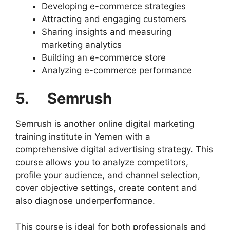
Developing e-commerce strategies
Attracting and engaging customers
Sharing insights and measuring
marketing analytics
Building an e-commerce store
Analyzing e-commerce performance
5. Semrush
Semrush is another online digital marketing
training institute in Yemen with a
comprehensive digital advertising strategy. This
course allows you to analyze competitors,
profile your audience, and channel selection,
cover objective settings, create content and
also diagnose underperformance.
This course is ideal for both professionals and