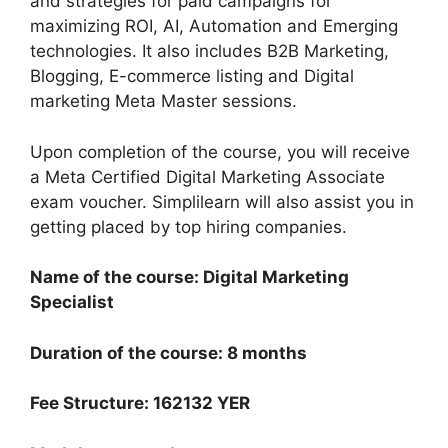
and strategies for paid campaigns for
maximizing ROI, AI, Automation and Emerging
technologies. It also includes B2B Marketing,
Blogging, E-commerce listing and Digital
marketing Meta Master sessions.
Upon completion of the course, you will receive
a Meta Certified Digital Marketing Associate
exam voucher. Simplilearn will also assist you in
getting placed by top hiring companies.
Name of the course: Digital Marketing
Specialist
Duration of the course: 8 months
Fee Structure: 162132 YER