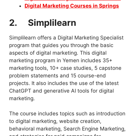
Digital Marketing Courses in Springs
2. Simplilearn
Simplilearn offers a Digital Marketing Specialist
program that guides you through the basic
aspects of digital marketing. This digital
marketing program in Yemen includes 35+
marketing tools, 10+ case studies, 5 capstone
problem statements and 15 course-end
projects. It also includes the use of the latest
ChatGPT and generative AI tools for digital
marketing.
The course includes topics such as introduction
to digital marketing, website creation,
behavioral marketing, Search Engine Marketing,