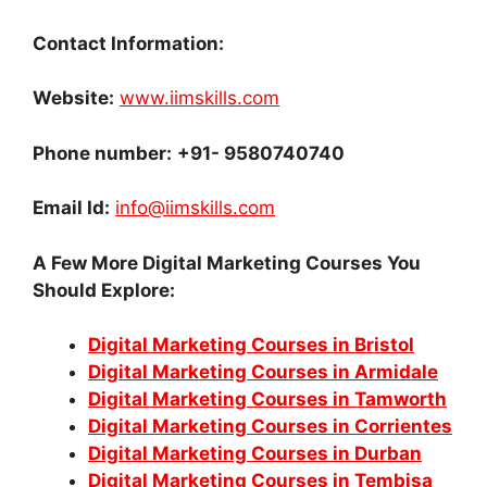
Contact Information:
Website:
www.iimskills.com
Phone number
:
+91- 9580740740
Email Id
:
info@iimskills.com
A Few More Digital Marketing Courses You
Should Explore:
Digital Marketing Courses in Bristol
Digital Marketing Courses in Armidale
Digital Marketing Courses in Tamworth
Digital Marketing Courses in Corrientes
Digital Marketing Courses in Durban
Digital Marketing Courses in Tembisa