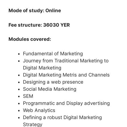
Mode of study: Online
Fee structure: 36030 YER
Modules covered:
Fundamental of Marketing
Journey from Traditional Marketing to
Digital Marketing
Digital Marketing Metris and Channels
Designing a web presence
Social Media Marketing
SEM
Programmatic and Display advertising
Web Analytics
Defining a robust Digital Marketing
Strategy