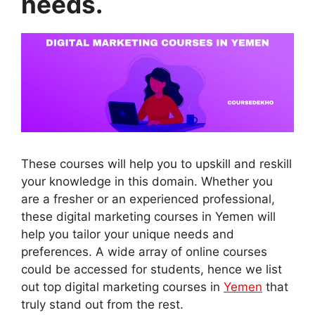
needs.
These courses will help you to upskill and reskill
your knowledge in this domain. Whether you
are a fresher or an experienced professional,
these digital marketing courses in Yemen will
help you tailor your unique needs and
preferences. A wide array of online courses
could be accessed for students, hence we list
out top digital marketing courses in
Yemen
that
truly stand out from the rest.