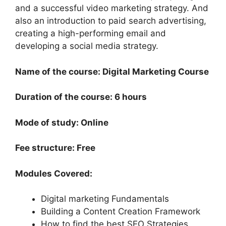
and a successful video marketing strategy. And
also an introduction to paid search advertising,
creating a high-performing email and
developing a social media strategy.
Name of the course: Digital Marketing Course
Duration of the course: 6 hours
Mode of study: Online
Fee structure: Free
Modules Covered:
Digital marketing Fundamentals
Building a Content Creation Framework
How to find the best SEO Strategies