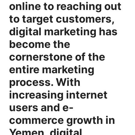
online to reaching out
to target customers,
digital marketing has
become the
cornerstone of the
entire marketing
process. With
increasing internet
users and e-
commerce growth in
Yemen, digital