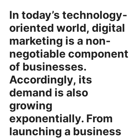
In today’s technology-
oriented world, digital
marketing is a non-
negotiable component
of businesses.
Accordingly, its
demand is also
growing
exponentially. From
launching a business