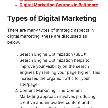
Digital Marketing Courses in Baltimore
Types of Digital Marketing
There are many types of strategic aspects in
digital marketing, these are discussed as
below.
Search Engine Optimization (SEO):
Search Engine Optimization helps to
improve your visibility on the search
engines by ranking your page higher. This
increases the organic traffic for your
site/page.
Content Marketing: The Content
Marketing approach involves producing
creative and innovative content and