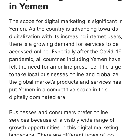
in Yemen
The scope for digital marketing is significant in
Yemen. As the country is advancing towards
digitalization with its increasing internet users,
there is a growing demand for services to be
accessed online. Especially after the Covid-19
pandemic, all countries including Yemen have
felt the need for an online presence. The urge
to take local businesses online and globalize
the global market’s products and services has
put Yemen in a competitive space in this
digitally dominated era.
Businesses and consumers prefer online
services because of a visibly wide range of
growth opportunities in this digital marketing
landscape. There are different types of job