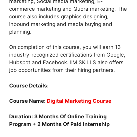
marketing, Social media marketing, E-
commerce marketing and Quora marketing. The
course also includes graphics designing,
inbound marketing and media buying and
planning.
On completion of this course, you will earn 13
industry-recognized certifications from Google,
Hubspot and Facebook. IIM SKILLS also offers
job opportunities from their hiring partners.
Course Details:
Course Name:
Digital Marketing Course
Duration: 3 Months Of Online Training
Program + 2 Months Of Paid Internship