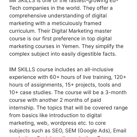
IIM SKILLS is one of the fastest-growing Ed-
Tech companies in the world. They offer a
comprehensive understanding of digital
marketing with a meticulously framed
curriculum. Their Digital Marketing master
course is our first preference in top digital
marketing courses in Yemen. They simplify the
complex subject into easily digestible facts.
IIM SKILLS course includes an all-inclusive
experience with 60+ hours of live training, 120+
hours of assignments, 15+ projects, tools and
10+ case studies. The course will be a 3-month
course with another 2 months of paid
internship. The topics that will be covered range
from basics like introduction to digital
marketing, web, wordpress etc. to core
subjects such as SEO, SEM (Google Ads), Email