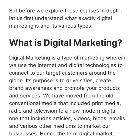
But before we explore these courses in depth,
let us first understand what exactly digital
marketing is and its various types.
What is Digital Marketing?
Digital Marketing is a type of marketing wherein
we use the internet and digital technologies to
connect to our target customers around the
globe. Its purpose is to drive sales, create
brand awareness and promote your products
and services. We have moved from the old
conventional media that included print media,
radio and television to a new modern digital
one that includes articles, videos, blogs, emails
and various other mediums to market our
businesses. Hence the term digital market.