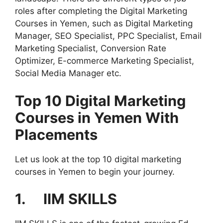
roles after completing the Digital Marketing
Courses in Yemen, such as Digital Marketing
Manager, SEO Specialist, PPC Specialist, Email
Marketing Specialist, Conversion Rate
Optimizer, E-commerce Marketing Specialist,
Social Media Manager etc.
Top 10 Digital Marketing
Courses in Yemen With
Placements
Let us look at the top 10 digital marketing
courses in Yemen to begin your journey.
1. IIM SKILLS