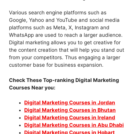
Various search engine platforms such as
Google, Yahoo and YouTube and social media
platforms such as Meta, X, Instagram and
WhatsApp are used to reach a larger audience.
Digital marketing allows you to get creative for
the content creation that will help you stand out
from your competitors. Thus engaging a larger
customer base for business expansion.
Check These Top-ranking Digital Marketing
Courses Near you:
Digital Marketing Courses in Jordan
Digital Marketing Courses in Bhutan
Digital Marketing Courses in Ireland
Digital Marketing Courses in Abu Dhabi
Digital Marketing Courses in Hobart