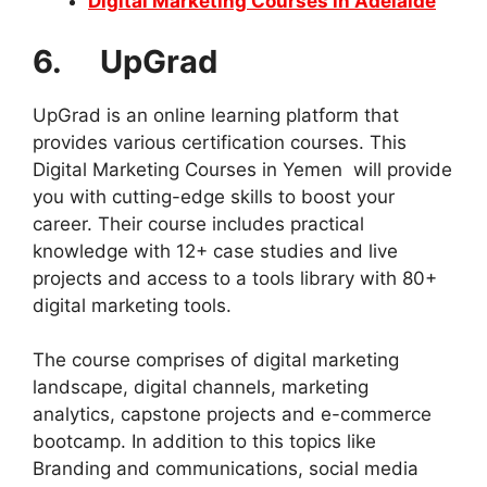
Digital Marketing Courses in Adelaide
6. UpGrad
UpGrad is an online learning platform that
provides various certification courses. This
Digital Marketing Courses in Yemen will provide
you with cutting-edge skills to boost your
career. Their course includes practical
knowledge with 12+ case studies and live
projects and access to a tools library with 80+
digital marketing tools.
The course comprises of digital marketing
landscape, digital channels, marketing
analytics, capstone projects and e-commerce
bootcamp. In addition to this topics like
Branding and communications, social media