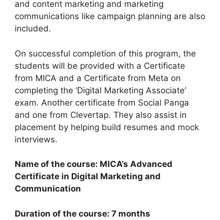
and content marketing and marketing
communications like campaign planning are also
included.
On successful completion of this program, the
students will be provided with a Certificate
from MICA and a Certificate from Meta on
completing the ‘Digital Marketing Associate’
exam. Another certificate from Social Panga
and one from Clevertap. They also assist in
placement by helping build resumes and mock
interviews.
Name of the course: MICA’s Advanced
Certificate in Digital Marketing and
Communication
Duration of the course: 7 months