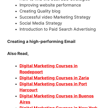
Improving website performance
Creating Quality blog
Successful video Marketing Strategy
Social Media Strategy
Introduction to Paid Search Advertising
Creating a high-performing Email
Also Read,
Digital Marketing Courses in
Roodepoort
Digital Marketing Courses in Zaria
Digital Marketing Courses in Port
Harcourt
Digital Marketing Courses in Buenos
Aires
Digital Marketing Courses in New York