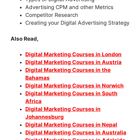
Advertising CPM and other Metrics
Competitor Research
Creating your Digital Advertising Strategy
Also Read,
Digital Marketing Courses in London
Digital Marketing Courses in Austria
Digital Marketing Courses in the
Bahamas
Digital Marketing Courses in Norwich
Digital Marketing Courses in South
Africa
Digital Marketing Courses in
Johannesburg
Digital Marketing Courses in Nepal
Digital Marketing Courses in Australia