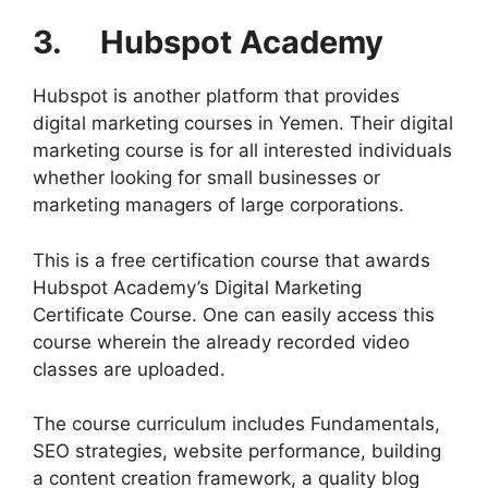
3. Hubspot Academy
Hubspot is another platform that provides
digital marketing courses in Yemen. Their digital
marketing course is for all interested individuals
whether looking for small businesses or
marketing managers of large corporations.
This is a free certification course that awards
Hubspot Academy’s Digital Marketing
Certificate Course. One can easily access this
course wherein the already recorded video
classes are uploaded.
The course curriculum includes Fundamentals,
SEO strategies, website performance, building
a content creation framework, a quality blog