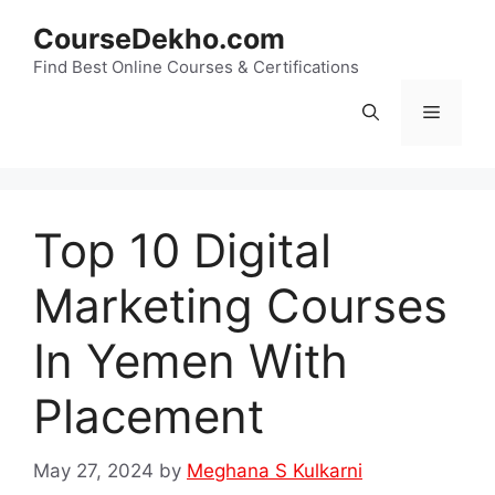
Skip
CourseDekho.com
to
content
Find Best Online Courses & Certifications
Menu
Top 10 Digital
Marketing Courses
In Yemen With
Placement
May 27, 2024
by
Meghana S Kulkarni