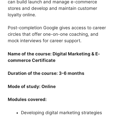
can build launch and manage e-commerce
stores and develop and maintain customer
loyalty online.
Post-completion Google gives access to career
circles that offer one-on-one coaching, and
mock interviews for career support.
Name of the course: Digital Marketing & E-
commerce Certificate
Duration of the course: 3-6 months
Mode of study: Online
Modules covered:
Developing digital marketing strategies