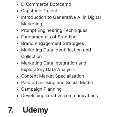
E-Commerce Bootcamp
Capstone Project
Introduction to Generative AI in Digital
Marketing
Prompt Engineering Techniques
Fundamentals of Branding
Brand engagement Strategies
Marketing Data Identification and
Collection
Marketing Data Integration and
Exploratory Data Analysis
Content Market Specialization
Paid advertising and Social Media
Campaign Planning
Developing creative communications
7. Udemy