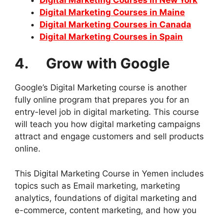
Digital Marketing Courses in Maine
Digital Marketing Courses in Canada
Digital Marketing Courses in Spain
4. Grow with Google
Google’s Digital Marketing course is another
fully online program that prepares you for an
entry-level job in digital marketing. This course
will teach you how digital marketing campaigns
attract and engage customers and sell products
online.
This Digital Marketing Course in Yemen includes
topics such as Email marketing, marketing
analytics, foundations of digital marketing and
e-commerce, content marketing, and how you