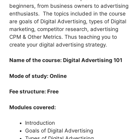
beginners, from business owners to advertising
enthusiasts. The topics included in the course
are goals of Digital Advertising, types of Digital
marketing, competitor research, advertising
CPM & Other Metrics. Thus teaching you to
create your digital advertising strategy.
Name of the course: Digital Advertising 101
Mode of study: Online
Fee structure: Free
Modules covered:
Introduction
Goals of Digital Advertising
Types of Digital Advertising