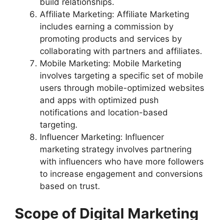
build relationships.
Affiliate Marketing: Affiliate Marketing
includes earning a commission by
promoting products and services by
collaborating with partners and affiliates.
Mobile Marketing: Mobile Marketing
involves targeting a specific set of mobile
users through mobile-optimized websites
and apps with optimized push
notifications and location-based
targeting.
Influencer Marketing: Influencer
marketing strategy involves partnering
with influencers who have more followers
to increase engagement and conversions
based on trust.
Scope of Digital Marketing