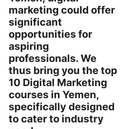
marketing could offer
significant
opportunities for
aspiring
professionals. We
thus bring you the top
10 Digital Marketing
courses in Yemen,
specifically designed
to cater to industry