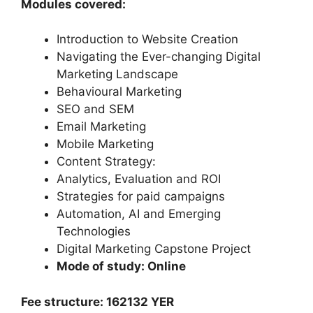
Modules covered:
Introduction to Website Creation
Navigating the Ever-changing Digital
Marketing Landscape
Behavioural Marketing
SEO and SEM
Email Marketing
Mobile Marketing
Content Strategy:
Analytics, Evaluation and ROI
Strategies for paid campaigns
Automation, AI and Emerging
Technologies
Digital Marketing Capstone Project
Mode of study: Online
Fee structure: 162132 YER