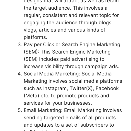
designs that will attract as well as retain
the target audience. This involves a
regular, consistent and relevant topic for
engaging the audience through blogs,
vlogs, articles and various kinds of
platforms.
Pay per Click or Search Engine Marketing
(SEM): This Search Engine Marketing
(SEM) includes paid advertising to
increase visibility through campaign ads.
Social Media Marketing: Social Media
Marketing involves social media platforms
such as Instagram, Twitter(X), Facebook
(Meta) etc. to promote products and
services for your businesses.
Email Marketing: Email Marketing involves
sending targeted emails of all products
and updates to a set of subscribers to