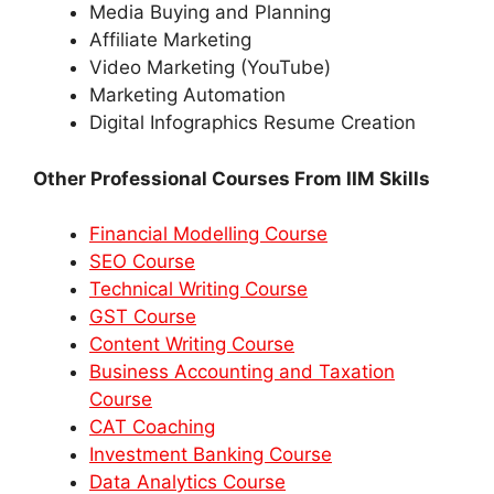
Media Buying and Planning
Affiliate Marketing
Video Marketing (YouTube)
Marketing Automation
Digital Infographics Resume Creation
Other Professional Courses From IIM Skills
Financial Modelling Course
SEO Course
Technical Writing Course
GST Course
Content Writing Course
Business Accounting and Taxation
Course
CAT Coaching
Investment Banking Course
Data Analytics Course