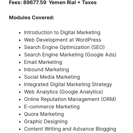
Fees: 89677.59 Yemen Rial + Taxes
Modules Covered:
Introduction to Digital Marketing
Web Development at WordPress
Search Engine Optimization (SEO)
Search Engine Marketing (Google Ads)
Email Marketing
Inbound Marketing
Social Media Marketing
Integrated Digital Marketing Strategy
Web Analytics (Google Analytics)
Online Reputation Management (ORM)
E-commerce Marketing
Quora Marketing
Graphic Designing
Content Writing and Advance Blogging