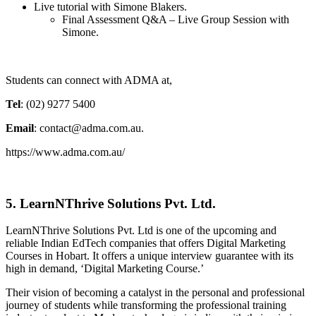
Live tutorial with Simone Blakers.
Final Assessment Q&A – Live Group Session with
Simone.
Students can connect with ADMA at,
Tel
: (02) 9277 5400
Email
: contact@adma.com.au.
https://www.adma.com.au/
5. LearnNThrive Solutions Pvt. Ltd.
LearnNThrive Solutions Pvt. Ltd is one of the upcoming and
reliable Indian EdTech companies that offers Digital Marketing
Courses in Hobart. It offers a unique interview guarantee with its
high in demand, ‘Digital Marketing Course.’
Their vision of becoming a catalyst in the personal and professional
journey of students while transforming the professional training