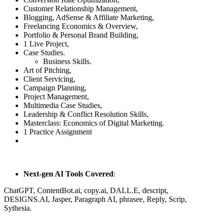
Customer Relationship Management,
Blogging, AdSense & Affiliate Marketing,
Freelancing Economics & Overview,
Portfolio & Personal Brand Building,
1 Live Project,
Case Studies.
Business Skills.
Art of Pitching,
Client Servicing,
Campaign Planning,
Project Management,
Multimedia Case Studies,
Leadership & Conflict Resolution Skills,
Masterclass: Economics of Digital Marketing.
1 Practice Assignment
Next-gen AI Tools Covered
:
ChatGPT, ContentBot.ai, copy.ai, DALL.E, descript,
DESIGNS.AI, Jasper, Paragraph AI, phrasee, Reply, Scrip,
Sythesia.