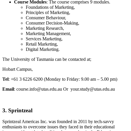
Course Modules
: The course comprises 9 modules.
Foundations of Marketing,
Principles of Marketing,
Consumer Behaviour,
Consumer Decision-Making,
Marketing Research,
Marketing Management,
Services Marketing,
Retail Marketing,
Digital Marketing.
The University of Tasmania can be contacted at;
Hobart Campus,
Tel
: +61 3 6226 6200 (Monday to Friday: 9.00 am – 5.00 pm)
Email
: course.info@utas.edu.au Or your.study@utas.edu.au
3. Sprintzeal
Sprintzeal Americas Inc. was founded in 2011 by tech-savvy
enthusiasts to overcome issues they faced in their educational