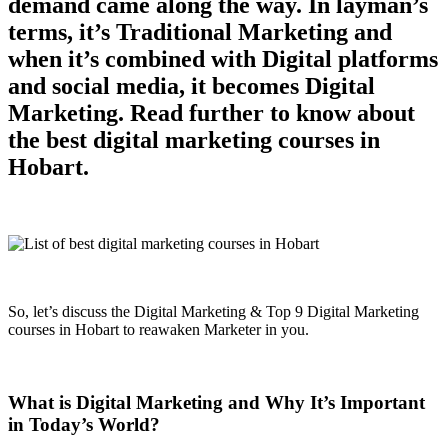
demand came along the way. In layman’s
terms, it’s Traditional Marketing and
when it’s combined with Digital platforms
and social media, it becomes Digital
Marketing. Read further to know about
the best digital marketing courses in
Hobart.
So, let’s discuss the Digital Marketing & Top 9 Digital Marketing
courses in Hobart to reawaken Marketer in you.
What is Digital Marketing and Why It’s Important
in Today’s World?