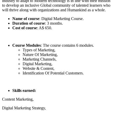
industry to adapt to Modern technology is in line with their mission
to develop an inclusive Global community of talented learners who
will thrive along with organizations and Humankind as a whole.
Name of course
: Digital Marketing Course.
Duration of course
: 3 months.
Cost of course
: A$ 650.
Course Modules
: The course contains 6 modules.
Types of Marketing,
Nature Of Marketing,
Marketing Channels,
Digital Marketing,
Website & Content,
Identification Of Potential Customers.
Skills earned:
Content Marketing,
Digital Marketing Strategy,