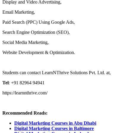
Display and Video Advertising,
Email Marketing,
Paid Search (PPC) Using Google Ads,
Search Engine Optimization (SEO),
Social Media Marketing,
Website Development & Optimization.
Students can contact LearnNThrive Solutions Pvt. Ltd. at,
Tel
: +91 82964 94941
https://learnnthrive.com/
Recommended Reads:
Digital Marketing Courses in Abu Dhabi
Digital Marketing Courses in Baltimore