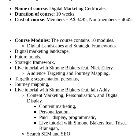
Name of course
: Digital Marketing Certificate.
Duration of course
: 10 weeks.
Cost of course
: Members = A$ 3495, Non-members = 4645.
Course Modules
: The course contains 10 modules.
Digital Landscapes and Strategic Frameworks.
Digital marketing landscape,
Future trends,
Strategic framework,
Live tutorial with Simone Blakers feat. Nick Ellery.
Audience Targeting and Journey Mapping.
Targeting segmentation personas,
Journey mapping,
Live tutorial with Simone Blakers feat. Iain Addy.
Content Marketing, Personalisation, and Digital
Display.
Content marketing,
Personalization,
Paid – display, programmatic,
Live tutorial with Simone Blakers feat. Trisca
Branagan,
Search SEM and SEO.