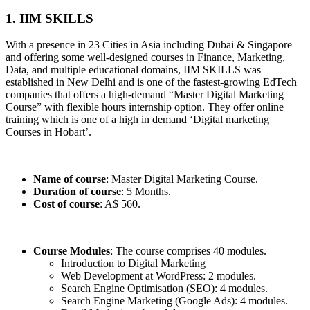
1. IIM SKILLS
With a presence in 23 Cities in Asia including Dubai & Singapore
and offering some well-designed courses in Finance, Marketing,
Data, and multiple educational domains, IIM SKILLS was
established in New Delhi and is one of the fastest-growing EdTech
companies that offers a high-demand “Master Digital Marketing
Course” with flexible hours internship option. They offer online
training which is one of a high in demand ‘Digital marketing
Courses in Hobart’.
Name of course
: Master Digital Marketing Course.
Duration of course
: 5 Months.
Cost of course
: A$ 560.
Course Modules
: The course comprises 40 modules.
Introduction to Digital Marketing
Web Development at WordPress: 2 modules.
Search Engine Optimisation (SEO): 4 modules.
Search Engine Marketing (Google Ads): 4 modules.