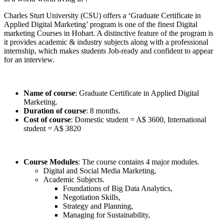
Charles Sturt University (CSU) offers a ‘Graduate Certificate in
Applied Digital Marketing’ program is one of the finest Digital
marketing Courses in Hobart. A distinctive feature of the program is
it provides academic & industry subjects along with a professional
internship, which makes students Job-ready and confident to appear
for an interview.
Name of course
: Graduate Certificate in Applied Digital
Marketing.
Duration of course
: 8 months.
Cost of course
: Domestic student = A$ 3600, International
student = A$ 3820
Course Modules
: The course contains 4 major modules.
Digital and Social Media Marketing,
Academic Subjects.
Foundations of Big Data Analytics,
Negotiation Skills,
Strategy and Planning,
Managing for Sustainability,