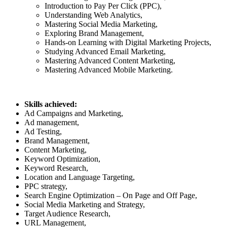
Introduction to Pay Per Click (PPC),
Understanding Web Analytics,
Mastering Social Media Marketing,
Exploring Brand Management,
Hands-on Learning with Digital Marketing Projects,
Studying Advanced Email Marketing,
Mastering Advanced Content Marketing,
Mastering Advanced Mobile Marketing.
Skills achieved:
Ad Campaigns and Marketing,
Ad management,
Ad Testing,
Brand Management,
Content Marketing,
Keyword Optimization,
Keyword Research,
Location and Language Targeting,
PPC strategy,
Search Engine Optimization – On Page and Off Page,
Social Media Marketing and Strategy,
Target Audience Research,
URL Management,