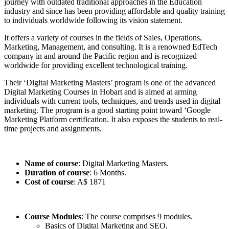
journey with outdated traditional approaches in the Education
industry and since has been providing affordable and quality training
to individuals worldwide following its vision statement.
It offers a variety of courses in the fields of Sales, Operations,
Marketing, Management, and consulting. It is a renowned EdTech
company in and around the Pacific region and is recognized
worldwide for providing excellent technological training.
Their ‘Digital Marketing Masters’ program is one of the advanced
Digital Marketing Courses in Hobart and is aimed at arming
individuals with current tools, techniques, and trends used in digital
marketing. The program is a good starting point toward ‘Google
Marketing Platform certification. It also exposes the students to real-
time projects and assignments.
Name of course
: Digital Marketing Masters.
Duration of course
: 6 Months.
Cost of course
: A$ 1871
Course Modules
: The course comprises 9 modules.
Basics of Digital Marketing and SEO,