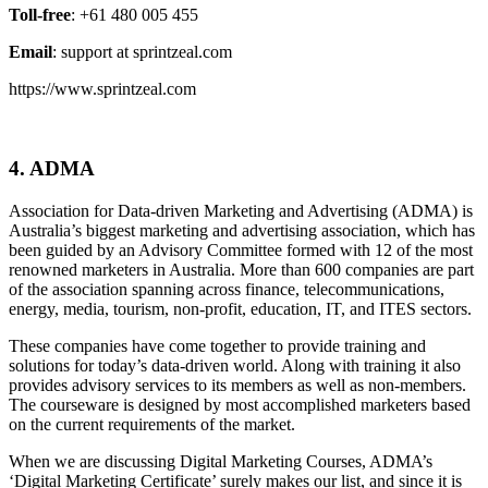
Toll-free
: +61 480 005 455
Email
: support at sprintzeal.com
https://www.sprintzeal.com
4. ADMA
Association for Data-driven Marketing and Advertising (ADMA) is
Australia’s biggest marketing and advertising association, which has
been guided by an Advisory Committee formed with 12 of the most
renowned marketers in Australia. More than 600 companies are part
of the association spanning across finance, telecommunications,
energy, media, tourism, non-profit, education, IT, and ITES sectors.
These companies have come together to provide training and
solutions for today’s data-driven world. Along with training it also
provides advisory services to its members as well as non-members.
The courseware is designed by most accomplished marketers based
on the current requirements of the market.
When we are discussing Digital Marketing Courses, ADMA’s
‘Digital Marketing Certificate’ surely makes our list, and since it is