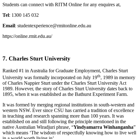
Students can connect with RITM Online for any enquires at,
Tel
: 1300 145 032
Email
: studentexperience@rmitonline.edu.au
https://online.rmit.edu.au/
7. Charles Sturt University
Ranked #1 in Australia for Graduate Employment, Charles Sturt
th
University was formally incorporated on July 19
, 1989 in memory
of Charles Nappier Sturt under the Charles Sturt University Act
1989. However, the story of Charles Sturt University dates back to
1895, when it was established as the Bathurst Experiment Farm.
It was formed by merging regional institutions in south-western and
western NSW. Ever since CSU has carried a tradition of excellence
in teaching and research spanning more than 100 years. It was
established on and still following the principle mentioned in the
native Australian Wiradjuri phrase, “
Yindyamarra Winhanganha
”
which means ‘The wisdom of respectfully knowing how to live well
in a world worth living in’.