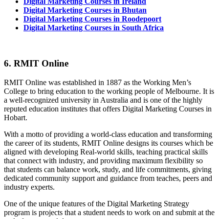
Digital Marketing Courses in Ireland
Digital Marketing Courses in Bhutan
Digital Marketing Courses in Roodepoort
Digital Marketing Courses in South Africa
6. RMIT Online
RMIT Online was established in 1887 as the Working Men’s
College to bring education to the working people of Melbourne. It is
a well-recognized university in Australia and is one of the highly
reputed education institutes that offers Digital Marketing Courses in
Hobart.
With a motto of providing a world-class education and transforming
the career of its students, RMIT Online designs its courses which be
aligned with developing Real-world skills, teaching practical skills
that connect with industry, and providing maximum flexibility so
that students can balance work, study, and life commitments, giving
dedicated community support and guidance from teaches, peers and
industry experts.
One of the unique features of the Digital Marketing Strategy
program is projects that a student needs to work on and submit at the