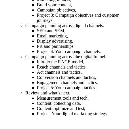
Build your content,
Campaign objectives,
Project 3: Campaign objectives and customer
journeys.
Campaign planning across digital channels.
SEO and SEM,
Email marketing,
Display advertising,
PR and partnerships,
Project 4: Your campaign channels.
Campaign planning across the digital funnel.
Intro to the RACE model,
Reach channels and tactics,
Act channels and tactics,
Conversion channels and tactics,
Engagement channels and tactics,
Project 5: Your campaign tactics.
Review and what’s next.
Measurement tools and tech,
Content: collecting data,
Content: optimize and test,
Project: Your digital marketing strategy.