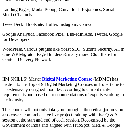
Landing Pages, Modal Popup, Canva for Infographics, Social
Media Channels
TweetDeck, Hootsuite, Buffer, Instagram, Canva
Google Analytics, Facebook Pixel, LinkedIn Ads, Twitter, Google
for Developers
WordPress, various plugins like Yoast SEO, Sucurri Security, All in
One WP Migrator, Page Builders & many more, Cloudflare for
Content Delivery Network
IIM SKILLS’ Master
Digital Marketing Course
(MDMC) has
made it to the Top of 9 Digital Marketing Courses in Hobart due to
its extensively designed modules according to current market
requirements and based on recommendations of experts working in
the industry.
This course will not only take you through a theoretical journey but
also covers comprehensive live project training with live Q & A
session at the start and end of each session. Recognized by the
Government of India and aligned with HubSpot, Meta & Google