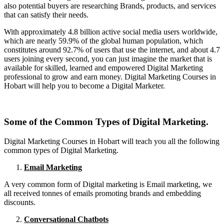
also potential buyers are researching Brands, products, and services
that can satisfy their needs.
With approximately 4.8 billion active social media users worldwide,
which are nearly 59.9% of the global human population, which
constitutes around 92.7% of users that use the internet, and about 4.7
users joining every second, you can just imagine the market that is
available for skilled, learned and empowered Digital Marketing
professional to grow and earn money. Digital Marketing Courses in
Hobart will help you to become a Digital Marketer.
Some of the Common Types of Digital Marketing.
Digital Marketing Courses in Hobart will teach you all the following
common types of Digital Marketing.
Email Marketing
A very common form of Digital marketing is Email marketing, we
all received tonnes of emails promoting brands and embedding
discounts.
Conversational Chatbots