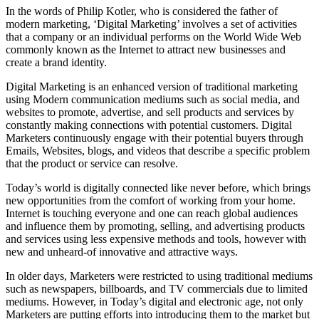
In the words of Philip Kotler, who is considered the father of
modern marketing, ‘Digital Marketing’ involves a set of activities
that a company or an individual performs on the World Wide Web
commonly known as the Internet to attract new businesses and
create a brand identity.
Digital Marketing is an enhanced version of traditional marketing
using Modern communication mediums such as social media, and
websites to promote, advertise, and sell products and services by
constantly making connections with potential customers. Digital
Marketers continuously engage with their potential buyers through
Emails, Websites, blogs, and videos that describe a specific problem
that the product or service can resolve.
Today’s world is digitally connected like never before, which brings
new opportunities from the comfort of working from your home.
Internet is touching everyone and one can reach global audiences
and influence them by promoting, selling, and advertising products
and services using less expensive methods and tools, however with
new and unheard-of innovative and attractive ways.
In older days, Marketers were restricted to using traditional mediums
such as newspapers, billboards, and TV commercials due to limited
mediums. However, in Today’s digital and electronic age, not only
Marketers are putting efforts into introducing them to the market but