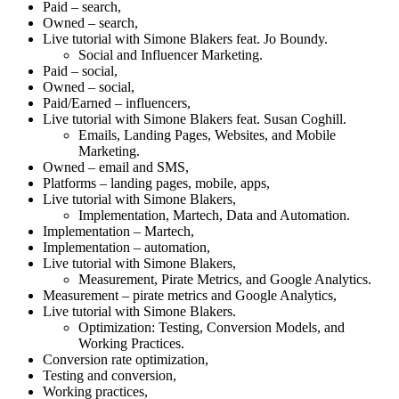
Paid – search,
Owned – search,
Live tutorial with Simone Blakers feat. Jo Boundy.
Social and Influencer Marketing.
Paid – social,
Owned – social,
Paid/Earned – influencers,
Live tutorial with Simone Blakers feat. Susan Coghill.
Emails, Landing Pages, Websites, and Mobile
Marketing.
Owned – email and SMS,
Platforms – landing pages, mobile, apps,
Live tutorial with Simone Blakers,
Implementation, Martech, Data and Automation.
Implementation – Martech,
Implementation – automation,
Live tutorial with Simone Blakers,
Measurement, Pirate Metrics, and Google Analytics.
Measurement – pirate metrics and Google Analytics,
Live tutorial with Simone Blakers.
Optimization: Testing, Conversion Models, and
Working Practices.
Conversion rate optimization,
Testing and conversion,
Working practices,