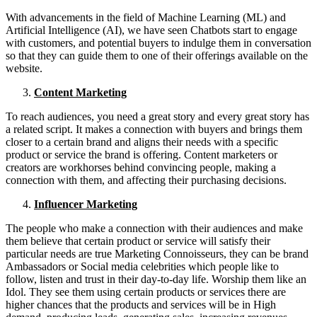
With advancements in the field of Machine Learning (ML) and
Artificial Intelligence (AI), we have seen Chatbots start to engage
with customers, and potential buyers to indulge them in conversation
so that they can guide them to one of their offerings available on the
website.
Content Marketing
To reach audiences, you need a great story and every great story has
a related script. It makes a connection with buyers and brings them
closer to a certain brand and aligns their needs with a specific
product or service the brand is offering. Content marketers or
creators are workhorses behind convincing people, making a
connection with them, and affecting their purchasing decisions.
Influencer Marketing
The people who make a connection with their audiences and make
them believe that certain product or service will satisfy their
particular needs are true Marketing Connoisseurs, they can be brand
Ambassadors or Social media celebrities which people like to
follow, listen and trust in their day-to-day life. Worship them like an
Idol. They see them using certain products or services there are
higher chances that the products and services will be in High