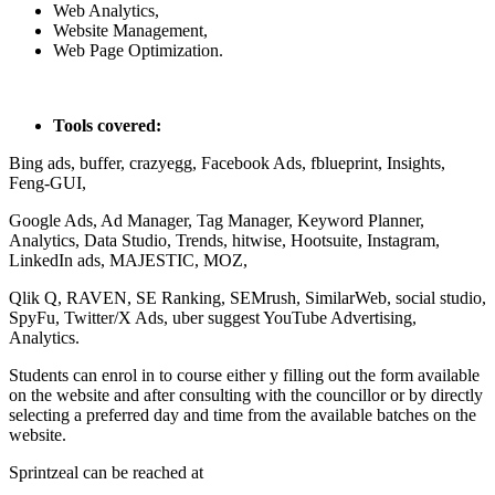
Web Analytics,
Website Management,
Web Page Optimization.
Tools covered:
Bing ads, buffer, crazyegg, Facebook Ads, fblueprint, Insights,
Feng-GUI,
Google Ads, Ad Manager, Tag Manager, Keyword Planner,
Analytics, Data Studio, Trends, hitwise, Hootsuite, Instagram,
LinkedIn ads, MAJESTIC, MOZ,
Qlik Q, RAVEN, SE Ranking, SEMrush, SimilarWeb, social studio,
SpyFu, Twitter/X Ads, uber suggest YouTube Advertising,
Analytics.
Students can enrol in to course either y filling out the form available
on the website and after consulting with the councillor or by directly
selecting a preferred day and time from the available batches on the
website.
Sprintzeal can be reached at