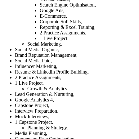
Search Engine Optimisation,
Google Ads,
E-Commerce,
Corporate Soft Skills,
Reporting & Excel Training,
2 Practice Assignments,
1 Live Project.
Social Marketing.
Social Media Organic,
Brand Reputation Management,
Social Media Paid,
Influencer Marketing,
Resume & LinkedIn Profile Building,
2 Practice Assignments,
1 Live Project.
Growth & Analytics.
Lead Generation & Nurturing,
Google Analytics 4,
Capstone Project,
Interview Preparation,
Mock Interviews,
1 Capstone Project.
Planning & Strategy.
Media Planning,
Conversion Rate Optimization,