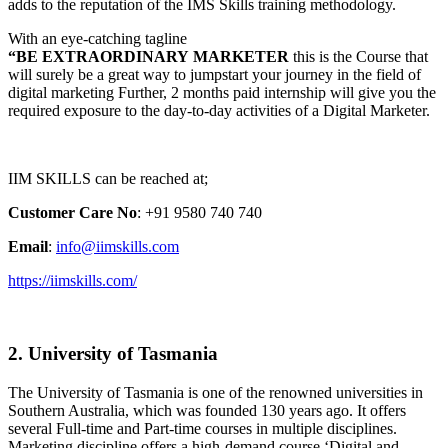
adds to the reputation of the IMS Skills training methodology.
With an eye-catching tagline
“BE EXTRAORDINARY MARKETER
this is the Course that
will surely be a great way to jumpstart your journey in the field of
digital marketing Further, 2 months paid internship will give you the
required exposure to the day-to-day activities of a Digital Marketer.
IIM SKILLS can be reached at;
Customer Care No
: +91 9580 740 740
Email
:
info@iimskills.com
https://iimskills.com/
2. University of Tasmania
The University of Tasmania is one of the renowned universities in
Southern Australia, which was founded 130 years ago. It offers
several Full-time and Part-time courses in multiple disciplines.
Marketing discipline offers a high-demand course ‘Digital and