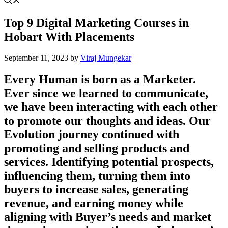
Top 9 Digital Marketing Courses in
Hobart With Placements
September 11, 2023
by
Viraj Mungekar
Every Human is born as a Marketer.
Ever since we learned to communicate,
we have been interacting with each other
to promote our thoughts and ideas. Our
Evolution journey continued with
promoting and selling products and
services. Identifying potential prospects,
influencing them, turning them into
buyers to increase sales, generating
revenue, and earning money while
aligning with Buyer’s needs and market