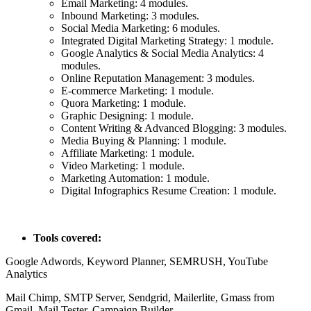
Email Marketing: 4 modules.
Inbound Marketing: 3 modules.
Social Media Marketing: 6 modules.
Integrated Digital Marketing Strategy: 1 module.
Google Analytics & Social Media Analytics: 4
modules.
Online Reputation Management: 3 modules.
E-commerce Marketing: 1 module.
Quora Marketing: 1 module.
Graphic Designing: 1 module.
Content Writing & Advanced Blogging: 3 modules.
Media Buying & Planning: 1 module.
Affiliate Marketing: 1 module.
Video Marketing: 1 module.
Marketing Automation: 1 module.
Digital Infographics Resume Creation: 1 module.
Tools covered:
Google Adwords, Keyword Planner, SEMRUSH, YouTube
Analytics
Mail Chimp, SMTP Server, Sendgrid, Mailerlite, Gmass from
Gmail, Mail Tester, Campaign Builder