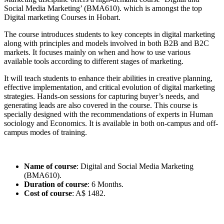
Social Media Marketing’ (BMA610). which is amongst the top
Digital marketing Courses in Hobart.
The course introduces students to key concepts in digital marketing
along with principles and models involved in both B2B and B2C
markets. It focuses mainly on when and how to use various
available tools according to different stages of marketing.
It will teach students to enhance their abilities in creative planning,
effective implementation, and critical evolution of digital marketing
strategies. Hands-on sessions for capturing buyer’s needs, and
generating leads are also covered in the course. This course is
specially designed with the recommendations of experts in Human
sociology and Economics. It is available in both on-campus and off-
campus modes of training.
Name of course
: Digital and Social Media Marketing
(BMA610).
Duration of course
: 6 Months.
Cost of course
: A$ 1482.