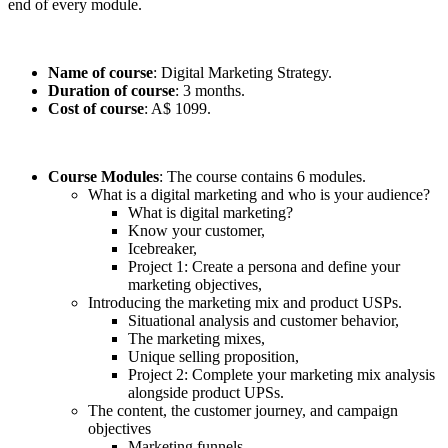
end of every module.
Name of course
: Digital Marketing Strategy.
Duration of course
: 3 months.
Cost of course
: A$ 1099.
Course Modules
: The course contains 6 modules.
What is a digital marketing and who is your audience?
What is digital marketing?
Know your customer,
Icebreaker,
Project 1: Create a persona and define your
marketing objectives,
Introducing the marketing mix and product USPs.
Situational analysis and customer behavior,
The marketing mixes,
Unique selling proposition,
Project 2: Complete your marketing mix analysis
alongside product UPSs.
The content, the customer journey, and campaign
objectives
Marketing funnels,