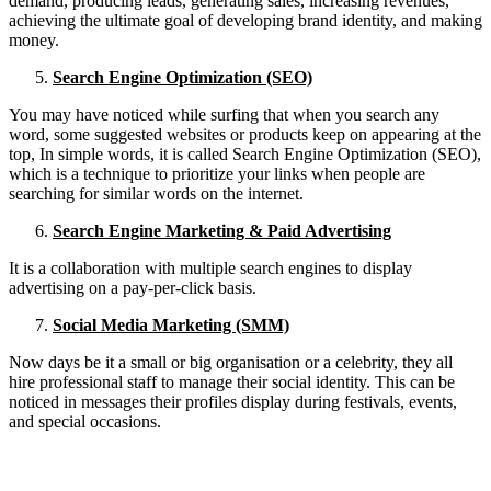
demand, producing leads, generating sales, increasing revenues,
achieving the ultimate goal of developing brand identity, and making
money.
Search Engine Optimization (SEO)
You may have noticed while surfing that when you search any
word, some suggested websites or products keep on appearing at the
top, In simple words, it is called Search Engine Optimization (SEO),
which is a technique to prioritize your links when people are
searching for similar words on the internet.
Search Engine Marketing & Paid Advertising
It is a collaboration with multiple search engines to display
advertising on a pay-per-click basis.
Social Media Marketing (SMM)
Now days be it a small or big organisation or a celebrity, they all
hire professional staff to manage their social identity. This can be
noticed in messages their profiles display during festivals, events,
and special occasions.