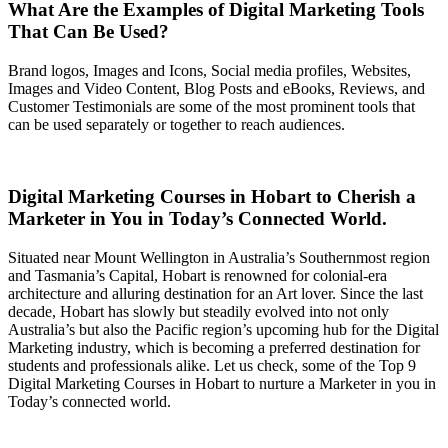
What Are the Examples of Digital Marketing Tools
That Can Be Used?
Brand logos, Images and Icons, Social media profiles, Websites,
Images and Video Content, Blog Posts and eBooks, Reviews, and
Customer Testimonials are some of the most prominent tools that
can be used separately or together to reach audiences.
Digital Marketing Courses in Hobart to Cherish a
Marketer in You in Today’s Connected World.
Situated near Mount Wellington in Australia’s Southernmost region
and Tasmania’s Capital, Hobart is renowned for colonial-era
architecture and alluring destination for an Art lover. Since the last
decade, Hobart has slowly but steadily evolved into not only
Australia’s but also the Pacific region’s upcoming hub for the Digital
Marketing industry, which is becoming a preferred destination for
students and professionals alike. Let us check, some of the Top 9
Digital Marketing Courses in Hobart to nurture a Marketer in you in
Today’s connected world.