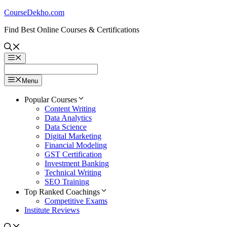
Skip
CourseDekho.com
to
Find Best Online Courses & Certifications
content
Menu
Menu
Popular Courses
Content Writing
Data Analytics
Data Science
Digital Marketing
Financial Modeling
GST Certification
Investment Banking
Technical Writing
SEO Training
Top Ranked Coachings
Competitive Exams
Institute Reviews