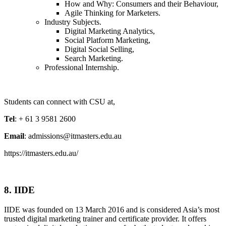
How and Why: Consumers and their Behaviour,
Agile Thinking for Marketers.
Industry Subjects.
Digital Marketing Analytics,
Social Platform Marketing,
Digital Social Selling,
Search Marketing.
Professional Internship.
Students can connect with CSU at,
Tel
: + 61 3 9581 2600
Email
: admissions@itmasters.edu.au
https://itmasters.edu.au/
8. IIDE
IIDE was founded on 13 March 2016 and is considered Asia’s most
trusted digital marketing trainer and certificate provider. It offers