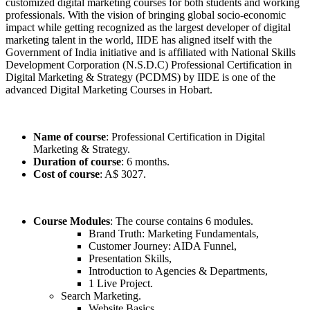
customized digital marketing courses for both students and working
professionals. With the vision of bringing global socio-economic
impact while getting recognized as the largest developer of digital
marketing talent in the world, IIDE has aligned itself with the
Government of India initiative and is affiliated with National Skills
Development Corporation (N.S.D.C) Professional Certification in
Digital Marketing & Strategy (PCDMS) by IIDE is one of the
advanced Digital Marketing Courses in Hobart.
Name of course
: Professional Certification in Digital
Marketing & Strategy.
Duration of course
: 6 months.
Cost of course
: A$ 3027.
Course Modules
: The course contains 6 modules.
Brand Truth: Marketing Fundamentals,
Customer Journey: AIDA Funnel,
Presentation Skills,
Introduction to Agencies & Departments,
1 Live Project.
Search Marketing.
Website Basics,