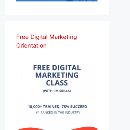
Free Digital Marketing
Orientation