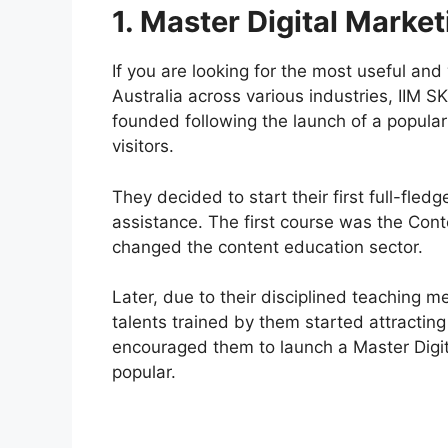
1. Master Digital Marke
If you are looking for the most useful and
Australia across various industries, IIM S
founded following the launch of a popular i
visitors.
They decided to start their first full-fled
assistance. The first course was the Con
changed the content education sector.
Later, due to their disciplined teaching m
talents trained by them started attracting
encouraged them to launch a Master Digi
popular.