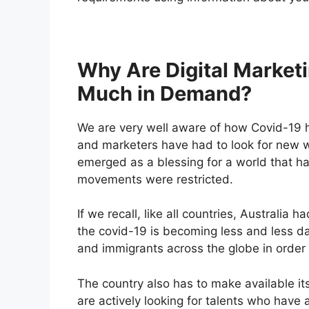
Why Are Digital Marketi
Much in Demand?
We are very well aware of how Covid-19 h
and marketers have had to look for new w
emerged as a blessing for a world that h
movements were restricted.
If we recall, like all countries, Australia 
the covid-19 is becoming less and less d
and immigrants across the globe in orde
The country also has to make available it
are actively looking for talents who have