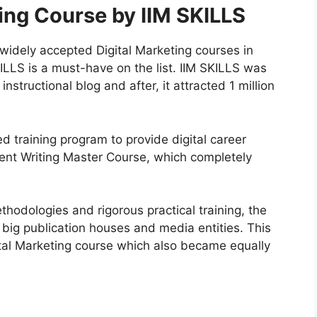
ting Course by IIM SKILLS
 widely accepted Digital Marketing courses in
KILLS is a must-have on the list. IIM SKILLS was
nstructional blog and after, it attracted 1 million
ged training program to provide digital career
tent Writing Master Course, which completely
ethodologies and rigorous practical training, the
 big publication houses and media entities. This
tal Marketing course which also became equally