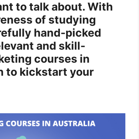
t to talk about. With
reness of studying
refully hand-picked
levant and skill-
rketing courses in
h to kickstart your