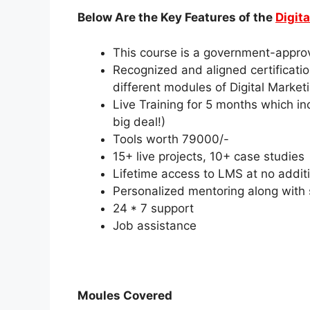
Below Are the Key Features of the
Digit
This course is a government-approv
Recognized and aligned certificat
different modules of Digital Market
Live Training for 5 months which in
big deal!)
Tools worth 79000/-
15+ live projects, 10+ case studies
Lifetime access to LMS at no additi
Personalized mentoring along with so
24 * 7 support
Job assistance
Moules Covered