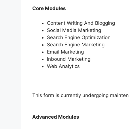
Core Modules
Content Writing And Blogging
Social Media Marketing
Search Engine Optimization
Search Engine Marketing
Email Marketing
Inbound Marketing
Web Analytics
This form is currently undergoing maintena
Advanced Modules