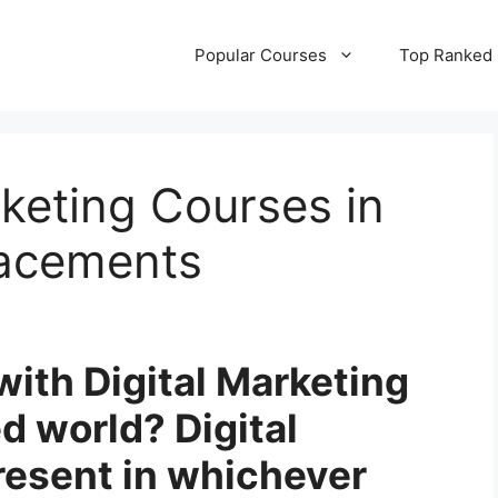
Popular Courses
Top Ranked
rketing Courses in
lacements
with Digital Marketing
d world? Digital
resent in whichever