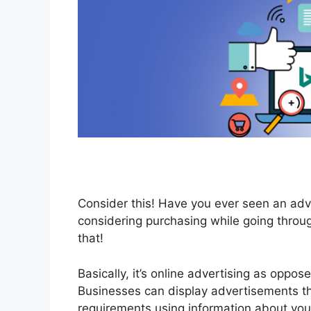
Consider this! Have you ever seen an adv
considering purchasing while going throu
that!
Basically, it’s online advertising as oppo
Businesses can display advertisements th
requirements using information about you