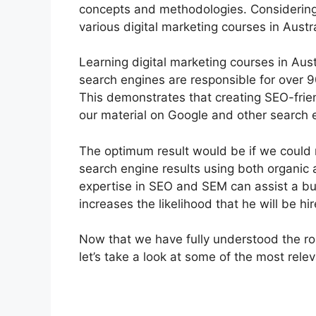
concepts and methodologies. Considering t
various digital marketing courses in Austra
Learning digital marketing courses in Aus
search engines are responsible for over 
This demonstrates that creating SEO-friend
our material on Google and other search 
The optimum result would be if we could 
search engine results using both organi
expertise in SEO and SEM can assist a bus
increases the likelihood that he will be hi
Now that we have fully understood the rol
let’s take a look at some of the most relev