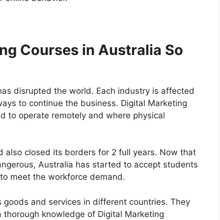
ng Courses in Australia So
as disrupted the world. Each industry is affected
ays to continue the business. Digital Marketing
ad to operate remotely and where physical
had also closed its borders for 2 full years. Now that
angerous, Australia has started to accept students
r to meet the workforce demand.
s goods and services in different countries. They
 a thorough knowledge of Digital Marketing