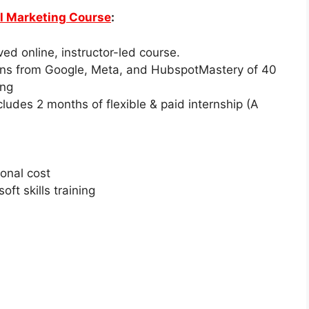
al Marketing Course
:
ed online, instructor-led course.
ions from Google, Meta, and HubspotMastery of 40
ing
cludes 2 months of flexible & paid internship (A
onal cost
ft skills training