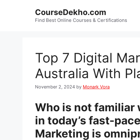
Skip
CourseDekho.com
to
content
Find Best Online Courses & Certifications
Top 7 Digital Ma
Australia With P
November 2, 2024
by
Monark Vora
Who is not familiar 
in today’s fast-pace
Marketing is omnip