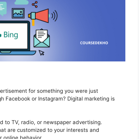
ertisement for something you were just
gh Facebook or Instagram? Digital marketing is
sed to TV, radio, or newspaper advertising.
at are customized to your interests and
r online behavior.