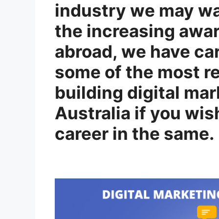
industry we may wan
the increasing awa
abroad, we have ca
some of the most re
building digital ma
Australia if you wis
career in the same.