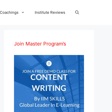
 Coachings
Institute Reviews
Join Master Program’s