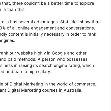
hat, there couldn’t be a better time to explore
lia than this.
tralia has several advantages. Statistics show that
90% of all online engagement and conversations.
ly content is initially necessary in order to rank
engines.
rank our website highly in Google and other
c and paid methods. A person who possesses
iness in raising its search engine rating, which
red and earn a high salary.
e of Digital Marketing in the world of commerce,
ant Digital Marketing courses in Australia.