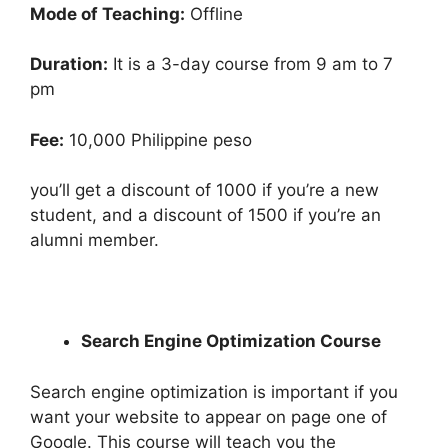
Mode of Teaching:
Offline
Duration:
It is a 3-day course from 9 am to 7
pm
Fee:
10,000 Philippine peso
you’ll get a discount of 1000 if you’re a new
student, and a discount of 1500 if you’re an
alumni member.
Search Engine Optimization Course
Search engine optimization is important if you
want your website to appear on page one of
Google. This course will teach you the