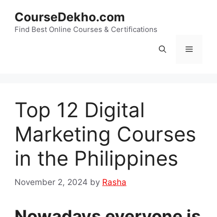
Skip
CourseDekho.com
to
content
Find Best Online Courses & Certifications
Menu
Top 12 Digital
Marketing Courses
in the Philippines
November 2, 2024
by
Rasha
Nowadays everyone is