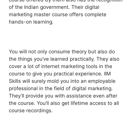
of the Indian government. Their digital
marketing master course offers complete
hands-on learning.
You will not only consume theory but also do
the things you’ve learned practically. They also
cover a lot of internet marketing tools in the
course to give you practical experience. IIM
Skills will surely mold you into an employable
professional in the field of digital marketing.
They’ll provide you with assistance even after
the course. You’ll also get lifetime access to all
course recordings.