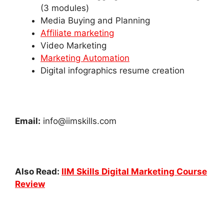
(3 modules)
Media Buying and Planning
Affiliate marketing
Video Marketing
Marketing Automation
Digital infographics resume creation
Email:
info@iimskills.com
Also Read:
IIM Skills Digital Marketing Course
Review