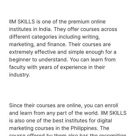
IIM SKILLS is one of the premium online
institutes in India. They offer courses across
different categories including writing,
marketing, and finance. Their courses are
extremely effective and simple enough for a
beginner to understand. You can learn from
faculty with years of experience in their
industry.
Since their courses are online, you can enroll
and learn from any part of the world. IIM SKILLS
is also one of the best institutes for digital
marketing courses in the Philippines. The
course offered by them also has the recognition