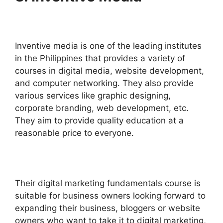
Inventive media is one of the leading institutes
in the Philippines that provides a variety of
courses in digital media, website development,
and computer networking. They also provide
various services like graphic designing,
corporate branding, web development, etc.
They aim to provide quality education at a
reasonable price to everyone.
Their digital marketing fundamentals course is
suitable for business owners looking forward to
expanding their business, bloggers or website
owners who want to take it to digital marketing,