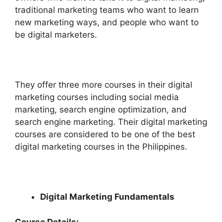
traditional marketing teams who want to learn
new marketing ways, and people who want to
be digital marketers.
They offer three more courses in their digital
marketing courses including social media
marketing, search engine optimization, and
search engine marketing. Their digital marketing
courses are considered to be one of the best
digital marketing courses in the Philippines.
Digital Marketing Fundamentals
Course Details: