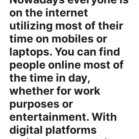
on the internet
utilizing most of their
time on mobiles or
laptops. You can find
people online most of
the time in day,
whether for work
purposes or
entertainment. With
digital platforms