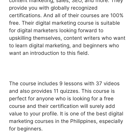
content marketing, sales, SEO, and more. They
provide you with globally recognized
certifications. And all of their courses are 100%
free. Their digital marketing course is suitable
for digital marketers looking forward to
upskilling themselves, content writers who want
to learn digital marketing, and beginners who
want an introduction to this field.
The course includes 9 lessons with 37 videos
and also provides 11 quizzes. This course is
perfect for anyone who is looking for a free
course and their certification will surely add
value to your profile. It is one of the best digital
marketing courses in the Philippines, especially
for beginners.