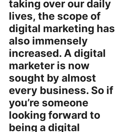
taking over our daily
lives, the scope of
digital marketing has
also immensely
increased. A digital
marketer is now
sought by almost
every business. So if
you’re someone
looking forward to
being a digital