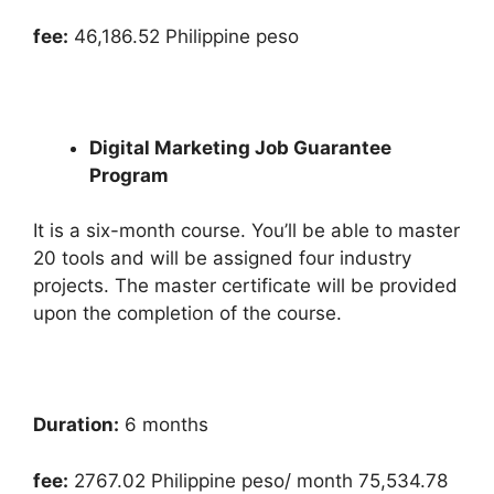
fee:
46,186.52 Philippine peso
Digital Marketing Job Guarantee
Program
It is a six-month course. You’ll be able to master
20 tools and will be assigned four industry
projects. The master certificate will be provided
upon the completion of the course.
Duration:
6 months
fee:
2767.02 Philippine peso/ month 75,534.78