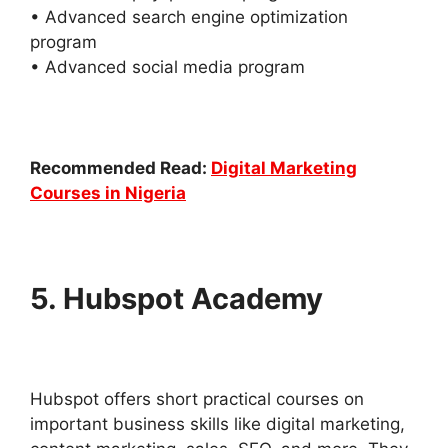
• Advanced search engine optimization
program
• Advanced social media program
Recommended Read:
Digital Marketing
Courses in Nigeria
5. Hubspot Academy
Hubspot offers short practical courses on
important business skills like digital marketing,