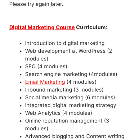
Please try again later.
Digital Marketing Course
Curriculum
:
Introduction to digital marketing
Web development at WordPress (2
modules)
SEO (4 modules)
Search engine marketing (4modules)
Email Marketing
(4 modules)
Inbound marketing (3 modules)
Social media marketing (6 modules)
Integrated digital marketing strategy
Web Analytics (4 modules)
Online reputation management (3
modules)
Advanced blogging and Content writing