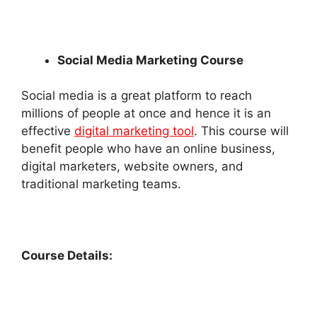
Social Media Marketing Course
Social media is a great platform to reach
millions of people at once and hence it is an
effective
digital marketing tool
. This course will
benefit people who have an online business,
digital marketers, website owners, and
traditional marketing teams.
Course Details: