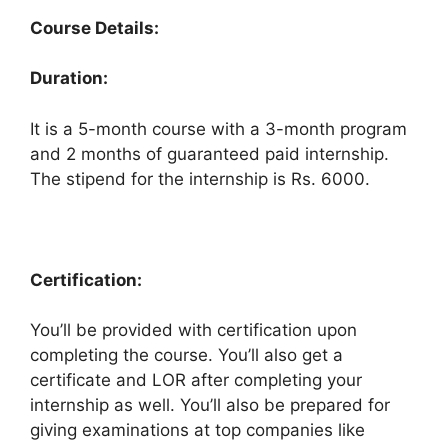
Course Details:
Duration:
It is a 5-month course with a 3-month program
and 2 months of guaranteed paid internship.
The stipend for the internship is Rs. 6000.
Certification:
You’ll be provided with certification upon
completing the course. You’ll also get a
certificate and LOR after completing your
internship as well. You’ll also be prepared for
giving examinations at top companies like