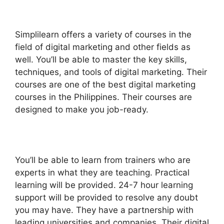
Simplilearn offers a variety of courses in the
field of digital marketing and other fields as
well. You’ll be able to master the key skills,
techniques, and tools of digital marketing. Their
courses are one of the best digital marketing
courses in the Philippines. Their courses are
designed to make you job-ready.
You’ll be able to learn from trainers who are
experts in what they are teaching. Practical
learning will be provided. 24-7 hour learning
support will be provided to resolve any doubt
you may have. They have a partnership with
leading universities and companies. Their digital