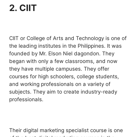
2. CIIT
CIIT or College of Arts and Technology is one of
the leading institutes in the Philippines. It was
founded by Mr. Elson Niel dagondon. They
began with only a few classrooms, and now
they have multiple campuses. They offer
courses for high schoolers, college students,
and working professionals on a variety of
subjects. They aim to create industry-ready
professionals.
Their digital marketing specialist course is one