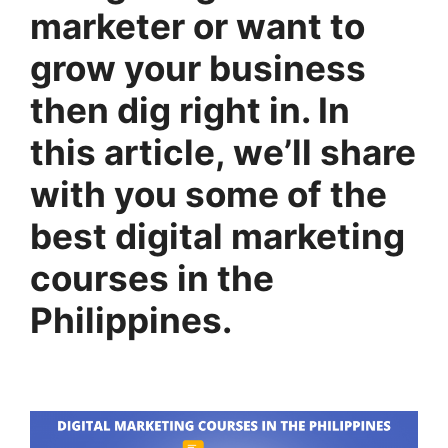
marketer or want to
grow your business
then dig right in. In
this article, we’ll share
with you some of the
best digital marketing
courses in the
Philippines.