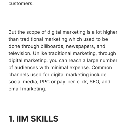
customers.
But the scope of digital marketing is a lot higher
than traditional marketing which used to be
done through billboards, newspapers, and
television. Unlike traditional marketing, through
digital marketing, you can reach a large number
of audiences with minimal expense. Common
channels used for digital marketing include
social media, PPC or pay-per-click, SEO, and
email marketing.
1. IIM SKILLS