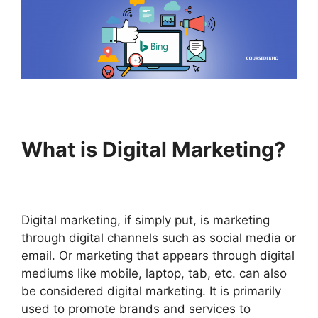
What is Digital Marketing?
Digital marketing, if simply put, is marketing
through digital channels such as social media or
email. Or marketing that appears through digital
mediums like mobile, laptop, tab, etc. can also
be considered digital marketing. It is primarily
used to promote brands and services to