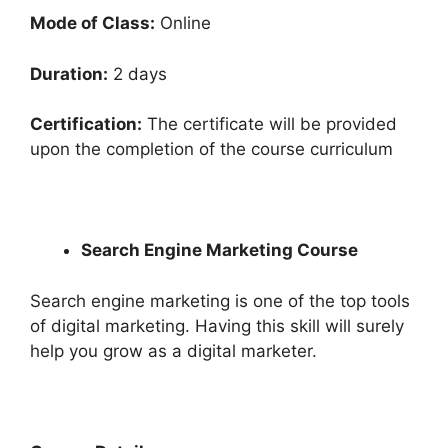
Mode of Class:
Online
Duration:
2 days
Certification:
The certificate will be provided
upon the completion of the course curriculum
Search Engine Marketing Course
Search engine marketing is one of the top tools
of digital marketing. Having this skill will surely
help you grow as a digital marketer.