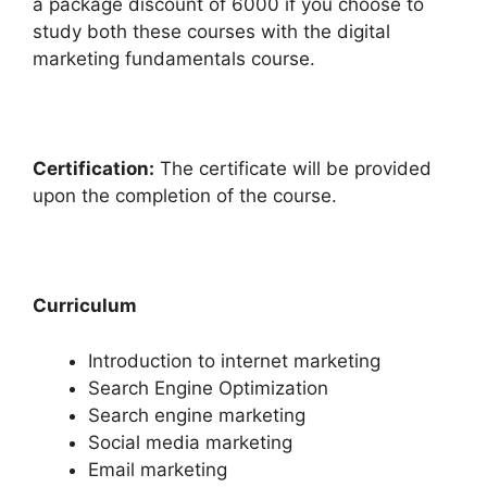
a package discount of 6000 if you choose to
study both these courses with the digital
marketing fundamentals course.
C
ertification:
The certificate will be provided
upon the completion of the course.
Curriculum
Introduction to internet marketing
Search Engine Optimization
Search engine marketing
Social media marketing
Email marketing