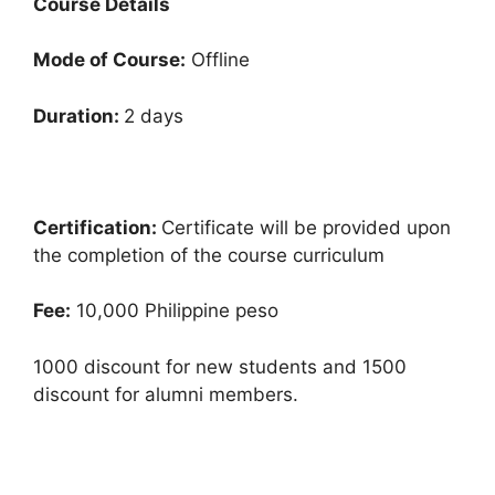
Course Details
Mode of Course:
Offline
Duration:
2 days
Certification:
Certificate will be provided upon
the completion of the course curriculum
Fee:
10,000 Philippine peso
1000 discount for new students and 1500
discount for alumni members.