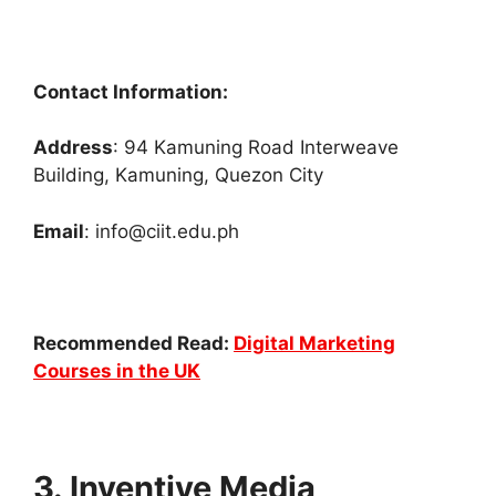
Contact Information:
Address
: 94 Kamuning Road Interweave
Building, Kamuning, Quezon City
Email
: info@ciit.edu.ph
Recommended Read:
Digital Marketing
Courses in the UK
3. Inventive Media