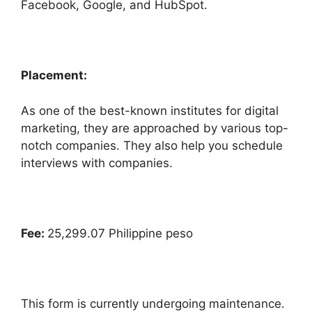
Facebook, Google, and HubSpot.
Placement:
As one of the best-known institutes for digital
marketing, they are approached by various top-
notch companies. They also help you schedule
interviews with companies.
Fee:
25,299.07 Philippine peso
This form is currently undergoing maintenance.