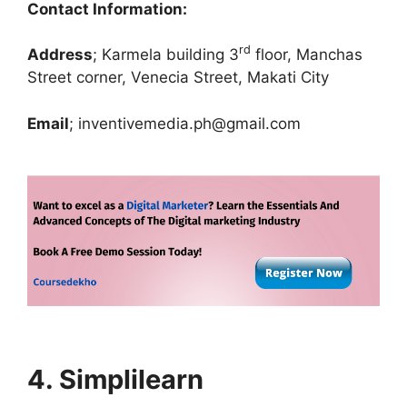
Contact Information:
rd
Address
; Karmela building 3
floor, Manchas
Street corner, Venecia Street, Makati City
Email
; inventivemedia.ph@gmail.com
4. Simplilearn