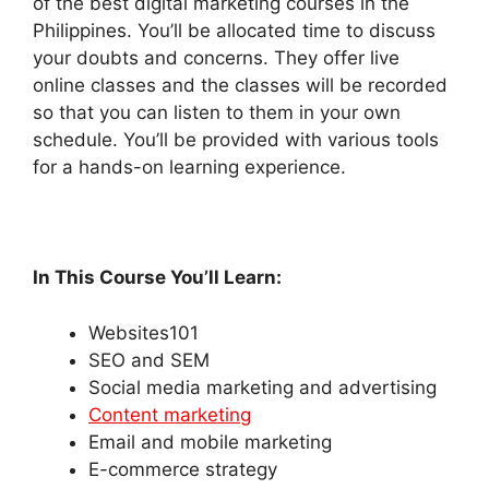
of the best digital marketing courses in the
Philippines. You’ll be allocated time to discuss
your doubts and concerns. They offer live
online classes and the classes will be recorded
so that you can listen to them in your own
schedule. You’ll be provided with various tools
for a hands-on learning experience.
In This Course You’ll Learn:
Websites101
SEO and SEM
Social media marketing and advertising
Content marketing
Email and mobile marketing
E-commerce strategy