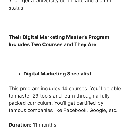
You’ll get a University certificate and alumni
status.
Their Digital Marketing Master’s Program
Includes Two Courses and They Are;
Digital Marketing Specialist
This program includes 14 courses. You’ll be able
to master 29 tools and learn through a fully
packed curriculum. You’ll get certified by
famous companies like Facebook, Google, etc.
Duration:
11 months