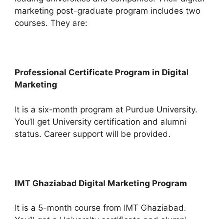
marketing post-graduate program includes two
courses. They are:
Professional Certificate Program in Digital
Marketing
It is a six-month program at Purdue University.
You’ll get University certification and alumni
status. Career support will be provided.
IMT Ghaziabad Digital Marketing Program
It is a 5-month course from IMT Ghaziabad.