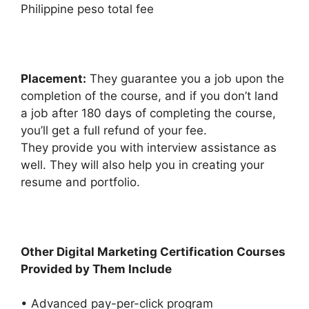
Philippine peso total fee
Placement:
They guarantee you a job upon the
completion of the course, and if you don’t land
a job after 180 days of completing the course,
you’ll get a full refund of your fee.
They provide you with interview assistance as
well. They will also help you in creating your
resume and portfolio.
Other Digital Marketing Certification Courses
Provided by Them Include
• Advanced pay-per-click program