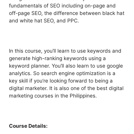
fundamentals of SEO including on-page and
off-page SEO, the difference between black hat
and white hat SEO, and PPC.
In this course, you’ll learn to use keywords and
generate high-ranking keywords using a
keyword planner. You’ll also learn to use google
analytics. So search engine optimization is a
key skill if you’re looking forward to being a
digital marketer. It is also one of the best digital
marketing courses in the Philippines.
Course Details: