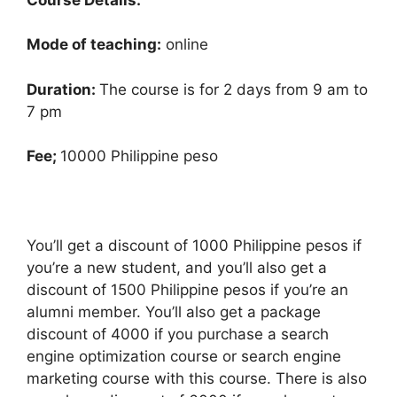
Mode of teaching:
online
Duration:
The course is for 2 days from 9 am to
7 pm
Fee;
10000 Philippine peso
You’ll get a discount of 1000 Philippine pesos if
you’re a new student, and you’ll also get a
discount of 1500 Philippine pesos if you’re an
alumni member. You’ll also get a package
discount of 4000 if you purchase a search
engine optimization course or search engine
marketing course with this course. There is also