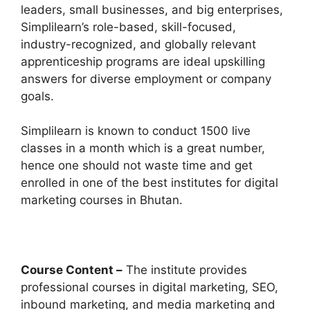
leaders, small businesses, and big enterprises,
Simplilearn’s role-based, skill-focused,
industry-recognized, and globally relevant
apprenticeship programs are ideal upskilling
answers for diverse employment or company
goals.
Simplilearn is known to conduct 1500 live
classes in a month which is a great number,
hence one should not waste time and get
enrolled in one of the best institutes for digital
marketing courses in Bhutan.
Course Content –
The institute provides
professional courses in digital marketing, SEO,
inbound marketing, and media marketing and