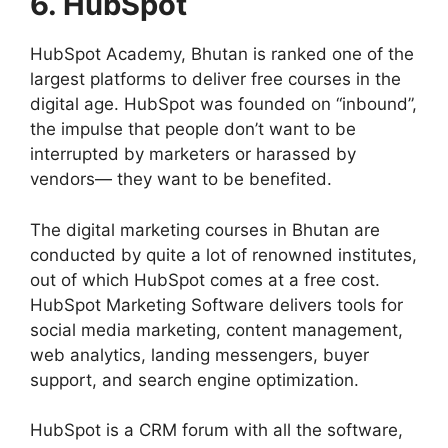
6. HubSpot
HubSpot Academy, Bhutan is ranked one of the
largest platforms to deliver free courses in the
digital age. HubSpot was founded on “inbound”,
the impulse that people don’t want to be
interrupted by marketers or harassed by
vendors— they want to be benefited.
The digital marketing courses in Bhutan are
conducted by quite a lot of renowned institutes,
out of which HubSpot comes at a free cost.
HubSpot Marketing Software delivers tools for
social media marketing, content management,
web analytics, landing messengers, buyer
support, and search engine optimization.
HubSpot is a CRM forum with all the software,