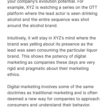
your company’s evolution potential. For
example, XYZ is watching a series on the OTT
platform where the lead actor is seen drinking
alcohol and the entire sequence was shot
around the alcohol brand.
Intuitively, it will stay in XYZ’s mind where the
brand was yelling about its presence as the
lead was seen consuming the particular liquor
brand. This shows the potency of digital
marketing as companies these days are very
rigid and pragmatic about their marketing
ethics.
Digital marketing involves some of the same
doctrines as traditional marketing and is often
deemed a new way for companies to approach
consumers and understand their behavior.