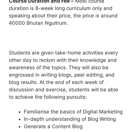
Course Duration and Fee –
Most course
duration is 8-week long curriculum only and
speaking about their price, the price is around
40000 Bhutan Ngultrum.
Students are given take-home activities every
other day to reckon with their knowledge and
awareness of the topics. They will also be
engrossed in writing blogs, peer editing, and
blog results. At the end of each week of
discussion and exercise, students will be able
to achieve the following pursuits:
Familiarise the basics of Digital Marketing
In-depth understanding of Blog Writing
Generate a Content Blog