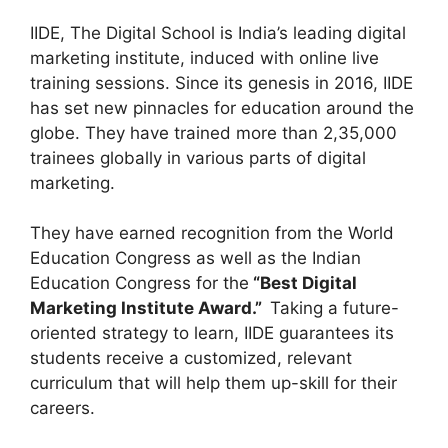
IIDE, The Digital School is India’s leading digital
marketing institute, induced with online live
training sessions. Since its genesis in 2016, IIDE
has set new pinnacles for education around the
globe. They have trained more than 2,35,000
trainees globally in various parts of digital
marketing.
They have earned recognition from the World
Education Congress as well as the Indian
Education Congress for the
“Best Digital
Marketing Institute Award.”
Taking a future-
oriented strategy to learn, IIDE guarantees its
students receive a customized, relevant
curriculum that will help them up-skill for their
careers.