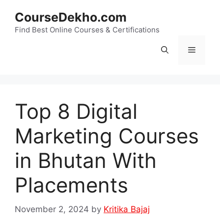
Skip
CourseDekho.com
to
content
Find Best Online Courses & Certifications
Menu
Top 8 Digital
Marketing Courses
in Bhutan With
Placements
November 2, 2024
by
Kritika Bajaj