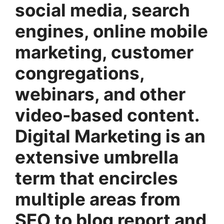
social media, search
engines, online mobile
marketing, customer
congregations,
webinars, and other
video-based content.
Digital Marketing is an
extensive umbrella
term that encircles
multiple areas from
SEO to blog report and