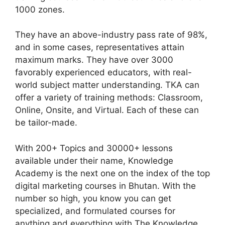
1000 zones.
They have an above-industry pass rate of 98%,
and in some cases, representatives attain
maximum marks. They have over 3000
favorably experienced educators, with real-
world subject matter understanding. TKA can
offer a variety of training methods: Classroom,
Online, Onsite, and Virtual. Each of these can
be tailor-made.
With 200+ Topics and 30000+ lessons
available under their name, Knowledge
Academy is the next one on the index of the top
digital marketing courses in Bhutan. With the
number so high, you know you can get
specialized, and formulated courses for
anything and everything with The Knowledge