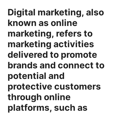
Digital marketing, also
known as online
marketing, refers to
marketing activities
delivered to promote
brands and connect to
potential and
protective customers
through online
platforms, such as