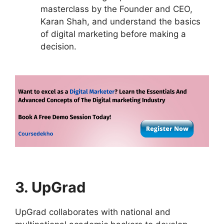
masterclass by the Founder and CEO,
Karan Shah, and understand the basics
of digital marketing before making a
decision.
3. UpGrad
UpGrad collaborates with national and