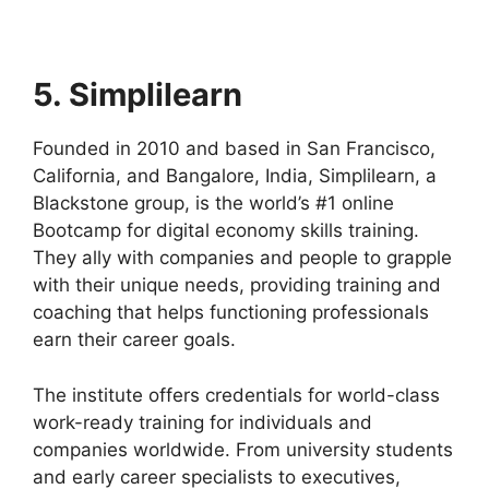
5. Simplilearn
Founded in 2010 and based in San Francisco,
California, and Bangalore, India, Simplilearn, a
Blackstone group, is the world’s #1 online
Bootcamp for digital economy skills training.
They ally with companies and people to grapple
with their unique needs, providing training and
coaching that helps functioning professionals
earn their career goals.
The institute offers credentials for world-class
work-ready training for individuals and
companies worldwide. From university students
and early career specialists to executives,