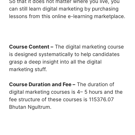
So that it does not matter where you live, you
can still learn digital marketing by purchasing
lessons from this online e-learning marketplace.
Course Content –
The digital marketing course
is designed systematically to help candidates
grasp a deep insight into all the digital
marketing stuff.
Course Duration and Fee –
The duration of
digital marketing courses is 4– 5 hours and the
fee structure of these courses is 115376.07
Bhutan Ngultrum.