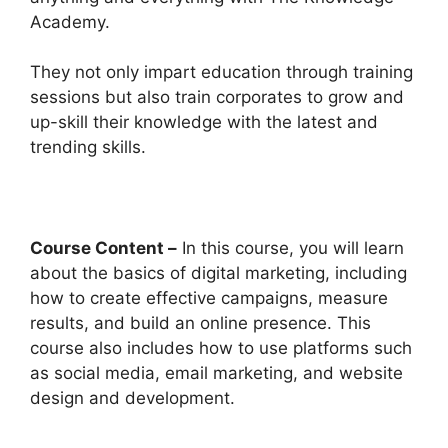
Academy.
They not only impart education through training
sessions but also train corporates to grow and
up-skill their knowledge with the latest and
trending skills.
Course Content –
In this course, you will learn
about the basics of digital marketing, including
how to create effective campaigns, measure
results, and build an online presence. This
course also includes how to use platforms such
as social media, email marketing, and website
design and development.