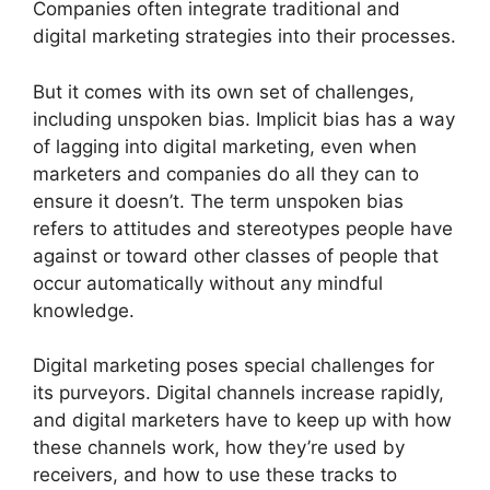
Companies often integrate traditional and
digital marketing strategies into their processes.
But it comes with its own set of challenges,
including unspoken bias. Implicit bias has a way
of lagging into digital marketing, even when
marketers and companies do all they can to
ensure it doesn’t. The term unspoken bias
refers to attitudes and stereotypes people have
against or toward other classes of people that
occur automatically without any mindful
knowledge.
Digital marketing poses special challenges for
its purveyors. Digital channels increase rapidly,
and digital marketers have to keep up with how
these channels work, how they’re used by
receivers, and how to use these tracks to