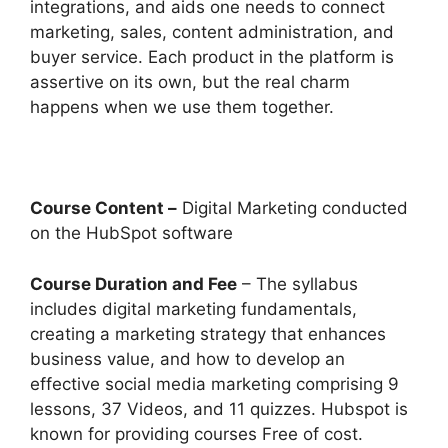
integrations, and aids one needs to connect
marketing, sales, content administration, and
buyer service. Each product in the platform is
assertive on its own, but the real charm
happens when we use them together.
Course Content –
Digital Marketing conducted
on the HubSpot software
Course Duration and Fee
– The syllabus
includes digital marketing fundamentals,
creating a marketing strategy that enhances
business value, and how to develop an
effective social media marketing comprising 9
lessons, 37 Videos, and 11 quizzes. Hubspot is
known for providing courses Free of cost.