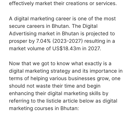
effectively market their creations or services.
A digital marketing career is one of the most
secure careers in Bhutan. The Digital
Advertising market in Bhutan is projected to
prosper by 7.04% (2023-2027) resulting in a
market volume of US$18.43m in 2027.
Now that we got to know what exactly is a
digital marketing strategy and its importance in
terms of helping various businesses grow, one
should not waste their time and begin
enhancing their digital marketing skills by
referring to the listicle article below as digital
marketing courses in Bhutan: