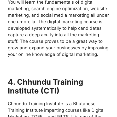
You will learn the fundamentals of digital
marketing, search engine optimization, website
marketing, and social media marketing all under
one umbrella. The digital marketing course is
developed systematically to help candidates
capture a deep acuity into all the marketing
stuff. The course proves to be a great way to
grow and expand your businesses by improving
your online knowledge of digital marketing.
4. Chhundu Training
Institute (CTI)
Chhundu Training Institute is a Bhutanese
Training Institute imparting courses like Digital
Marketing, TOEFL, and IELTS. It is one of the