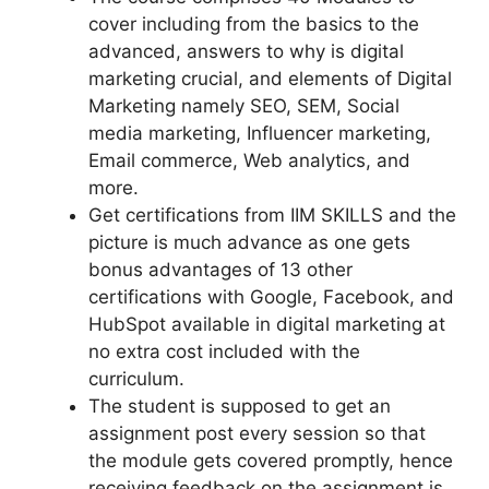
cover including from the basics to the
advanced, answers to why is digital
marketing crucial, and elements of Digital
Marketing namely SEO, SEM, Social
media marketing, Influencer marketing,
Email commerce, Web analytics, and
more.
Get certifications from IIM SKILLS and the
picture is much advance as one gets
bonus advantages of 13 other
certifications with Google, Facebook, and
HubSpot
available in digital marketing at
no extra cost included with the
curriculum.
The student is supposed to get an
assignment post every session so that
the module gets covered promptly, hence
receiving feedback on the assignment is