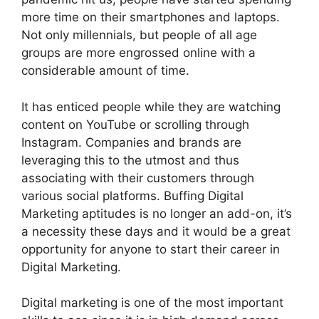
more time on their smartphones and laptops.
Not only millennials, but people of all age
groups are more engrossed online with a
considerable amount of time.
It has enticed people while they are watching
content on YouTube or scrolling through
Instagram. Companies and brands are
leveraging this to the utmost and thus
associating with their customers through
various social platforms. Buffing Digital
Marketing aptitudes is no longer an add-on, it’s
a necessity these days and it would be a great
opportunity for anyone to start their career in
Digital Marketing.
Digital marketing is one of the most important