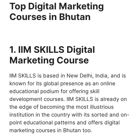
Top Digital Marketing
Courses in Bhutan
1. IIM SKILLS Digital
Marketing Course
IIM SKILLS is based in New Delhi, India, and is
known for its global presence as an online
educational podium for offering skill
development courses. IIM SKILLS is already on
the edge of becoming the most illustrious
institution in the country with its sorted and on-
point educational patterns and offers digital
marketing courses in Bhutan too.