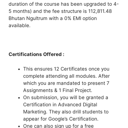
duration of the course has been upgraded to 4-
5 months) and the fee structure is 112,811.48
Bhutan Ngultrum with a 0% EMI option
available.
Certifications Offered :
This ensures 12 Certificates once you
complete attending all modules. After
which you are mandated to present 7
Assignments & 1 Final Project.
On submission, you will be granted a
Certification in Advanced Digital
Marketing. They also drill students to
appear for Google’s Certification.
One can also sign up for a free