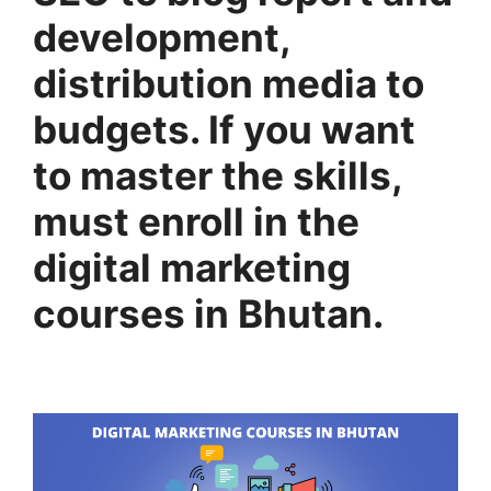
development,
distribution media to
budgets. If you want
to master the skills,
must enroll in the
digital marketing
courses in Bhutan.