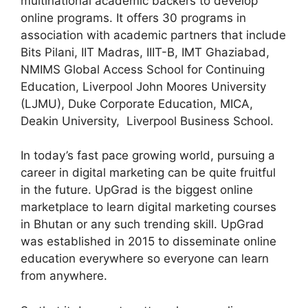
multinational academic backers to develop
online programs. It offers 30 programs in
association with academic partners that include
Bits Pilani, IIT Madras, IIIT-B, IMT Ghaziabad,
NMIMS Global Access School for Continuing
Education, Liverpool John Moores University
(LJMU), Duke Corporate Education, MICA,
Deakin University, Liverpool Business School.
In today’s fast pace growing world, pursuing a
career in digital marketing can be quite fruitful
in the future. UpGrad is the biggest online
marketplace to learn digital marketing courses
in Bhutan or any such trending skill. UpGrad
was established in 2015 to disseminate online
education everywhere so everyone can learn
from anywhere.