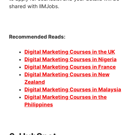
shared with IIMJobs.
Recommended Reads:
Digital Marketing Courses in the UK
Digital Marketing Courses in Nigeria
Digital Marketing Courses in France
Digital Marketing Courses in New
Zealand
Digital Marketing Courses in Malaysia
Digital Marketing Courses in the
Philippines