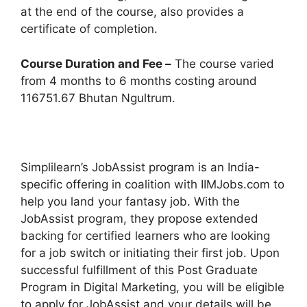
at the end of the course, also provides a
certificate of completion.
Course Duration and Fee –
The course varied
from 4 months to 6 months costing around
116751.67 Bhutan Ngultrum.
Simplilearn’s JobAssist program is an India-
specific offering in coalition with IIMJobs.com to
help you land your fantasy job. With the
JobAssist program, they propose extended
backing for certified learners who are looking
for a job switch or initiating their first job. Upon
successful fulfillment of this Post Graduate
Program in Digital Marketing, you will be eligible
to apply for JobAssist and your details will be