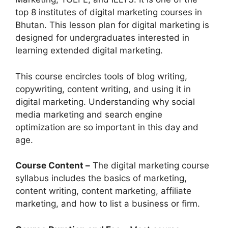
top 8 institutes of digital marketing courses in
Bhutan. This lesson plan for digital marketing is
designed for undergraduates interested in
learning extended digital marketing.
This course encircles tools of blog writing,
copywriting, content writing, and using it in
digital marketing. Understanding why social
media marketing and search engine
optimization are so important in this day and
age.
Course Content –
The digital marketing course
syllabus includes the basics of marketing,
content writing, content marketing, affiliate
marketing, and how to list a business or firm.