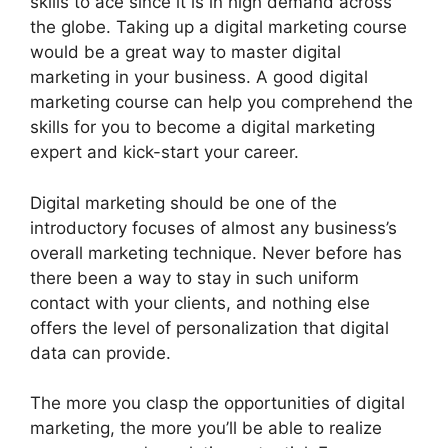
skills to ace since it is in high demand across
the globe. Taking up a digital marketing course
would be a great way to master digital
marketing in your business. A good digital
marketing course can help you comprehend the
skills for you to become a digital marketing
expert and kick-start your career.
Digital marketing should be one of the
introductory focuses of almost any business’s
overall marketing technique. Never before has
there been a way to stay in such uniform
contact with your clients, and nothing else
offers the level of personalization that digital
data can provide.
The more you clasp the opportunities of digital
marketing, the more you’ll be able to realize