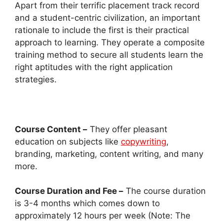
Apart from their terrific placement track record
and a student-centric civilization, an important
rationale to include the first is their practical
approach to learning. They operate a composite
training method to secure all students learn the
right aptitudes with the right application
strategies.
Course Content –
They offer pleasant
education on subjects like
copywriting
,
branding, marketing, content writing, and many
more.
Course Duration and Fee –
The course duration
is 3-4 months which comes down to
approximately 12 hours per week (Note: The