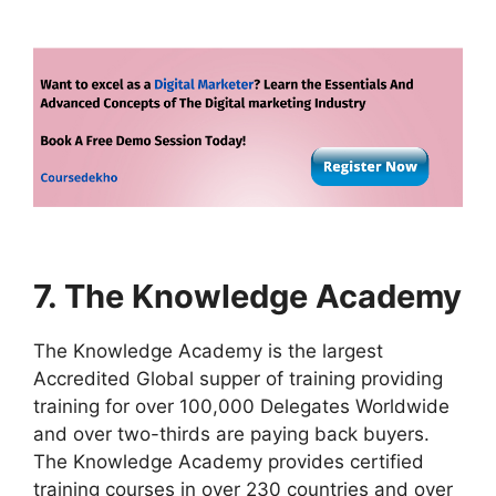
7. The Knowledge Academy
The Knowledge Academy is the largest
Accredited Global supper of training providing
training for over 100,000 Delegates Worldwide
and over two-thirds are paying back buyers.
The Knowledge Academy provides certified
training courses in over 230 countries and over