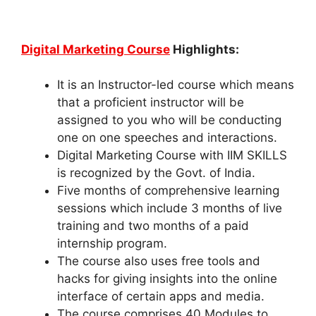
Digital Marketing Course
Highlights:
It is an Instructor-led course which means
that a proficient instructor will be
assigned to you who will be conducting
one on one speeches and interactions.
Digital Marketing Course with IIM SKILLS
is recognized by the Govt. of India.
Five months of comprehensive learning
sessions which include 3 months of live
training and two months of a paid
internship program.
The course also uses free tools and
hacks for giving insights into the online
interface of certain apps and media.
The course comprises 40 Modules to