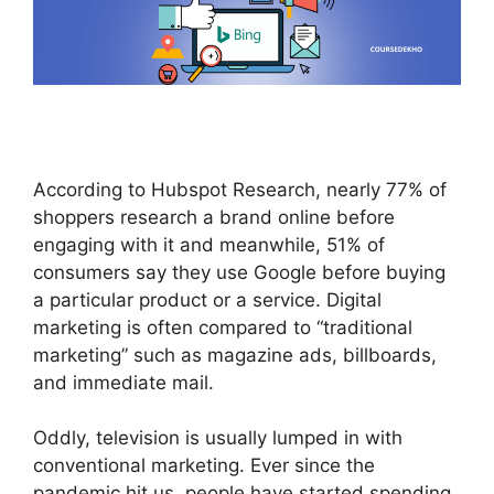
According to Hubspot Research, nearly 77% of
shoppers research a brand online before
engaging with it and meanwhile, 51% of
consumers say they use Google before buying
a particular product or a service. Digital
marketing is often compared to “traditional
marketing” such as magazine ads, billboards,
and immediate mail.
Oddly, television is usually lumped in with
conventional marketing. Ever since the
pandemic hit us, people have started spending