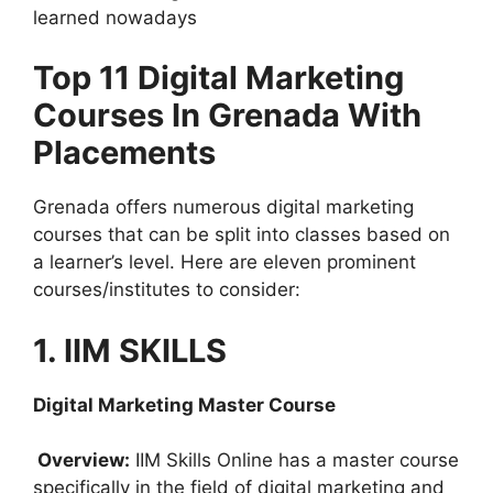
learned nowadays
Top 11 Digital Marketing
Courses In Grenada With
Placements
Grenada offers numerous digital marketing
courses that can be split into classes based on
a learner’s level. Here are eleven prominent
courses/institutes to consider:
1. IIM SKILLS
Digital Marketing Master Course
Overview:
IIM Skills Online has a master course
specifically in the field of digital marketing and