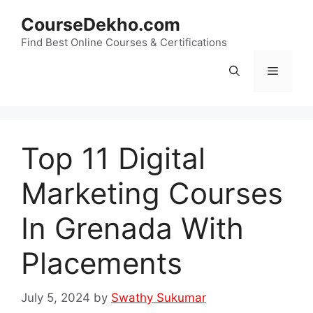
Skip
CourseDekho.com
to
content
Find Best Online Courses & Certifications
Menu
Top 11 Digital
Marketing Courses
In Grenada With
Placements
July 5, 2024
by
Swathy Sukumar