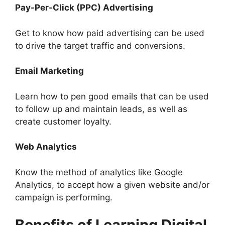
Pay-Per-Click (PPC) Advertising
Get to know how paid advertising can be used
to drive the target traffic and conversions.
Email Marketing
Learn how to pen good emails that can be used
to follow up and maintain leads, as well as
create customer loyalty.
Web Analytics
Know the method of analytics like Google
Analytics, to accept how a given website and/or
campaign is performing.
Benefits of Learning Digital