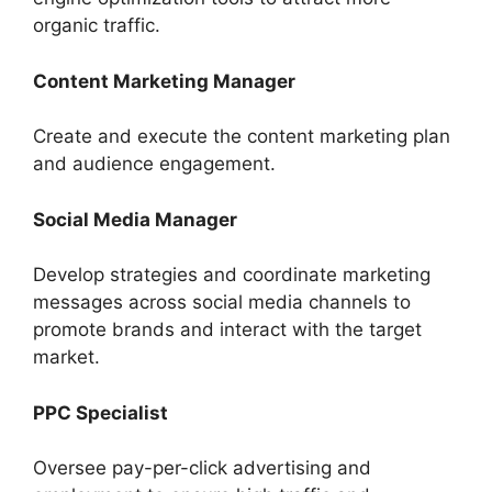
organic traffic.
Content Marketing Manager
Create and execute the content marketing plan
and audience engagement.
Social Media Manager
Develop strategies and coordinate marketing
messages across social media channels to
promote brands and interact with the target
market.
PPC Specialist
Oversee pay-per-click advertising and