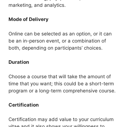
marketing, and analytics.
Mode of Delivery
Online can be selected as an option, or it can
be an in-person event, or a combination of
both, depending on participants’ choices.
Duration
Choose a course that will take the amount of
time that you want; this could be a short-term
program or a long-term comprehensive course.
Certification
Certification may add value to your curriculum
vitae and it also shows your willingness to