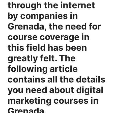
through the internet
by companies in
Grenada, the need for
course coverage in
this field has been
greatly felt. The
following article
contains all the details
you need about digital
marketing courses in
Grenada.