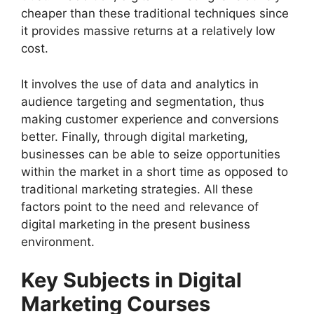
cheaper than these traditional techniques since
it provides massive returns at a relatively low
cost.
It involves the use of data and analytics in
audience targeting and segmentation, thus
making customer experience and conversions
better. Finally, through digital marketing,
businesses can be able to seize opportunities
within the market in a short time as opposed to
traditional marketing strategies. All these
factors point to the need and relevance of
digital marketing in the present business
environment.
Key Subjects in Digital
Marketing Courses