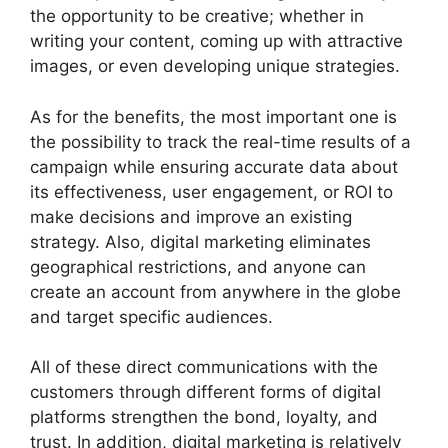
the opportunity to be creative; whether in
writing your content, coming up with attractive
images, or even developing unique strategies.
As for the benefits, the most important one is
the possibility to track the real-time results of a
campaign while ensuring accurate data about
its effectiveness, user engagement, or ROI to
make decisions and improve an existing
strategy. Also, digital marketing eliminates
geographical restrictions, and anyone can
create an account from anywhere in the globe
and target specific audiences.
All of these direct communications with the
customers through different forms of digital
platforms strengthen the bond, loyalty, and
trust. In addition, digital marketing is relatively