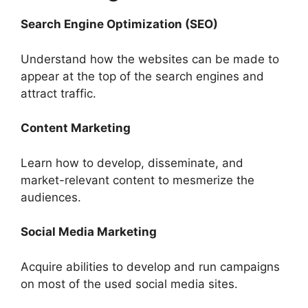
Search Engine Optimization (SEO)
Understand how the websites can be made to
appear at the top of the search engines and
attract traffic.
Content Marketing
Learn how to develop, disseminate, and
market-relevant content to mesmerize the
audiences.
Social Media Marketing
Acquire abilities to develop and run campaigns
on most of the used social media sites.