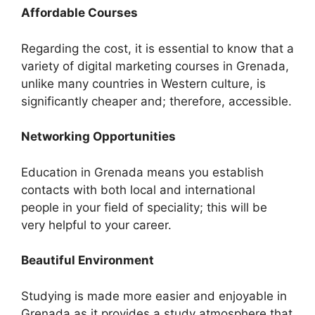
Affordable Courses
Regarding the cost, it is essential to know that a
variety of digital marketing courses in Grenada,
unlike many countries in Western culture, is
significantly cheaper and; therefore, accessible.
Networking Opportunities
Education in Grenada means you establish
contacts with both local and international
people in your field of speciality; this will be
very helpful to your career.
Beautiful Environment
Studying is made more easier and enjoyable in
Grenada as it provides a study atmosphere that