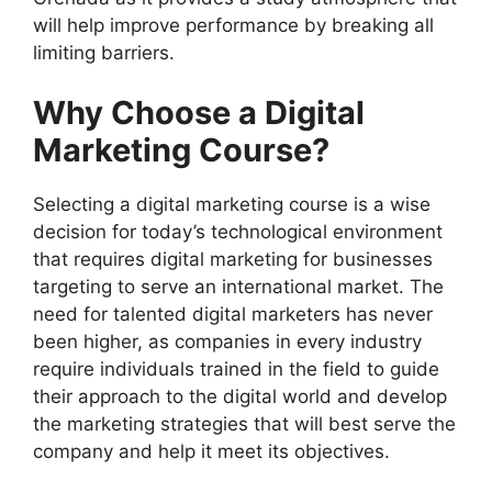
will help improve performance by breaking all
limiting barriers.
Why Choose a Digital
Marketing Course?
Selecting a digital marketing course is a wise
decision for today’s technological environment
that requires digital marketing for businesses
targeting to serve an international market. The
need for talented digital marketers has never
been higher, as companies in every industry
require individuals trained in the field to guide
their approach to the digital world and develop
the marketing strategies that will best serve the
company and help it meet its objectives.