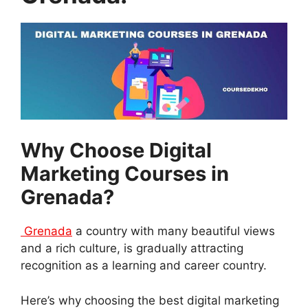
Why Choose Digital
Marketing Courses in
Grenada?
Grenada
a country with many beautiful views
and a rich culture, is gradually attracting
recognition as a learning and career country.
Here’s why choosing the best digital marketing