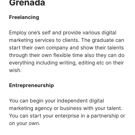
Grenada
Freelancing
Employ one’s self and provide various digital
marketing services to clients. The graduate can
start their own company and show their talents
through their own flexible time also they can do
everything including writing, editing etc on their
wish.
Entrepreneurship
You can begin your independent digital
marketing agency or business with your talent.
You can start your enterprise in a partnership or
on your own.