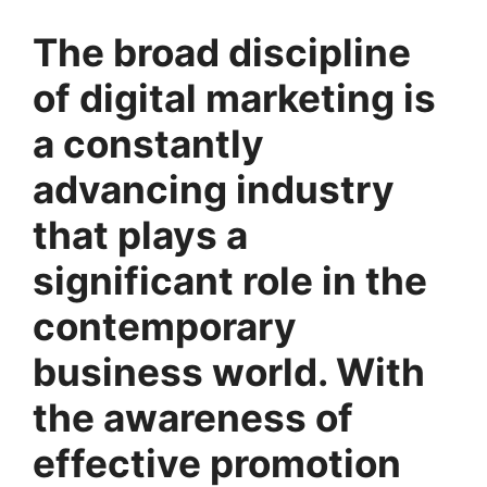
The broad discipline
of digital marketing is
a constantly
advancing industry
that plays a
significant role in the
contemporary
business world. With
the awareness of
effective promotion