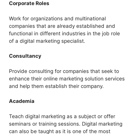
Corporate Roles
Work for organizations and multinational
companies that are already established and
functional in different industries in the job role
of a digital marketing specialist.
Consultancy
Provide consulting for companies that seek to
enhance their online marketing solution services
and help them establish their company.
Academia
Teach digital marketing as a subject or offer
seminars or training sessions. Digital marketing
can also be taught as it is one of the most