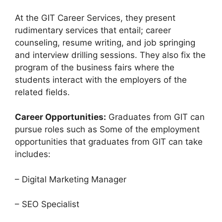
At the GIT Career Services, they present
rudimentary services that entail; career
counseling, resume writing, and job springing
and interview drilling sessions. They also fix the
program of the business fairs where the
students interact with the employers of the
related fields.
Career Opportunities:
Graduates from GIT can
pursue roles such as Some of the employment
opportunities that graduates from GIT can take
includes:
– Digital Marketing Manager
– SEO Specialist