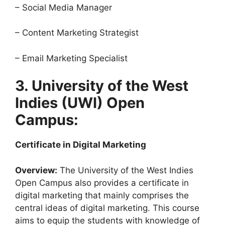
– Social Media Manager
– Content Marketing Strategist
– Email Marketing Specialist
3. University of the West
Indies (UWI) Open
Campus:
Certificate in Digital Marketing
Overview:
The University of the West Indies
Open Campus also provides a certificate in
digital marketing that mainly comprises the
central ideas of digital marketing. This course
aims to equip the students with knowledge of