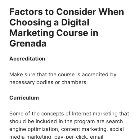
Factors to Consider When
Choosing a Digital
Marketing Course in
Grenada
Accreditation
Make sure that the course is accredited by
necessary bodies or chambers.
Curriculum
Some of the concepts of Internet marketing that
should be included in the program are search
engine optimization, content marketing, social
media marketing, pay-per-click, email