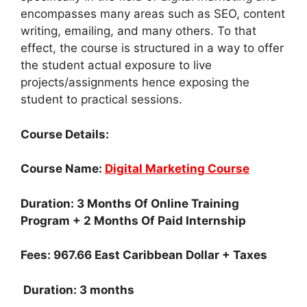
encompasses many areas such as SEO, content
writing, emailing, and many others. To that
effect, the course is structured in a way to offer
the student actual exposure to live
projects/assignments hence exposing the
student to practical sessions.
Course Details:
Course Name:
Digital Marketing Course
Duration: 3 Months Of Online Training
Program + 2 Months Of Paid Internship
Fees: 967.66 East Caribbean Dollar + Taxes
Duration: 3 months