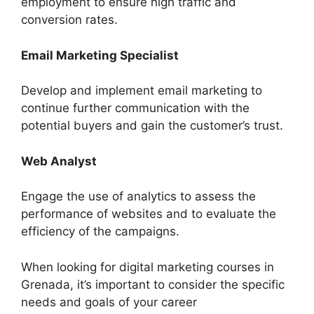
employment to ensure high traffic and
conversion rates.
Email Marketing Specialist
Develop and implement email marketing to
continue further communication with the
potential buyers and gain the customer’s trust.
Web Analyst
Engage the use of analytics to assess the
performance of websites and to evaluate the
efficiency of the campaigns.
When looking for digital marketing courses in
Grenada, it’s important to consider the specific
needs and goals of your career