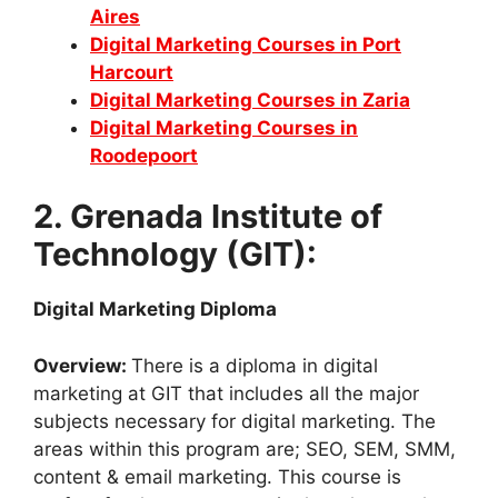
Aires
Digital Marketing Courses in Port
Harcourt
Digital Marketing Courses in Zaria
Digital Marketing Courses in
Roodepoort
2. Grenada Institute of
Technology (GIT):
Digital Marketing Diploma
Overview:
There is a diploma in digital
marketing at GIT that includes all the major
subjects necessary for digital marketing. The
areas within this program are; SEO, SEM, SMM,
content & email marketing. This course is