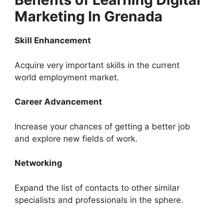
Marketing In Grenada
Skill Enhancement
Acquire very important skills in the current
world employment market.
Career Advancement
Increase your chances of getting a better job
and explore new fields of work.
Networking
Expand the list of contacts to other similar
specialists and professionals in the sphere.