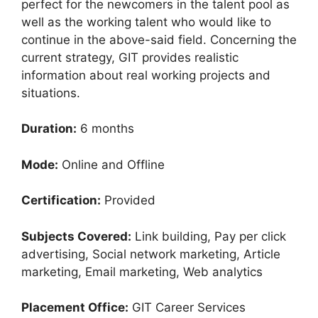
perfect for the newcomers in the talent pool as
well as the working talent who would like to
continue in the above-said field. Concerning the
current strategy, GIT provides realistic
information about real working projects and
situations.
Duration:
6 months
Mode:
Online and Offline
Certification:
Provided
Subjects Covered:
Link building, Pay per click
advertising, Social network marketing, Article
marketing, Email marketing, Web analytics
Placement Office:
GIT Career Services