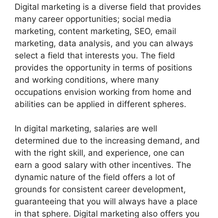
Digital marketing is a diverse field that provides
many career opportunities; social media
marketing, content marketing, SEO, email
marketing, data analysis, and you can always
select a field that interests you. The field
provides the opportunity in terms of positions
and working conditions, where many
occupations envision working from home and
abilities can be applied in different spheres.
In digital marketing, salaries are well
determined due to the increasing demand, and
with the right skill, and experience, one can
earn a good salary with other incentives. The
dynamic nature of the field offers a lot of
grounds for consistent career development,
guaranteeing that you will always have a place
in that sphere. Digital marketing also offers you