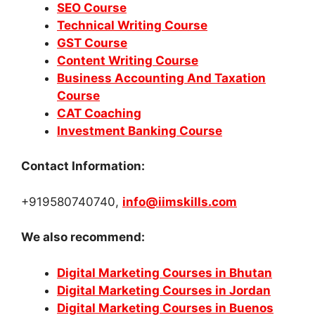
SEO Course
Technical Writing Course
GST Course
Content Writing Course
Business Accounting And Taxation
Course
CAT Coaching
Investment Banking Course
Contact Information:
+919580740740,
info@iimskills.com
We also recommend:
Digital Marketing Courses in Bhutan
Digital Marketing Courses in Jordan
Digital Marketing Courses in Buenos