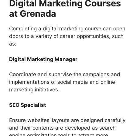
Digital Marketing Courses
at Grenada
Completing a digital marketing course can open
doors to a variety of career opportunities, such
as:
Digital Marketing Manager
Coordinate and supervise the campaigns and
implementations of social media and online
marketing initiatives.
SEO Specialist
Ensure websites’ layouts are designed carefully
and their contents are developed as search
engine optimization tools to attract more