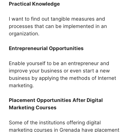
Practical Knowledge
I want to find out tangible measures and
processes that can be implemented in an
organization.
Entrepreneurial Opportunities
Enable yourself to be an entrepreneur and
improve your business or even start a new
business by applying the methods of Internet
marketing.
Placement Opportunities After Digital
Marketing Courses
Some of the institutions offering digital
marketing courses in Grenada have placement