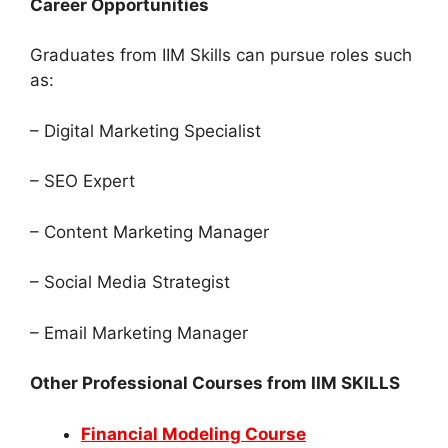
Career Opportunities
Graduates from IIM Skills can pursue roles such
as:
– Digital Marketing Specialist
– SEO Expert
– Content Marketing Manager
– Social Media Strategist
– Email Marketing Manager
Other Professional Courses from IIM SKILLS
Financial Modeling Course