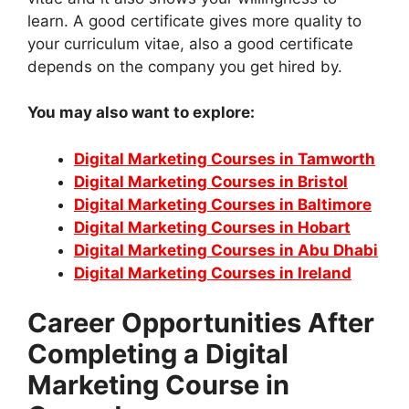
learn. A good certificate gives more quality to
your curriculum vitae, also a good certificate
depends on the company you get hired by.
You may also want to explore:
Digital Marketing Courses in Tamworth
Digital Marketing Courses in Bristol
Digital Marketing Courses in Baltimore
Digital Marketing Courses in Hobart
Digital Marketing Courses in Abu Dhabi
Digital Marketing Courses in Ireland
Career Opportunities After
Completing a Digital
Marketing Course in