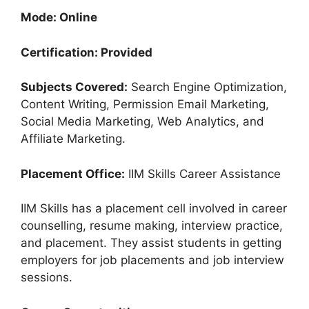
Mode: Online
Certification: Provided
Subjects Covered:
Search Engine Optimization,
Content Writing, Permission Email Marketing,
Social Media Marketing, Web Analytics, and
Affiliate Marketing.
Placement Office:
IIM Skills Career Assistance
IIM Skills has a placement cell involved in career
counselling, resume making, interview practice,
and placement. They assist students in getting
employers for job placements and job interview
sessions.