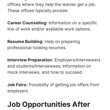
offices where they help the learner get a job.
These offices typically provide:
Career Counseling:
Information on a specific
line of work and/or available work options.
Resume Building:
Help on preparing
professional-looking resumes.
Interview Preparation
: Employers/Interviewers
and students/Interviewees; Information on
mock interviews, and how to succeed.
Job Fairs:
Possibility of getting job offers from
employers.
Job Opportunities After