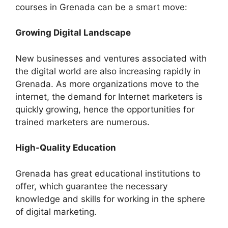
courses in Grenada can be a smart move:
Growing Digital Landscape
New businesses and ventures associated with
the digital world are also increasing rapidly in
Grenada. As more organizations move to the
internet, the demand for Internet marketers is
quickly growing, hence the opportunities for
trained marketers are numerous.
High-Quality Education
Grenada has great educational institutions to
offer, which guarantee the necessary
knowledge and skills for working in the sphere
of digital marketing.