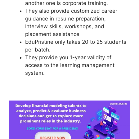
another one is corporate training.
They also provide customized career
guidance in resume preparation,
Interview skills, workshops, and
placement assistance
EduPristine only takes 20 to 25 students
per batch.
They provide you 1-year validity of
access to the learning management
system.