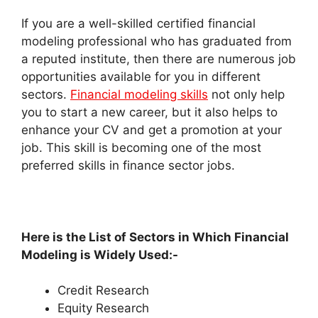
If you are a well-skilled certified financial
modeling professional who has graduated from
a reputed institute, then there are numerous job
opportunities available for you in different
sectors.
Financial modeling skills
not only help
you to start a new career, but it also helps to
enhance your CV and get a promotion at your
job. This skill is becoming one of the most
preferred skills in finance sector jobs.
Here is the List of Sectors in Which Financial
Modeling is Widely Used:-
Credit Research
Equity Research