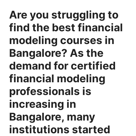
Are you struggling to
find the best financial
modeling courses in
Bangalore? As the
demand for certified
financial modeling
professionals is
increasing in
Bangalore, many
institutions started