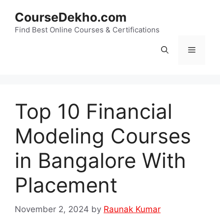
Skip
CourseDekho.com
to
content
Find Best Online Courses & Certifications
Menu
Top 10 Financial
Modeling Courses
in Bangalore With
Placement
November 2, 2024
by
Raunak Kumar