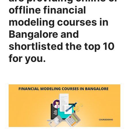
offline financial
modeling courses in
Bangalore and
shortlisted the top 10
for you.