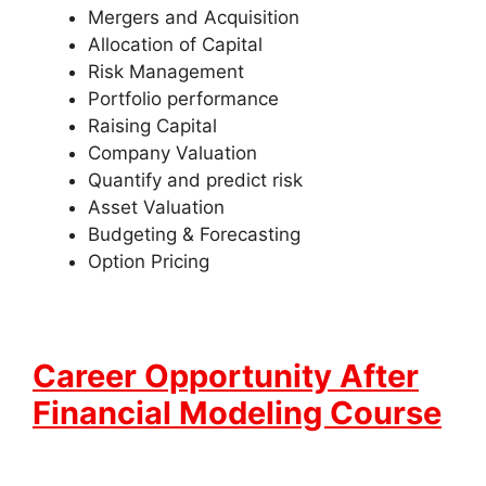
Mergers and Acquisition
Allocation of Capital
Risk Management
Portfolio performance
Raising Capital
Company Valuation
Quantify and predict risk
Asset Valuation
Budgeting & Forecasting
Option Pricing
Career Opportunity After
Financial Modeling Course