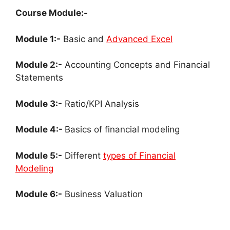
Course Module:-
Module 1:-
Basic and
Advanced Excel
Module 2:-
Accounting Concepts and Financial
Statements
Module 3:-
Ratio/KPI Analysis
Module 4:-
Basics of financial modeling
Module 5:-
Different
types of Financial
Modeling
Module 6:-
Business Valuation