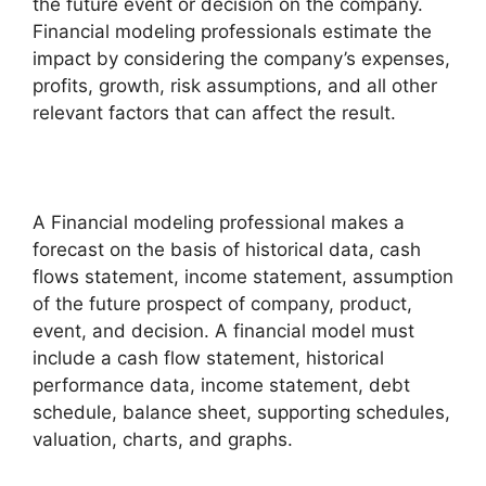
the future event or decision on the company.
Financial modeling professionals estimate the
impact by considering the company’s expenses,
profits, growth, risk assumptions, and all other
relevant factors that can affect the result.
A Financial modeling professional makes a
forecast on the basis of historical data, cash
flows statement, income statement, assumption
of the future prospect of company, product,
event, and decision. A financial model must
include a cash flow statement, historical
performance data, income statement, debt
schedule, balance sheet, supporting schedules,
valuation, charts, and graphs.