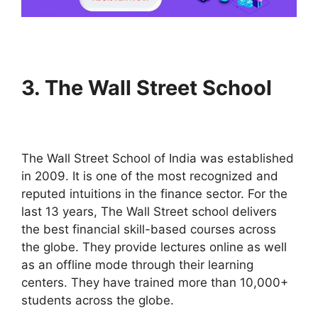
3.
The Wall Street School
The Wall Street School of India was established
in 2009. It is one of the most recognized and
reputed intuitions in the finance sector. For the
last 13 years, The Wall Street school delivers
the best financial skill-based courses across
the globe. They provide lectures online as well
as an offline mode through their learning
centers. They have trained more than 10,000+
students across the globe.