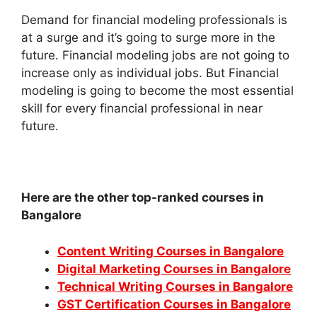
Demand for financial modeling professionals is
at a surge and it’s going to surge more in the
future. Financial modeling jobs are not going to
increase only as individual jobs. But Financial
modeling is going to become the most essential
skill for every financial professional in near
future.
Here are the other top-ranked courses in
Bangalore
Content Writing Courses in Bangalore
Digital Marketing Courses in Bangalore
Technical Writing Courses in Bangalore
GST Certification Courses in Bangalore