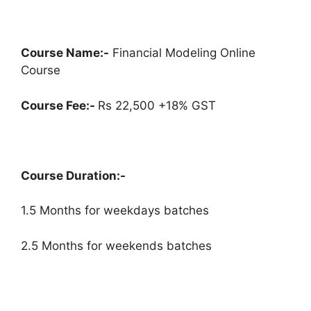
Course Name:-
Financial Modeling Online
Course
Course Fee:-
Rs 22,500 +18% GST
Course Duration:-
1.5 Months for weekdays batches
2.5 Months for weekends batches