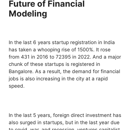
Future of Financial
Modeling
In the last 6 years startup registration in India
has taken a whooping rise of 1500%. It rose
from 431 in 2016 to 72395 in 2022. And a major
chunk of these startups is registered in
Bangalore. As a result, the demand for financial
jobs is also increasing in the city at a rapid
speed.
In the last 5 years, foreign direct investment has
also surged in startups, but in the last year due
to covid, war, and recession, ventures capitalist