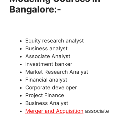
Bangalore:-
Equity research analyst
Business analyst
Associate Analyst
Investment banker
Market Research Analyst
Financial analyst
Corporate developer
Project Finance
Business Analyst
Merger and Acquisition
associate