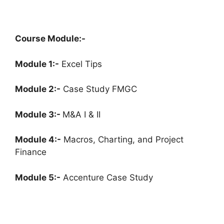
Course Module:-
Module 1:-
Excel Tips
Module 2:-
Case Study FMGC
Module 3:-
M&A I & II
Module 4:-
Macros, Charting, and Project
Finance
Module 5:-
Accenture Case Study