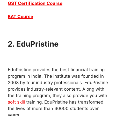
GST Certification Course
BAT Course
2.
EduPristine
EduPristine provides the best financial training
program in India. The institute was founded in
2008 by four industry professionals. EduPristine
provides industry-relevant content. Along with
the training program, they also provide you with
soft skill
training. EduPristine has transformed
the lives of more than 60000 students over
years.