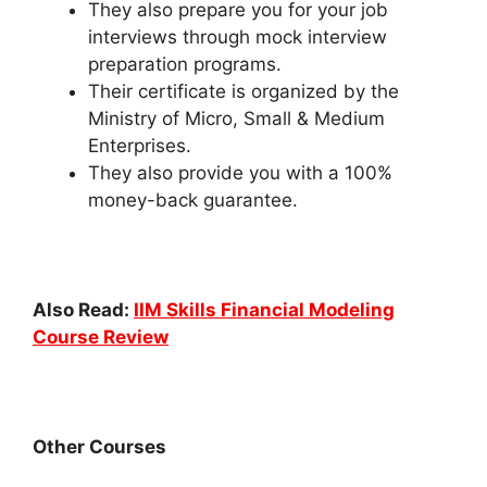
They also prepare you for your job
interviews through mock interview
preparation programs.
Their certificate is organized by the
Ministry of Micro, Small & Medium
Enterprises.
They also provide you with a 100%
money-back guarantee.
Also Read:
IIM Skills Financial Modeling
Course Review
Other Courses