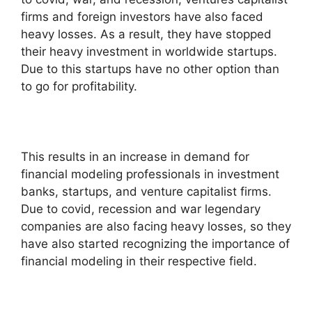
firms and foreign investors have also faced
heavy losses. As a result, they have stopped
their heavy investment in worldwide startups.
Due to this startups have no other option than
to go for profitability.
This results in an increase in demand for
financial modeling professionals in investment
banks, startups, and venture capitalist firms.
Due to covid, recession and war legendary
companies are also facing heavy losses, so they
have also started recognizing the importance of
financial modeling in their respective field.