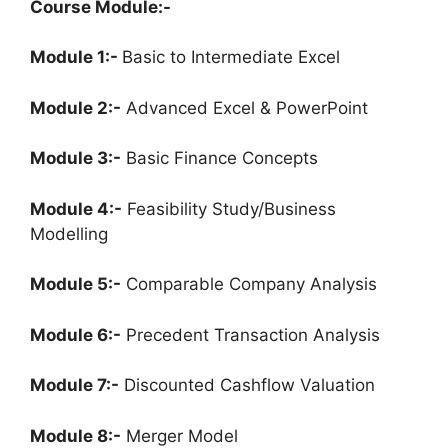
Course Module:-
Module 1:-
Basic to Intermediate Excel
Module 2:-
Advanced Excel & PowerPoint
Module 3:-
Basic Finance Concepts
Module 4:-
Feasibility Study/Business
Modelling
Module 5:-
Comparable Company Analysis
Module 6:-
Precedent Transaction Analysis
Module 7:-
Discounted Cashflow Valuation
Module 8:-
Merger Model