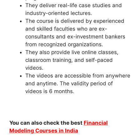
They deliver real-life case studies and
industry-oriented lectures.
The course is delivered by experienced
and skilled faculties who are ex-
consultants and ex-investment bankers
from recognized organizations.
They also provide live online classes,
classroom training, and self-paced
videos.
The videos are accessible from anywhere
and anytime. The validity period of
videos is 6 months.
You can also check the best
Financial
Modeling Courses in India