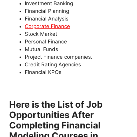
Investment Banking
Financial Planning
Financial Analysis
Corporate Finance
Stock Market
Personal Finance
Mutual Funds
Project Finance companies.
Credit Rating Agencies
Financial KPOs
Here is the List of Job
Opportunities After
Completing Financial
Modeling Courses in