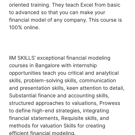
oriented training. They teach Excel from basic
to advanced so that you can make your
financial model of any company. This course is
100% online.
IIM SKILLS’ exceptional financial modeling
courses in Bangalore with internship
opportunities teach you critical and analytical
skills, problem-solving skills, communication
and presentation skills, keen attention to detail,
Substantial finance and accounting skills,
structured approaches to valuations, Prowess
to define high-end strategies, integrating
financial statements, Requisite skills, and
methods for valuation Skills for creating
efficient financial modeling.