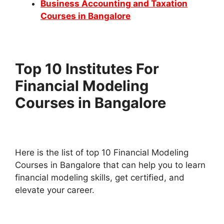
Business Accounting and Taxation
Courses in Bangalore
Top 10 Institutes For
Financial Modeling
Courses in Bangalore
Here is the list of top 10 Financial Modeling
Courses in Bangalore that can help you to learn
financial modeling skills, get certified, and
elevate your career.