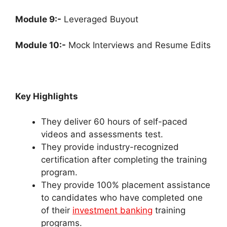
Module 9:-
Leveraged Buyout
Module 10:-
Mock Interviews and Resume Edits
Key Highlights
They deliver 60 hours of self-paced
videos and assessments test.
They provide industry-recognized
certification after completing the training
program.
They provide 100% placement assistance
to candidates who have completed one
of their
investment banking
training
programs.