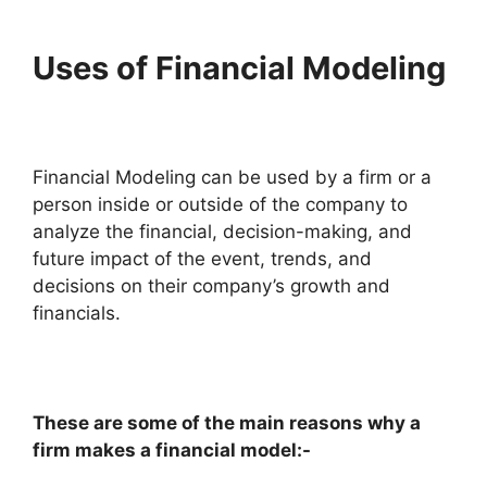
Uses of Financial Modeling
Financial Modeling can be used by a firm or a
person inside or outside of the company to
analyze the financial, decision-making, and
future impact of the event, trends, and
decisions on their company’s growth and
financials.
These are some of the main reasons why a
firm makes a financial model:-