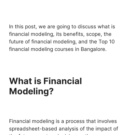
In this post, we are going to discuss what is
financial modeling, its benefits, scope, the
future of financial modeling, and the Top 10
financial modeling courses in Bangalore.
What is Financial
Modeling?
Financial modeling is a process that involves
spreadsheet-based analysis of the impact of