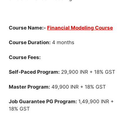
Course Name:-
Financial Modeling Course
Course Duration:
4 months
Course Fees:
Self-Paced Program:
29,900 INR + 18% GST
Master Program:
49,900 INR + 18% GST
Job Guarantee PG Program:
1,49,900 INR +
18% GST