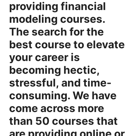
providing financial
modeling courses.
The search for the
best course to elevate
your career is
becoming hectic,
stressful, and time-
consuming. We have
come across more
than 50 courses that
are providing online or