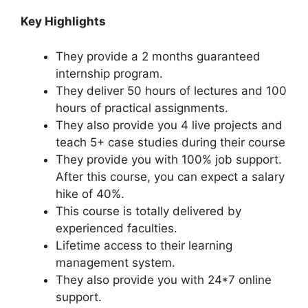
Key Highlights
They provide a 2 months guaranteed
internship program.
They deliver 50 hours of lectures and 100
hours of practical assignments.
They also provide you 4 live projects and
teach 5+ case studies during their course
They provide you with 100% job support.
After this course, you can expect a salary
hike of 40%.
This course is totally delivered by
experienced faculties.
Lifetime access to their learning
management system.
They also provide you with 24*7 online
support.