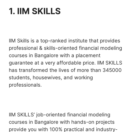
1.
IIM SKILLS
IIM Skills is a top-ranked institute that provides
professional & skills-oriented financial modeling
courses in Bangalore with a placement
guarantee at a very affordable price. IIM SKILLS
has transformed the lives of more than 345000
students, housewives, and working
professionals.
IIM SKILLS’ job-oriented financial modeling
courses in Bangalore with hands-on projects
provide you with 100% practical and industry-