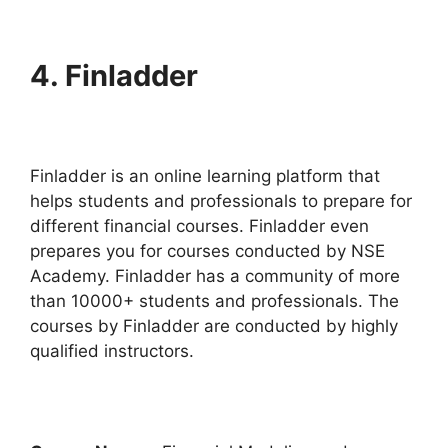
4.
Finladder
Finladder is an online learning platform that
helps students and professionals to prepare for
different financial courses. Finladder even
prepares you for courses conducted by NSE
Academy. Finladder has a community of more
than 10000+ students and professionals. The
courses by Finladder are conducted by highly
qualified instructors.