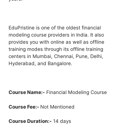
EduPristine is one of the oldest financial
modeling course providers in India. It also
provides you with online as well as offline
training modes through its offline training
centers in Mumbai, Chennai, Pune, Delhi,
Hyderabad, and Bangalore.
Course Name:-
Financial Modeling Course
Course Fee:-
Not Mentioned
Course Duration:-
14 days