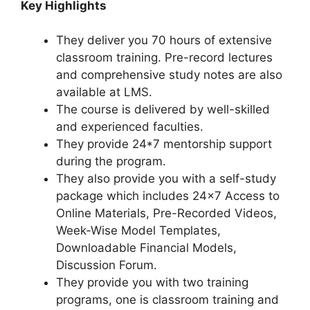
Key Highlights
They deliver you 70 hours of extensive
classroom training. Pre-record lectures
and comprehensive study notes are also
available at LMS.
The course is delivered by well-skilled
and experienced faculties.
They provide 24*7 mentorship support
during the program.
They also provide you with a self-study
package which includes 24×7 Access to
Online Materials, Pre-Recorded Videos,
Week-Wise Model Templates,
Downloadable Financial Models,
Discussion Forum.
They provide you with two training
programs, one is classroom training and