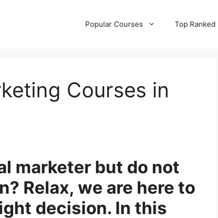
Popular Courses
Top Ranked
rketing Courses in
al marketer but do not
? Relax, we are here to
ght decision. In this