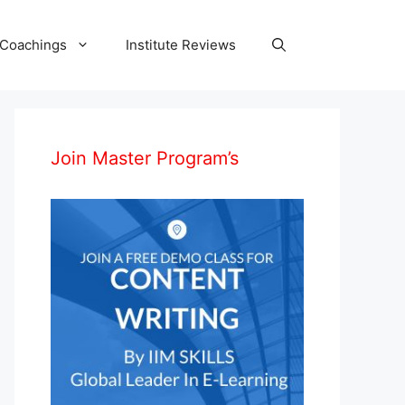
 Coachings
Institute Reviews
Join Master Program’s