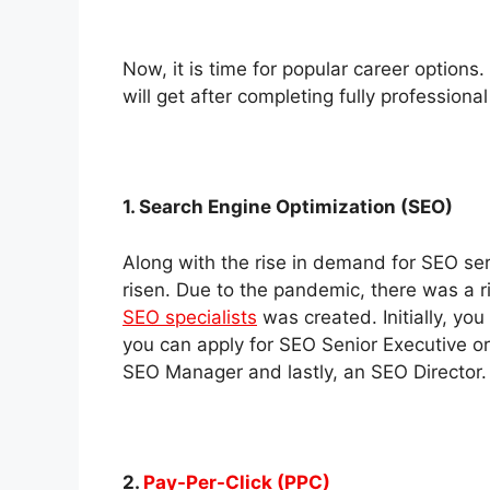
Now, it is time for popular career options
will get after completing fully professiona
1. Search Engine Optimization (SEO)
Along with the rise in demand for SEO serv
risen. Due to the pandemic, there was a 
SEO specialists
was created. Initially, you
you can apply for SEO Senior Executive or
SEO Manager and lastly, an SEO Director.
2.
Pay-Per-Click (PPC)