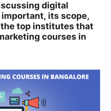
discussing digital
 important, its scope,
the top institutes that
 marketing courses in