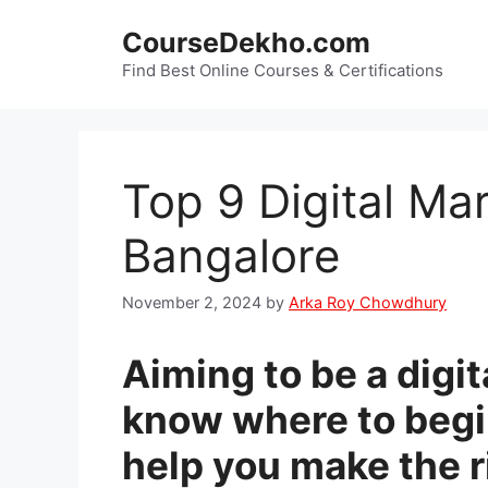
Skip
CourseDekho.com
to
content
Find Best Online Courses & Certifications
Top 9 Digital Ma
Bangalore
November 2, 2024
by
Arka Roy Chowdhury
Aiming to be a digit
know where to begin
help you make the ri