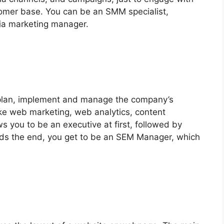
stomer base. You can be an SMM specialist,
dia marketing manager.
 plan, implement and manage the company’s
like web marketing, web analytics, content
s you to be an executive at first, followed by
rds the end, you get to be an SEM Manager, which