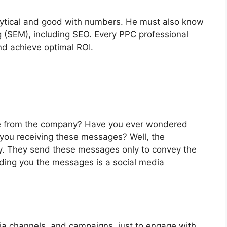
nalytical and good with numbers. He must also know
ng (SEM), including SEO. Every PPC professional
nd achieve optimal ROI.
e from the company? Have you ever wondered
ou receiving these messages? Well, the
y. They send these messages only to convey the
ding you the messages is a social media
dia channels, and campaigns, just to engage with