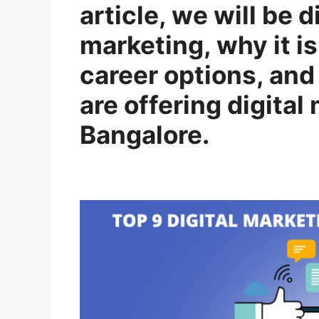
article, we will be 
marketing, why it is
career options, and 
are offering digital
Bangalore.