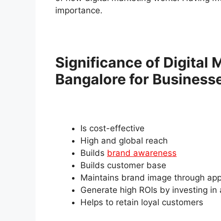
importance.
Significance of Digital
Bangalore for Business
Is cost-effective
High and global reach
Builds
brand awareness
Builds customer base
Maintains brand image through app
Generate high ROIs by investing in
Helps to retain loyal customers