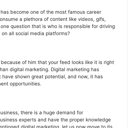
 it has become one of the most famous career
nsume a plethora of content like videos, gifs,
ne question that is who is responsible for driving
d on all social media platforms?
s because of him that your feed looks like it is right
 than digital marketing. Digital marketing has
t have shown great potential, and now, it has
ent opportunities.
 business, there is a huge demand for
 business experts and have the proper knowledge
ntioned digital marketing, let us now move to its