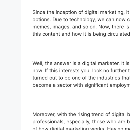
Since the inception of digital marketing,
options. Due to technology, we can now co
memes, images, and so on. Now, there is o
this content and how it is being circulate
Well, the answer is a digital marketer. It i
now. If this interests you, look no further
turned out to be one of the industries tha
become a sector with significant employm
Moreover, with the rising trend of digital
professionals, especially, those who are
of how digital marketing works. Having me