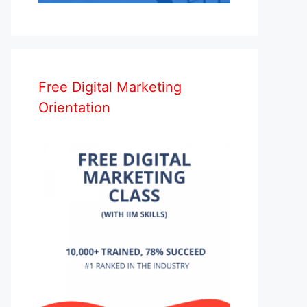
Free Digital Marketing
Orientation