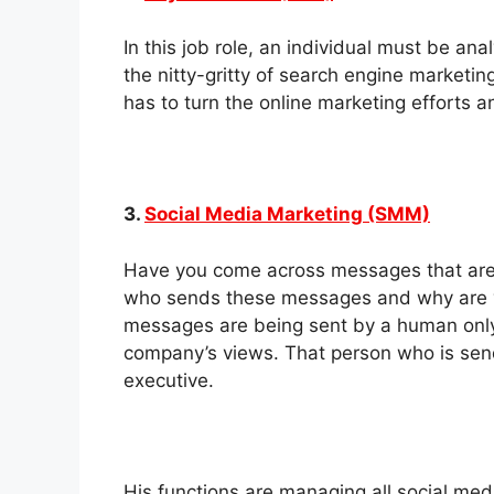
In this job role, an individual must be a
the nitty-gritty of search engine marketi
has to turn the online marketing efforts a
3.
Social Media Marketing (SMM)
Have you come across messages that ar
who sends these messages and why are y
messages are being sent by a human onl
company’s views. That person who is sen
executive.
His functions are managing all social me