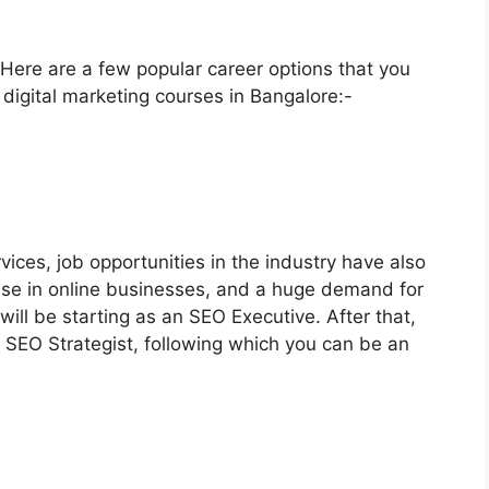
. Here are a few popular career options that you
l digital marketing courses in Bangalore:-
ices, job opportunities in the industry have also
rise in online businesses, and a huge demand for
 will be starting as an SEO Executive. After that,
 SEO Strategist, following which you can be an