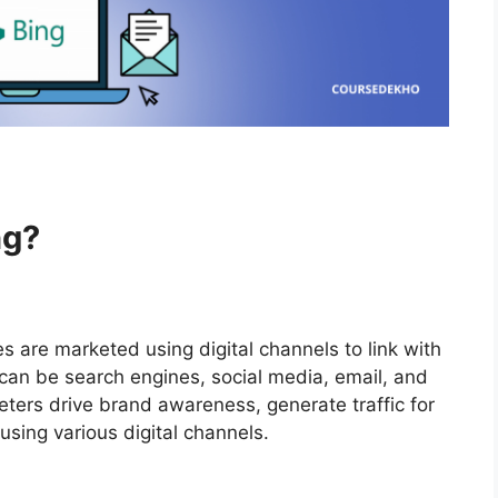
ng?
s are marketed using digital channels to link with
an be search engines, social media, email, and
eters drive brand awareness, generate traffic for
sing various digital channels.