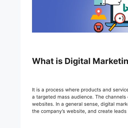
What is Digital Marketi
It is a process where products and service
a targeted mass audience. The channels c
websites. In a general sense, digital mark
the company’s website, and create leads u