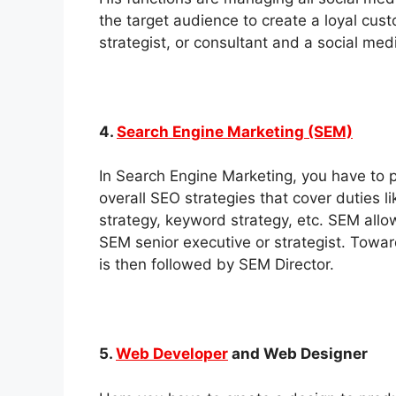
the target audience to create a loyal cu
strategist, or consultant and a social me
4.
Search Engine Marketing (SEM)
In Search Engine Marketing, you have to
overall SEO strategies that cover duties 
strategy, keyword strategy, etc. SEM allow
SEM senior executive or strategist. Towa
is then followed by SEM Director.
5.
Web Developer
and Web Designer