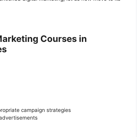
 Marketing Courses in
es
ropriate campaign strategies
 advertisements