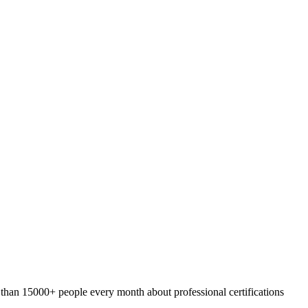
 than 15000+ people every month about professional certifications