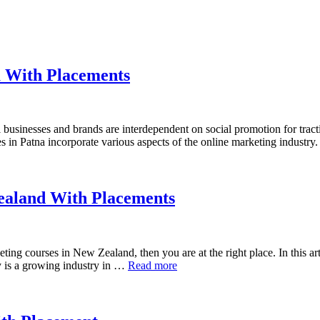
a With Placements
businesses and brands are interdependent on social promotion for tracti
es in Patna incorporate various aspects of the online marketing industry
Zealand With Placements
ting courses in New Zealand, then you are at the right place. In this arti
 is a growing industry in …
Read more