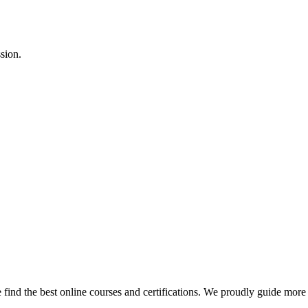
sion.
find the best online courses and certifications. We proudly guide more