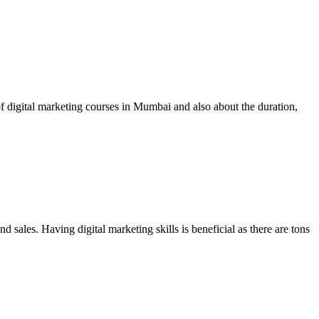
of digital marketing courses in Mumbai and also about the duration,
d sales. Having digital marketing skills is beneficial as there are tons