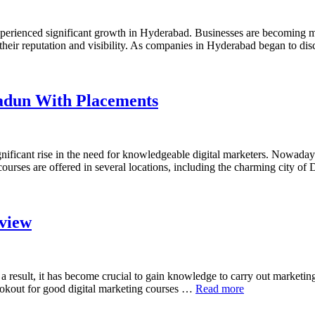
perienced significant growth in Hyderabad. Businesses are becoming mo
their reputation and visibility. As companies in Hyderabad began to disc
radun With Placements
gnificant rise in the need for knowledgeable digital marketers. Nowadays
g courses are offered in several locations, including the charming city
view
result, it has become crucial to gain knowledge to carry out marketing 
ookout for good digital marketing courses …
Read more