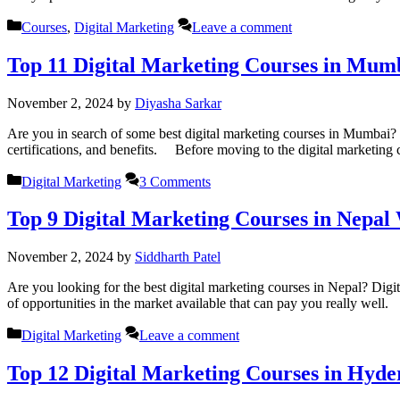
Categories
Courses
,
Digital Marketing
Leave a comment
Top 11 Digital Marketing Courses in Mum
November 2, 2024
by
Diyasha Sarkar
Are you in search of some best digital marketing courses in Mumbai? R
certifications, and benefits. Before moving to the digital marketing
Categories
Digital Marketing
3 Comments
Top 9 Digital Marketing Courses in Nepal
November 2, 2024
by
Siddharth Patel
Are you looking for the best digital marketing courses in Nepal? Digita
of opportunities in the market available that can pay you really well.
Categories
Digital Marketing
Leave a comment
Top 12 Digital Marketing Courses in Hyd