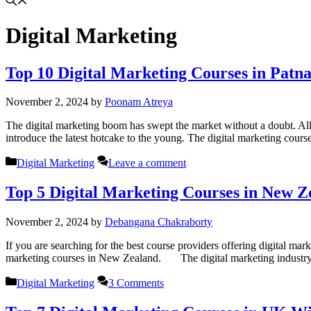
Digital Marketing
Top 10 Digital Marketing Courses in Patn
November 2, 2024
by
Poonam Atreya
The digital marketing boom has swept the market without a doubt. All 
introduce the latest hotcake to the young. The digital marketing cours
Categories
Digital Marketing
Leave a comment
Top 5 Digital Marketing Courses in New 
November 2, 2024
by
Debangana Chakraborty
If you are searching for the best course providers offering digital marke
marketing courses in New Zealand. The digital marketing industry
Categories
Digital Marketing
3 Comments