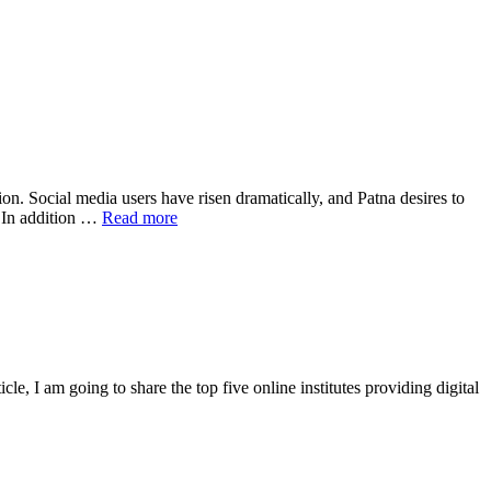
on. Social media users have risen dramatically, and Patna desires to
. In addition …
Read more
cle, I am going to share the top five online institutes providing digital