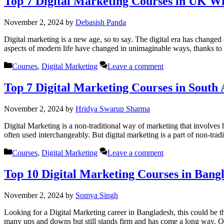
Top 7 Digital Marketing Courses in UK W
November 2, 2024
by
Debasish Panda
Digital marketing is a new age, so to say. The digital era has changed 
aspects of modern life have changed in unimaginable ways, thanks to
Categories
Courses
,
Digital Marketing
Leave a comment
Top 7 Digital Marketing Courses in South 
November 2, 2024
by
Hridya Swarup Sharma
Digital Marketing is a non-traditional way of marketing that involves
often used interchangeably. But digital marketing is a part of non-tradi
Categories
Courses
,
Digital Marketing
Leave a comment
Top 10 Digital Marketing Courses in Bang
November 2, 2024
by
Somya Singh
Looking for a Digital Marketing career in Bangladesh, this could be 
many ups and downs but still stands firm and has come a long way. O