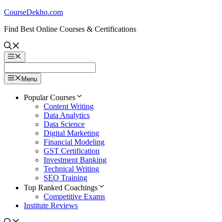
Skip
CourseDekho.com
to
Find Best Online Courses & Certifications
content
Menu
Menu
Popular Courses
Content Writing
Data Analytics
Data Science
Digital Marketing
Financial Modeling
GST Certification
Investment Banking
Technical Writing
SEO Training
Top Ranked Coachings
Competitive Exams
Institute Reviews