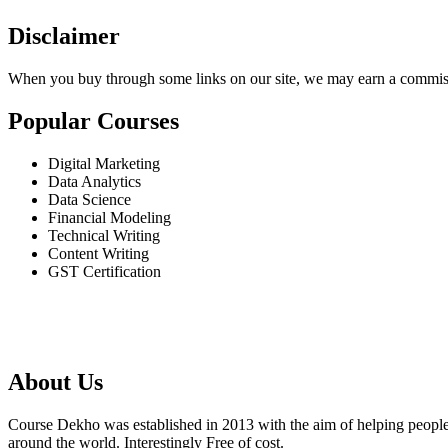
Disclaimer
When you buy through some links on our site, we may earn a commis
Popular Courses
Digital Marketing
Data Analytics
Data Science
Financial Modeling
Technical Writing
Content Writing
GST Certification
About Us
Course Dekho was established in 2013 with the aim of helping people 
around the world. Interestingly Free of cost.