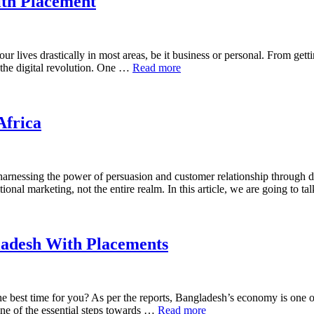
ith Placement
our lives drastically in most areas, be it business or personal. From gett
 the digital revolution. One …
Read more
Africa
 harnessing the power of persuasion and customer relationship through d
tional marketing, not the entire realm. In this article, we are going to 
ladesh With Placements
the best time for you? As per the reports, Bangladesh’s economy is one 
ne of the essential steps towards …
Read more