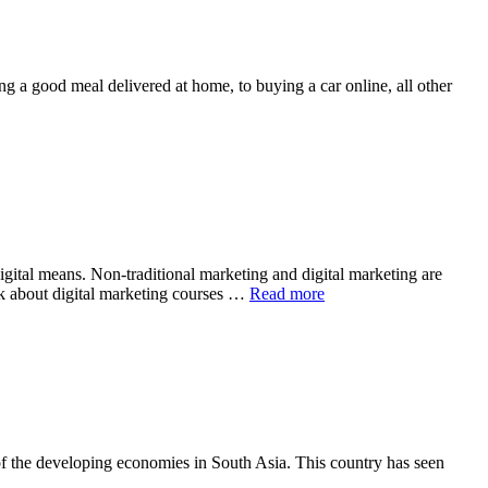
ing a good meal delivered at home, to buying a car online, all other
igital means. Non-traditional marketing and digital marketing are
talk about digital marketing courses …
Read more
of the developing economies in South Asia. This country has seen