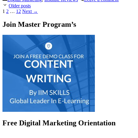
Post
Older posts
navigation
Page
Page
Page
1
2
…
12
Next
→
Join Master Program’s
Free Digital Marketing Orientation