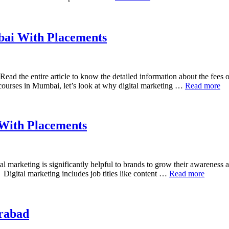
bai With Placements
ead the entire article to know the detailed information about the fees 
 courses in Mumbai, let’s look at why digital marketing …
Read more
 With Placements
l marketing is significantly helpful to brands to grow their awareness an
 Digital marketing includes job titles like content …
Read more
erabad