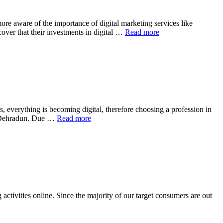
re aware of the importance of digital marketing services like
over that their investments in digital …
Read more
, everything is becoming digital, therefore choosing a profession in
 of Dehradun. Due …
Read more
activities online. Since the majority of our target consumers are out