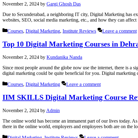
November 2, 2024
by
Gargi Ghosh Das
Due to Secunderabad, a neighboring IT city, Digital Marketing has ex
websites, SEO, social media marketing, etc., and how they can affect 
Categories
Courses
,
Digital Marketing
,
Institute Reviews
Leave a comment
Top 10 Digital Marketing Courses in Deh
November 2, 2024
by
Kundanika Nanda
Since most people around the globe now use the internet, there is a si
digital marketing could be quite beneficial for you. Digital marketin
Categories
Courses
,
Digital Marketing
Leave a comment
IIM SKILLS Digital Marketing Course Re
November 2, 2024
by
Admin
The online world has become an immanent part of our lives today. As a 
there in the online world, employers and employees both are on the l
Categories
Digital Marketing
,
Institute Reviews
Leave a comment