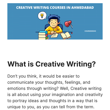
What is Creative Writing?
Don’t you think, it would be easier to
communicate your thoughts, feelings, and
emotions through writing? Well, Creative writing
is all about using your imagination and creativity
to portray ideas and thoughts in a way that is
unique to you, as you can tell from the term.