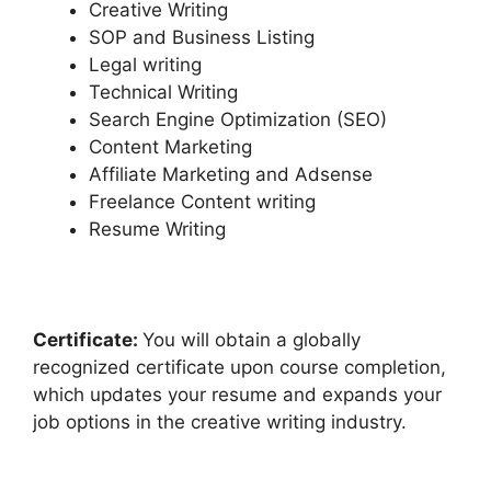
Creative Writing
SOP and Business Listing
Legal writing
Technical Writing
Search Engine Optimization (SEO)
Content Marketing
Affiliate Marketing and Adsense
Freelance Content writing
Resume Writing
Certificate:
You will obtain a globally
recognized certificate upon course completion,
which updates your resume and expands your
job options in the creative writing industry.