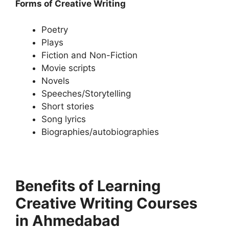
Forms of Creative Writing
Poetry
Plays
Fiction and Non-Fiction
Movie scripts
Novels
Speeches/Storytelling
Short stories
Song lyrics
Biographies/autobiographies
Benefits of Learning
Creative Writing Courses
in Ahmedabad