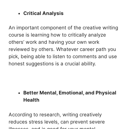
Critical Analysis
An important component of the creative writing
course is learning how to critically analyze
others’ work and having your own work
reviewed by others. Whatever career path you
pick, being able to listen to comments and use
honest suggestions is a crucial ability.
Better Mental, Emotional, and Physical
Health
According to research, writing creatively
reduces stress levels, can prevent severe
illnesses, and is good for your mental,