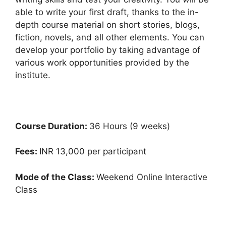
able to write your first draft, thanks to the in-
depth course material on short stories, blogs,
fiction, novels, and all other elements. You can
develop your portfolio by taking advantage of
various work opportunities provided by the
institute.
Course Duration:
36 Hours (9 weeks)
Fees:
INR 13,000 per participant
Mode of the Class:
Weekend Online Interactive
Class