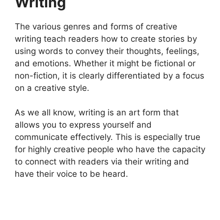
Writing
The various genres and forms of creative
writing teach readers how to create stories by
using words to convey their thoughts, feelings,
and emotions. Whether it might be fictional or
non-fiction, it is clearly differentiated by a focus
on a creative style.
As we all know, writing is an art form that
allows you to express yourself and
communicate effectively. This is especially true
for highly creative people who have the capacity
to connect with readers via their writing and
have their voice to be heard.