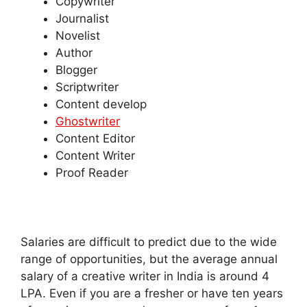
Copywriter
Journalist
Novelist
Author
Blogger
Scriptwriter
Content develop
Ghostwriter
Content Editor
Content Writer
Proof Reader
Salaries are difficult to predict due to the wide
range of opportunities, but the average annual
salary of a creative writer in India is around 4
LPA. Even if you are a fresher or have ten years