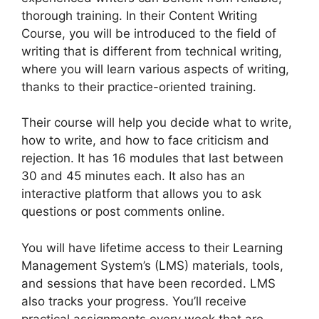
thorough training. In their Content Writing
Course, you will be introduced to the field of
writing that is different from technical writing,
where you will learn various aspects of writing,
thanks to their practice-oriented training.
Their course will help you decide what to write,
how to write, and how to face criticism and
rejection. It has 16 modules that last between
30 and 45 minutes each. It also has an
interactive platform that allows you to ask
questions or post comments online.
You will have lifetime access to their Learning
Management System’s (LMS) materials, tools,
and sessions that have been recorded. LMS
also tracks your progress. You’ll receive
practical assignments every week that are