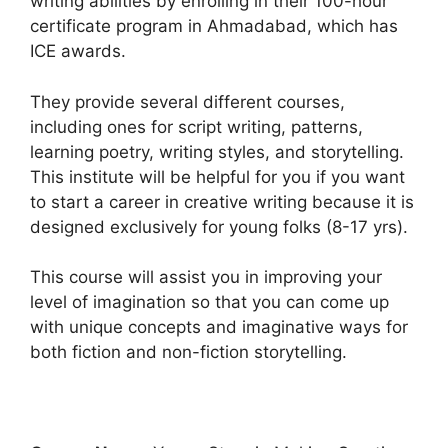
writing abilities by enrolling in their 100-hour
certificate program in Ahmadabad, which has
ICE awards.
They provide several different courses,
including ones for script writing, patterns,
learning poetry, writing styles, and storytelling.
This institute will be helpful for you if you want
to start a career in creative writing because it is
designed exclusively for young folks (8-17 yrs).
This course will assist you in improving your
level of imagination so that you can come up
with unique concepts and imaginative ways for
both fiction and non-fiction storytelling.