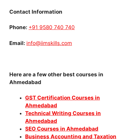
Contact Information
Phone:
+91 9580 740 740
Email:
info@iimskills.com
Here are a few other best courses in
Ahmedabad
GST Certification Courses in
Ahmedabad
Technical Writing Courses in
Ahmedabad
SEO Courses in Ahmedabad
Business Accounting and Taxation