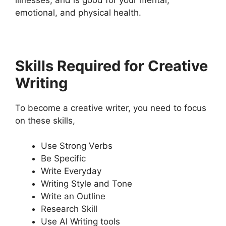
emotional, and physical health.
Skills Required for Creative
Writing
To become a creative writer, you need to focus
on these skills,
Use Strong Verbs
Be Specific
Write Everyday
Writing Style and Tone
Write an Outline
Research Skill
Use Al Writing tools