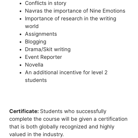
Conflicts in story
Navras the importance of Nine Emotions
Importance of research in the writing
world
Assignments
Blogging
Drama/Skit writing
Event Reporter
Novella
An additional incentive for level 2
students
Certificate:
Students who successfully
complete the course will be given a certification
that is both globally recognized and highly
valued in the industry.