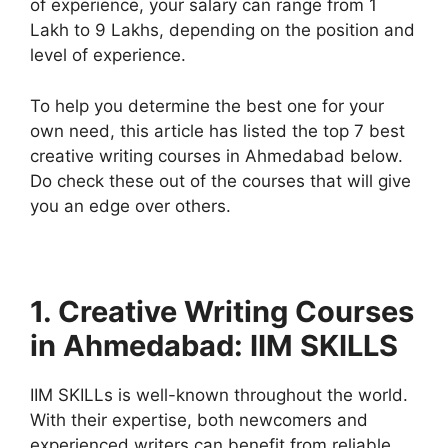
of experience, your salary can range from 1
Lakh to 9 Lakhs, depending on the position and
level of experience.
To help you determine the best one for your
own need, this article has listed the top 7 best
creative writing courses in Ahmedabad below.
Do check these out of the courses that will give
you an edge over others.
1. Creative Writing Courses
in Ahmedabad: IIM SKILLS
IIM SKILLs is well-known throughout the world.
With their expertise, both newcomers and
experienced writers can benefit from reliable,