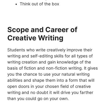
Think out of the box
Scope and Career of
Creative Writing
Students who write creatively improve their
writing and self-editing skills for all types of
writing creation and gain knowledge of the
basis of fiction and non-fiction writing. It gives
you the chance to use your natural writing
abilities and shape them into a form that will
open doors in your chosen field of creative
writing and no doubt it will drive you farther
than you could go on your own.