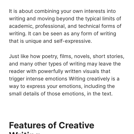
It is about combining your own interests into
writing and moving beyond the typical limits of
academic, professional, and technical forms of
writing. It can be seen as any form of writing
that is unique and self-expressive.
Just like how poetry, films, novels, short stories,
and many other types of writing may leave the
reader with powerfully written visuals that
trigger intense emotions Writing creatively is a
way to express your emotions, including the
small details of those emotions, in the text.
Features of Creative