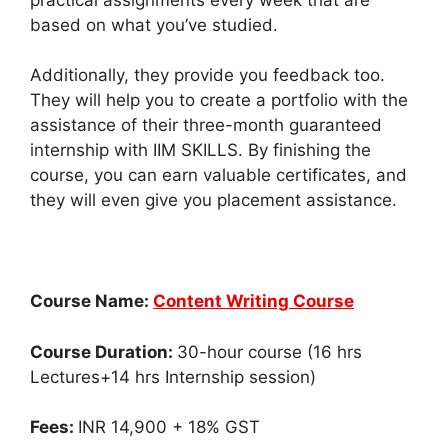
based on what you’ve studied.
Additionally, they provide you feedback too.
They will help you to create a portfolio with the
assistance of their three-month guaranteed
internship with IIM SKILLS. By finishing the
course, you can earn valuable certificates, and
they will even give you placement assistance.
Course Name:
Content Writing Course
Course Duration:
30-hour course (16 hrs
Lectures+14 hrs Internship session)
Fees:
INR 14,900 + 18% GST