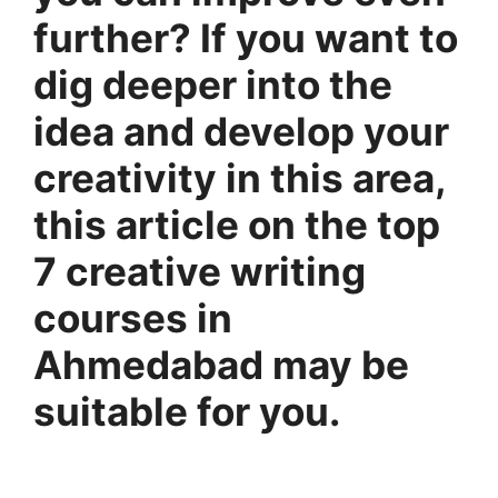
further? If you want to
dig deeper into the
idea and develop your
creativity in this area,
this article on the top
7 creative writing
courses in
Ahmedabad may be
suitable for you.