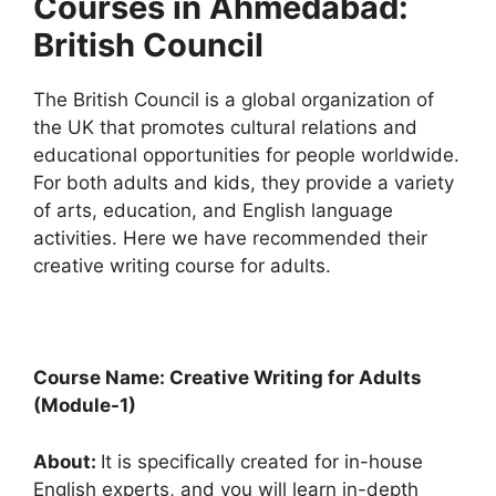
Courses in Ahmedabad:
British Council
The British Council is a global organization of
the UK that promotes cultural relations and
educational opportunities for people worldwide.
For both adults and kids, they provide a variety
of arts, education, and English language
activities. Here we have recommended their
creative writing course for adults.
Course Name: Creative Writing for Adults
(Module-1)
About:
It is specifically created for in-house
English experts, and you will learn in-depth