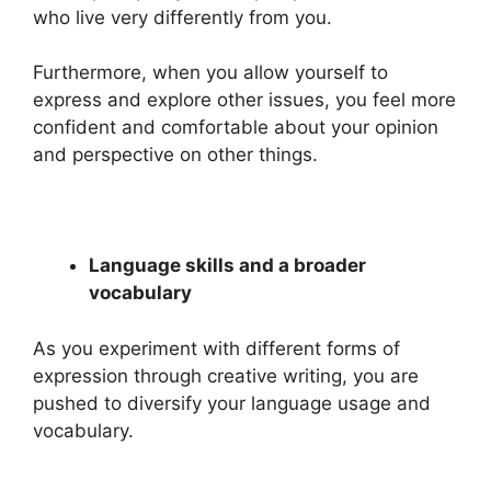
who live very differently from you.
Furthermore, when you allow yourself to
express and explore other issues, you feel more
confident and comfortable about your opinion
and perspective on other things.
Language skills and a broader
vocabulary
As you experiment with different forms of
expression through creative writing, you are
pushed to diversify your language usage and
vocabulary.