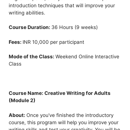
introduction techniques that will improve your
writing abilities.
Course Duration:
36 Hours (9 weeks)
Fees:
INR 10,000 per participant
Mode of the Class:
Weekend Online Interactive
Class
Course Name: Creative Writing for Adults
(Module 2)
About:
Once you’ve finished the introductory
course, this program will help you improve your
writing skills and test your creativity. You will be