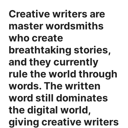
Creative writers are
master wordsmiths
who create
breathtaking stories,
and they currently
rule the world through
words. The written
word still dominates
the digital world,
giving creative writers