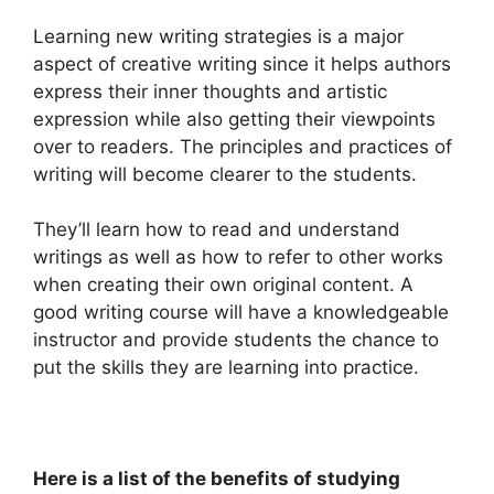
Learning new writing strategies is a major
aspect of creative writing since it helps authors
express their inner thoughts and artistic
expression while also getting their viewpoints
over to readers.
The principles and practices of
writing will become clearer to the students.
They’ll learn how to read and understand
writings as well as how to refer to other works
when creating their own original content.
A
good writing course will have a knowledgeable
instructor and provide students the chance to
put the skills they are learning into practice.
Here is a list of the benefits of studying