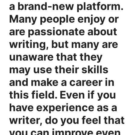
a brand-new platform.
Many people enjoy or
are passionate about
writing, but many are
unaware that they
may use their skills
and make a career in
this field. Even if you
have experience as a
writer, do you feel that
you can improve even