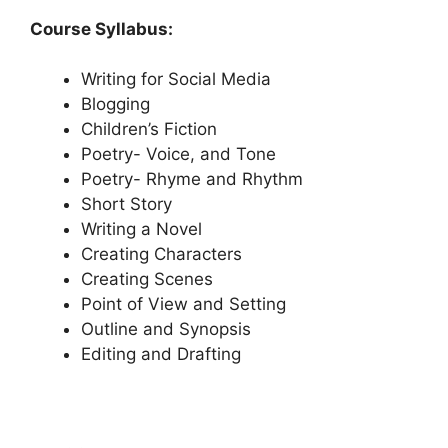
Course Syllabus:
Writing for Social Media
Blogging
Children’s Fiction
Poetry- Voice, and Tone
Poetry- Rhyme and Rhythm
Short Story
Writing a Novel
Creating Characters
Creating Scenes
Point of View and Setting
Outline and Synopsis
Editing and Drafting