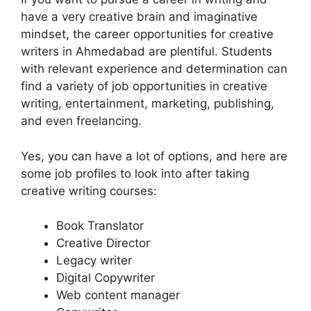
have a very creative brain and imaginative
mindset, the career opportunities for creative
writers in Ahmedabad are plentiful. Students
with relevant experience and determination can
find a variety of job opportunities in creative
writing, entertainment, marketing, publishing,
and even freelancing.
Yes, you can have a lot of options, and here are
some job profiles to look into after taking
creative writing courses:
Book Translator
Creative Director
Legacy writer
Digital Copywriter
Web content manager