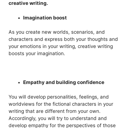
creative writing.
Imagination boost
As you create new worlds, scenarios, and
characters and express both your thoughts and
your emotions in your writing, creative writing
boosts your imagination.
Empathy and building confidence
You will develop personalities, feelings, and
worldviews for the fictional characters in your
writing that are different from your own.
Accordingly, you will try to understand and
develop empathy for the perspectives of those