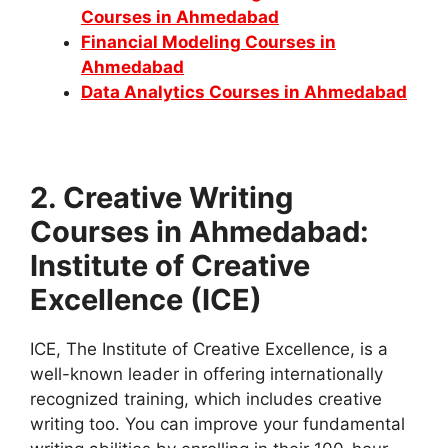
Courses in Ahmedabad
Financial Modeling Courses in
Ahmedabad
Data Analytics Courses in Ahmedabad
2. Creative Writing
Courses in Ahmedabad:
Institute of Creative
Excellence (ICE)
ICE, The Institute of Creative Excellence, is a
well-known leader in offering internationally
recognized training, which includes creative
writing too. You can improve your fundamental