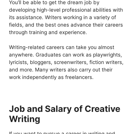
You’ll be able to get the dream job by
developing high-level professional abilities with
its assistance. Writers working in a variety of
fields, and the best ones advance their careers
through training and experience.
Writing-related careers can take you almost
anywhere. Graduates can work as playwrights,
lyricists, bloggers, screenwriters, fiction writers,
and more. Many writers also carry out their
work independently as freelancers.
Job and Salary of Creative
Writing
If you want to pursue a career in writing and