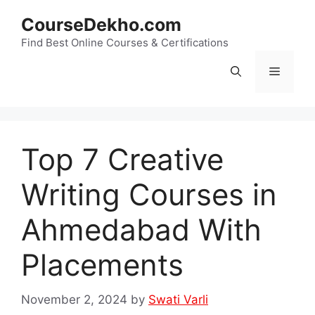
Skip
CourseDekho.com
to
content
Find Best Online Courses & Certifications
Menu
Top 7 Creative
Writing Courses in
Ahmedabad With
Placements
November 2, 2024
by
Swati Varli