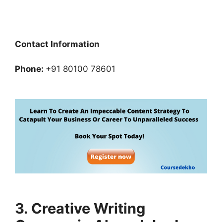
Contact Information
Phone:
+91 80100 78601
3. Creative Writing