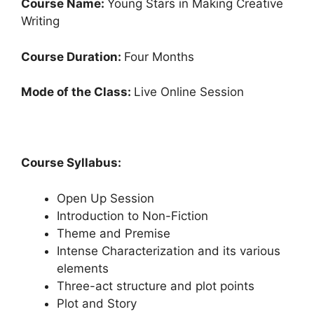
Course Name:
Young Stars in Making Creative
Writing
Course Duration:
Four Months
Mode of the Class:
Live Online Session
Course Syllabus:
Open Up Session
Introduction to Non-Fiction
Theme and Premise
Intense Characterization and its various
elements
Three-act structure and plot points
Plot and Story