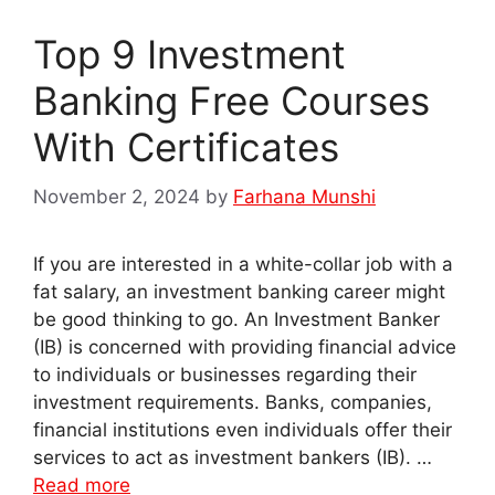
Top 9 Investment
Banking Free Courses
With Certificates
November 2, 2024
by
Farhana Munshi
If you are interested in a white-collar job with a
fat salary, an investment banking career might
be good thinking to go. An Investment Banker
(IB) is concerned with providing financial advice
to individuals or businesses regarding their
investment requirements. Banks, companies,
financial institutions even individuals offer their
services to act as investment bankers (IB). …
Read more