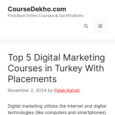
Skip
CourseDekho.com
to
content
Find Best Online Courses & Certifications
Menu
Top 5 Digital Marketing
Courses in Turkey With
Placements
November 2, 2024
by
Palak Katyal
Digital marketing utilizes the internet and digital
technologies (like computers and smartphones)