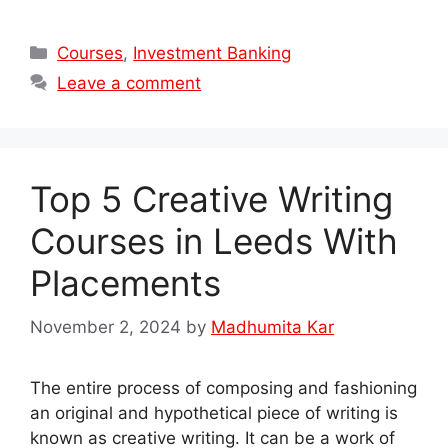
Categories
Courses
,
Investment Banking
Leave a comment
Top 5 Creative Writing
Courses in Leeds With
Placements
November 2, 2024
by
Madhumita Kar
The entire process of composing and fashioning
an original and hypothetical piece of writing is
known as creative writing. It can be a work of