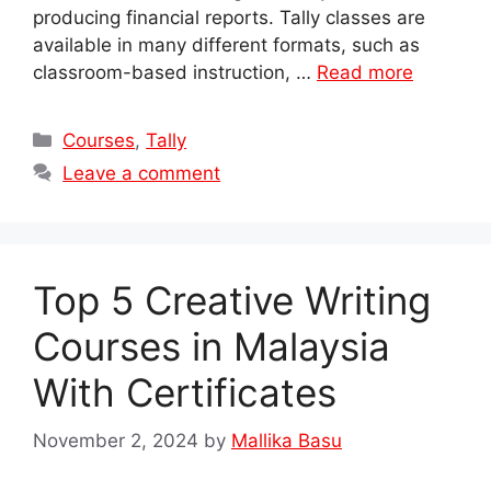
producing financial reports. Tally classes are
available in many different formats, such as
classroom-based instruction, …
Read more
Categories
Courses
,
Tally
Leave a comment
Top 5 Creative Writing
Courses in Malaysia
With Certificates
November 2, 2024
by
Mallika Basu