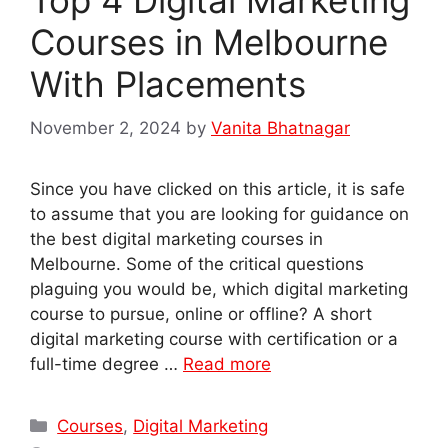
Courses in Melbourne
With Placements
November 2, 2024
by
Vanita Bhatnagar
Since you have clicked on this article, it is safe
to assume that you are looking for guidance on
the best digital marketing courses in
Melbourne. Some of the critical questions
plaguing you would be, which digital marketing
course to pursue, online or offline? A short
digital marketing course with certification or a
full-time degree …
Read more
Categories
Courses
,
Digital Marketing