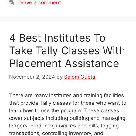
Leave a comment
4 Best Institutes To
Take Tally Classes With
Placement Assistance
November 2, 2024
by
Saloni Gupta
There are many institutes and training facilities
that provide Tally classes for those who want to
learn how to use the program. These classes
cover subjects including building and managing
ledgers, producing invoices and bills, logging
transactions, controlling inventory, and