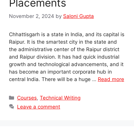
Placements
November 2, 2024
by
Saloni Gupta
Chhattisgarh is a state in India, and its capital is
Raipur. It is the smartest city in the state and
the administrative center of the Raipur district
and Raipur division. It has had quick industrial
growth and technological advancements, and it
has become an important corporate hub in
central India. There will be a huge …
Read more
Categories
Courses
,
Technical Writing
Leave a comment