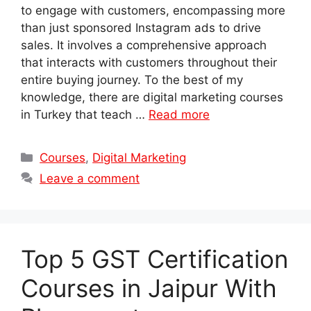
to engage with customers, encompassing more
than just sponsored Instagram ads to drive
sales. It involves a comprehensive approach
that interacts with customers throughout their
entire buying journey. To the best of my
knowledge, there are digital marketing courses
in Turkey that teach …
Read more
Categories
Courses
,
Digital Marketing
Leave a comment
Top 5 GST Certification
Courses in Jaipur With