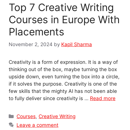
Top 7 Creative Writing
Courses in Europe With
Placements
November 2, 2024
by
Kapil Sharma
Creativity is a form of expression. It is a way of
thinking out of the box, maybe turning the box
upside down, even turning the box into a circle,
if it solves the purpose. Creativity is one of the
few skills that the mighty AI has not been able
to fully deliver since creativity is …
Read more
Categories
Courses
,
Creative Writing
Leave a comment