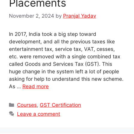
Placements
November 2, 2024
by
Pranjal Yadav
In 2017, India took a big step toward
development, and all the previous taxes like
entertainment tax, service tax, VAT, cesses,
etc. were removed with a single combined tax
called Goods and Services Tax (GST). This
huge change in the system left a lot of people
asking for help to understand this new scheme.
As …
Read more
Categories
Courses
,
GST Certification
Leave a comment