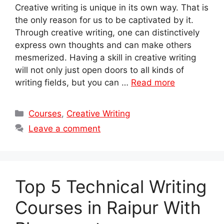
Creative writing is unique in its own way. That is
the only reason for us to be captivated by it.
Through creative writing, one can distinctively
express own thoughts and can make others
mesmerized. Having a skill in creative writing
will not only just open doors to all kinds of
writing fields, but you can …
Read more
Categories
Courses
,
Creative Writing
Leave a comment
Top 5 Technical Writing
Courses in Raipur With