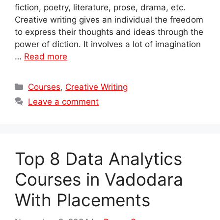
fiction, poetry, literature, prose, drama, etc.
Creative writing gives an individual the freedom
to express their thoughts and ideas through the
power of diction. It involves a lot of imagination
…
Read more
Categories
Courses
,
Creative Writing
Leave a comment
Top 8 Data Analytics
Courses in Vadodara
With Placements