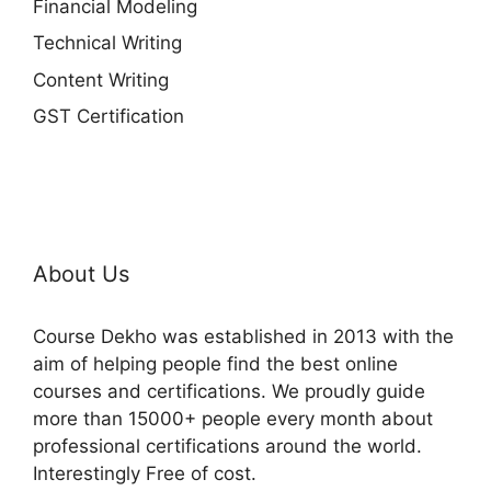
Financial Modeling
Technical Writing
Content Writing
GST Certification
About Us
Course Dekho was established in 2013 with the
aim of helping people find the best online
courses and certifications. We proudly guide
more than 15000+ people every month about
professional certifications around the world.
Interestingly Free of cost.