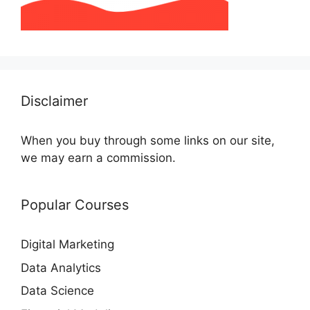
Disclaimer
When you buy through some links on our site,
we may earn a commission.
Popular Courses
Digital Marketing
Data Analytics
Data Science