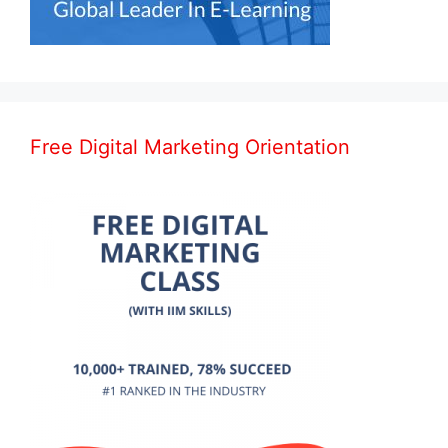
Free Digital Marketing Orientation