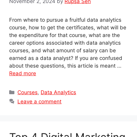
November 2, 2024
by
Rupsa Sen
From where to pursue a fruitful data analytics
course, how to get the certificates, what will be
the expenditure for that course, what are the
career options associated with data analytics
courses, and what amount of salary can be
earned as a data analyst? If you are confused
about these questions, this article is meant …
Read more
Categories
Courses
,
Data Analytics
Leave a comment
Top 4 Digital Marketing