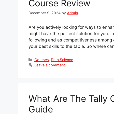
Course Review
December 9, 2024
by
Admin
Are you actively looking for ways to enh
might have the perfect solution for you. 
following and as competitiveness among 
your best skills to the table. So where ca
Categories
Courses
,
Data Science
Leave a comment
What Are The Tally
Guide