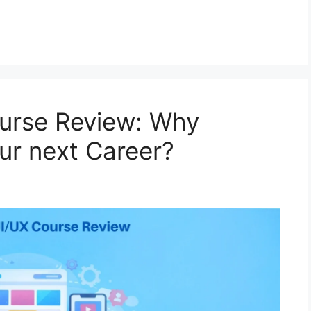
ourse Review: Why
ur next Career?