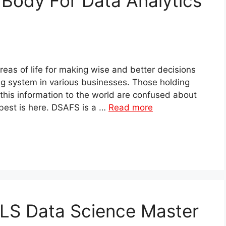
 Body For Data Analytics
 areas of life for making wise and better decisions
ng system in various businesses. Those holding
 this information to the world are confused about
 best is here. DSAFS is a …
Read more
LLS Data Science Master