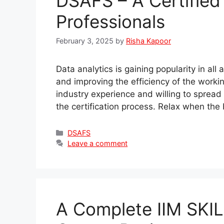
DSAFS – A Certified
Professionals
February 3, 2025
by
Risha Kapoor
Data analytics is gaining popularity in all
and improving the efficiency of the worki
industry experience and willing to spread
the certification process. Relax when the
Categories
DSAFS
Leave a comment
A Complete IIM SKI