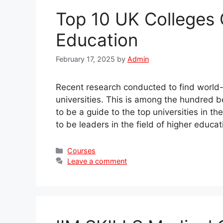
Top 10 UK Colleges 
Education
February 17, 2025
by
Admin
Recent research conducted to find world-c
universities. This is among the hundred bes
to be a guide to the top universities in 
to be leaders in the field of higher educ
Categories
Courses
Leave a comment