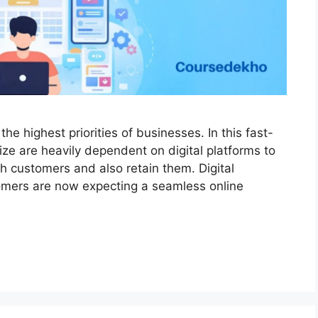
he highest priorities of businesses. In this fast-
ze are heavily dependent on digital platforms to
h customers and also retain them. Digital
omers are now expecting a seamless online