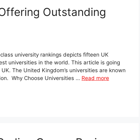
Offering Outstanding
lass university rankings depicts fifteen UK
t universities in the world. This article is going
the UK. The United Kingdom’s universities are known
ation. Why Choose Universities …
Read more