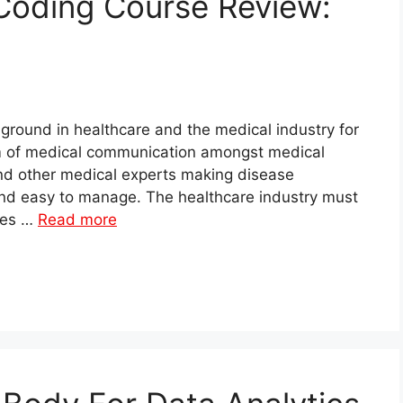
Coding Course Review:
 ground in healthcare and the medical industry for
m of medical communication amongst medical
and other medical experts making disease
nd easy to manage. The healthcare industry must
les …
Read more