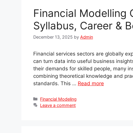
Financial Modelling 
Syllabus, Career & B
December 13, 2025
by
Admin
Financial services sectors are globally e
can turn data into useful business insigh
their demands for skilled people, many in
combining theoretical knowledge and practi
standards. This …
Read more
Categories
Financial Modeling
Leave a comment