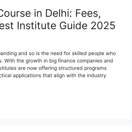
Course in Delhi: Fees,
est Institute Guide 2025
xpanding and so is the need for skilled people who
ts. With the growth in big finance companies and
stitutes are now offering structured programs
cal applications that align with the industry