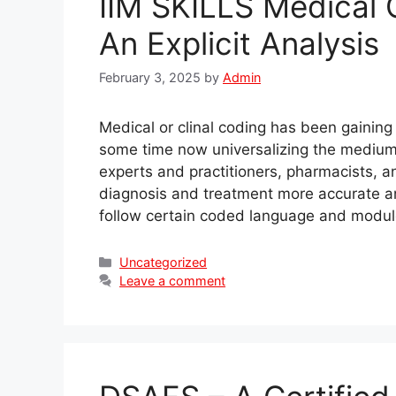
IIM SKILLS Medical 
An Explicit Analysis
February 3, 2025
by
Admin
Medical or clinal coding has been gaining
some time now universalizing the mediu
experts and practitioners, pharmacists, 
diagnosis and treatment more accurate a
follow certain coded language and modu
Categories
Uncategorized
Leave a comment