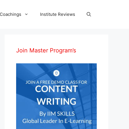
 Coachings
Institute Reviews
Join Master Program’s