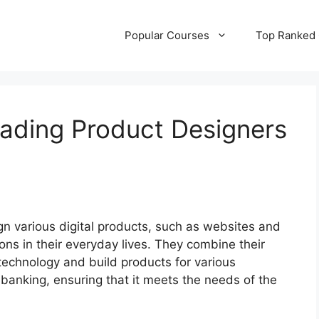
Popular Courses
Top Ranked
ading Product Designers
n various digital products, such as websites and
ions in their everyday lives. They combine their
 technology and build products for various
banking, ensuring that it meets the needs of the