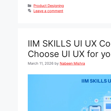
Categories
Product Designing
Leave a comment
IIM SKILLS UI UX C
Choose UI UX for yo
March 11, 2026
by
Nabeen Mishra