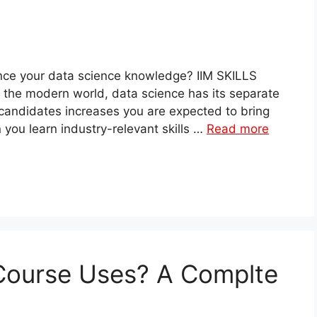
ance your data science knowledge? IIM SKILLS
In the modern world, data science has its separate
candidates increases you are expected to bring
n you learn industry-relevant skills …
Read more
 Course Uses? A Complte