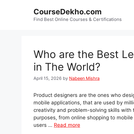
Skip
CourseDekho.com
to
content
Find Best Online Courses & Certifications
Who are the Best Le
in The World?
April 15, 2026
by
Nabeen Mishra
Product designers are the ones who desig
mobile applications, that are used by mill
creativity and problem-solving skills with
purposes, from online shopping to mobile 
users …
Read more