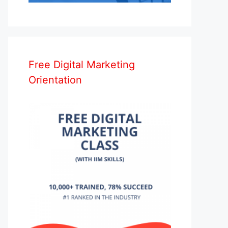
Free Digital Marketing
Orientation