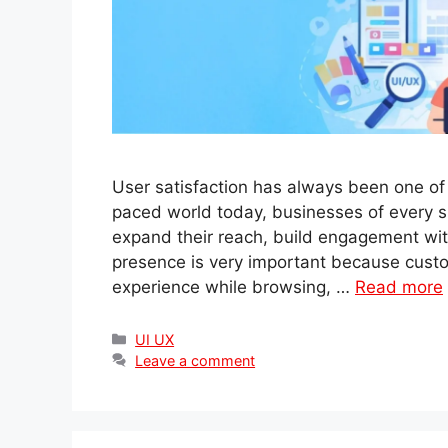
User satisfaction has always been one of t
paced world today, businesses of every si
expand their reach, build engagement wit
presence is very important because cust
experience while browsing, …
Read more
Categories
UI UX
Leave a comment