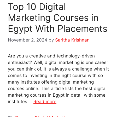
Top 10 Digital
Marketing Courses in
Egypt With Placements
November 2, 2024
by
Saritha Krishnan
Are you a creative and technology-driven
enthusiast? Well, digital marketing is one career
you can think of. It is always a challenge when it
comes to investing in the right course with so
many institutes offering digital marketing
courses online. This article lists the best digital
marketing courses in Egypt in detail with some
institutes …
Read more
Categories