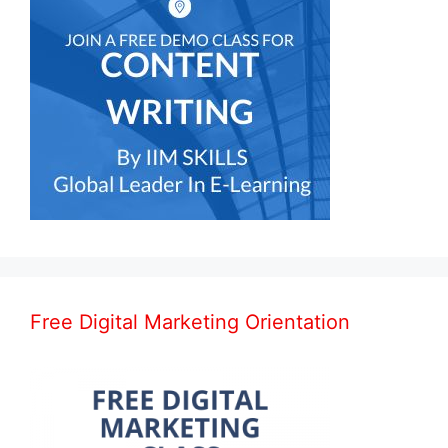
Free Digital Marketing Orientation