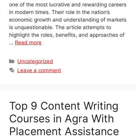
one of the most lucrative and rewarding careers
in modern times. Their role in the nation’s
economic growth and understanding of markets
is unquestionable. The article attempts to
highlight the roles, benefits, and approaches of
…
Read more
Categories
Uncategorized
Leave a comment
Top 9 Content Writing
Courses in Agra With
Placement Assistance