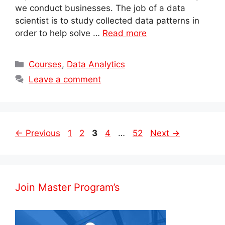
we conduct businesses. The job of a data
scientist is to study collected data patterns in
order to help solve …
Read more
Categories
Courses
,
Data Analytics
Leave a comment
Post
Page
Page
Page
Page
Page
←
Previous
1
2
3
4
…
52
Next
→
navigation
Join Master Program’s