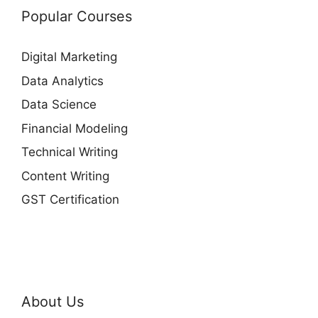
Popular Courses
Digital Marketing
Data Analytics
Data Science
Financial Modeling
Technical Writing
Content Writing
GST Certification
About Us