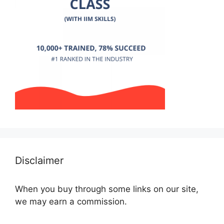
Disclaimer
When you buy through some links on our site,
we may earn a commission.