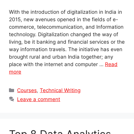
With the introduction of digitalization in India in
2015, new avenues opened in the fields of e-
commerce, telecommunication, and Information
technology. Digitalization changed the way of
living, be it banking and financial services or the
way information travels. The initiative has even
brought rural and urban India together; any
place with the internet and computer …
Read
more
Categories
Courses
,
Technical Writing
Leave a comment