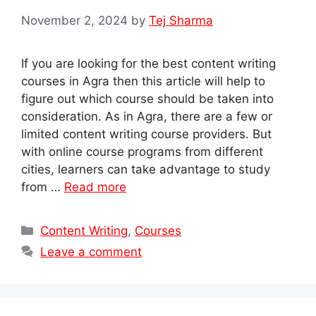
November 2, 2024
by
Tej Sharma
If you are looking for the best content writing
courses in Agra then this article will help to
figure out which course should be taken into
consideration. As in Agra, there are a few or
limited content writing course providers. But
with online course programs from different
cities, learners can take advantage to study
from …
Read more
Categories
Content Writing
,
Courses
Leave a comment