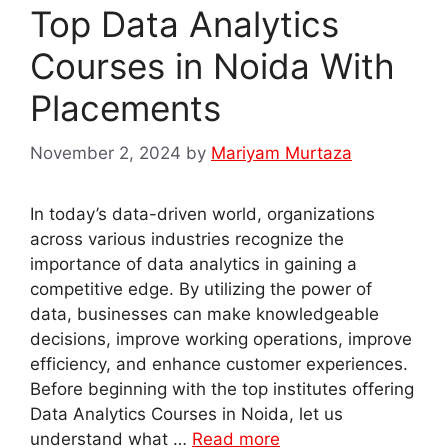
Top Data Analytics
Courses in Noida With
Placements
November 2, 2024
by
Mariyam Murtaza
In today’s data-driven world, organizations
across various industries recognize the
importance of data analytics in gaining a
competitive edge. By utilizing the power of
data, businesses can make knowledgeable
decisions, improve working operations, improve
efficiency, and enhance customer experiences.
Before beginning with the top institutes offering
Data Analytics Courses in Noida, let us
understand what …
Read more