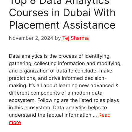
Top 8 Data Analytics
Courses in Dubai With
Placement Assistance
November 2, 2024
by
Tej Sharma
Data analytics is the process of identifying,
gathering, collecting information and modifying,
and organization of data to conclude, make
predictions, and drive informed decision-
making. It’s all about learning new advanced &
different components of a modern data
ecosystem. Following are the listed roles plays
in this ecosystem. Data analytics helps to
understand the factual information …
Read
more