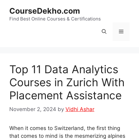
Skip
CourseDekho.com
to
content
Find Best Online Courses & Certifications
Menu
Top 11 Data Analytics
Courses in Zurich With
Placement Assistance
November 2, 2024
by
Vidhi Ashar
When it comes to Switzerland, the first thing
that comes to mind is the mesmerizing alpines