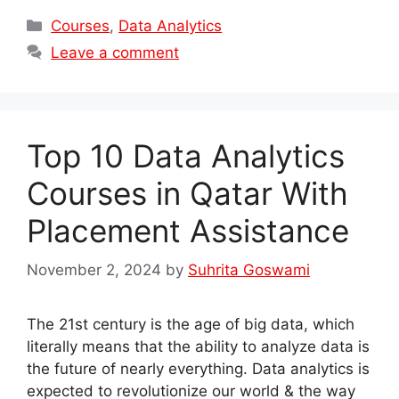
Categories
Courses
,
Data Analytics
Leave a comment
Top 10 Data Analytics
Courses in Qatar With
Placement Assistance
November 2, 2024
by
Suhrita Goswami
The 21st century is the age of big data, which
literally means that the ability to analyze data is
the future of nearly everything. Data analytics is
expected to revolutionize our world & the way