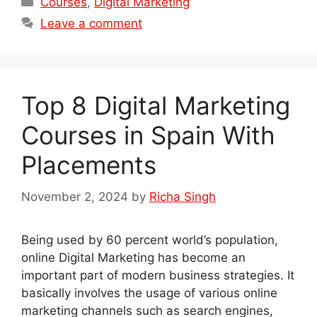
Courses
,
Digital Marketing
Leave a comment
Top 8 Digital Marketing
Courses in Spain With
Placements
November 2, 2024
by
Richa Singh
Being used by 60 percent world’s population,
online Digital Marketing has become an
important part of modern business strategies. It
basically involves the usage of various online
marketing channels such as search engines,