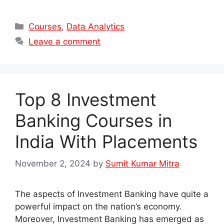
Categories
Courses
,
Data Analytics
Leave a comment
Top 8 Investment
Banking Courses in
India With Placements
November 2, 2024
by
Sumit Kumar Mitra
The aspects of Investment Banking have quite a
powerful impact on the nation’s economy.
Moreover, Investment Banking has emerged as