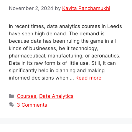
November 2, 2024
by
Kavita Panchamukhi
In recent times, data analytics courses in Leeds
have seen high demand. The demand is
because data has been ruling the game in all
kinds of businesses, be it technology,
pharmaceutical, manufacturing, or aeronautics.
Data in its raw form is of little use. Still, it can
significantly help in planning and making
informed decisions when …
Read more
Categories
Courses
,
Data Analytics
3 Comments