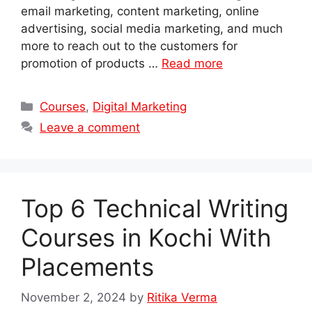
email marketing, content marketing, online
advertising, social media marketing, and much
more to reach out to the customers for
promotion of products …
Read more
Categories
Courses
,
Digital Marketing
Leave a comment
Top 6 Technical Writing
Courses in Kochi With
Placements
November 2, 2024
by
Ritika Verma