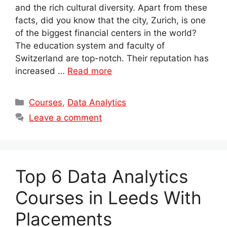
and the rich cultural diversity. Apart from these
facts, did you know that the city, Zurich, is one
of the biggest financial centers in the world?
The education system and faculty of
Switzerland are top-notch. Their reputation has
increased …
Read more
Categories
Courses
,
Data Analytics
Leave a comment
Top 6 Data Analytics
Courses in Leeds With
Placements