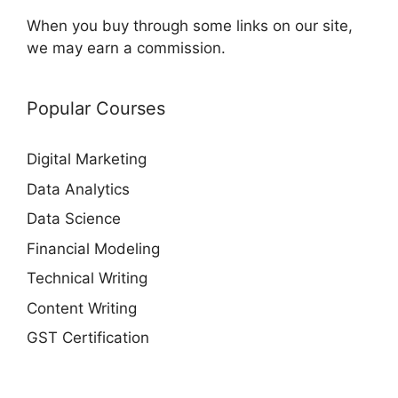
When you buy through some links on our site,
we may earn a commission.
Popular Courses
Digital Marketing
Data Analytics
Data Science
Financial Modeling
Technical Writing
Content Writing
GST Certification