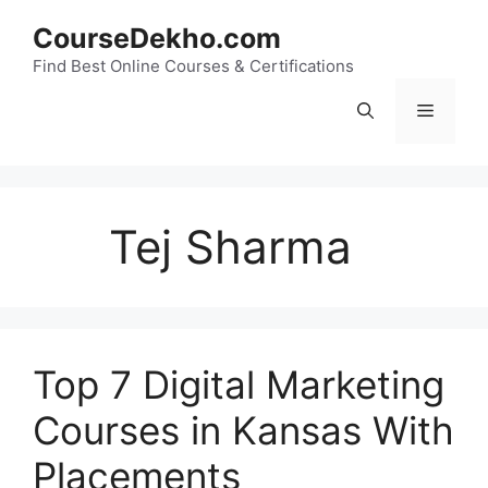
Skip
CourseDekho.com
to
content
Find Best Online Courses & Certifications
Menu
Tej Sharma
Top 7 Digital Marketing
Courses in Kansas With
Placements