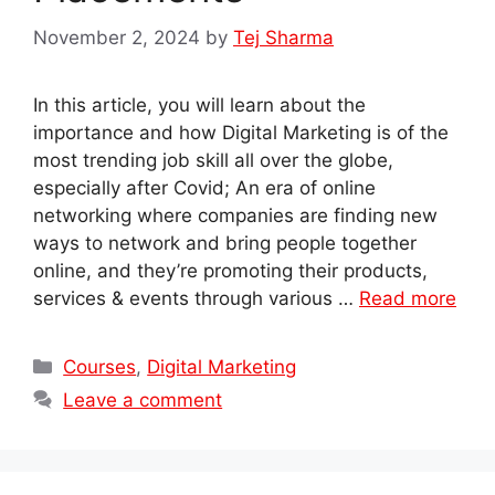
November 2, 2024
by
Tej Sharma
In this article, you will learn about the
importance and how Digital Marketing is of the
most trending job skill all over the globe,
especially after Covid; An era of online
networking where companies are finding new
ways to network and bring people together
online, and they’re promoting their products,
services & events through various …
Read more
Categories
Courses
,
Digital Marketing
Leave a comment