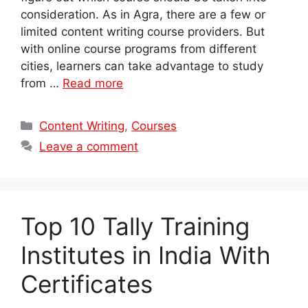
consideration. As in Agra, there are a few or
limited content writing course providers. But
with online course programs from different
cities, learners can take advantage to study
from …
Read more
Categories
Content Writing
,
Courses
Leave a comment
Top 10 Tally Training
Institutes in India With
Certificates