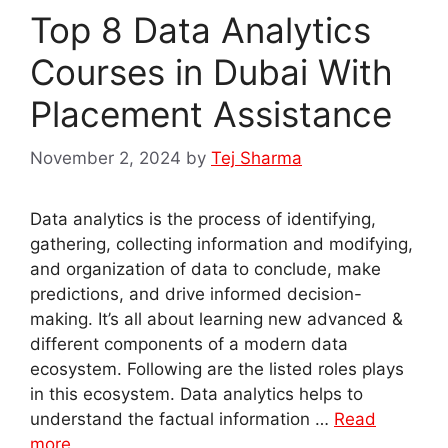
Top 8 Data Analytics
Courses in Dubai With
Placement Assistance
November 2, 2024
by
Tej Sharma
Data analytics is the process of identifying,
gathering, collecting information and modifying,
and organization of data to conclude, make
predictions, and drive informed decision-
making. It’s all about learning new advanced &
different components of a modern data
ecosystem. Following are the listed roles plays
in this ecosystem. Data analytics helps to
understand the factual information …
Read
more