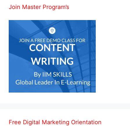
Join Master Program’s
Free Digital Marketing Orientation