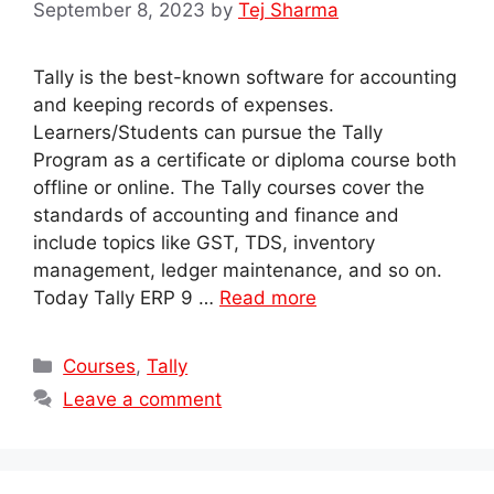
September 8, 2023
by
Tej Sharma
Tally is the best-known software for accounting
and keeping records of expenses.
Learners/Students can pursue the Tally
Program as a certificate or diploma course both
offline or online. The Tally courses cover the
standards of accounting and finance and
include topics like GST, TDS, inventory
management, ledger maintenance, and so on.
Today Tally ERP 9 …
Read more
Categories
Courses
,
Tally
Leave a comment