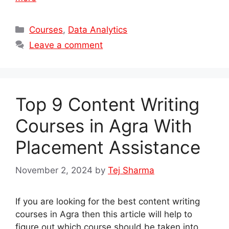
Categories
Courses
,
Data Analytics
Leave a comment
Top 9 Content Writing
Courses in Agra With
Placement Assistance
November 2, 2024
by
Tej Sharma
If you are looking for the best content writing
courses in Agra then this article will help to
figure out which course should be taken into