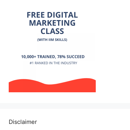
Disclaimer