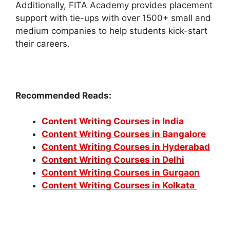
Additionally, FITA Academy provides placement
support with tie-ups with over 1500+ small and
medium companies to help students kick-start
their careers.
Recommended Reads:
Content Writing Courses in India
Content Writing Courses in Bangalore
Content Writing Courses in Hyderabad
Content Writing Courses in Delhi
Content Writing Courses in Gurgaon
Content Writing Courses in Kolkata