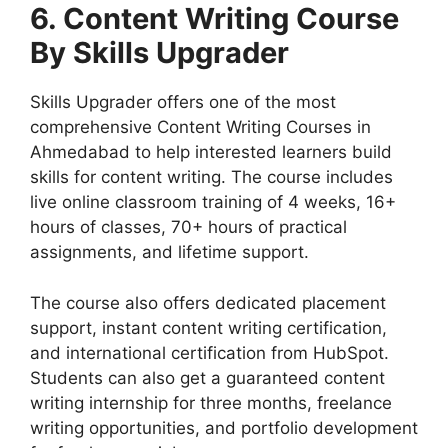
6. Content Writing Course
By Skills Upgrader
Skills Upgrader offers one of the most
comprehensive Content Writing Courses in
Ahmedabad to help interested learners build
skills for content writing. The course includes
live online classroom training of 4 weeks, 16+
hours of classes, 70+ hours of practical
assignments, and lifetime support.
The course also offers dedicated placement
support, instant content writing certification,
and international certification from HubSpot.
Students can also get a guaranteed content
writing internship for three months, freelance
writing opportunities, and portfolio development