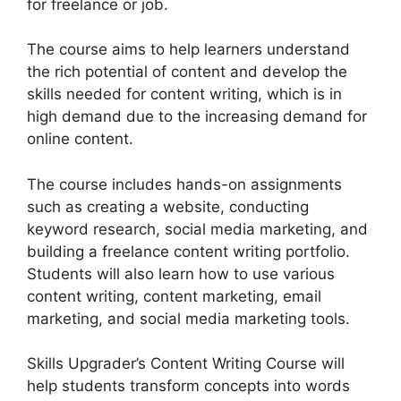
for freelance or job.
The course aims to help learners understand
the rich potential of content and develop the
skills needed for content writing, which is in
high demand due to the increasing demand for
online content.
The course includes hands-on assignments
such as creating a website, conducting
keyword research, social media marketing, and
building a freelance content writing portfolio.
Students will also learn how to use various
content writing, content marketing, email
marketing, and social media marketing tools.
Skills Upgrader’s Content Writing Course will
help students transform concepts into words