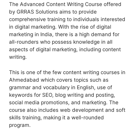
The Advanced Content Writing Course offered
by GRRAS Solutions aims to provide
comprehensive training to individuals interested
in digital marketing. With the rise of digital
marketing in India, there is a high demand for
all-rounders who possess knowledge in all
aspects of digital marketing, including content
writing.
This is one of the few content writing courses in
Ahmedabad which covers topics such as
grammar and vocabulary in English, use of
keywords for SEO, blog writing and posting,
social media promotions, and marketing. The
course also includes web development and soft
skills training, making it a well-rounded
program.