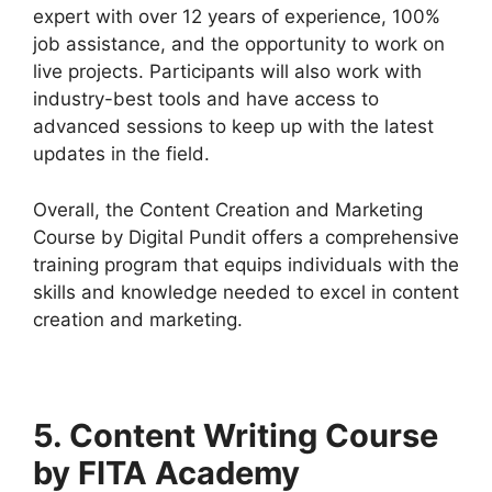
expert with over 12 years of experience, 100%
job assistance, and the opportunity to work on
live projects. Participants will also work with
industry-best tools and have access to
advanced sessions to keep up with the latest
updates in the field.
Overall, the Content Creation and Marketing
Course by Digital Pundit offers a comprehensive
training program that equips individuals with the
skills and knowledge needed to excel in content
creation and marketing.
5. Content Writing Course
by FITA Academy