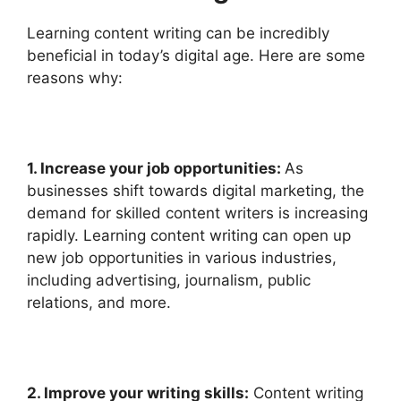
Learning content writing can be incredibly
beneficial in today’s digital age. Here are some
reasons why:
1. Increase your job opportunities:
As
businesses shift towards digital marketing, the
demand for skilled content writers is increasing
rapidly. Learning content writing can open up
new job opportunities in various industries,
including advertising, journalism, public
relations, and more.
2. Improve your writing skills:
Content writing