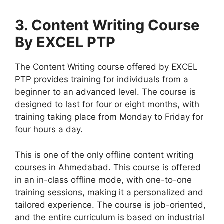
3. Content Writing Course
By EXCEL PTP
The Content Writing course offered by EXCEL
PTP provides training for individuals from a
beginner to an advanced level. The course is
designed to last for four or eight months, with
training taking place from Monday to Friday for
four hours a day.
This is one of the only offline content writing
courses in Ahmedabad. This course is offered
in an in-class offline mode, with one-to-one
training sessions, making it a personalized and
tailored experience. The course is job-oriented,
and the entire curriculum is based on industrial