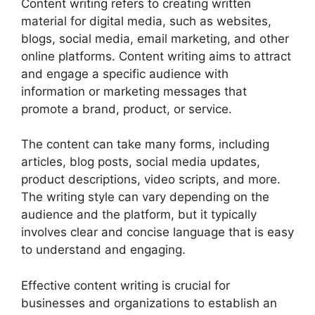
Content writing refers to creating written
material for digital media, such as websites,
blogs, social media, email marketing, and other
online platforms. Content writing aims to attract
and engage a specific audience with
information or marketing messages that
promote a brand, product, or service.
The content can take many forms, including
articles, blog posts, social media updates,
product descriptions, video scripts, and more.
The writing style can vary depending on the
audience and the platform, but it typically
involves clear and concise language that is easy
to understand and engaging.
Effective content writing is crucial for
businesses and organizations to establish an