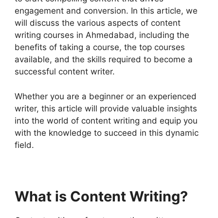
engagement and conversion. In this article, we
will discuss the various aspects of content
writing courses in Ahmedabad, including the
benefits of taking a course, the top courses
available, and the skills required to become a
successful content writer.
Whether you are a beginner or an experienced
writer, this article will provide valuable insights
into the world of content writing and equip you
with the knowledge to succeed in this dynamic
field.
What is Content Writing?