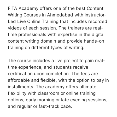
FITA Academy offers one of the best Content
Writing Courses in Ahmedabad with Instructor-
Led Live Online Training that includes recorded
videos of each session. The trainers are real-
time professionals with expertise in the digital
content writing domain and provide hands-on
training on different types of writing.
The course includes a live project to gain real-
time experience, and students receive
certification upon completion. The fees are
affordable and flexible, with the option to pay in
installments. The academy offers ultimate
flexibility with classroom or online training
options, early morning or late evening sessions,
and regular or fast-track pace.