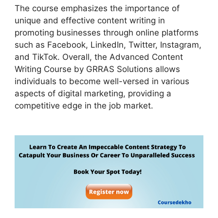
The course emphasizes the importance of
unique and effective content writing in
promoting businesses through online platforms
such as Facebook, LinkedIn, Twitter, Instagram,
and TikTok. Overall, the Advanced Content
Writing Course by GRRAS Solutions allows
individuals to become well-versed in various
aspects of digital marketing, providing a
competitive edge in the job market.