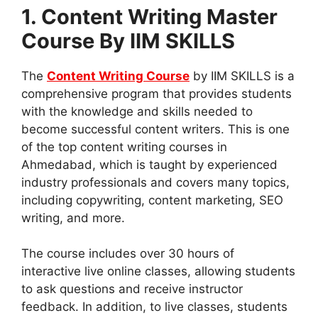
1. Content Writing Master
Course By IIM SKILLS
The
Content Writing Course
by IIM SKILLS is a
comprehensive program that provides students
with the knowledge and skills needed to
become successful content writers. This is one
of the top content writing courses in
Ahmedabad, which is taught by experienced
industry professionals and covers many topics,
including copywriting, content marketing, SEO
writing, and more.
The course includes over 30 hours of
interactive live online classes, allowing students
to ask questions and receive instructor
feedback. In addition, to live classes, students