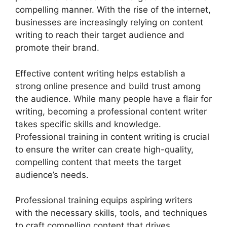
compelling manner. With the rise of the internet,
businesses are increasingly relying on content
writing to reach their target audience and
promote their brand.
Effective content writing helps establish a
strong online presence and build trust among
the audience. While many people have a flair for
writing, becoming a professional content writer
takes specific skills and knowledge.
Professional training in content writing is crucial
to ensure the writer can create high-quality,
compelling content that meets the target
audience’s needs.
Professional training equips aspiring writers
with the necessary skills, tools, and techniques
to craft compelling content that drives