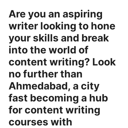
Are you an aspiring
writer looking to hone
your skills and break
into the world of
content writing? Look
no further than
Ahmedabad, a city
fast becoming a hub
for content writing
courses with