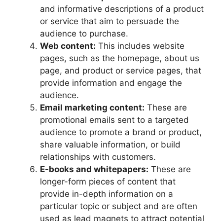
and informative descriptions of a product
or service that aim to persuade the
audience to purchase.
Web content:
This includes website
pages, such as the homepage, about us
page, and product or service pages, that
provide information and engage the
audience.
Email marketing content:
These are
promotional emails sent to a targeted
audience to promote a brand or product,
share valuable information, or build
relationships with customers.
E-books and whitepapers:
These are
longer-form pieces of content that
provide in-depth information on a
particular topic or subject and are often
used as lead magnets to attract potential