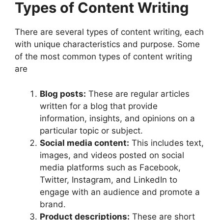
Types of Content Writing
There are several types of content writing, each
with unique characteristics and purpose. Some
of the most common types of content writing
are
Blog posts:
These are regular articles
written for a blog that provide
information, insights, and opinions on a
particular topic or subject.
Social media content:
This includes text,
images, and videos posted on social
media platforms such as Facebook,
Twitter, Instagram, and LinkedIn to
engage with an audience and promote a
brand.
Product descriptions:
These are short