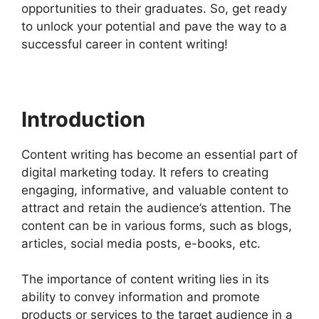
opportunities to their graduates. So, get ready
to unlock your potential and pave the way to a
successful career in content writing!
Introduction
Content writing has become an essential part of
digital marketing today. It refers to creating
engaging, informative, and valuable content to
attract and retain the audience’s attention. The
content can be in various forms, such as blogs,
articles, social media posts, e-books, etc.
The importance of content writing lies in its
ability to convey information and promote
products or services to the target audience in a