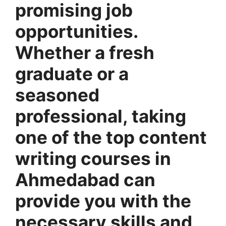
promising job
opportunities.
Whether a fresh
graduate or a
seasoned
professional, taking
one of the top content
writing courses in
Ahmedabad can
provide you with the
necessary skills and