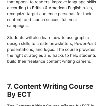
that appeal to readers, improve language skills
according to British & American English rules,
recognize target audience personas for their
content, and launch successful email
campaigns.
Students will also learn how to use graphic
design skills to create newsletters, PowerPoint
presentations, and logos. The course provides
the right strategies and hacks to help students
build their freelance content writing careers.
7
. Content Writing Course
By ECT
The Content Writing Course offered by ECT is