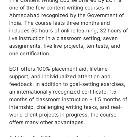
one of the few content writing courses in
Ahmedabad recognized by the Government of
India. The course lasts three months and
includes 50 hours of online learning, 32 hours of
live instruction in a classroom setting, seven
assignments, five live projects, ten tests, and
one certification.
ECT offers 100% placement aid, lifetime
support, and individualized attention and
feedback. In addition to goal-setting exercises,
an internationally recognized certificate, 1.5
months of classroom instruction + 1.5 months of
internship, challenging writing tasks, and real-
world client projects in progress, the course
offers many other advantages.