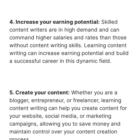
4. Increase yo
ur earning potential:
Skilled
content writers are in high demand and can
command higher salaries and rates than those
without content writing skills. Learning content
writing can increase earning potential and build
a successful career in this dynamic field.
5. Create your content:
Whether you are a
blogger, entrepreneur, or freelancer, learning
content writing can help you create content for
your website, social media, or marketing
campaigns, allowing you to save money and
maintain control over your content creation
process.