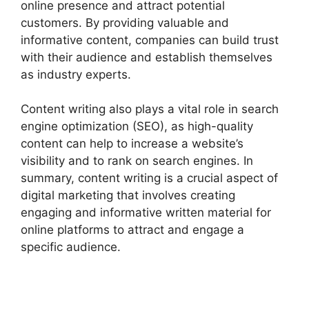
online presence and attract potential
customers. By providing valuable and
informative content, companies can build trust
with their audience and establish themselves
as industry experts.
Content writing also plays a vital role in search
engine optimization (SEO), as high-quality
content can help to increase a website’s
visibility and to rank on search engines. In
summary, content writing is a crucial aspect of
digital marketing that involves creating
engaging and informative written material for
online platforms to attract and engage a
specific audience.