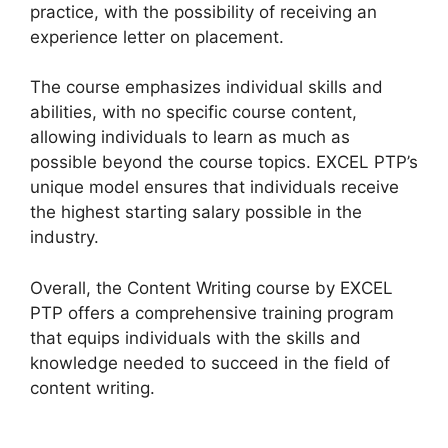
practice, with the possibility of receiving an
experience letter on placement.
The course emphasizes individual skills and
abilities, with no specific course content,
allowing individuals to learn as much as
possible beyond the course topics. EXCEL PTP’s
unique model ensures that individuals receive
the highest starting salary possible in the
industry.
Overall, the Content Writing course by EXCEL
PTP offers a comprehensive training program
that equips individuals with the skills and
knowledge needed to succeed in the field of
content writing.