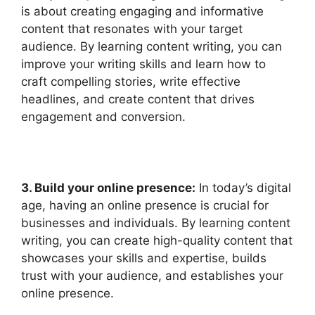
is about creating engaging and informative
content that resonates with your target
audience. By learning content writing, you can
improve your writing skills and learn how to
craft compelling stories, write effective
headlines, and create content that drives
engagement and conversion.
3. Build your online presence:
In today’s digital
age, having an online presence is crucial for
businesses and individuals. By learning content
writing, you can create high-quality content that
showcases your skills and expertise, builds
trust with your audience, and establishes your
online presence.