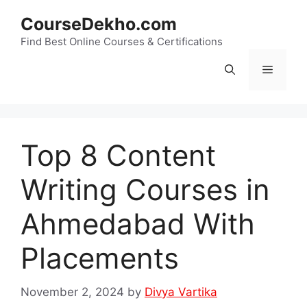
Skip
CourseDekho.com
to
content
Find Best Online Courses & Certifications
Menu
Top 8 Content
Writing Courses in
Ahmedabad With
Placements
November 2, 2024
by
Divya Vartika