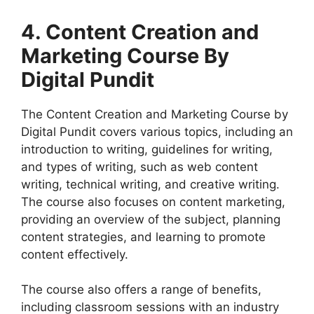
4. Content Creation and
Marketing Course By
Digital Pundit
The Content Creation and Marketing Course by
Digital Pundit covers various topics, including an
introduction to writing, guidelines for writing,
and types of writing, such as web content
writing, technical writing, and creative writing.
The course also focuses on content marketing,
providing an overview of the subject, planning
content strategies, and learning to promote
content effectively.
The course also offers a range of benefits,
including classroom sessions with an industry