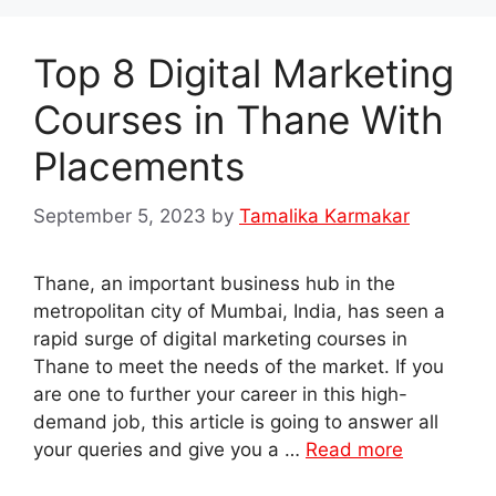
Top 8 Digital Marketing
Courses in Thane With
Placements
September 5, 2023
by
Tamalika Karmakar
Thane, an important business hub in the
metropolitan city of Mumbai, India, has seen a
rapid surge of digital marketing courses in
Thane to meet the needs of the market. If you
are one to further your career in this high-
demand job, this article is going to answer all
your queries and give you a …
Read more