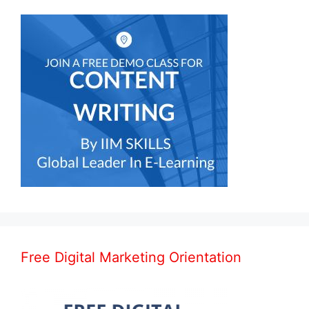
Free Digital Marketing Orientation