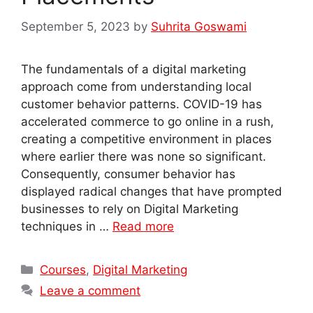
September 5, 2023
by
Suhrita Goswami
The fundamentals of a digital marketing
approach come from understanding local
customer behavior patterns. COVID-19 has
accelerated commerce to go online in a rush,
creating a competitive environment in places
where earlier there was none so significant.
Consequently, consumer behavior has
displayed radical changes that have prompted
businesses to rely on Digital Marketing
techniques in …
Read more
Categories
Courses
,
Digital Marketing
Leave a comment