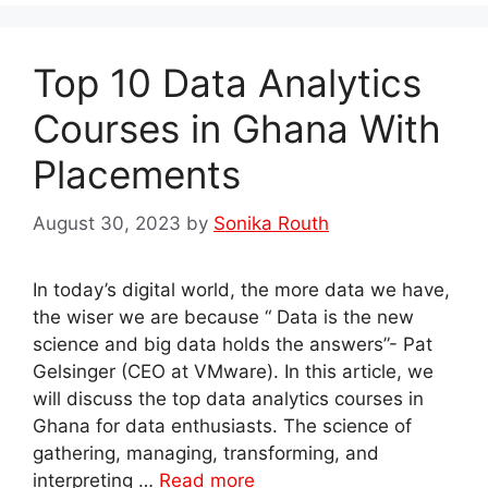
Top 10 Data Analytics
Courses in Ghana With
Placements
August 30, 2023
by
Sonika Routh
In today’s digital world, the more data we have,
the wiser we are because “ Data is the new
science and big data holds the answers”- Pat
Gelsinger (CEO at VMware). In this article, we
will discuss the top data analytics courses in
Ghana for data enthusiasts. The science of
gathering, managing, transforming, and
interpreting …
Read more