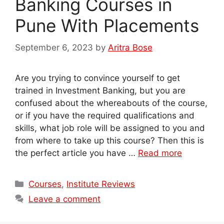
Banking Courses in
Pune With Placements
September 6, 2023
by
Aritra Bose
Are you trying to convince yourself to get
trained in Investment Banking, but you are
confused about the whereabouts of the course,
or if you have the required qualifications and
skills, what job role will be assigned to you and
from where to take up this course? Then this is
the perfect article you have …
Read more
Categories
Courses
,
Institute Reviews
Leave a comment