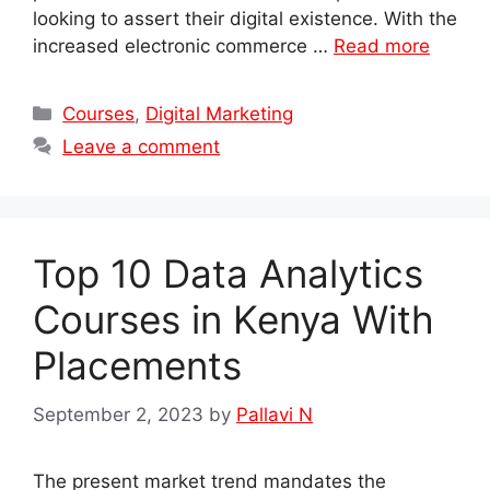
looking to assert their digital existence. With the
increased electronic commerce …
Read more
Categories
Courses
,
Digital Marketing
Leave a comment
Top 10 Data Analytics
Courses in Kenya With
Placements
September 2, 2023
by
Pallavi N
The present market trend mandates the