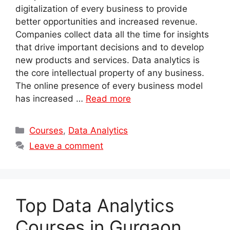
digitalization of every business to provide
better opportunities and increased revenue.
Companies collect data all the time for insights
that drive important decisions and to develop
new products and services. Data analytics is
the core intellectual property of any business.
The online presence of every business model
has increased …
Read more
Categories
Courses
,
Data Analytics
Leave a comment
Top Data Analytics
Courses in Gurgaon