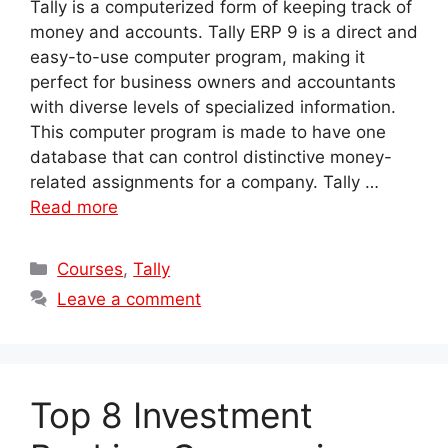
Tally is a computerized form of keeping track of
money and accounts. Tally ERP 9 is a direct and
easy-to-use computer program, making it
perfect for business owners and accountants
with diverse levels of specialized information.
This computer program is made to have one
database that can control distinctive money-
related assignments for a company. Tally …
Read more
Categories
Courses
,
Tally
Leave a comment
Top 8 Investment