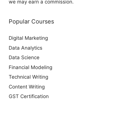
we may earn a commission.
Popular Courses
Digital Marketing
Data Analytics
Data Science
Financial Modeling
Technical Writing
Content Writing
GST Certification