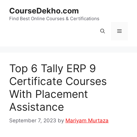
Skip
CourseDekho.com
to
content
Find Best Online Courses & Certifications
Menu
Top 6 Tally ERP 9
Certificate Courses
With Placement
Assistance
September 7, 2023
by
Mariyam Murtaza