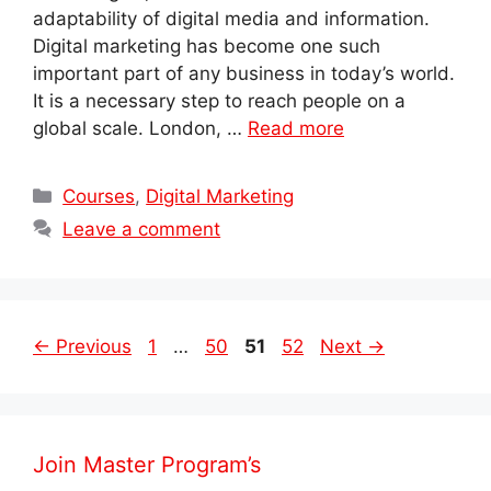
adaptability of digital media and information.
Digital marketing has become one such
important part of any business in today’s world.
It is a necessary step to reach people on a
global scale. London, …
Read more
Categories
Courses
,
Digital Marketing
Leave a comment
Post
Page
Page
Page
Page
←
Previous
1
…
50
51
52
Next
→
navigation
Join Master Program’s