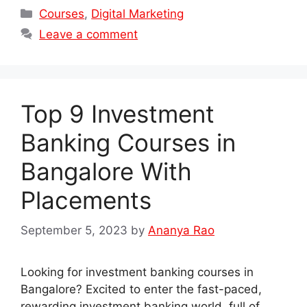
Categories
Courses
,
Digital Marketing
Leave a comment
Top 9 Investment
Banking Courses in
Bangalore With
Placements
September 5, 2023
by
Ananya Rao
Looking for investment banking courses in
Bangalore? Excited to enter the fast-paced,
rewarding investment banking world, full of