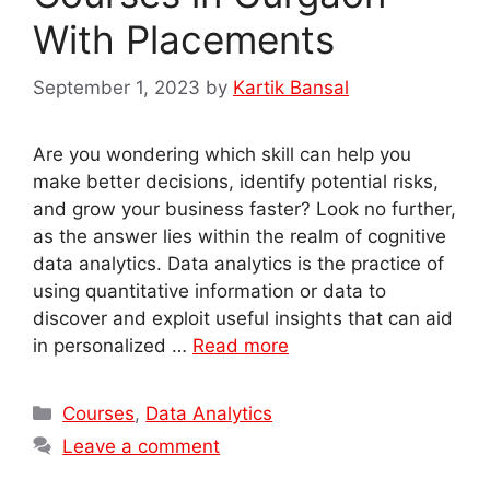
With Placements
September 1, 2023
by
Kartik Bansal
Are you wondering which skill can help you
make better decisions, identify potential risks,
and grow your business faster? Look no further,
as the answer lies within the realm of cognitive
data analytics. Data analytics is the practice of
using quantitative information or data to
discover and exploit useful insights that can aid
in personalized …
Read more
Categories
Courses
,
Data Analytics
Leave a comment