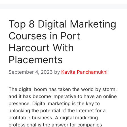
Top 8 Digital Marketing
Courses in Port
Harcourt With
Placements
September 4, 2023
by
Kavita Panchamukhi
The digital boom has taken the world by storm,
and it has become imperative to have an online
presence. Digital marketing is the key to
unlocking the potential of the Internet for a
profitable business. A digital marketing
professional is the answer for companies