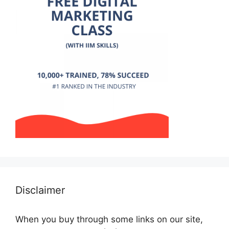
Disclaimer
When you buy through some links on our site,