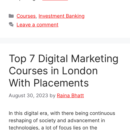
Categories
Courses
,
Investment Banking
Leave a comment
Top 7 Digital Marketing
Courses in London
With Placements
August 30, 2023
by
Raina Bhatt
In this digital era, with there being continuous
reshaping of society and advancement in
technologies, a lot of focus lies on the