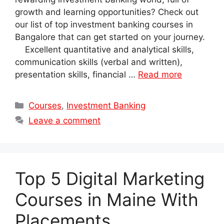
growth and learning opportunities? Check out
our list of top investment banking courses in
Bangalore that can get started on your journey.
Excellent quantitative and analytical skills,
communication skills (verbal and written),
presentation skills, financial …
Read more
Categories
Courses
,
Investment Banking
Leave a comment
Top 5 Digital Marketing
Courses in Maine With
Placements