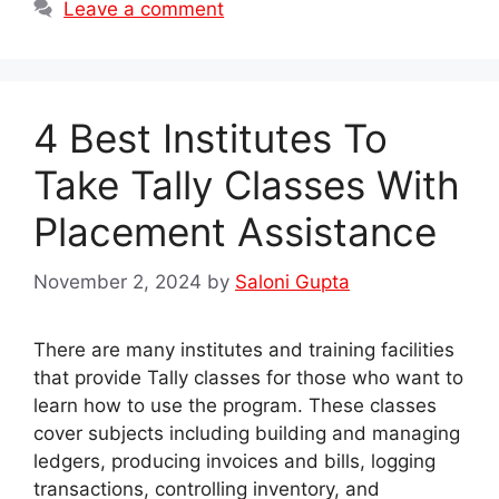
Leave a comment
4 Best Institutes To
Take Tally Classes With
Placement Assistance
November 2, 2024
by
Saloni Gupta
There are many institutes and training facilities
that provide Tally classes for those who want to
learn how to use the program. These classes
cover subjects including building and managing
ledgers, producing invoices and bills, logging
transactions, controlling inventory, and