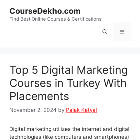
Skip
CourseDekho.com
to
content
Find Best Online Courses & Certifications
Menu
Top 5 Digital Marketing
Courses in Turkey With
Placements
November 2, 2024
by
Palak Katyal
Digital marketing utilizes the internet and digital
technologies (like computers and smartphones)