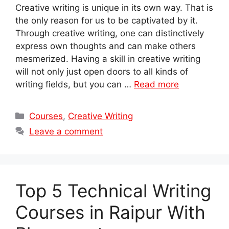
Creative writing is unique in its own way. That is
the only reason for us to be captivated by it.
Through creative writing, one can distinctively
express own thoughts and can make others
mesmerized. Having a skill in creative writing
will not only just open doors to all kinds of
writing fields, but you can …
Read more
Categories
Courses
,
Creative Writing
Leave a comment
Top 5 Technical Writing
Courses in Raipur With