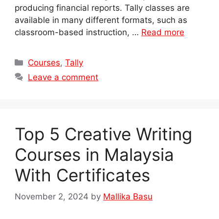
producing financial reports. Tally classes are
available in many different formats, such as
classroom-based instruction, …
Read more
Categories
Courses
,
Tally
Leave a comment
Top 5 Creative Writing
Courses in Malaysia
With Certificates
November 2, 2024
by
Mallika Basu