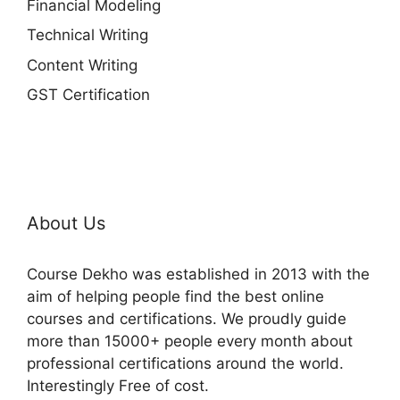
Financial Modeling
Technical Writing
Content Writing
GST Certification
About Us
Course Dekho was established in 2013 with the
aim of helping people find the best online
courses and certifications. We proudly guide
more than 15000+ people every month about
professional certifications around the world.
Interestingly Free of cost.