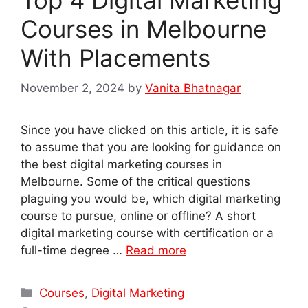
Courses in Melbourne
With Placements
November 2, 2024
by
Vanita Bhatnagar
Since you have clicked on this article, it is safe
to assume that you are looking for guidance on
the best digital marketing courses in
Melbourne. Some of the critical questions
plaguing you would be, which digital marketing
course to pursue, online or offline? A short
digital marketing course with certification or a
full-time degree …
Read more
Categories
Courses
,
Digital Marketing