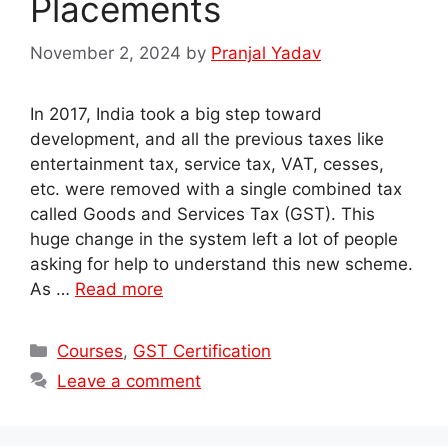
Placements
November 2, 2024
by
Pranjal Yadav
In 2017, India took a big step toward
development, and all the previous taxes like
entertainment tax, service tax, VAT, cesses,
etc. were removed with a single combined tax
called Goods and Services Tax (GST). This
huge change in the system left a lot of people
asking for help to understand this new scheme.
As …
Read more
Categories
Courses
,
GST Certification
Leave a comment