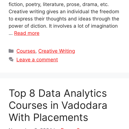
fiction, poetry, literature, prose, drama, etc.
Creative writing gives an individual the freedom
to express their thoughts and ideas through the
power of diction. It involves a lot of imagination
…
Read more
Categories
Courses
,
Creative Writing
Leave a comment
Top 8 Data Analytics
Courses in Vadodara
With Placements