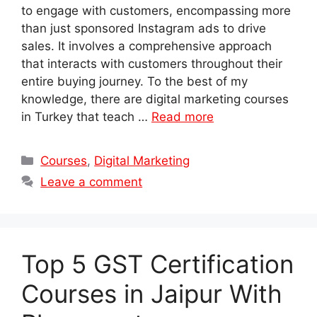
to engage with customers, encompassing more
than just sponsored Instagram ads to drive
sales. It involves a comprehensive approach
that interacts with customers throughout their
entire buying journey. To the best of my
knowledge, there are digital marketing courses
in Turkey that teach …
Read more
Categories
Courses
,
Digital Marketing
Leave a comment
Top 5 GST Certification
Courses in Jaipur With