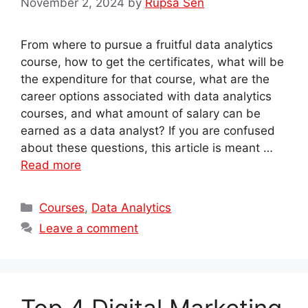
November 2, 2024
by
Rupsa Sen
From where to pursue a fruitful data analytics
course, how to get the certificates, what will be
the expenditure for that course, what are the
career options associated with data analytics
courses, and what amount of salary can be
earned as a data analyst? If you are confused
about these questions, this article is meant …
Read more
Categories
Courses
,
Data Analytics
Leave a comment
Top 4 Digital Marketing