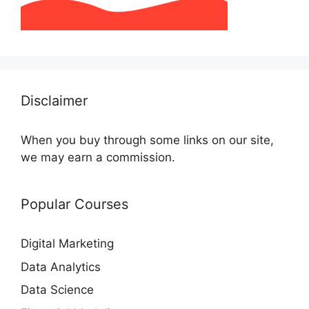
Disclaimer
When you buy through some links on our site,
we may earn a commission.
Popular Courses
Digital Marketing
Data Analytics
Data Science