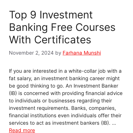
Top 9 Investment
Banking Free Courses
With Certificates
November 2, 2024
by
Farhana Munshi
If you are interested in a white-collar job with a
fat salary, an investment banking career might
be good thinking to go. An Investment Banker
(IB) is concerned with providing financial advice
to individuals or businesses regarding their
investment requirements. Banks, companies,
financial institutions even individuals offer their
services to act as investment bankers (IB). …
Read more