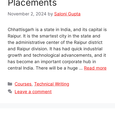
Placements
November 2, 2024
by
Saloni Gupta
Chhattisgarh is a state in India, and its capital is
Raipur. It is the smartest city in the state and
the administrative center of the Raipur district
and Raipur division. It has had quick industrial
growth and technological advancements, and it
has become an important corporate hub in
central India. There will be a huge …
Read more
Categories
Courses
,
Technical Writing
Leave a comment