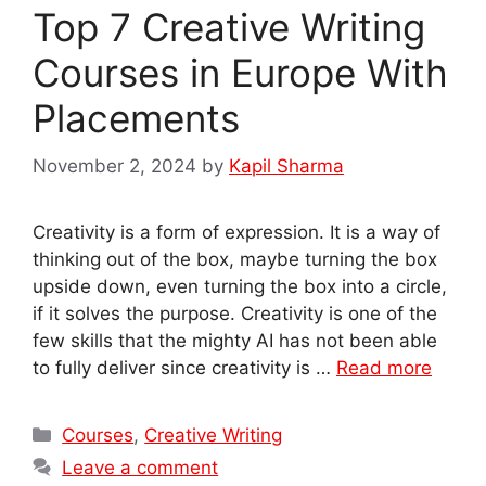
Top 7 Creative Writing
Courses in Europe With
Placements
November 2, 2024
by
Kapil Sharma
Creativity is a form of expression. It is a way of
thinking out of the box, maybe turning the box
upside down, even turning the box into a circle,
if it solves the purpose. Creativity is one of the
few skills that the mighty AI has not been able
to fully deliver since creativity is …
Read more
Categories
Courses
,
Creative Writing
Leave a comment