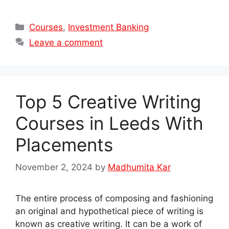
Categories
Courses
,
Investment Banking
Leave a comment
Top 5 Creative Writing
Courses in Leeds With
Placements
November 2, 2024
by
Madhumita Kar
The entire process of composing and fashioning
an original and hypothetical piece of writing is
known as creative writing. It can be a work of