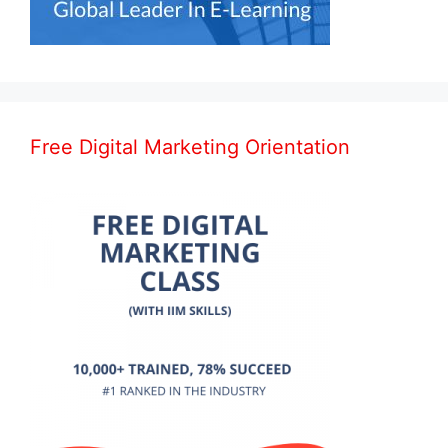
Free Digital Marketing Orientation