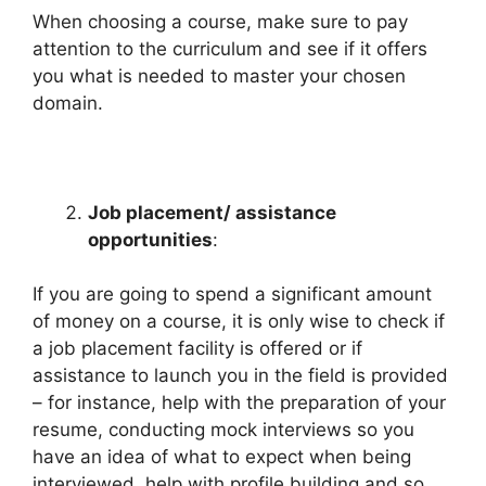
When choosing a course, make sure to pay
attention to the curriculum and see if it offers
you what is needed to master your chosen
domain.
Job placement/ assistance
opportunities
:
If you are going to spend a significant amount
of money on a course, it is only wise to check if
a job placement facility is offered or if
assistance to launch you in the field is provided
– for instance, help with the preparation of your
resume, conducting mock interviews so you
have an idea of what to expect when being
interviewed, help with profile building and so