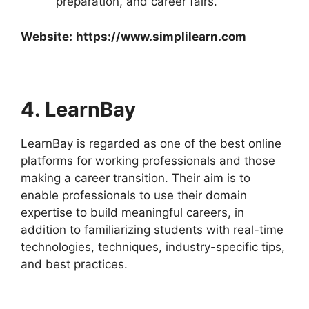
preparation, and career fairs.
Website:
https://www.simplilearn.com
4. LearnBay
LearnBay is regarded as one of the best online
platforms for working professionals and those
making a career transition. Their aim is to
enable professionals to use their domain
expertise to build meaningful careers, in
addition to familiarizing students with real-time
technologies, techniques, industry-specific tips,
and best practices.