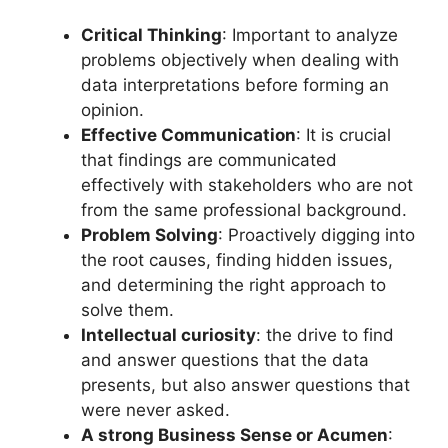
Critical Thinking
: Important to analyze
problems objectively when dealing with
data interpretations before forming an
opinion.
Effective Communication
: It is crucial
that findings are communicated
effectively with stakeholders who are not
from the same professional background.
Problem Solving
: Proactively digging into
the root causes, finding hidden issues,
and determining the right approach to
solve them.
Intellectual curiosity
: the drive to find
and answer questions that the data
presents, but also answer questions that
were never asked.
A strong Business Sense or Acumen
: