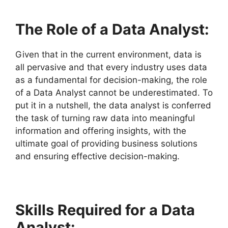
The Role of a Data Analyst:
Given that in the current environment, data is
all pervasive and that every industry uses data
as a fundamental for decision-making, the role
of a Data Analyst cannot be underestimated. To
put it in a nutshell, the data analyst is conferred
the task of turning raw data into meaningful
information and offering insights, with the
ultimate goal of providing business solutions
and ensuring effective decision-making.
Skills Required for a Data
Analyst: