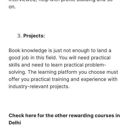
on.
Projects:
Book knowledge is just not enough to land a
good job in this field. You will need practical
skills and need to learn practical problem-
solving. The learning platform you choose must
offer you practical training and experience with
industry-relevant projects.
Check here for the other rewarding courses in
Delhi