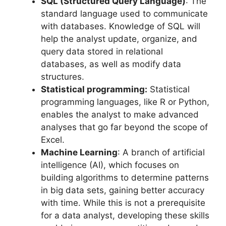
SQL (
Structured Query Language)
: The
standard language used to communicate
with databases. Knowledge of SQL will
help the analyst update, organize, and
query data stored in relational
databases, as well as modify data
structures.
Statistical programming:
Statistical
programming languages, like R or Python,
enables the analyst to make advanced
analyses that go far beyond the scope of
Excel.
Machine Learning
: A branch of artificial
intelligence (AI), which focuses on
building algorithms to determine patterns
in big data sets, gaining better accuracy
with time. While this is not a prerequisite
for a data analyst, developing these skills