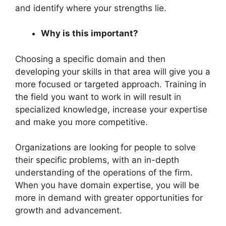
and identify where your strengths lie.
Why is this important?
Choosing a specific domain and then
developing your skills in that area will give you a
more focused or targeted approach. Training in
the field you want to work in will result in
specialized knowledge, increase your expertise
and make you more competitive.
Organizations are looking for people to solve
their specific problems, with an in-depth
understanding of the operations of the firm.
When you have domain expertise, you will be
more in demand with greater opportunities for
growth and advancement.