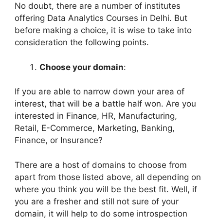
No doubt, there are a number of institutes
offering Data Analytics Courses in Delhi. But
before making a choice, it is wise to take into
consideration the following points.
Choose your domain
:
If you are able to narrow down your area of
interest, that will be a battle half won. Are you
interested in Finance, HR, Manufacturing,
Retail, E-Commerce, Marketing, Banking,
Finance, or Insurance?
There are a host of domains to choose from
apart from those listed above, all depending on
where you think you will be the best fit. Well, if
you are a fresher and still not sure of your
domain, it will help to do some introspection