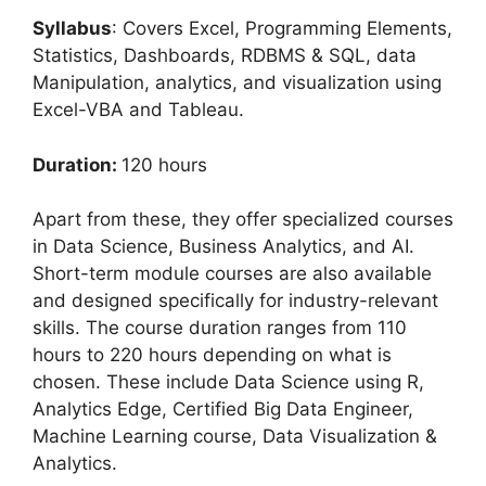
Syllabus
: Covers Excel, Programming Elements,
Statistics, Dashboards, RDBMS & SQL, data
Manipulation, analytics, and visualization using
Excel-VBA and Tableau.
Duration:
120 hours
Apart from these, they offer specialized courses
in Data Science, Business Analytics, and AI.
Short-term module courses are also available
and designed specifically for industry-relevant
skills. The course duration ranges from 110
hours to 220 hours depending on what is
chosen. These include Data Science using R,
Analytics Edge, Certified Big Data Engineer,
Machine Learning course, Data Visualization &
Analytics.