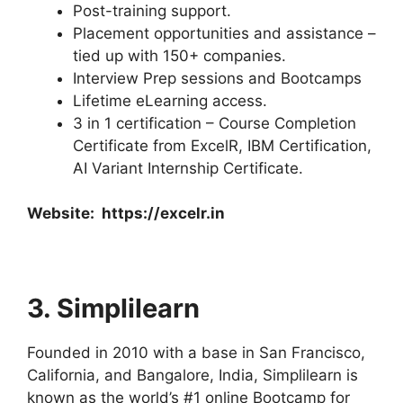
Post-training support.
Placement opportunities and assistance –
tied up with 150+ companies.
Interview Prep sessions and Bootcamps
Lifetime eLearning access.
3 in 1 certification – Course Completion
Certificate from ExcelR, IBM Certification,
AI Variant Internship Certificate.
Website:
https://excelr.in
3. Simplilearn
Founded in 2010 with a base in San Francisco,
California, and Bangalore, India, Simplilearn is
known as the world’s #1 online Bootcamp for