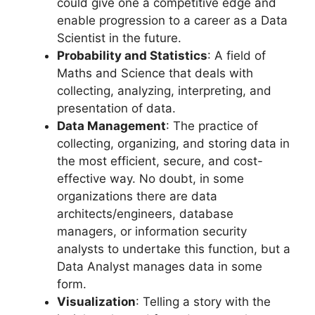
could give one a competitive edge and
enable progression to a career as a Data
Scientist in the future.
Probability and Statistics
: A field of
Maths and Science that deals with
collecting, analyzing, interpreting, and
presentation of data.
Data Management
: The practice of
collecting, organizing, and storing data in
the most efficient, secure, and cost-
effective way. No doubt, in some
organizations there are data
architects/engineers, database
managers, or information security
analysts to undertake this function, but a
Data Analyst manages data in some
form.
Visualization
: Telling a story with the