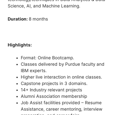
Science, AI, and Machine Learning.
Duration:
8 months
Highlights:
Format: Online Bootcamp.
Classes delivered by Purdue faculty and
IBM experts.
Higher live interaction in online classes.
Capstone projects in 3 domains.
14+ Industry relevant projects
Alumni Association membership
Job Assist facilities provided – Resume
Assistance, career mentoring, interview