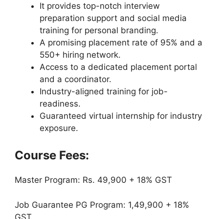
It provides top-notch interview
preparation support and social media
training for personal branding.
A promising placement rate of 95% and a
550+ hiring network.
Access to a dedicated placement portal
and a coordinator.
Industry-aligned training for job-
readiness.
Guaranteed virtual internship for industry
exposure.
Course Fees:
Master Program: Rs. 49,900 + 18% GST
Job Guarantee PG Program: 1,49,900 + 18%
GST