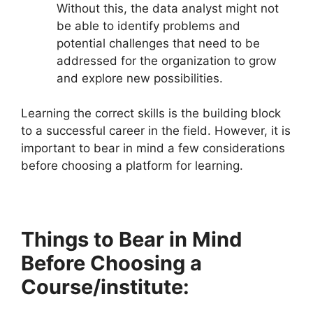
Without this, the data analyst might not
be able to identify problems and
potential challenges that need to be
addressed for the organization to grow
and explore new possibilities.
Learning the correct skills is the building block
to a successful career in the field. However, it is
important to bear in mind a few considerations
before choosing a platform for learning.
Things to Bear in Mind
Before Choosing a
Course/institute: