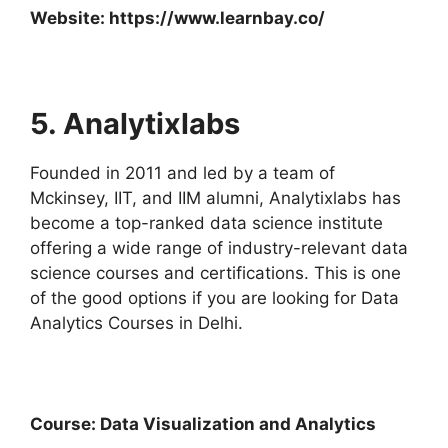
Website:
https://www.learnbay.co/
5. Analytixlabs
Founded in 2011 and led by a team of
Mckinsey, IIT, and IIM alumni, Analytixlabs has
become a top-ranked data science institute
offering a wide range of industry-relevant data
science courses and certifications. This is one
of the good options if you are looking for Data
Analytics Courses in Delhi.
Course: Data Visualization and Analytics