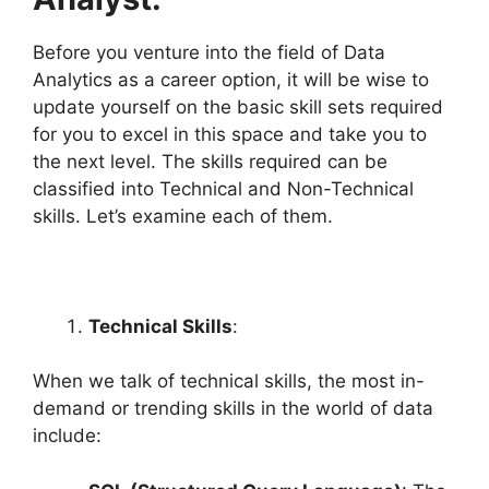
Before you venture into the field of Data
Analytics as a career option, it will be wise to
update yourself on the basic skill sets required
for you to excel in this space and take you to
the next level. The skills required can be
classified into Technical and Non-Technical
skills. Let’s examine each of them.
Technical Skills
:
When we talk of technical skills, the most in-
demand or trending skills in the world of data
include: