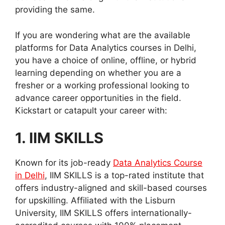
providing the same.
If you are wondering what are the available
platforms for Data Analytics courses in Delhi,
you have a choice of online, offline, or hybrid
learning depending on whether you are a
fresher or a working professional looking to
advance career opportunities in the field.
Kickstart or catapult your career with:
1. IIM SKILLS
Known for its job-ready
Data Analytics Course
in Delhi
, IIM SKILLS is a top-rated institute that
offers industry-aligned and skill-based courses
for upskilling. Affiliated with the Lisburn
University, IIM SKILLS offers internationally-