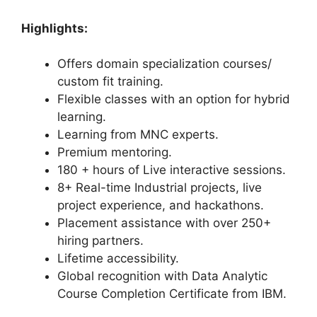
Highlights:
Offers domain specialization courses/
custom fit training.
Flexible classes with an option for hybrid
learning.
Learning from MNC experts.
Premium mentoring.
180 + hours of Live interactive sessions.
8+ Real-time Industrial projects, live
project experience, and hackathons.
Placement assistance with over 250+
hiring partners.
Lifetime accessibility.
Global recognition with Data Analytic
Course Completion Certificate from IBM.