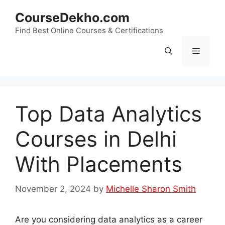
Skip
CourseDekho.com
to
content
Find Best Online Courses & Certifications
Menu
Top Data Analytics
Courses in Delhi
With Placements
November 2, 2024
by
Michelle Sharon Smith
Are you considering data analytics as a career