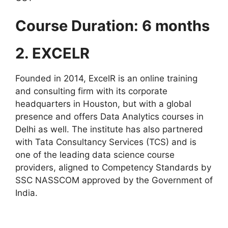
Course Duration: 6 months
2. EXCELR
Founded in 2014, ExcelR is an online training
and consulting firm with its corporate
headquarters in Houston, but with a global
presence and offers Data Analytics courses in
Delhi as well. The institute has also partnered
with Tata Consultancy Services (TCS) and is
one of the leading data science course
providers, aligned to Competency Standards by
SSC NASSCOM approved by the Government of
India.