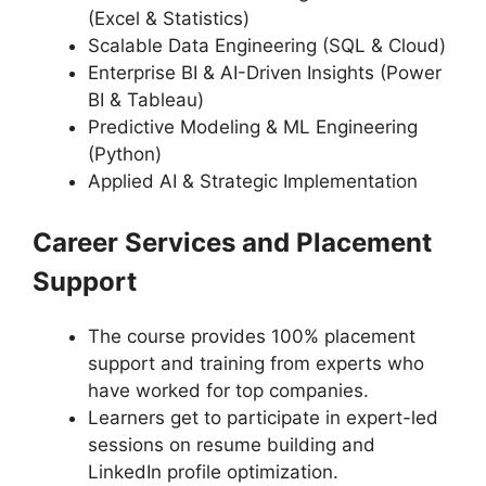
(Excel & Statistics)
Scalable Data Engineering (SQL & Cloud)
Enterprise BI & AI-Driven Insights (Power
BI & Tableau)
Predictive Modeling & ML Engineering
(Python)
Applied AI & Strategic Implementation
Career Services and Placement
Support
The course provides 100% placement
support and training from experts who
have worked for top companies.
Learners get to participate in expert-led
sessions on resume building and
LinkedIn profile optimization.