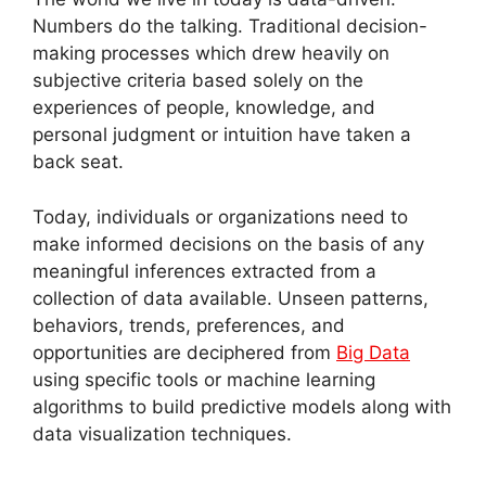
Numbers do the talking. Traditional decision-
making processes which drew heavily on
subjective criteria based solely on the
experiences of people, knowledge, and
personal judgment or intuition have taken a
back seat.
Today, individuals or organizations need to
make informed decisions on the basis of any
meaningful inferences extracted from a
collection of data available. Unseen patterns,
behaviors, trends, preferences, and
opportunities are deciphered from
Big Data
using specific tools or machine learning
algorithms to build predictive models along with
data visualization techniques.