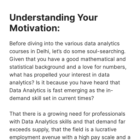
Understanding Your
Motivation:
Before diving into the various data analytics
courses in Delhi, let’s do some soul-searching.
Given that you have a good mathematical and
statistical background and a love for numbers,
what has propelled your interest in data
analytics? Is it because you have heard that
Data Analytics is fast emerging as the in-
demand skill set in current times?
That there is a growing need for professionals
with Data Analytics skills and that demand far
exceeds supply, that the field is a lucrative
employment avenue with a high pay scale and a