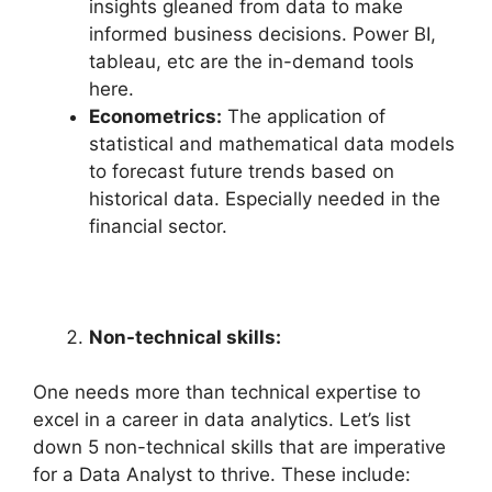
insights gleaned from data to make
informed business decisions. Power BI,
tableau, etc are the in-demand tools
here.
Econometrics:
The application of
statistical and mathematical data models
to forecast future trends based on
historical data. Especially needed in the
financial sector.
Non-technical skills:
One needs more than technical expertise to
excel in a career in data analytics. Let’s list
down 5 non-technical skills that are imperative
for a Data Analyst to thrive. These include: