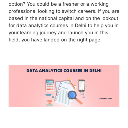
option? You could be a fresher or a working
professional looking to switch careers. If you are
based in the national capital and on the lookout
for data analytics courses in Delhi to help you in
your learning journey and launch you in this
field, you have landed on the right page.