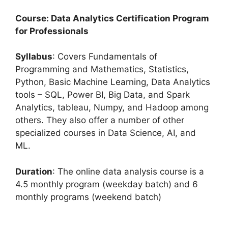
Course: Data Analytics Certification Program
for Professionals
Syllabus
: Covers Fundamentals of
Programming and Mathematics, Statistics,
Python, Basic Machine Learning, Data Analytics
tools – SQL, Power BI, Big Data, and Spark
Analytics, tableau, Numpy, and Hadoop among
others. They also offer a number of other
specialized courses in Data Science, AI, and
ML.
Duration
: The online data analysis course is a
4.5 monthly program (weekday batch) and 6
monthly programs (weekend batch)