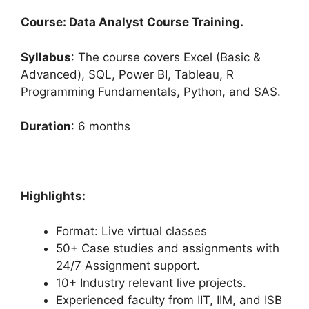
Course: Data Analyst Course Training.
Syllabus
: The course covers Excel (Basic &
Advanced), SQL, Power BI, Tableau, R
Programming Fundamentals, Python, and SAS.
Duration
: 6 months
Highlights:
Format: Live virtual classes
50+ Case studies and assignments with
24/7 Assignment support.
10+ Industry relevant live projects.
Experienced faculty from IIT, IIM, and ISB