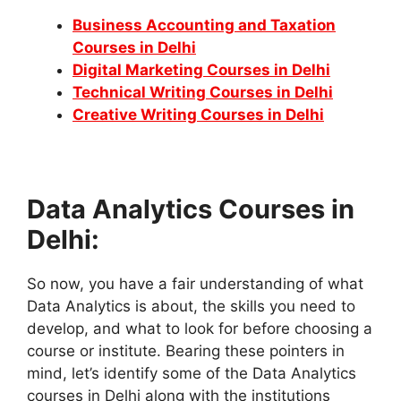
Business Accounting and Taxation
Courses in Delhi
Digital Marketing Courses in Delhi
Technical Writing Courses in Delhi
Creative Writing Courses in Delhi
Data Analytics Courses in
Delhi:
So now, you have a fair understanding of what
Data Analytics is about, the skills you need to
develop, and what to look for before choosing a
course or institute. Bearing these pointers in
mind, let’s identify some of the Data Analytics
courses in Delhi along with the institutions