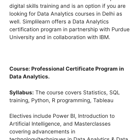
digital skills training and is an option if you are
looking for Data Analytics courses in Delhi as
well. Simplilearn offers a Data Analytics
certification program in partnership with Purdue
University and in collaboration with IBM.
Course: Professional Certificate Program in
Data Analytics.
Syllabus:
The course covers Statistics, SQL
training, Python, R programming, Tableau
Electives include Power BI, Introduction to
Artificial Intelligence, and Masterclasses
covering advancements in
technology/techniques in Data Analytics & Data