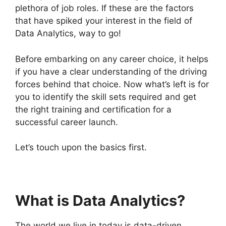
plethora of job roles. If these are the factors
that have spiked your interest in the field of
Data Analytics, way to go!
Before embarking on any career choice, it helps
if you have a clear understanding of the driving
forces behind that choice. Now what’s left is for
you to identify the skill sets required and get
the right training and certification for a
successful career launch.
Let’s touch upon the basics first.
What is Data Analytics?
The world we live in today is data-driven.