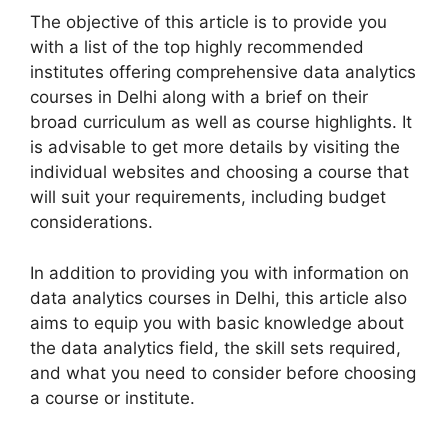
The objective of this article is to provide you
with a list of the top highly recommended
institutes offering comprehensive data analytics
courses in Delhi along with a brief on their
broad curriculum as well as course highlights. It
is advisable to get more details by visiting the
individual websites and choosing a course that
will suit your requirements, including budget
considerations.
In addition to providing you with information on
data analytics courses in Delhi, this article also
aims to equip you with basic knowledge about
the data analytics field, the skill sets required,
and what you need to consider before choosing
a course or institute.