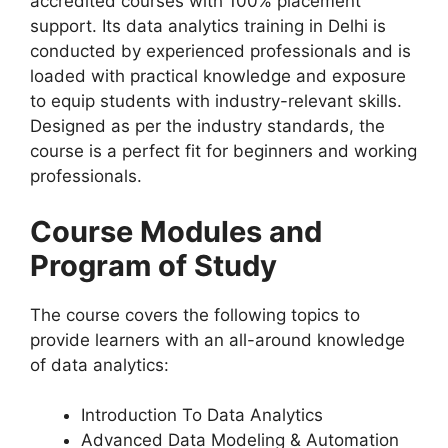
accredited courses with 100% placement
support. Its data analytics training in Delhi is
conducted by experienced professionals and is
loaded with practical knowledge and exposure
to equip students with industry-relevant skills.
Designed as per the industry standards, the
course is a perfect fit for beginners and working
professionals.
Course Modules and
Program of Study
The course covers the following topics to
provide learners with an all-around knowledge
of data analytics:
Introduction To Data Analytics
Advanced Data Modeling & Automation