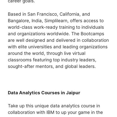
career goals.
Based in San Francisco, California, and
Bangalore, India, Simplilearn, offers access to
world-class work-ready training to individuals
and organizations worldwide. The Bootcamps
are well designed and delivered in collaboration
with elite universities and leading organizations
around the world, through live virtual
classrooms featuring top industry leaders,
sought-after mentors, and global leaders.
Data Analytics Courses in Jaipur
Take up this unique data analytics course in
collaboration with IBM to up your game in the