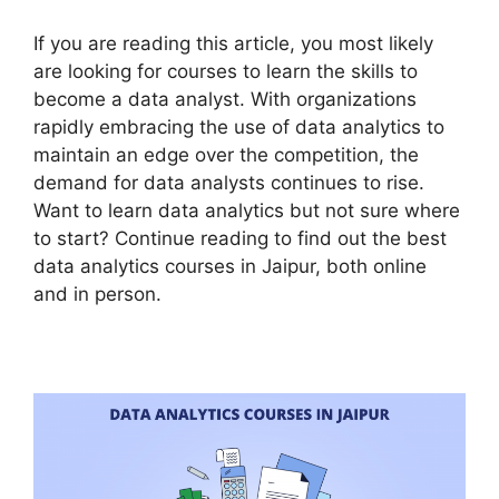
If you are reading this article, you most likely
are looking for courses to learn the skills to
become a data analyst. With organizations
rapidly embracing the use of data analytics to
maintain an edge over the competition, the
demand for data analysts continues to rise.
Want to learn data analytics but not sure where
to start? Continue reading to find out the best
data analytics courses in Jaipur, both online
and in person.