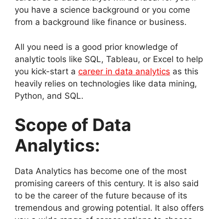
you have a science background or you come
from a background like finance or business.
All you need is a good prior knowledge of
analytic tools like SQL, Tableau, or Excel to help
you kick-start a
career in data analytics
as this
heavily relies on technologies like data mining,
Python, and SQL.
Scope of Data
Analytics:
Data Analytics has become one of the most
promising careers of this century. It is also said
to be the career of the future because of its
tremendous and growing potential. It also offers