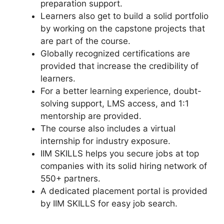
preparation support.
Learners also get to build a solid portfolio
by working on the capstone projects that
are part of the course.
Globally recognized certifications are
provided that increase the credibility of
learners.
For a better learning experience, doubt-
solving support, LMS access, and 1:1
mentorship are provided.
The course also includes a virtual
internship for industry exposure.
IIM SKILLS helps you secure jobs at top
companies with its solid hiring network of
550+ partners.
A dedicated placement portal is provided
by IIM SKILLS for easy job search.