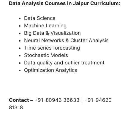
Data Analysis Courses in Jaipur Curriculum:
Data Science
Machine Learning
Big Data & Visualization
Neural Networks & Cluster Analysis
Time series forecasting
Stochastic Models
Data quality and outlier treatment
Optimization Analytics
Contact –
+91-80943 36633 | +91-94620
81318