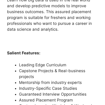
Learn how big data is used in the real world
and develop predictive models to improve
business outcomes. This assured placement
program is suitable for freshers and working
professionals who want to pursue a career in
data science and analytics.
Salient Features:
Leading Edge Curriculum
Capstone Projects & Real-business
projects
Mentorship from industry experts
Industry-Specific Case Studies
Guaranteed Interview Opportunities
Assured Placement Program