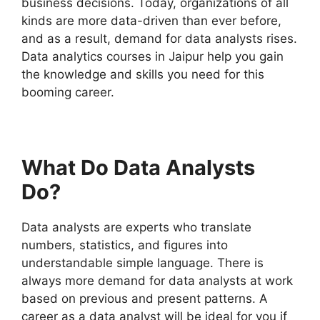
business decisions. Today, organizations of all
kinds are more data-driven than ever before,
and as a result, demand for data analysts rises.
Data analytics courses in Jaipur help you gain
the knowledge and skills you need for this
booming career.
What Do Data Analysts
Do?
Data analysts are experts who translate
numbers, statistics, and figures into
understandable simple language. There is
always more demand for data analysts at work
based on previous and present patterns. A
career as a data analyst will be ideal for you if