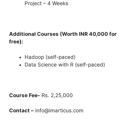
Project – 4 Weeks
Additional Courses (Worth INR 40,000 for
free):
Hadoop (self-paced)
Data Science with R (self-paced)
Course Fee-
Rs. 2,25,000
Contact –
info@imarticus.com