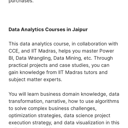
purchases.
Data Analytics Courses in Jaipur
This data analytics course, in collaboration with
CCE, and IIT Madras, helps you master Power
BI, Data Wrangling, Data Mining, etc. Through
practical projects and case studies, you can
gain knowledge from IIT Madras tutors and
subject matter experts.
You will learn business domain knowledge, data
transformation, narrative, how to use algorithms
to solve complex business challenges,
optimization strategies, data science project
execution strategy, and data visualization in this