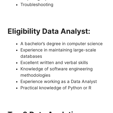
Troubleshooting
Eligibility Data Analyst:
A bachelor’s degree in computer science
Experience in maintaining large-scale
databases
Excellent written and verbal skills
Knowledge of software engineering
methodologies
Experience working as a Data Analyst
Practical knowledge of Python or R