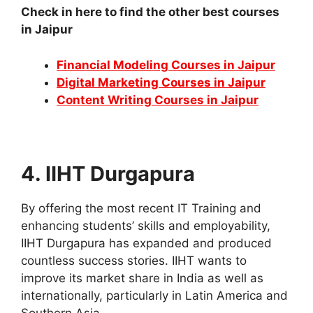
Check in here to find the other best courses
in Jaipur
Financial Modeling Courses in Jaipur
Digital Marketing Courses in Jaipur
Content Writing Courses in Jaipur
4. IIHT Durgapura
By offering the most recent IT Training and
enhancing students’ skills and employability,
IIHT Durgapura has expanded and produced
countless success stories. IIHT wants to
improve its market share in India as well as
internationally, particularly in Latin America and
Southern Asia.