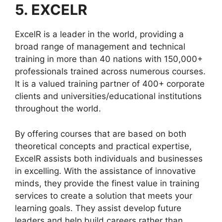
5. EXCELR
ExcelR is a leader in the world, providing a
broad range of management and technical
training in more than 40 nations with 150,000+
professionals trained across numerous courses.
It is a valued training partner of 400+ corporate
clients and universities/educational institutions
throughout the world.
By offering courses that are based on both
theoretical concepts and practical expertise,
ExcelR assists both individuals and businesses
in excelling. With the assistance of innovative
minds, they provide the finest value in training
services to create a solution that meets your
learning goals. They assist develop future
leaders and help build careers rather than