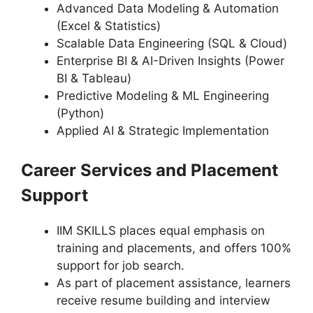
Advanced Data Modeling & Automation
(Excel & Statistics)
Scalable Data Engineering (SQL & Cloud)
Enterprise BI & AI-Driven Insights (Power
BI & Tableau)
Predictive Modeling & ML Engineering
(Python)
Applied AI & Strategic Implementation
Career Services and Placement
Support
IIM SKILLS places equal emphasis on
training and placements, and offers 100%
support for job search.
As part of placement assistance, learners
receive resume building and interview