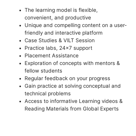
The learning model is flexible,
convenient, and productive
Unique and compelling content on a user-
friendly and interactive platform
Case Studies & VILT Session
Practice labs, 24×7 support
Placement Assistance
Exploration of concepts with mentors &
fellow students
Regular feedback on your progress
Gain practice at solving conceptual and
technical problems
Access to informative Learning videos &
Reading Materials from Global Experts