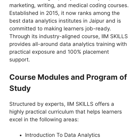
marketing, writing, and medical coding courses.
Established in 2015, it now ranks among the
best data analytics institutes in Jaipur and is
committed to making learners job-ready.
Through its industry-aligned course, IIM SKILLS
provides all-around data analytics training with
practical exposure and 100% placement
support.
Course Modules and Program of
Study
Structured by experts, IIM SKILLS offers a
highly practical curriculum that helps learners
excel in the following areas:
Introduction To Data Analytics