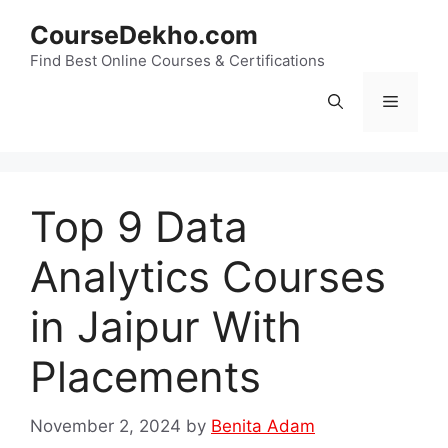
Skip
CourseDekho.com
to
content
Find Best Online Courses & Certifications
Menu
Top 9 Data
Analytics Courses
in Jaipur With
Placements
November 2, 2024
by
Benita Adam