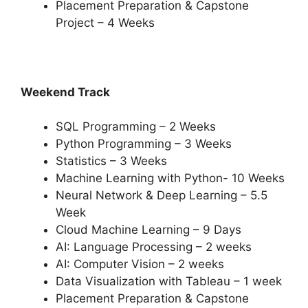
Placement Preparation & Capstone
Project – 4 Weeks
Weekend Track
SQL Programming – 2 Weeks
Python Programming – 3 Weeks
Statistics – 3 Weeks
Machine Learning with Python- 10 Weeks
Neural Network & Deep Learning – 5.5
Week
Cloud Machine Learning – 9 Days
AI: Language Processing – 2 weeks
AI: Computer Vision – 2 weeks
Data Visualization with Tableau – 1 week
Placement Preparation & Capstone