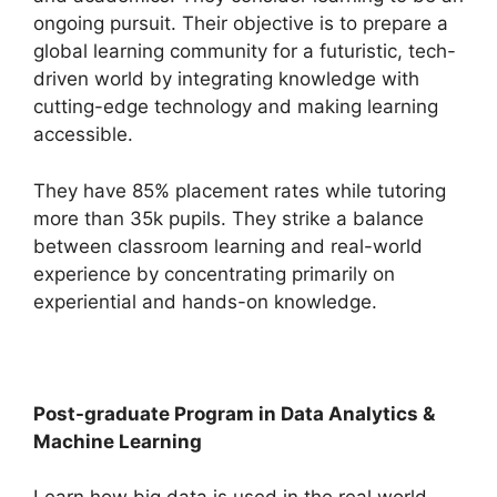
ongoing pursuit. Their objective is to prepare a
global learning community for a futuristic, tech-
driven world by integrating knowledge with
cutting-edge technology and making learning
accessible.
They have 85% placement rates while tutoring
more than 35k pupils. They strike a balance
between classroom learning and real-world
experience by concentrating primarily on
experiential and hands-on knowledge.
Post-graduate Program in Data Analytics &
Machine Learning