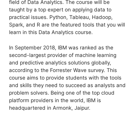
field of Data Analytics. The course will be
taught by a top expert on applying data to
practical issues. Python, Tableau, Hadoop,
Spark, and R are the featured tools that you will
learn in this Data Analytics course.
In September 2018, IBM was ranked as the
second-largest provider of machine learning
and predictive analytics solutions globally,
according to the Forrester Wave survey. This
course aims to provide students with the tools
and skills they need to succeed as analysts and
problem solvers. Being one of the top cloud
platform providers in the world, IBM is
headquartered in Armonk, Jaipur.