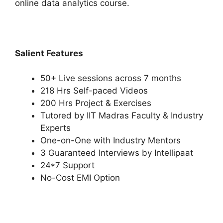
online data analytics course.
Salient Features
50+ Live sessions across 7 months
218 Hrs Self-paced Videos
200 Hrs Project & Exercises
Tutored by IIT Madras Faculty & Industry
Experts
One-on-One with Industry Mentors
3 Guaranteed Interviews by Intellipaat
24*7 Support
No-Cost EMI Option