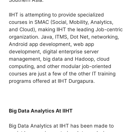
IIHT is attempting to provide specialized
courses in SMAC (Social, Mobility, Analytics,
and Cloud), making IIHT the leading Job-centric
organization. Java, ITMS, Dot Net, networking,
Android app development, web app
development, digital enterprise server
management, big data and Hadoop, cloud
computing, and other modular job-oriented
courses are just a few of the other IT training
programs offered at IIHT Durgapura.
Big Data Analytics At IIHT
Big Data Analytics at IIHT has been made to