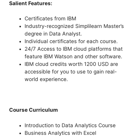
Salient Features:
Certificates from IBM
Industry-recognized Simplilearn Master’s
degree in Data Analyst.
Individual certificates for each course.
24/7 Access to IBM cloud platforms that
feature IBM Watson and other software.
IBM cloud credits worth 1200 USD are
accessible for you to use to gain real-
world experience.
Course Curriculum
Introduction to Data Analytics Course
Business Analytics with Excel