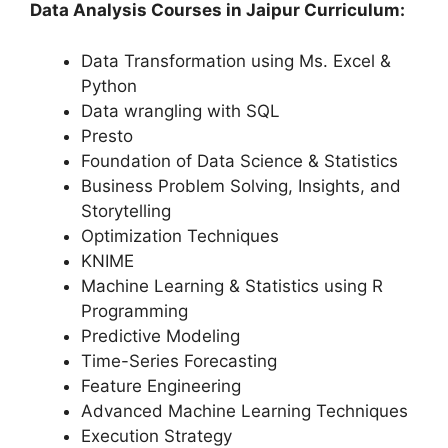
Data Analysis Courses in Jaipur Curriculum:
Data Transformation using Ms. Excel &
Python
Data wrangling with SQL
Presto
Foundation of Data Science & Statistics
Business Problem Solving, Insights, and
Storytelling
Optimization Techniques
KNIME
Machine Learning & Statistics using R
Programming
Predictive Modeling
Time-Series Forecasting
Feature Engineering
Advanced Machine Learning Techniques
Execution Strategy