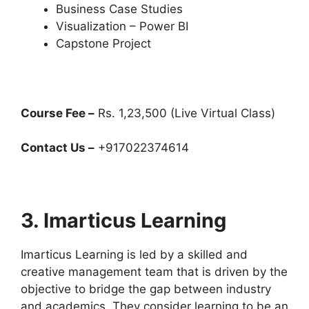
Business Case Studies
Visualization – Power BI
Capstone Project
Course Fee –
Rs. 1,23,500 (Live Virtual Class)
Contact Us –
+917022374614
3. Imarticus Learning
Imarticus Learning is led by a skilled and
creative management team that is driven by the
objective to bridge the gap between industry
and academics. They consider learning to be an