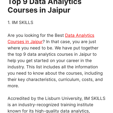
Top 9 Data Analytics
Courses in Jaipur
1. IIM SKILLS
Are you looking for the Best
Data Analytics
Courses in Jaipur
? In that case, you are just
where you need to be. We have put together
the top 9 data analytics courses in Jaipur to
help you get started on your career in the
industry. This list includes all the information
you need to know about the courses, including
their key characteristics, curriculum, costs, and
more.
Accredited by the Lisburn University, IIM SKILLS
is an industry-recognized training institute
known for its high-quality data analytics,