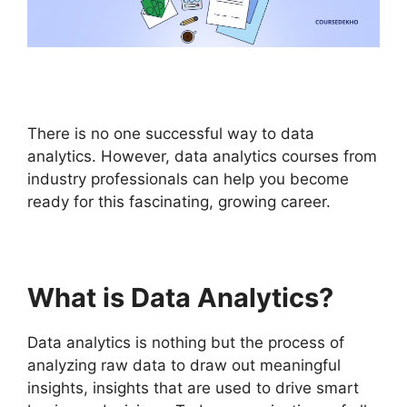
There is no one successful way to data
analytics. However, data analytics courses from
industry professionals can help you become
ready for this fascinating, growing career.
What is Data Analytics?
Data analytics is nothing but the process of
analyzing raw data to draw out meaningful
insights, insights that are used to drive smart