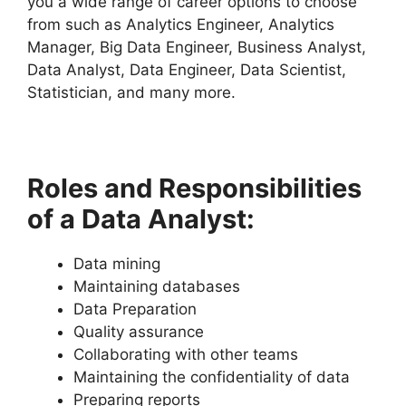
you a wide range of career options to choose
from such as Analytics Engineer, Analytics
Manager, Big Data Engineer, Business Analyst,
Data Analyst, Data Engineer, Data Scientist,
Statistician, and many more.
Roles and Responsibilities
of a Data Analyst:
Data mining
Maintaining databases
Data Preparation
Quality assurance
Collaborating with other teams
Maintaining the confidentiality of data
Preparing reports