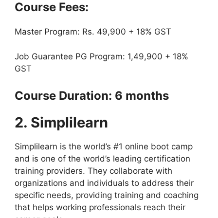
Course Fees:
Master Program: Rs. 49,900 + 18% GST
Job Guarantee PG Program: 1,49,900 + 18%
GST
Course Duration: 6 months
2. Simplilearn
Simplilearn is the world’s #1 online boot camp
and is one of the world’s leading certification
training providers. They collaborate with
organizations and individuals to address their
specific needs, providing training and coaching
that helps working professionals reach their