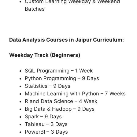
Custom Learning Weekday & Weekend
Batches
Data Analysis Courses in Jaipur Curriculum:
Weekday Track (Beginners)
SQL Programming – 1 Week
Python Programming – 9 Days
Statistics – 9 Days
Machine Learning with Python – 7 Weeks
R and Data Science – 4 Week
Big Data & Hadoop – 9 Days
Spark – 9 Days
Tableau – 3 Days
PowerBI – 3 Days