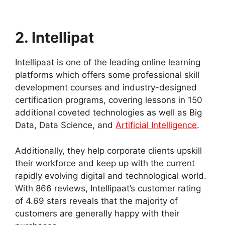
2. Intellipat
Intellipaat is one of the leading online learning
platforms which offers some professional skill
development courses and industry-designed
certification programs, covering lessons in 150
additional coveted technologies as well as Big
Data, Data Science, and
Artificial Intelligence
.
Additionally, they help corporate clients upskill
their workforce and keep up with the current
rapidly evolving digital and technological world.
With 866 reviews, Intellipaat’s customer rating
of 4.69 stars reveals that the majority of
customers are generally happy with their