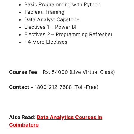
Basic Programming with Python
Tableau Training
Data Analyst Capstone
Electives 1 – Power BI
Electives 2 – Programming Refresher
+4 More Electives
Course Fee
– Rs. 54000 (Live Virtual Class)
Contact –
1800-212-7688 (Toll-Free)
Also Read:
Data Analytics Courses in
Coimbatore