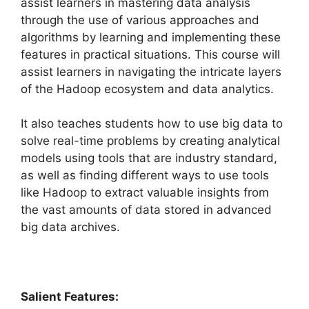
assist learners in mastering data analysis
through the use of various approaches and
algorithms by learning and implementing these
features in practical situations. This course will
assist learners in navigating the intricate layers
of the Hadoop ecosystem and data analytics.
It also teaches students how to use big data to
solve real-time problems by creating analytical
models using tools that are industry standard,
as well as finding different ways to use tools
like Hadoop to extract valuable insights from
the vast amounts of data stored in advanced
big data archives.
Salient Features: