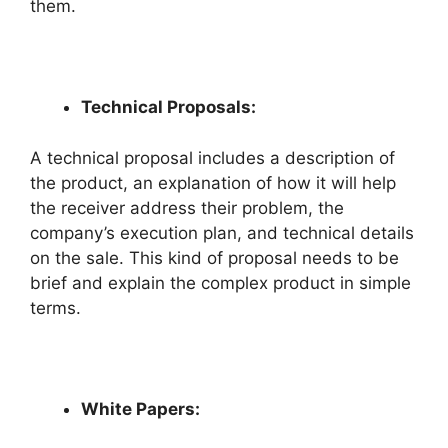
them.
Technical Proposals:
A technical proposal includes a description of
the product, an explanation of how it will help
the receiver address their problem, the
company’s execution plan, and technical details
on the sale. This kind of proposal needs to be
brief and explain the complex product in simple
terms.
White Papers: