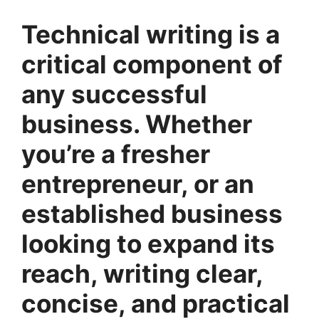
Technical writing is a
critical component of
any successful
business. Whether
you’re a fresher
entrepreneur, or an
established business
looking to expand its
reach, writing clear,
concise, and practical