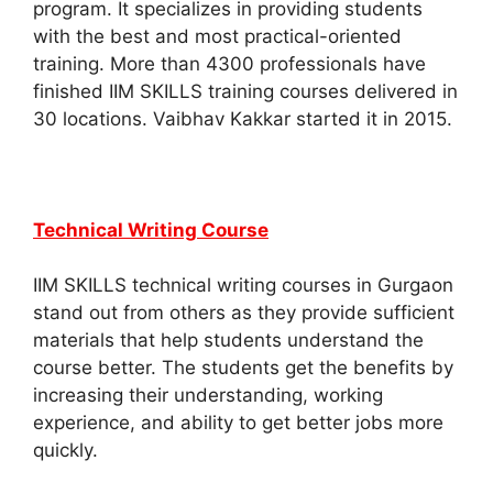
program. It specializes in providing students
with the best and most practical-oriented
training. More than 4300 professionals have
finished IIM SKILLS training courses delivered in
30 locations. Vaibhav Kakkar started it in 2015.
Technical Writing Course
IIM SKILLS technical writing courses in Gurgaon
stand out from others as they provide sufficient
materials that help students understand the
course better.
The students get the benefits by
increasing their understanding, working
experience, and ability to get better jobs more
quickly.