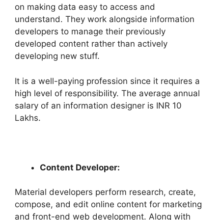
on making data easy to access and
understand. They work alongside information
developers to manage their previously
developed content rather than actively
developing new stuff.
It is a well-paying profession since it requires a
high level of responsibility. The average annual
salary of an information designer is INR 10
Lakhs.
Content Developer:
Material developers perform research, create,
compose, and edit online content for marketing
and front-end web development. Along with