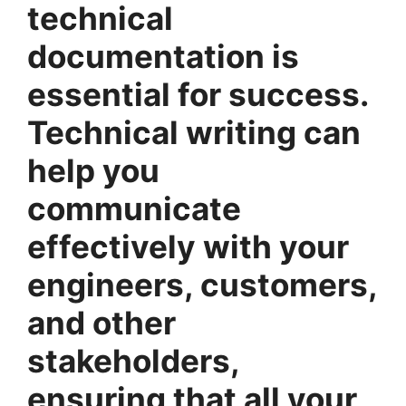
technical
documentation is
essential for success.
Technical writing can
help you
communicate
effectively with your
engineers, customers,
and other
stakeholders,
ensuring that all your