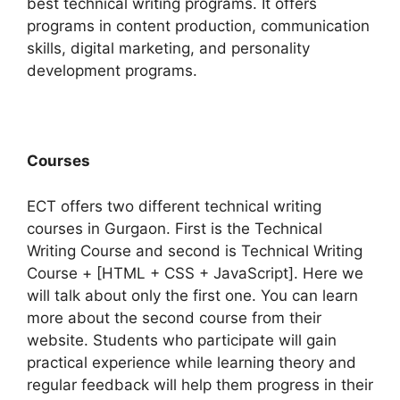
best technical writing programs. It offers
programs in content production, communication
skills, digital marketing, and personality
development programs.
Courses
ECT offers two different technical writing
courses in Gurgaon. First is the Technical
Writing Course and second is Technical Writing
Course + [HTML + CSS + JavaScript]. Here we
will talk about only the first one. You can learn
more about the second course from their
website.
Students who participate will gain
practical experience while learning theory and
regular feedback will help them progress in their