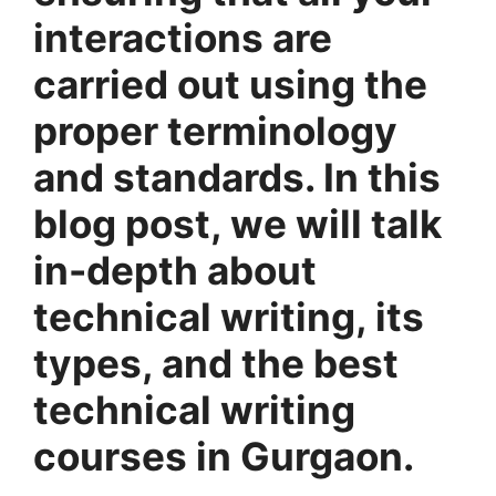
interactions are
carried out using the
proper terminology
and standards. In this
blog post, we will talk
in-depth about
technical writing, its
types, and the best
technical writing
courses in Gurgaon.