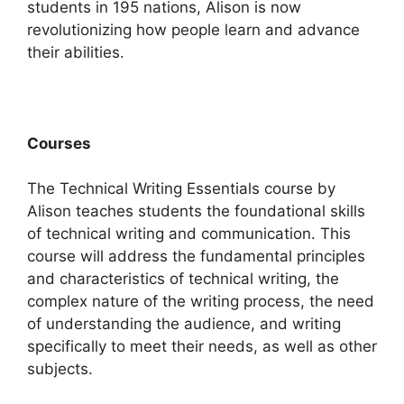
students in 195 nations, Alison is now
revolutionizing how people learn and advance
their abilities.
Courses
The Technical Writing Essentials course by
Alison teaches students the foundational skills
of technical writing and communication. This
course will address the fundamental principles
and characteristics of technical writing, the
complex nature of the writing process, the need
of understanding the audience, and writing
specifically to meet their needs, as well as other
subjects.