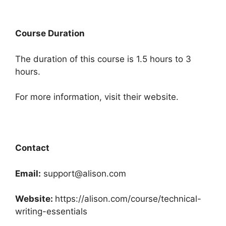
Course Duration
The duration of this course is 1.5 hours to 3
hours.
For more information, visit their website.
Contact
Email:
support@alison.com
Website:
https://alison.com/course/technical-
writing-essentials