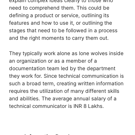
explain complex ideas clearly to those who
need to comprehend them. This could be
defining a product or service, outlining its
features and how to use it, or outlining the
stages that need to be followed in a process
and the right moments to carry them out.
They typically work alone as lone wolves inside
an organization or as a member of a
documentation team led by the department
they work for. Since technical communication is
such a broad term, creating written information
requires the utilization of many different skills
and abilities. The average annual salary of a
technical communicator is INR 8 Lakhs.