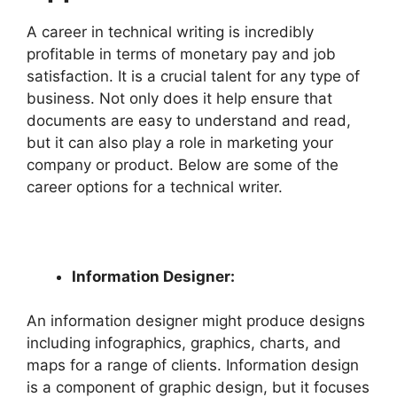
A career in technical writing is incredibly
profitable in terms of monetary pay and job
satisfaction. It is a crucial talent for any type of
business. Not only does it help ensure that
documents are easy to understand and read,
but it can also play a role in marketing your
company or product. Below are some of the
career options for a technical writer.
Information Designer:
An information designer might produce designs
including infographics, graphics, charts, and
maps for a range of clients. Information design
is a component of graphic design, but it focuses