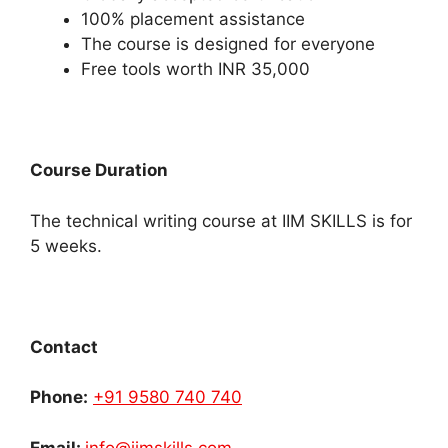
100% placement assistance
The course is designed for everyone
Free tools worth INR 35,000
Course Duration
The technical writing course at IIM SKILLS is for
5 weeks.
Contact
Phone:
+91 9580 740 740
Email:
info@iimskills.com