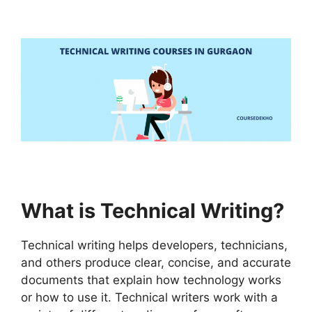
What is Technical Writing?
Technical writing helps developers, technicians,
and others produce clear, concise, and accurate
documents that explain how technology works
or how to use it. Technical writers work with a