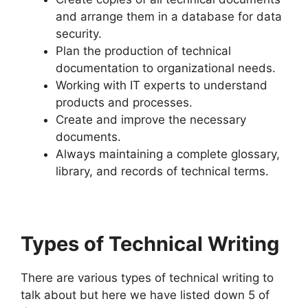
and arrange them in a database for data
security.
Plan the production of technical
documentation to organizational needs.
Working with IT experts to understand
products and processes.
Create and improve the necessary
documents.
Always maintaining a complete glossary,
library, and records of technical terms.
Types of Technical Writing
There are various types of technical writing to
talk about but here we have listed down 5 of