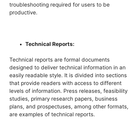
troubleshooting required for users to be
productive.
Technical Reports:
Technical reports are formal documents
designed to deliver technical information in an
easily readable style. It is divided into sections
that provide readers with access to different
levels of information. Press releases, feasibility
studies, primary research papers, business
plans, and prospectuses, among other formats,
are examples of technical reports.