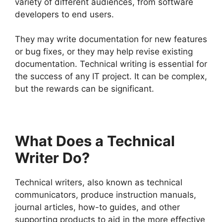
variety of different audiences, from software
developers to end users.
They may write documentation for new features
or bug fixes, or they may help revise existing
documentation. Technical writing is essential for
the success of any IT project. It can be complex,
but the rewards can be significant.
What Does a Technical
Writer Do?
Technical writers, also known as technical
communicators, produce instruction manuals,
journal articles, how-to guides, and other
supporting products to aid in the more effective