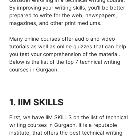
consider enrolling in a technical writing course.
By improving your writing skills, you’ll be better
prepared to write for the web, newspapers,
magazines, and other print mediums.
Many online courses offer audio and video
tutorials as well as online quizzes that can help
you test your comprehension of the material.
Below is the list of the top 7 technical writing
courses in Gurgaon.
1. IIM SKILLS
First, we have IIM SKILLS on the list of technical
writing courses in Gurgaon. It is a reputable
institute, that offers the best technical writing