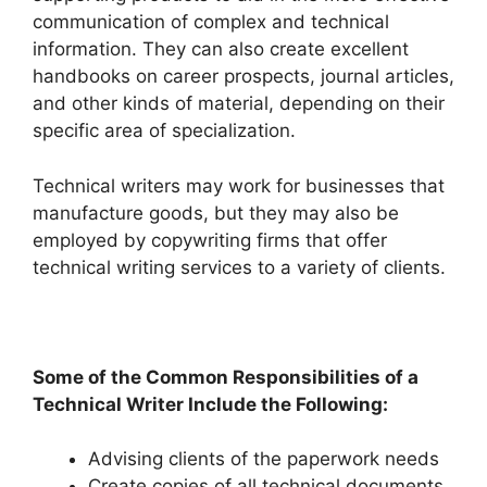
communication of complex and technical
information.
They can also create excellent
handbooks on career prospects, journal articles,
and other kinds of material, depending on their
specific area of specialization.
Technical writers may work for businesses that
manufacture goods, but they may also be
employed by copywriting firms that offer
technical writing services to a variety of clients.
Some of the Common Responsibilities of a
Technical Writer Include the Following:
Advising clients of the paperwork needs
Create copies of all technical documents