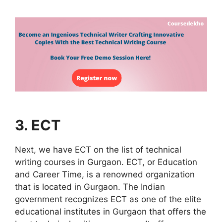
3. ECT
Next, we have ECT on the list of technical
writing courses in Gurgaon. ECT, or Education
and Career Time, is a renowned organization
that is located in Gurgaon. The Indian
government recognizes ECT as one of the elite
educational institutes in Gurgaon that offers the