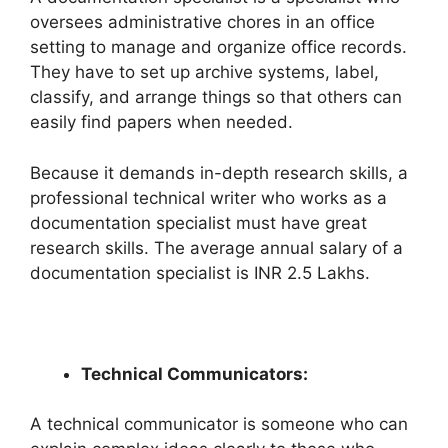
oversees administrative chores in an office
setting to manage and organize office records.
They have to set up archive systems, label,
classify, and arrange things so that others can
easily find papers when needed.
Because it demands in-depth research skills, a
professional technical writer who works as a
documentation specialist must have great
research skills. The average annual salary of a
documentation specialist is INR 2.5 Lakhs.
Technical Communicators:
A technical communicator is someone who can