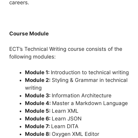
careers.
Course Module
ECT’s Technical Writing course consists of the
following modules:
Module 1:
Introduction to technical writing
Module 2:
Styling & Grammar in technical
writing
Module 3:
Information Architecture
Module 4:
Master a Markdown Language
Module 5:
Learn XML
Module 6:
Learn JSON
Module 7:
Learn DITA
Module 8:
Oxygen XML Editor