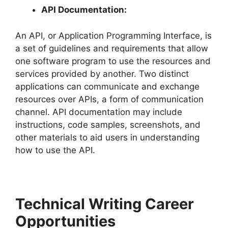
API Documentation:
An API, or Application Programming Interface, is
a set of guidelines and requirements that allow
one software program to use the resources and
services provided by another. Two distinct
applications can communicate and exchange
resources over APIs, a form of communication
channel. API documentation may include
instructions, code samples, screenshots, and
other materials to aid users in understanding
how to use the API.
Technical Writing Career
Opportunities