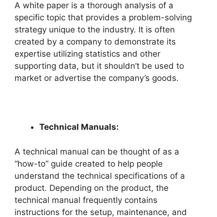
A white paper is a thorough analysis of a
specific topic that provides a problem-solving
strategy unique to the industry. It is often
created by a company to demonstrate its
expertise utilizing statistics and other
supporting data, but it shouldn’t be used to
market or advertise the company’s goods.
Technical Man
uals:
A technical manual can be thought of as a
“how-to” guide created to help people
understand the technical specifications of a
product. Depending on the product, the
technical manual frequently contains
instructions for the setup, maintenance, and