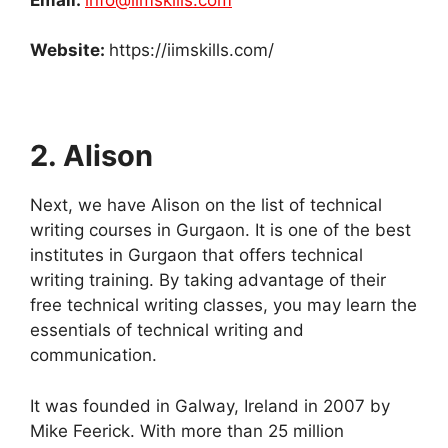
Website:
https://iimskills.com/
2. Alison
Next, we have Alison on the list of technical
writing courses in Gurgaon. It is one of the best
institutes in Gurgaon that offers technical
writing training. By taking advantage of their
free technical writing classes, you may learn the
essentials of technical writing and
communication.
It was founded in Galway, Ireland in 2007 by
Mike Feerick. With more than 25 million