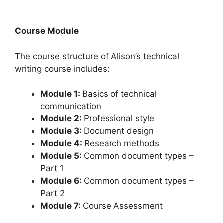
Course Module
The course structure of Alison’s technical
writing course includes:
Module 1:
Basics of technical
communication
Module 2:
Professional style
Module 3:
Document design
Module 4:
Research methods
Module 5:
Common document types –
Part 1
Module 6:
Common document types –
Part 2
Module 7:
Course Assessment