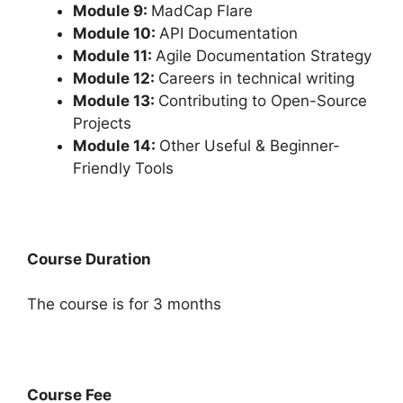
Module 9:
MadCap Flare
Module 10:
API Documentation
Module 11:
Agile Documentation Strategy
Module 12:
Careers in technical writing
Module 13:
Contributing to Open-Source
Projects
Module 14:
Other Useful & Beginner-
Friendly Tools
Course Duration
The course is for 3 months
Course Fee