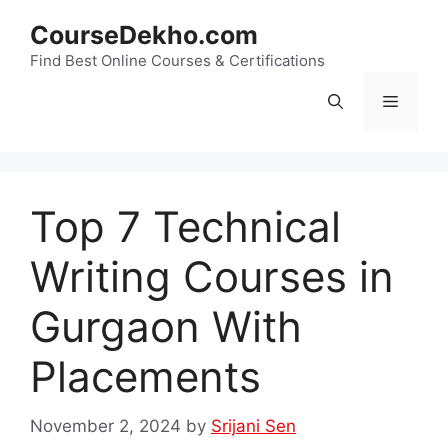
Skip
CourseDekho.com
to
content
Find Best Online Courses & Certifications
Menu
Top 7 Technical
Writing Courses in
Gurgaon With
Placements
November 2, 2024
by
Srijani Sen