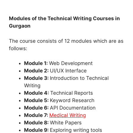
Modules of the Technical Writing Courses in
Gurgaon
The course consists of 12 modules which are as
follows:
Module 1:
Web Development
Module 2:
UI/UX Interface
Module 3:
Introduction to Technical
Writing
Module 4:
Technical Reports
Module 5:
Keyword Research
Module 6:
API Documentation
Module 7:
Medical Writing
Module 8:
White Papers
Module 9:
Exploring writing tools