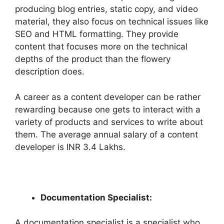
producing blog entries, static copy, and video
material, they also focus on technical issues like
SEO and HTML formatting. They provide
content that focuses more on the technical
depths of the product than the flowery
description does.
A career as a content developer can be rather
rewarding because one gets to interact with a
variety of products and services to write about
them. The average annual salary of a content
developer is INR 3.4 Lakhs.
Documentation Specialist:
A documentation specialist is a specialist who