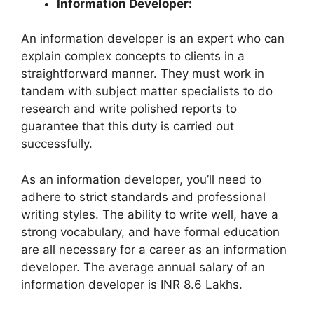
Information Developer:
An information developer is an expert who can
explain complex concepts to clients in a
straightforward manner. They must work in
tandem with subject matter specialists to do
research and write polished reports to
guarantee that this duty is carried out
successfully.
As an information developer, you’ll need to
adhere to strict standards and professional
writing styles. The ability to write well, have a
strong vocabulary, and have formal education
are all necessary for a career as an information
developer. The average annual salary of an
information developer is INR 8.6 Lakhs.