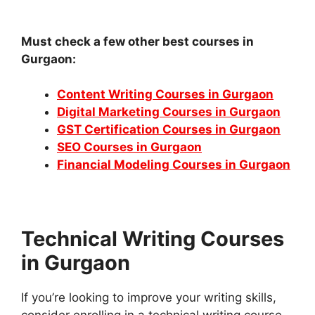
Must check a few other best courses in
Gurgaon:
Content Writing Courses in Gurgaon
Digital Marketing Courses in Gurgaon
GST Certification Courses in Gurgaon
SEO Courses in Gurgaon
Financial Modeling Courses in Gurgaon
Technical Writing Courses
in Gurgaon
If you’re looking to improve your writing skills,