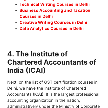
Technical Writing Courses in Delhi
Business Accounting and Taxation
Courses in Delhi
Creative Writing Courses in Delhi
Data Analytics Courses in Delhi
4. The Institute of
Chartered Accountants of
India (ICAI)
Next, on the list of GST certification courses in
Delhi, we have the Institute of Chartered
Accountants (ICAI). It is the largest professional
accounting organization in the nation,
administratively under the Ministry of Corporate