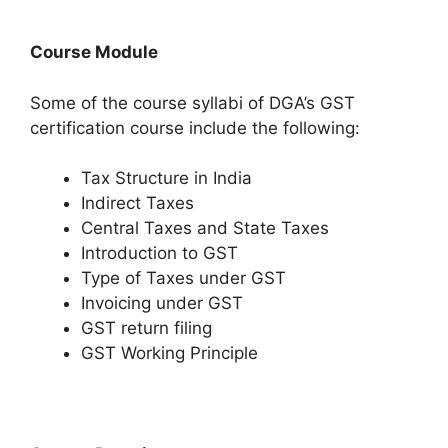
Course Module
Some of the course syllabi of DGA’s GST
certification course include the following:
Tax Structure in India
Indirect Taxes
Central Taxes and State Taxes
Introduction to GST
Type of Taxes under GST
Invoicing under GST
GST return filing
GST Working Principle