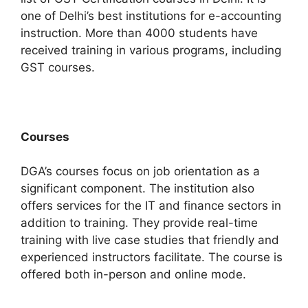
one of Delhi’s best institutions for e-accounting
instruction. More than 4000 students have
received training in various programs, including
GST courses.
Courses
DGA’s courses focus on job orientation as a
significant component. The institution also
offers services for the IT and finance sectors in
addition to training.
They provide real-time
training with live case studies that friendly and
experienced instructors facilitate.
The course is
offered both in-person and online mode.