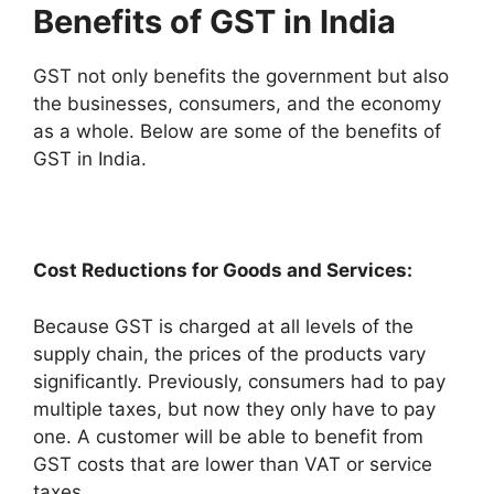
Benefits of GST in India
GST not only benefits the government but also
the businesses, consumers, and the economy
as a whole. Below are some of the benefits of
GST in India.
Cost Reductions for Goods and Services:
Because GST is charged at all levels of the
supply chain, the prices of the products vary
significantly. Previously, consumers had to pay
multiple taxes, but now they only have to pay
one. A customer will be able to benefit from
GST costs that are lower than VAT or service
taxes.