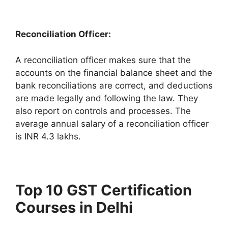
Reconciliation Officer:
A reconciliation officer makes sure that the
accounts on the financial balance sheet and the
bank reconciliations are correct, and deductions
are made legally and following the law. They
also report on controls and processes. The
average annual salary of a reconciliation officer
is INR 4.3 lakhs.
Top 10 GST Certification
Courses in Delhi