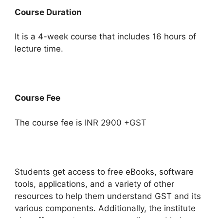
Course Duration
It is a 4-week course that includes 16 hours of
lecture time.
Course Fee
The course fee is INR 2900 +GST
Students get access to free eBooks, software
tools, applications, and a variety of other
resources to help them understand GST and its
various components. Additionally, the institute