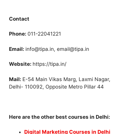
Contact
Phone:
011-22041221
Email:
info@tipa.in, email@tipa.in
Website:
https://tipa.in/
Mail:
E-54 Main Vikas Marg, Laxmi Nagar,
Delhi- 110092, Opposite Metro Pillar 44
Here are the other best courses in Delhi:
Digital Marketing Courses in Delhi