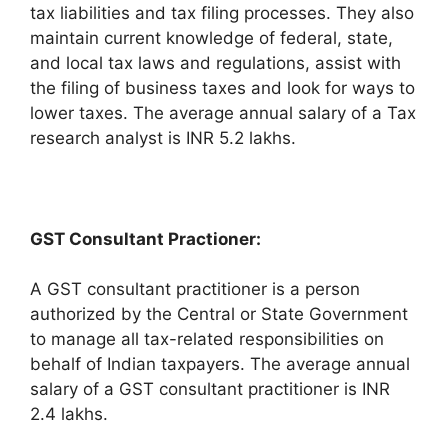
tax liabilities and tax filing processes. They also
maintain current knowledge of federal, state,
and local tax laws and regulations, assist with
the filing of business taxes and look for ways to
lower taxes. The average annual salary of a Tax
research analyst is INR 5.2 lakhs.
GST Consultant Practioner:
A GST consultant practitioner is a person
authorized by the Central or State Government
to manage all tax-related responsibilities on
behalf of Indian taxpayers. The average annual
salary of a GST consultant practitioner is INR
2.4 lakhs.