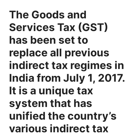
The Goods and
Services Tax (GST)
has been set to
replace all previous
indirect tax regimes in
India from July 1, 2017.
It is a unique tax
system that has
unified the country’s
various indirect tax