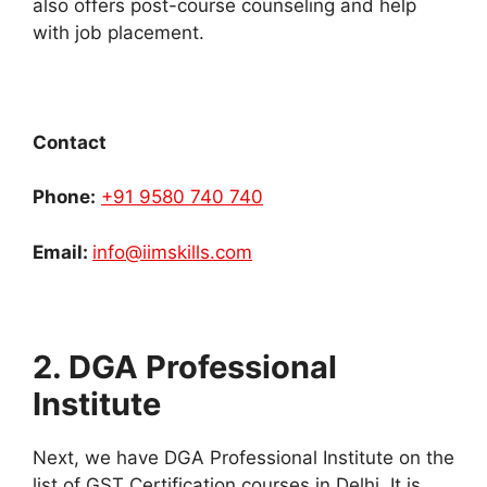
also offers post-course counseling and help
with job placement.
Contact
Phone:
+91 9580 740 740
Email:
info@iimskills.com
2. DGA Professional
Institute
Next, we have DGA Professional Institute on the
list of GST Certification courses in Delhi. It is