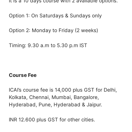
It is a 10 days course with 2 available options.
Option 1: On Saturdays & Sundays only
Option 2: Monday to Friday (2 weeks)
Timing: 9.30 a.m to 5.30 p.m IST
Course Fee
ICAI’s course fee is 14,000 plus GST for Delhi,
Kolkata, Chennai, Mumbai, Bangalore,
Hyderabad, Pune, Hyderabad & Jaipur.
INR 12.600 plus GST for other cities.