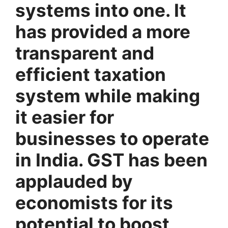
systems into one. It
has provided a more
transparent and
efficient taxation
system while making
it easier for
businesses to operate
in India.
GST has been
applauded by
economists for its
potential to boost