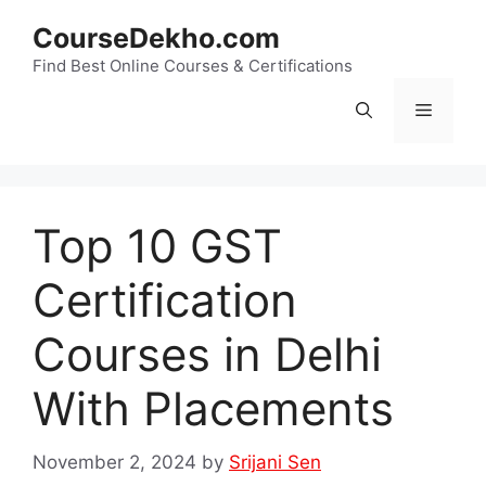
Skip
CourseDekho.com
to
content
Find Best Online Courses & Certifications
Menu
Top 10 GST
Certification
Courses in Delhi
With Placements
November 2, 2024
by
Srijani Sen