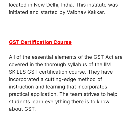
located in New Delhi, India. This institute was
initiated and started by Vaibhav Kakkar.
GST Certification Course
All of the essential elements of the GST Act are
covered in the thorough syllabus of the IIM
SKILLS GST certification course. They have
incorporated a cutting-edge method of
instruction and learning that incorporates
practical application. The team strives to help
students learn everything there is to know
about GST.