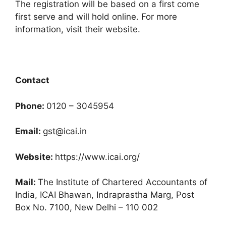
The registration will be based on a first come
first serve and will hold online. For more
information, visit their website.
Contact
Phone:
0120 – 3045954
Email:
gst@icai.in
Website:
https://www.icai.org/
Mail:
The Institute of Chartered Accountants of
India, ICAI Bhawan, Indraprastha Marg, Post
Box No. 7100, New Delhi – 110 002