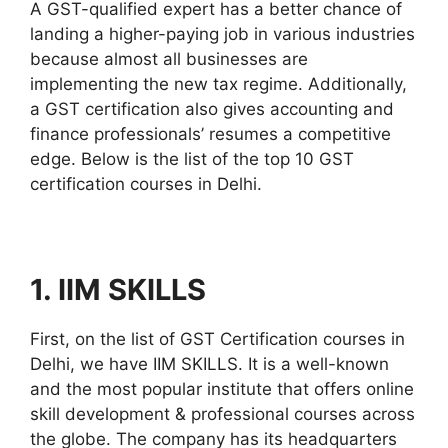
A GST-qualified expert has a better chance of
landing a higher-paying job in various industries
because almost all businesses are
implementing the new tax regime. Additionally,
a GST certification also gives accounting and
finance professionals’ resumes a competitive
edge. Below is the list of the top 10 GST
certification courses in Delhi.
1. IIM SKILLS
First, on the list of GST Certification courses in
Delhi, we have IIM SKILLS. It is a well-known
and the most popular institute that offers online
skill development & professional courses across
the globe. The company has its headquarters