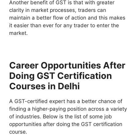
Another benefit of GST is that with greater
clarity in market processes, traders can
maintain a better flow of action and this makes
it easier than ever for any trader to enter the
market.
Career Opportunities After
Doing GST Certification
Courses in Delhi
A GST-certified expert has a better chance of
finding a higher-paying position across a variety
of industries. Below is the list of some job
opportunities after doing the GST certification
course.