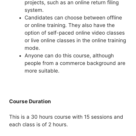
projects, such as an online return filing
system.
Candidates can choose between offline
or online training. They also have the
option of self-paced online video classes
or live online classes in the online training
mode.
Anyone can do this course, although
people from a commerce background are
more suitable.
Course Duration
This is a 30 hours course with 15 sessions and
each class is of 2 hours.