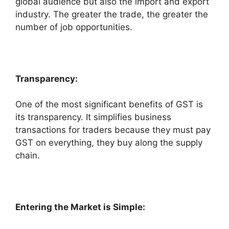
global audience but also the import and export
industry. The greater the trade, the greater the
number of job opportunities.
Transparency:
One of the most significant benefits of GST is
its transparency. It simplifies business
transactions for traders because they must pay
GST on everything, they buy along the supply
chain.
Entering the Market is Simple: