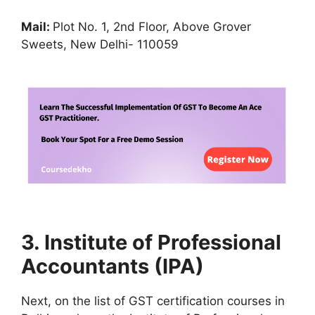
Mail:
Plot No. 1, 2nd Floor, Above Grover
Sweets, New Delhi- 110059
3. Institute of Professional
Accountants (IPA)
Next, on the list of GST certification courses in