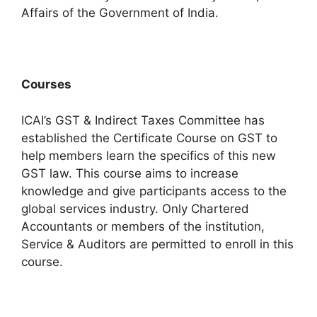
Affairs of the Government of India.
Courses
ICAI’s GST & Indirect Taxes Committee has
established the Certificate Course on GST to
help members learn the specifics of this new
GST law. This course aims to increase
knowledge and give participants access to the
global services industry.
Only Chartered
Accountants or members of the institution,
Service & Auditors are permitted to enroll in this
course.