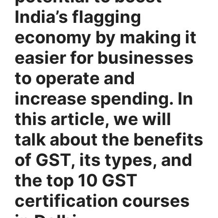
India’s flagging
economy by making it
easier for businesses
to operate and
increase spending.
In
this article, we will
talk about the benefits
of GST, its types, and
the top 10 GST
certification courses