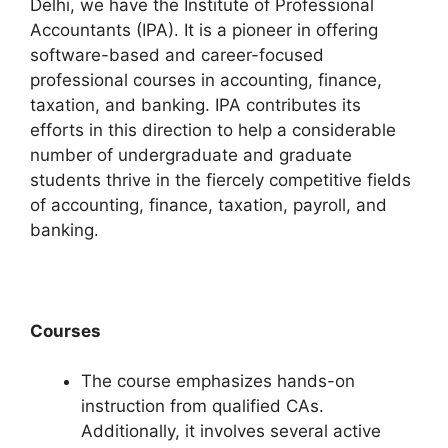
Delhi, we have the Institute of Professional
Accountants (IPA). It is a pioneer in offering
software-based and career-focused
professional courses in accounting, finance,
taxation, and banking. IPA contributes its
efforts in this direction to help a considerable
number of undergraduate and graduate
students thrive in the fiercely competitive fields
of accounting, finance, taxation, payroll, and
banking.
Courses
The course emphasizes hands-on
instruction from qualified CAs.
Additionally, it involves several active