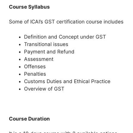
Course Syllabus
Some of ICAI’s GST certification course includes
Definition and Concept under GST
Transitional issues
Payment and Refund
Assessment
Offenses
Penalties
Customs Duties and Ethical Practice
Overview of GST
Course Duration