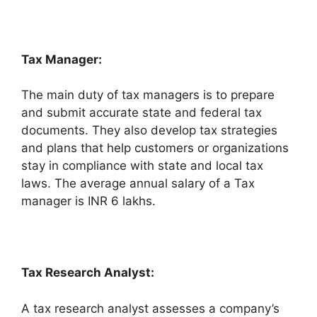
Tax Manager:
The main duty of tax managers is to prepare
and submit accurate state and federal tax
documents. They also develop tax strategies
and plans that help customers or organizations
stay in compliance with state and local tax
laws. The average annual salary of a Tax
manager is INR 6 lakhs.
Tax Research Analyst:
A tax research analyst assesses a company’s