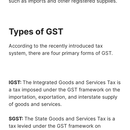
such as imports and other registered supplies.
Types of GST
According to the recently introduced tax
system, there are four primary forms of GST.
IGST:
The Integrated Goods and Services Tax is
a tax imposed under the GST framework on the
importation, exportation, and interstate supply
of goods and services.
SGST:
The State Goods and Services Tax is a
tax levied under the GST framework on