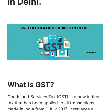
in Delhi.
What is GST?
Goods and Services Tax (GST) is a new indirect
tax that has been applied to all transactions
made in India from 1 July 2017. It replaces all