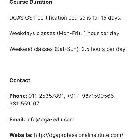
Course Duration
DGA’s GST certification course is for 15 days.
Weekdays classes (Mon-Fri): 1 hour per day
Weekend classes (Sat-Sun): 2.5 hours per day
Contact
Phone:
011-25357891, +91 – 9871599566,
9811559107
Email:
info@dga-edu.com
Website:
http://dgaprofessionalinstitute.com/