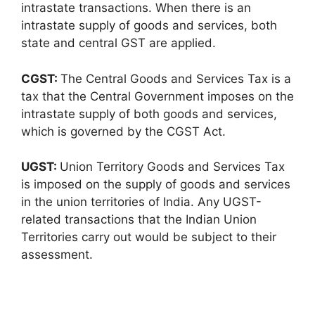
intrastate transactions. When there is an
intrastate supply of goods and services, both
state and central GST are applied.
CGST:
The Central Goods and Services Tax is a
tax that the Central Government imposes on the
intrastate supply of both goods and services,
which is governed by the CGST Act.
UGST:
Union Territory Goods and Services Tax
is imposed on the supply of goods and services
in the union territories of India. Any UGST-
related transactions that the Indian Union
Territories carry out would be subject to their
assessment.