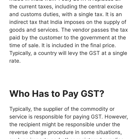
the current taxes, including the central excise
and customs duties, with a single tax. It is an
indirect tax that India imposes on the supply of
goods and services. The vendor passes the tax
paid by the customer to the government at the
time of sale. It is included in the final price.
Typically, a country will levy the GST at a single
rate.
Who Has to Pay GST?
Typically, the supplier of the commodity or
service is responsible for paying GST. However,
the recipient might be responsible under the
reverse charge procedure in some situations,