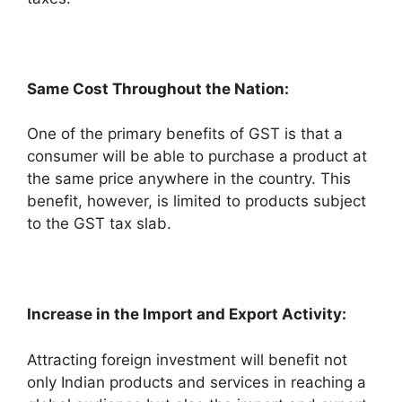
Same Cost Throughout the Nation:
One of the primary benefits of GST is that a
consumer will be able to purchase a product at
the same price anywhere in the country. This
benefit, however, is limited to products subject
to the GST tax slab.
Increase in the Import and Export Activity:
Attracting foreign investment will benefit not
only Indian products and services in reaching a