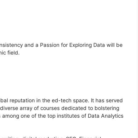
sistency and a Passion for Exploring Data will be
ic field.
lobal reputation in the ed-tech space. It has served
a diverse array of courses dedicated to bolstering
 is among one of the top institutes of Data Analytics