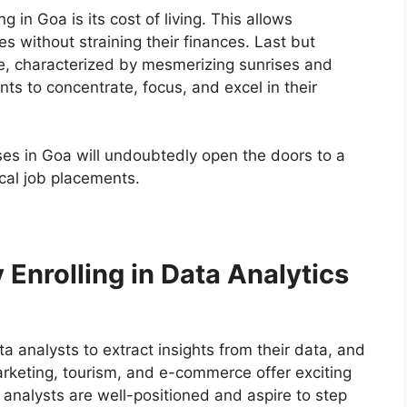
g in Goa is its cost of living. This allows
es without straining their finances. Last but
ce, characterized by mesmerizing sunrises and
ts to concentrate, focus, and excel in their
ses in Goa will undoubtedly open the doors to a
ocal job placements.
Enrolling in Data Analytics
a analysts to extract insights from their data, and
arketing, tourism, and e-commerce offer exciting
 analysts are well-positioned and aspire to step