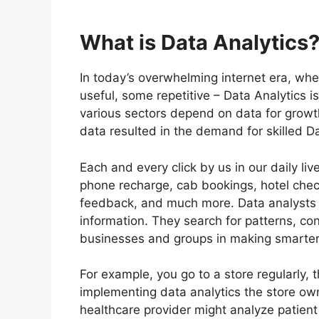
What is Data Analytics
In today’s overwhelming internet era, wh
useful, some repetitive – Data Analytics i
various sectors depend on data for grow
data resulted in the demand for skilled D
Each and every click by us in our daily li
phone recharge, cab bookings, hotel chec
feedback, and much more. Data analysts u
information. They search for patterns, con
businesses and groups in making smarter
For example, you go to a store regularly, 
implementing data analytics the store ow
healthcare provider might analyze patient 