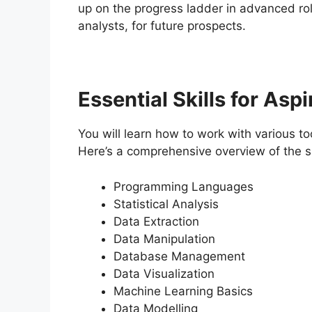
up on the progress ladder in advanced role
analysts, for future prospects.
Essential Skills for Asp
You will learn how to work with various to
Here’s a comprehensive overview of the ski
Programming Languages
Statistical Analysis
Data Extraction
Data Manipulation
Database Management
Data Visualization
Machine Learning Basics
Data Modelling