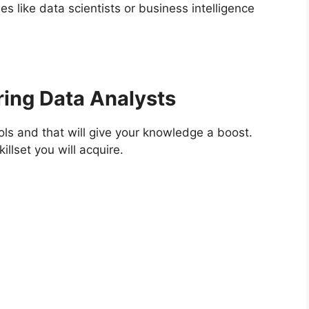
s like data scientists or business intelligence
iring Data Analysts
ols and that will give your knowledge a boost.
llset you will acquire.