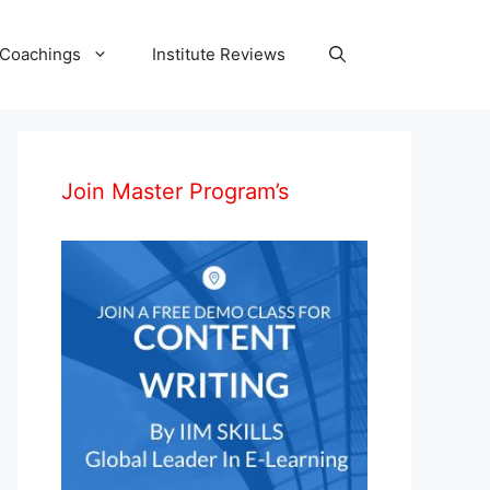
 Coachings
Institute Reviews
Join Master Program’s