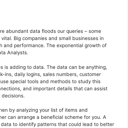
?
ere abundant data floods our queries – some
s vital. Big companies and small businesses in
th and performance. The exponential growth of
ata Analysts.
ves is adding to data. The data can be anything,
k-ins, daily logins, sales numbers, customer
se special tools and methods to study this
nections, and important details that can assist
 decisions.
then by analyzing your list of items and
ner can arrange a beneficial scheme for you. A
data to identify patterns that could lead to better