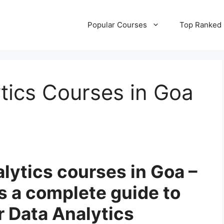
Popular Courses
Top Ranked
tics Courses in Goa
alytics courses in Goa –
es a complete guide to
r Data Analytics