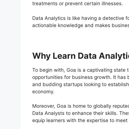
treatments or prevent certain illnesses.
Data Analytics is like having a detective f
actionable knowledge and makes business
Why Learn Data Analyti
To begin with, Goa is a captivating state 
opportunities for business growth. It has
and budding startups looking to establish 
economy.
Moreover, Goa is home to globally reputed 
Data Analysts to enhance their skills. Th
equip learners with the expertise to meet