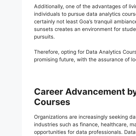
Additionally, one of the advantages of livin
individuals to pursue data analytics cours
certainly not least Goa’s tranquil ambian
sunsets creates an environment for studen
pursuits.
Therefore, opting for Data Analytics Cour
promising future, with the assurance of l
Career Advancement by 
Courses
Organizations are increasingly seeking dat
industries such as finance, healthcare, m
opportunities for data professionals. Data