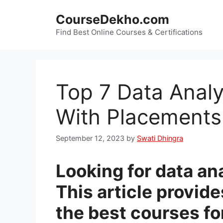
Skip
CourseDekho.com
to
content
Find Best Online Courses & Certifications
Top 7 Data Analy
With Placements
September 12, 2023
by
Swati Dhingra
Looking for data an
This article provid
the best courses fo