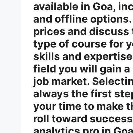
available in Goa, in
and offline option
prices and discuss 
type of course for y
skills and expertis
field you will gain 
job market. Selectin
always the first step
your time to make t
roll toward success
analytics pro in G