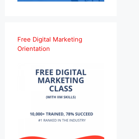
Free Digital Marketing
Orientation