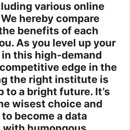
cluding various online
s. We hereby compare
the benefits of each
ou. As you level up your
e in this high-demand
a competitive edge in the
g the right institute is
 to a bright future. It’s
he wisest choice and
 to become a data
oa with humongous