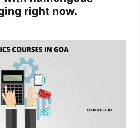
ging right now.