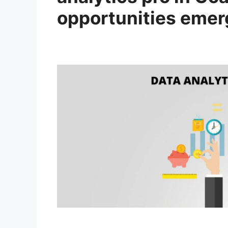
opportunities emer