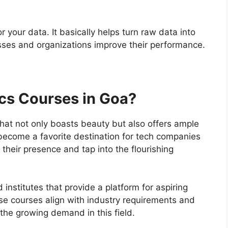
or your data. It basically helps turn raw data into
es and organizations improve their performance.
cs Courses in Goa?
that not only boasts beauty but also offers ample
 become a favorite destination for tech companies
their presence and tap into the flourishing
institutes that provide a platform for aspiring
ese courses align with industry requirements and
 the growing demand in this field.