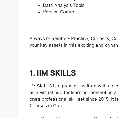
Data Analysis Tools
Version Control
Always remember- Practice, Curiosity, Con
your key assets in this exciting and dynam
1. IIM SKILLS
IIM SKILLS is a premier institute with a g
as a virtual hub for learning, presenting 
one’s professional skill set since 2015. It
Courses in Goa.