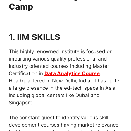
Camp
1. IIM SKILLS
This highly renowned institute is focused on
imparting various quality professional and
Industry oriented courses including Master
Certification in
Data Analytics Course
.
Headquartered in New Delhi, India, it has quite
a large presence in the ed-tech space in Asia
including global centers like Dubai and
Singapore.
The constant quest to identify various skill
development courses having market relevance