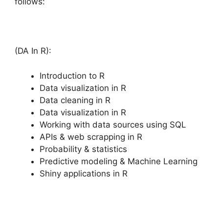
follows:
(DA In R):
Introduction to R
Data visualization in R
Data cleaning in R
Data visualization in R
Working with data sources using SQL
APIs & web scrapping in R
Probability & statistics
Predictive modeling & Machine Learning
Shiny applications in R