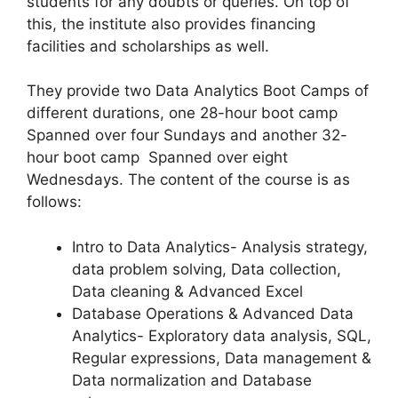
students for any doubts or queries. On top of
this, the institute also provides financing
facilities and scholarships as well.
They provide two Data Analytics Boot Camps of
different durations, one 28-hour boot camp
Spanned over four Sundays and another 32-
hour boot camp Spanned over eight
Wednesdays. The content of the course is as
follows:
Intro to Data Analytics- Analysis strategy,
data problem solving, Data collection,
Data cleaning & Advanced Excel
Database Operations & Advanced Data
Analytics- Exploratory data analysis, SQL,
Regular expressions, Data management &
Data normalization and Database