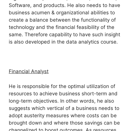
Software, and products. He also needs to have
business acumen & organizational abilities to
create a balance between the functionality of
technology and the financial feasibility of the
same. Therefore capability to have such insight
is also developed in the data analytics course.
Financial Analyst
He is responsible for the optimal utilization of
resources to achieve business short-term and
long-term objectives. In other words, he also
suggests which vertical of a business needs to
adopt austerity measures where costs can be
brought down and where those savings can be
channelized to boost outcomes. As resources