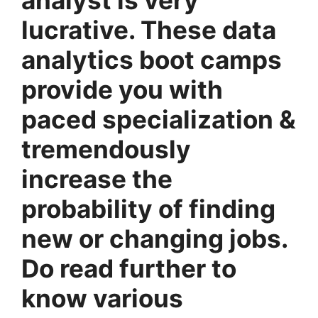
lucrative. These data
analytics boot camps
provide you with
paced specialization &
tremendously
increase the
probability of finding
new or changing jobs.
Do read further to
know various