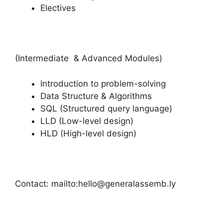
Electives
(Intermediate & Advanced Modules)
Introduction to problem-solving
Data Structure & Algorithms
SQL (Structured query language)
LLD (Low-level design)
HLD (High-level design)
Contact: mailto:hello@generalassemb.ly