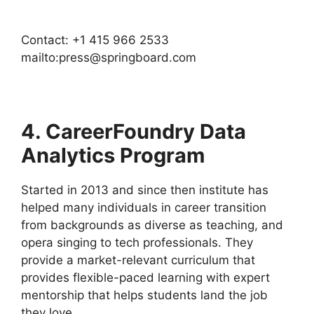
Contact: +1 415 966 2533
mailto:press@springboard.com
4. CareerFoundry Data
Analytics Program
Started in 2013 and since then institute has
helped many individuals in career transition
from backgrounds as diverse as teaching, and
opera singing to tech professionals. They
provide a market-relevant curriculum that
provides flexible-paced learning with expert
mentorship that helps students land the job
they love.