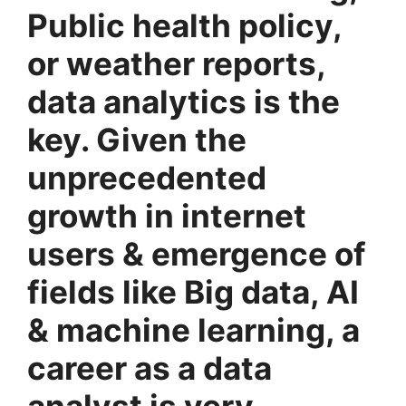
Public health policy,
or weather reports,
data analytics is the
key. Given the
unprecedented
growth in internet
users & emergence of
fields like Big data, AI
& machine learning, a
career as a data
analyst is very