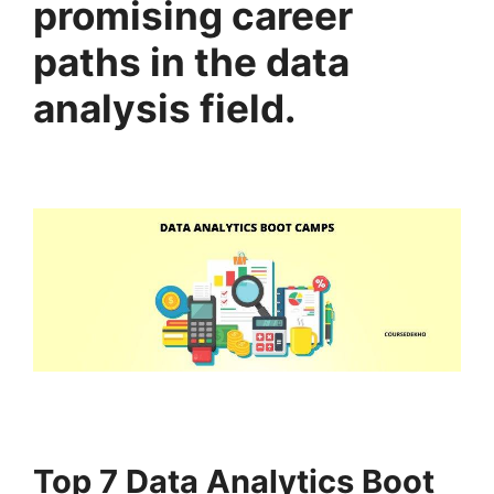
promising career
paths in the data
analysis field.
Top 7 Data Analytics Boot