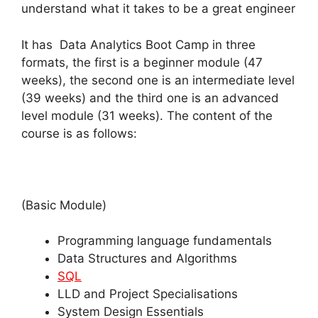
understand what it takes to be a great engineer
It has Data Analytics Boot Camp in three
formats, the first is a beginner module (47
weeks), the second one is an intermediate level
(39 weeks) and the third one is an advanced
level module (31 weeks). The content of the
course is as follows:
(Basic Module)
Programming language fundamentals
Data Structures and Algorithms
SQL
LLD and Project Specialisations
System Design Essentials