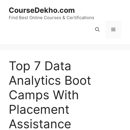
Skip
CourseDekho.com
to
content
Find Best Online Courses & Certifications
Menu
Top 7 Data
Analytics Boot
Camps With
Placement
Assistance