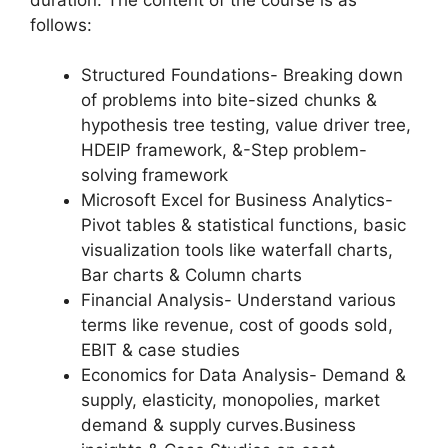
follows:
Structured Foundations- Breaking down
of problems into bite-sized chunks &
hypothesis tree testing, value driver tree,
HDEIP framework, &-Step problem-
solving framework
Microsoft Excel for Business Analytics-
Pivot tables & statistical functions, basic
visualization tools like waterfall charts,
Bar charts & Column charts
Financial Analysis- Understand various
terms like revenue, cost of goods sold,
EBIT & case studies
Economics for Data Analysis- Demand &
supply, elasticity, monopolies, market
demand & supply curves.Business