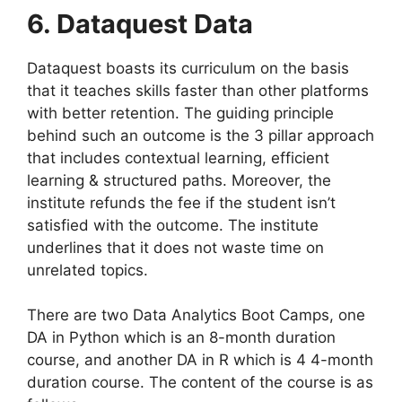
6. Dataquest Data
Dataquest boasts its curriculum on the basis
that it teaches skills faster than other platforms
with better retention. The guiding principle
behind such an outcome is the 3 pillar approach
that includes contextual learning, efficient
learning & structured paths. Moreover, the
institute refunds the fee if the student isn’t
satisfied with the outcome. The institute
underlines that it does not waste time on
unrelated topics.
There are two Data Analytics Boot Camps, one
DA in Python which is an 8-month duration
course, and another DA in R which is 4 4-month
duration course. The content of the course is as