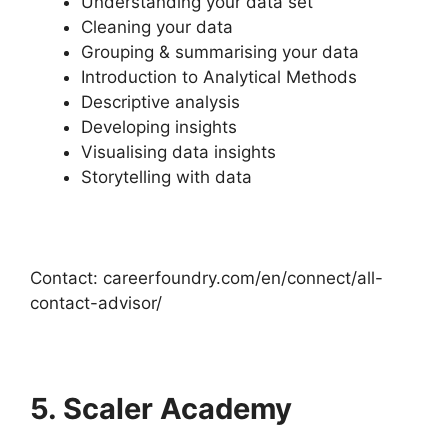
Understanding your data set
Cleaning your data
Grouping & summarising your data
Introduction to Analytical Methods
Descriptive analysis
Developing insights
Visualising data insights
Storytelling with data
Contact: careerfoundry.com/en/connect/all-
contact-advisor/
5. Scaler Academy