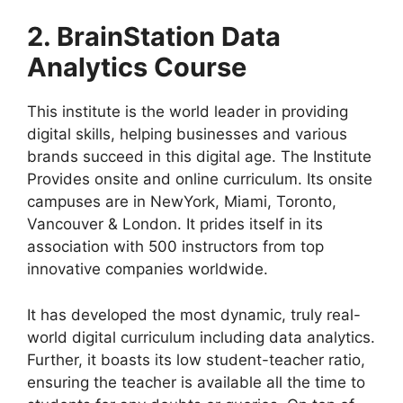
2. BrainStation Data
Analytics Course
This institute is the world leader in providing
digital skills, helping businesses and various
brands succeed in this digital age. The Institute
Provides onsite and online curriculum. Its onsite
campuses are in NewYork, Miami, Toronto,
Vancouver & London. It prides itself in its
association with 500 instructors from top
innovative companies worldwide.
It has developed the most dynamic, truly real-
world digital curriculum including data analytics.
Further, it boasts its low student-teacher ratio,
ensuring the teacher is available all the time to