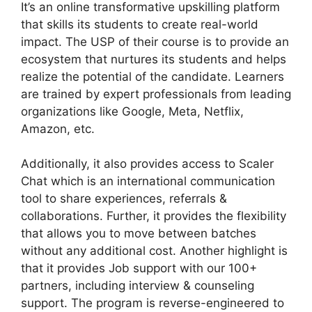
It’s an online transformative upskilling platform
that skills its students to create real-world
impact. The USP of their course is to provide an
ecosystem that nurtures its students and helps
realize the potential of the candidate. Learners
are trained by expert professionals from leading
organizations like Google, Meta, Netflix,
Amazon, etc.
Additionally, it also provides access to Scaler
Chat which is an international communication
tool to share experiences, referrals &
collaborations. Further, it provides the flexibility
that allows you to move between batches
without any additional cost. Another highlight is
that it provides Job support with our 100+
partners, including interview & counseling
support. The program is reverse-engineered to