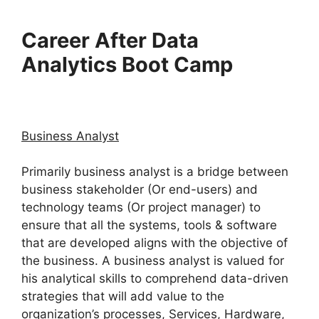
Career After Data
Analytics Boot Camp
Business Analyst
Primarily business analyst is a bridge between
business stakeholder (Or end-users) and
technology teams (Or project manager) to
ensure that all the systems, tools & software
that are developed aligns with the objective of
the business. A business analyst is valued for
his analytical skills to comprehend data-driven
strategies that will add value to the
organization’s processes, Services, Hardware,