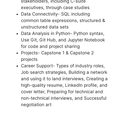
stakeholders, including C-suite
executives, through case studies
Data Connectivity- SQL including
common table expressions, structured &
unstructured data sets
Data Analysis in Python- Python syntax,
Use Git, Git Hub, and Jupyter Notebook
for code and project sharing
Projects- Capstone 1 & Capstone 2
projects
Career Support- Types of industry roles,
Job search strategies, Building a network
and using it to land interviews, Creating a
high-quality resume, LinkedIn profile, and
cover letter, Preparing for technical and
non-technical interviews, and Successful
negotiation art