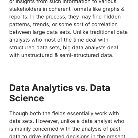
or insights from such information to various
stakeholders in coherent formats like graphs &
reports. In the process, they may find hidden
patterns, trends, or some sort of correlation
between large data sets. Unlike traditional data
analysts who most of the time deal with
structured data sets, big data analysts deal
with unstructured & semi-structured data.
Data Analytics vs. Data
Science
Though both the fields essentially work with
data sets. However, unlike a data analyst who
is mainly concerned with the analysis of past
data to drive informed decisions in the present,