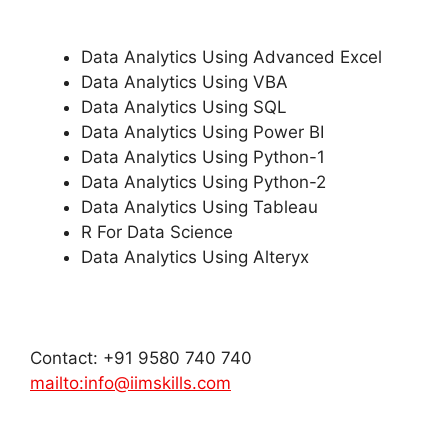
Data Analytics Using Advanced Excel
Data Analytics Using VBA
Data Analytics Using SQL
Data Analytics Using Power BI
Data Analytics Using Python-1
Data Analytics Using Python-2
Data Analytics Using Tableau
R For Data Science
Data Analytics Using Alteryx
Contact: +91 9580 740 740
mailto:info@iimskills.com