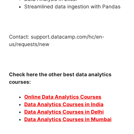
Streamlined data ingestion with Pandas
Contact: support.datacamp.com/hc/en-
us/requests/new
Check here the other best data analytics
courses:
Online Data Analytics Courses
Data Analytics Courses in India
Data Analytics Courses in Delhi
Data Analytics Courses in Mumbai