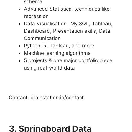
schema
Advanced Statistical techniques like
regression
Data Visualisation- My SQL, Tableau,
Dashboard, Presentation skills, Data
Communication
Python, R, Tableau, and more
Machine learning algorithms
5 projects & one major portfolio piece
using real-world data
Contact: brainstation.io/contact
3. Springboard Data