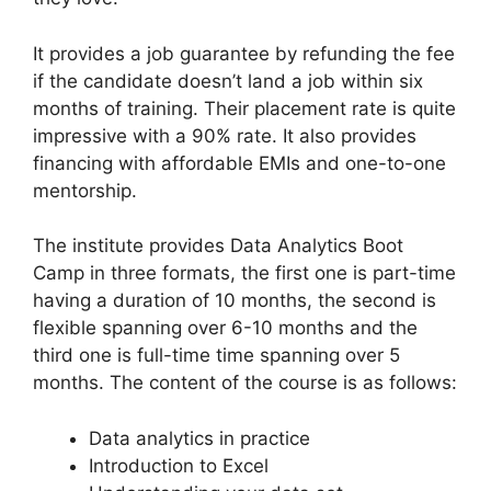
It provides a job guarantee by refunding the fee
if the candidate doesn’t land a job within six
months of training. Their placement rate is quite
impressive with a 90% rate. It also provides
financing with affordable EMIs and one-to-one
mentorship.
The institute provides Data Analytics Boot
Camp in three formats, the first one is part-time
having a duration of 10 months, the second is
flexible spanning over 6-10 months and the
third one is full-time time spanning over 5
months. The content of the course is as follows:
Data analytics in practice
Introduction to Excel