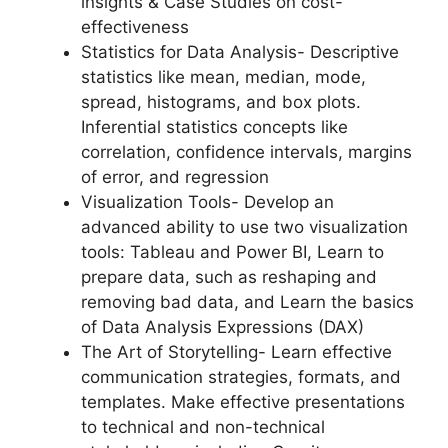
insights & Case Studies on cost-
effectiveness
Statistics for Data Analysis- Descriptive
statistics like mean, median, mode,
spread, histograms, and box plots.
Inferential statistics concepts like
correlation, confidence intervals, margins
of error, and regression
Visualization Tools- Develop an
advanced ability to use two visualization
tools: Tableau and Power BI, Learn to
prepare data, such as reshaping and
removing bad data, and Learn the basics
of Data Analysis Expressions (DAX)
The Art of Storytelling- Learn effective
communication strategies, formats, and
templates. Make effective presentations
to technical and non-technical