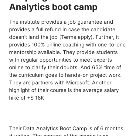
Analytics boot camp
The institute provides a job guarantee and
provides a full refund in case the candidate
doesn’t land the job (Terms apply). Further, it
provides 100% online coaching with one-to-one
mentorship available. They provide students
with regular opportunities to meet experts
online to clarify their doubts. And 65% time of
the curriculum goes to hands-on project work.
They are partners with Microsoft. Another
highlight of their course is the average salary
hike of +$ 18K
Their Data Analytics Boot Camp is of 6 months
duration. The content of the course is as