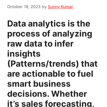
October 18, 2023
by
Sunny Kumar
Data analytics is the
process of analyzing
raw data to infer
insights
(Patterns/trends) that
are actionable to fuel
smart business
decisions. Whether
it’s sales forecasting,