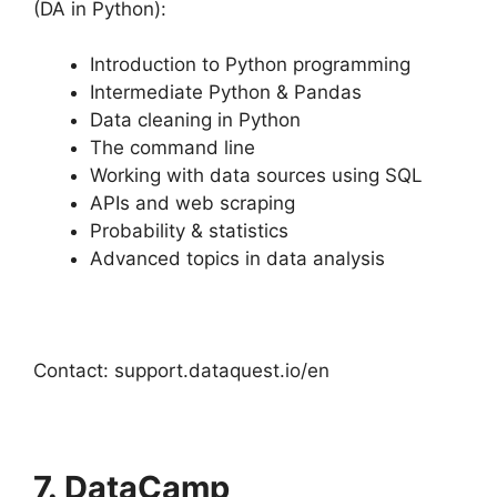
(DA in Python):
Introduction to Python programming
Intermediate Python & Pandas
Data cleaning in Python
The command line
Working with data sources using SQL
APIs and web scraping
Probability & statistics
Advanced topics in data analysis
Contact: support.dataquest.io/en
7. DataCamp