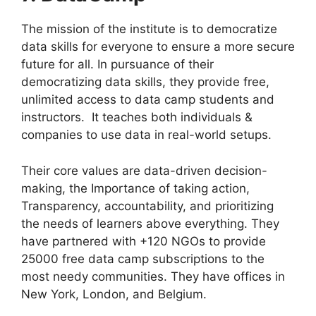
The mission of the institute is to democratize
data skills for everyone to ensure a more secure
future for all. In pursuance of their
democratizing data skills, they provide free,
unlimited access to data camp students and
instructors. It teaches both individuals &
companies to use data in real-world setups.
Their core values are data-driven decision-
making, the Importance of taking action,
Transparency, accountability, and prioritizing
the needs of learners above everything. They
have partnered with +120 NGOs to provide
25000 free data camp subscriptions to the
most needy communities. They have offices in
New York, London, and Belgium.