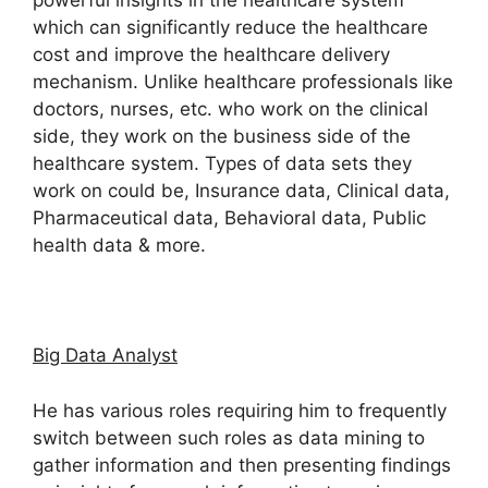
powerful insights in the healthcare system
which can significantly reduce the healthcare
cost and improve the healthcare delivery
mechanism. Unlike healthcare professionals like
doctors, nurses, etc. who work on the clinical
side, they work on the business side of the
healthcare system. Types of data sets they
work on could be, Insurance data, Clinical data,
Pharmaceutical data, Behavioral data, Public
health data & more.
Big Data Analyst
He has various roles requiring him to frequently
switch between such roles as data mining to
gather information and then presenting findings