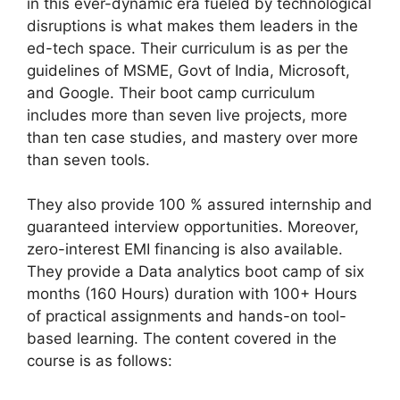
in this ever-dynamic era fueled by technological
disruptions is what makes them leaders in the
ed-tech space. Their curriculum is as per the
guidelines of MSME, Govt of India, Microsoft,
and Google. Their boot camp curriculum
includes more than seven live projects, more
than ten case studies, and mastery over more
than seven tools.
They also provide 100 % assured internship and
guaranteed interview opportunities. Moreover,
zero-interest EMI financing is also available.
They provide a Data analytics boot camp of six
months (160 Hours) duration with 100+ Hours
of practical assignments and hands-on tool-
based learning. The content covered in the
course is as follows: