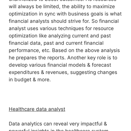
will always be limited, the ability to maximize
optimization in sync with business goals is what
financial analysts should strive for. So financial
analyst uses various techniques for resource
optimization like analyzing current and past
financial data, past and current financial
performance, etc. Based on the above analysis
he prepares the reports. Another key role is to
develop various financial models & forecast
expenditures & revenues, suggesting changes
in budget & more.
Healthcare data analyst
Data analytics can reveal very impactful &