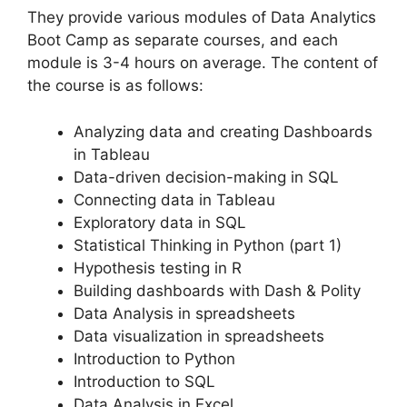
They provide various modules of Data Analytics
Boot Camp as separate courses, and each
module is 3-4 hours on average. The content of
the course is as follows:
Analyzing data and creating Dashboards
in Tableau
Data-driven decision-making in SQL
Connecting data in Tableau
Exploratory data in SQL
Statistical Thinking in Python (part 1)
Hypothesis testing in R
Building dashboards with Dash & Polity
Data Analysis in spreadsheets
Data visualization in spreadsheets
Introduction to Python
Introduction to SQL
Data Analysis in Excel