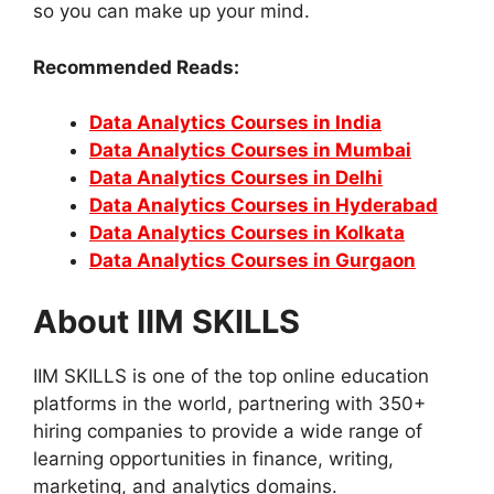
so you can make up your mind.
Recommended Reads:
Data Analytics Courses in India
Data Analytics Courses in Mumbai
Data Analytics Courses in Delhi
Data Analytics Courses in Hyderabad
Data Analytics Courses in Kolkata
Data Analytics Courses in Gurgaon
About IIM SKILLS
IIM SKILLS is one of the top online education
platforms in the world, partnering with 350+
hiring companies to provide a wide range of
learning opportunities in finance, writing,
marketing, and analytics domains.