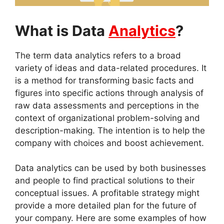
What is Data
Analytics
?
The term data analytics refers to a broad
variety of ideas and data-related procedures. It
is a method for transforming basic facts and
figures into specific actions through analysis of
raw data assessments and perceptions in the
context of organizational problem-solving and
description-making. The intention is to help the
company with choices and boost achievement.
Data analytics can be used by both businesses
and people to find practical solutions to their
conceptual issues. A profitable strategy might
provide a more detailed plan for the future of
your company. Here are some examples of how