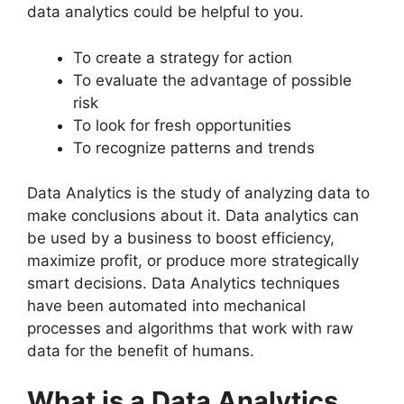
data analytics could be helpful to you.
To create a strategy for action
To evaluate the advantage of possible
risk
To look for fresh opportunities
To recognize patterns and trends
Data Analytics is the study of analyzing data to
make conclusions about it. Data analytics can
be used by a business to boost efficiency,
maximize profit, or produce more strategically
smart decisions. Data Analytics techniques
have been automated into mechanical
processes and algorithms that work with raw
data for the benefit of humans.
What is a Data Analytics