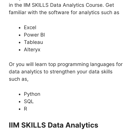
in the IIM SKILLS Data Analytics Course. Get
familiar with the software for analytics such as
Excel
Power BI
Tableau
Alteryx
Or you will learn top programming languages for
data analytics to strengthen your data skills
such as,
Python
SQL
R
IIM SKILLS Data Analytics