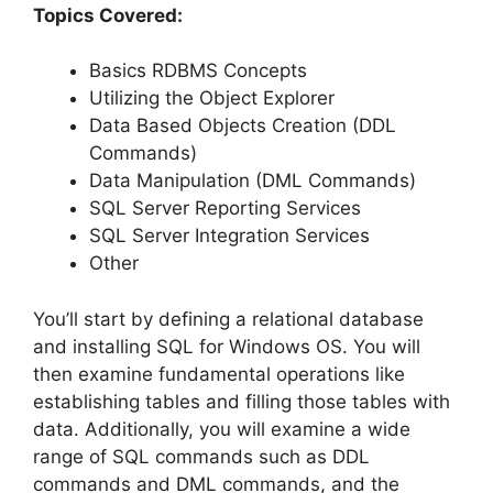
Topics Covered:
Basics RDBMS Concepts
Utilizing the Object Explorer
Data Based Objects Creation (DDL
Commands)
Data Manipulation (DML Commands)
SQL Server Reporting Services
SQL Server Integration Services
Other
You’ll start by defining a relational database
and installing SQL for Windows OS. You will
then examine fundamental operations like
establishing tables and filling those tables with
data. Additionally, you will examine a wide
range of SQL commands such as DDL
commands and DML commands, and the