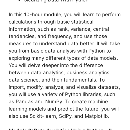
In this 10-hour module, you will learn to perform
calculations through basic statistical
information, such as rank, variance, central
tendencies, and frequency, and use those
measures to understand data better. It will take
you from basic data analysis with Python to
exploring many different types of data models.
You will delve deeper into the difference
between data analytics, business analytics,
data science, and their fundamentals. To
import, modify, analyze, and visualize datasets,
you will use a variety of Python libraries, such
as Pandas and NumPy. To create machine
learning models and predict the future, you will
also use Scikit-learn, SciPy, and Matplotlib.