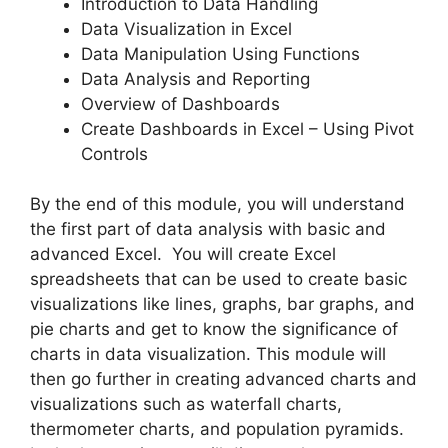
Introduction to Data Handling
Data Visualization in Excel
Data Manipulation Using Functions
Data Analysis and Reporting
Overview of Dashboards
Create Dashboards in Excel – Using Pivot
Controls
By the end of this module, you will understand
the first part of data analysis with basic and
advanced Excel. You will create Excel
spreadsheets that can be used to create basic
visualizations like lines, graphs, bar graphs, and
pie charts and get to know the significance of
charts in data visualization. This module will
then go further in creating advanced charts and
visualizations such as waterfall charts,
thermometer charts, and population pyramids.