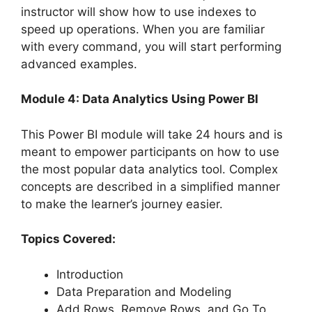
instructor will show how to use indexes to
speed up operations. When you are familiar
with every command, you will start performing
advanced examples.
Module 4: Data Analytics Using Power BI
This Power BI module will take 24 hours and is
meant to empower participants on how to use
the most popular data analytics tool. Complex
concepts are described in a simplified manner
to make the learner’s journey easier.
Topics Covered:
Introduction
Data Preparation and Modeling
Add Rows, Remove Rows, and Go To