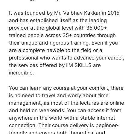
It was founded by Mr. Vaibhav Kakkar in 2015
and has established itself as the leading
provider at the global level with 35,000+
trained people across 35+ countries through
their unique and rigorous training. Even if you
are a complete newbie to the field or a
professional who wants to advance your career,
the services offered by IIM SKILLS are
incredible.
You can learn any course at your comfort, there
is no need to travel and worry about time
management, as most of the lectures are online
and held on weekends. You can access it from
anywhere in the world with a stable internet
connection. Their course delivery is beginner-
friendly and covers both theoretical and