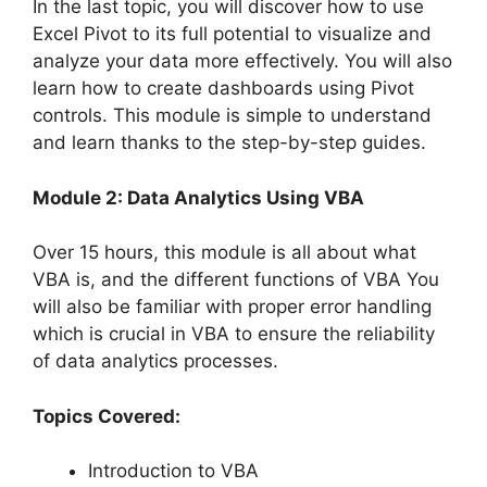
In the last topic, you will discover how to use
Excel Pivot to its full potential to visualize and
analyze your data more effectively. You will also
learn how to create dashboards using Pivot
controls. This module is simple to understand
and learn thanks to the step-by-step guides.
Module 2: Data Analytics Using VBA
Over 15 hours, this module is all about what
VBA is, and the different functions of VBA You
will also be familiar with proper error handling
which is crucial in VBA to ensure the reliability
of data analytics processes.
Topics Covered:
Introduction to VBA