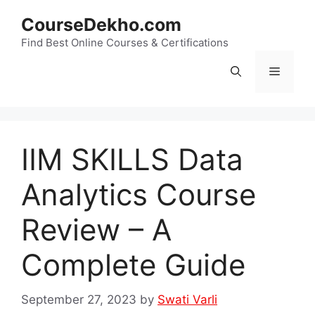
Skip
CourseDekho.com
to
content
Find Best Online Courses & Certifications
Menu
IIM SKILLS Data
Analytics Course
Review – A
Complete Guide
September 27, 2023
by
Swati Varli