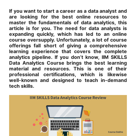
If you want to start a career as a data analyst and
are looking for the best online resources to
master the fundamentals of data analytics, this
article is for you. The need for data analysts is
expanding quickly, which has led to an online
course oversupply. Unfortunately, a lot of course
offerings fall short of giving a comprehensive
learning experience that covers the complete
analytics pipeline. If you don’t know, IIM SKILLS
Data Analytics Course brings the best learning
material and resources. This is one of their
professional certifications, which is likewise
well-known and designed to teach in-demand
tech skills.