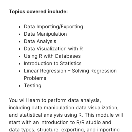
Topics covered include:
Data Importing/Exporting
Data Manipulation
Data Analysis
Data Visualization with R
Using R with Databases
Introduction to Statistics
Linear Regression – Solving Regression
Problems
Testing
You will learn to perform data analysis,
including data manipulation data visualization,
and statistical analysis using R. This module will
start with an introduction to R/R studio and
data types, structure, exporting, and importing