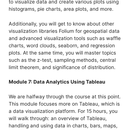
to visualize data and create various plots using
histograms, pie charts, area plots, and more.
Additionally, you will get to know about other
visualization libraries Folium for geospatial data
and advanced visualization tools such as waffle
charts, word clouds, seaborn, and regression
plots. At the same time, you will master topics
such as the z-test, sampling methods, central
limit theorem, and significance of distribution.
Module 7: Data Analytics Using Tableau
We are halfway through the course at this point.
This module focuses more on Tableau, which is
a data visualization platform. For 15 hours, you
will walk through: an overview of Tableau,
handling and using data in charts, bars, maps,