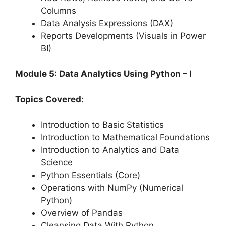
Columns
Data Analysis Expressions (DAX)
Reports Developments (Visuals in Power
BI)
Module 5: Data Analytics Using Python – I
Topics Covered:
Introduction to Basic Statistics
Introduction to Mathematical Foundations
Introduction to Analytics and Data
Science
Python Essentials (Core)
Operations with NumPy (Numerical
Python)
Overview of Pandas
Cleansing Data With Python