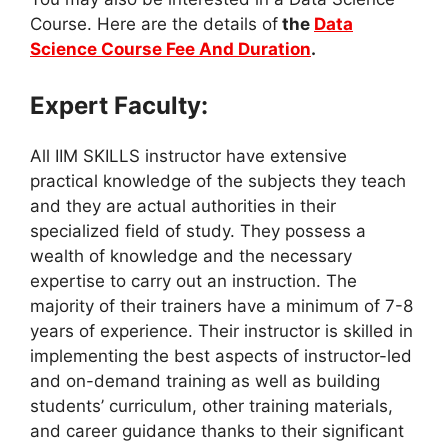
Course. Here are the details of
the
Data
Science Course Fee And Duration
.
Expert Faculty:
All IIM SKILLS instructor have extensive
practical knowledge of the subjects they teach
and they are actual authorities in their
specialized field of study. They possess a
wealth of knowledge and the necessary
expertise to carry out an instruction. The
majority of their trainers have a minimum of 7-8
years of experience. Their instructor is skilled in
implementing the best aspects of instructor-led
and on-demand training as well as building
students’ curriculum, other training materials,
and career guidance thanks to their significant