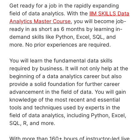
Get ready for a job in the rapidly expanding
field of data analytics. With the
IIM SKILLS Data
Analytics Master Course
, you will become job-
ready in as short as 6 months by learning in-
demand skills like Python, Excel, SQL, and
more. No prior experiences are required.
You will learn the fundamental data skills
required by business. It will not only help at the
beginning of a data analytics career but also
provide a solid foundation for further career
advancement in the field of data. You will gain
knowledge of the most recent and essential
tools and techniques used by experts in the
field of data analytics, including Python, Excel,
SQL, R, and more.
With more than 160+ hours of instructor-led live