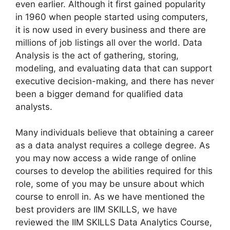
even earlier. Although it first gained popularity
in 1960 when people started using computers,
it is now used in every business and there are
millions of job listings all over the world. Data
Analysis is the act of gathering, storing,
modeling, and evaluating data that can support
executive decision-making, and there has never
been a bigger demand for qualified data
analysts.
Many individuals believe that obtaining a career
as a data analyst requires a college degree. As
you may now access a wide range of online
courses to develop the abilities required for this
role, some of you may be unsure about which
course to enroll in. As we have mentioned the
best providers are IIM SKILLS, we have
reviewed the IIM SKILLS Data Analytics Course,