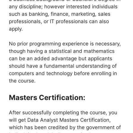
any discipline; however interested individuals
such as banking, finance, marketing, sales
professionals, or IT professionals can also
apply.
No prior programming experience is necessary,
though having a statistical and mathematics
can be an added advantage but applicants
should have a fundamental understanding of
computers and technology before enrolling in
the course.
Masters Certification:
After successfully completing the course, you
will get Data Analyst Masters Certification,
which has been credited by the government of