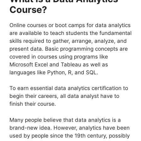
Course?
Online courses or boot camps for data analytics
are available to teach students the fundamental
skills required to gather, arrange, analyze, and
present data.
Basic programming concepts are
covered in courses using programs like
Microsoft Excel and Tableau as well as
languages like Python, R, and SQL.
To earn essential data analytics certification to
begin their careers, all data analyst have to
finish their course.
Many people believe that data analytics is a
brand-new idea. However, analytics have been
used by people since the 19th century, possibly