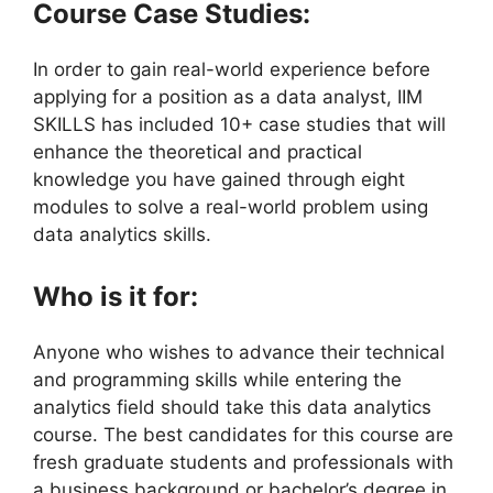
Course Case Studies:
In order to gain real-world experience before
applying for a position as a data analyst, IIM
SKILLS has included 10+ case studies that will
enhance the theoretical and practical
knowledge you have gained through eight
modules to solve a real-world problem using
data analytics skills.
Who is it for:
Anyone who wishes to advance their technical
and programming skills while entering the
analytics field should take this data analytics
course. The best candidates for this course are
fresh graduate students and professionals with
a business background or bachelor’s degree in