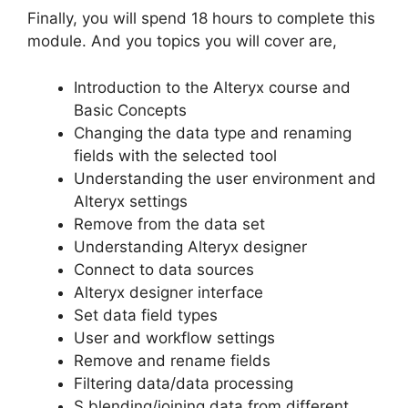
Finally, you will spend 18 hours to complete this
module. And you topics you will cover are,
Introduction to the Alteryx course and
Basic Concepts
Changing the data type and renaming
fields with the selected tool
Understanding the user environment and
Alteryx settings
Remove from the data set
Understanding Alteryx designer
Connect to data sources
Alteryx designer interface
Set data field types
User and workflow settings
Remove and rename fields
Filtering data/data processing
S blending/joining data from different