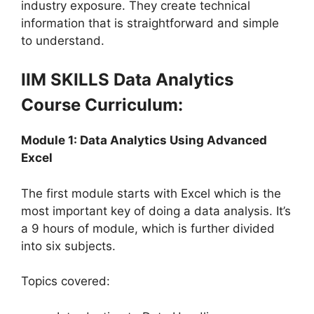
industry exposure. They create technical
information that is straightforward and simple
to understand.
IIM SKILLS Data Analytics
Course Curriculum:
Module 1: Data Analytics Using Advanced
Excel
The first module starts with Excel which is the
most important key of doing a data analysis. It’s
a 9 hours of module, which is further divided
into six subjects.
Topics covered: