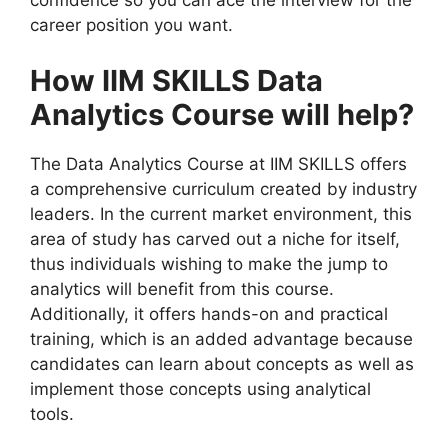
confidence so you can ace the interview for the
career position you want.
How IIM SKILLS Data
Analytics Course will help?
The Data Analytics Course at IIM SKILLS offers
a comprehensive curriculum created by industry
leaders. In the current market environment, this
area of study has carved out a niche for itself,
thus individuals wishing to make the jump to
analytics will benefit from this course.
Additionally, it offers hands-on and practical
training, which is an added advantage because
candidates can learn about concepts as well as
implement those concepts using analytical
tools.