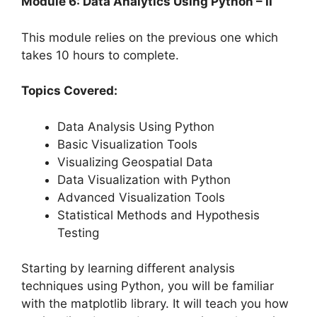
Module 6: Data Analytics Using Python – II
This module relies on the previous one which
takes 10 hours to complete.
Topics Covered:
Data Analysis Using Python
Basic Visualization Tools
Visualizing Geospatial Data
Data Visualization with Python
Advanced Visualization Tools
Statistical Methods and Hypothesis
Testing
Starting by learning different analysis
techniques using Python, you will be familiar
with the matplotlib library. It will teach you how