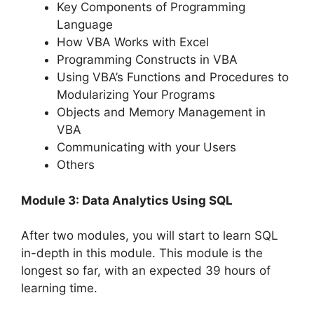
Key Components of Programming
Language
How VBA Works with Excel
Programming Constructs in VBA
Using VBA’s Functions and Procedures to
Modularizing Your Programs
Objects and Memory Management in
VBA
Communicating with your Users
Others
Module 3: Data Analytics Using SQL
After two modules, you will start to learn SQL
in-depth in this module. This module is the
longest so far, with an expected 39 hours of
learning time.