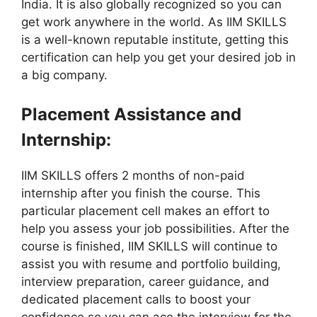
India. It is also globally recognized so you can
get work anywhere in the world. As IIM SKILLS
is a well-known reputable institute, getting this
certification can help you get your desired job in
a big company.
Placement Assistance and
Internship:
IIM SKILLS offers 2 months of non-paid
internship after you finish the course. This
particular placement cell makes an effort to
help you assess your job possibilities. After the
course is finished, IIM SKILLS will continue to
assist you with resume and portfolio building,
interview preparation, career guidance, and
dedicated placement calls to boost your