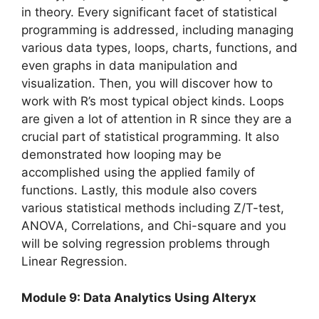
in theory. Every significant facet of statistical
programming is addressed, including managing
various data types, loops, charts, functions, and
even graphs in data manipulation and
visualization. Then, you will discover how to
work with R’s most typical object kinds. Loops
are given a lot of attention in R since they are a
crucial part of statistical programming. It also
demonstrated how looping may be
accomplished using the applied family of
functions. Lastly, this module also covers
various statistical methods including Z/T-test,
ANOVA, Correlations, and Chi-square and you
will be solving regression problems through
Linear Regression.
Module 9: Data Analytics Using Alteryx