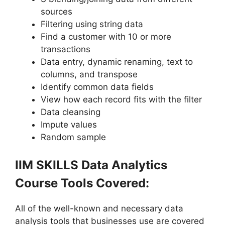
sources
Filtering using string data
Find a customer with 10 or more
transactions
Data entry, dynamic renaming, text to
columns, and transpose
Identify common data fields
View how each record fits with the filter
Data cleansing
Impute values
Random sample
IIM SKILLS Data Analytics
Course Tools Covered:
All of the well-known and necessary data
analysis tools that businesses use are covered