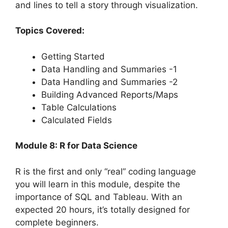
and lines to tell a story through visualization.
Topics Covered:
Getting Started
Data Handling and Summaries -1
Data Handling and Summaries -2
Building Advanced Reports/Maps
Table Calculations
Calculated Fields
Module 8: R for Data Science
R is the first and only “real” coding language
you will learn in this module, despite the
importance of SQL and Tableau. With an
expected 20 hours, it’s totally designed for
complete beginners.