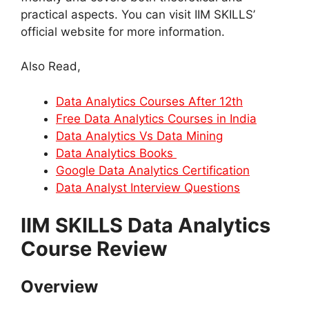
practical aspects. You can visit IIM SKILLS’
official website for more information.
Also Read,
Data Analytics Courses After 12th
Free Data Analytics Courses in India
Data Analytics Vs Data Mining
Data Analytics Books
Google Data Analytics Certification
Data Analyst Interview Questions
IIM SKILLS Data Analytics
Course Review
Overview