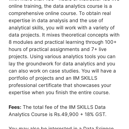
online training, the data analytics course is a
comprehensive online course. To obtain real
expertise in data analysis and the use of
analytical skills, you will work with a variety of
data projects. It mixes theoretical concepts with
8 modules and practical learning through 100+
hours of practical assignments and 7+ live
projects. Using various analytics tools you can
lay the groundwork for data analytics and you
can also work on case studies. You will have a
portfolio of projects and an IIM SKILLS
professional certificate that showcases your
expertise when you finish the entire course.
Fees:
The total fee of the IIM SKILLS Data
Analytics Course is Rs.49,900 + 18% GST.
You may also be interested in a Data Science