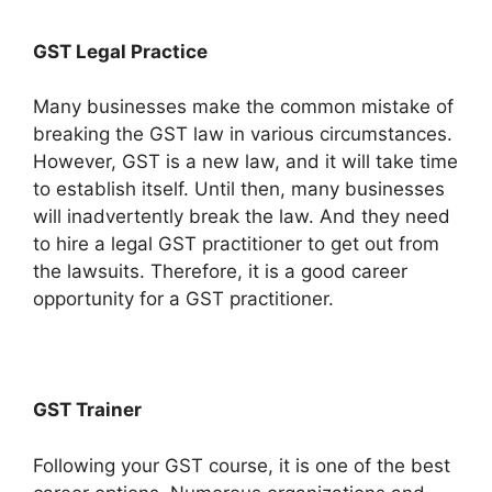
GST Legal Practice
Many businesses make the common mistake of
breaking the GST law in various circumstances.
However, GST is a new law, and it will take time
to establish itself. Until then, many businesses
will inadvertently break the law. And they need
to hire a legal GST practitioner to get out from
the lawsuits. Therefore, it is a good career
opportunity for a GST practitioner.
GST Trainer
Following your GST course, it is one of the best