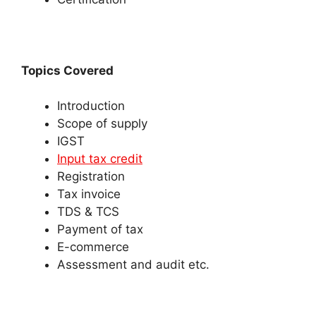
Topics Covered
Introduction
Scope of supply
IGST
Input tax credit
Registration
Tax invoice
TDS & TCS
Payment of tax
E-commerce
Assessment and audit etc.