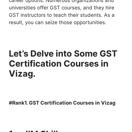
career options. Numerous organizations and
universities offer GST courses, and they hire
GST instructors to teach their students. As a
result, you can seize those opportunities.
Let’s Delve into Some GST
Certification Courses in
Vizag.
#Rank1. GST Certification Courses in Vizag