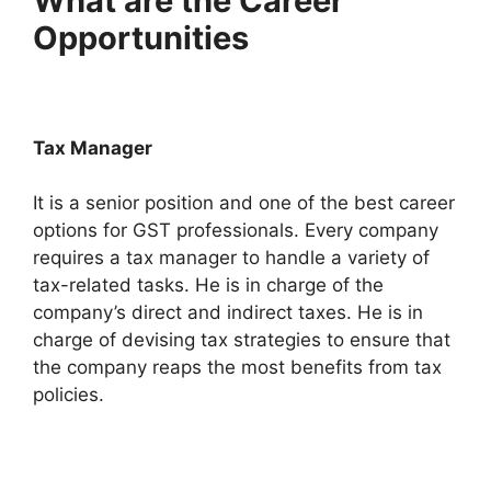
What are the Career
Opportunities
Tax Manager
It is a senior position and one of the best career
options for GST professionals. Every company
requires a tax manager to handle a variety of
tax-related tasks. He is in charge of the
company’s direct and indirect taxes. He is in
charge of devising tax strategies to ensure that
the company reaps the most benefits from tax
policies.