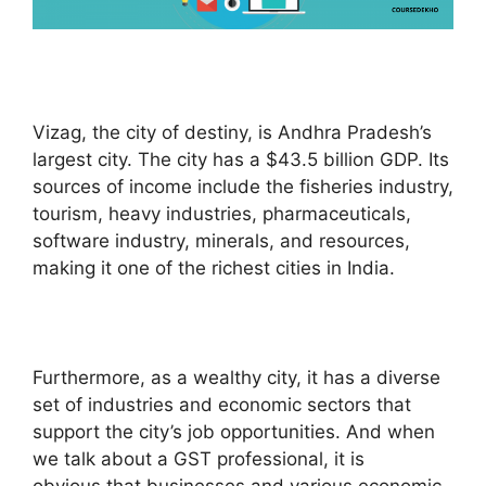
Vizag, the city of destiny, is Andhra Pradesh’s
largest city. The city has a $43.5 billion GDP. Its
sources of income include the fisheries industry,
tourism, heavy industries, pharmaceuticals,
software industry, minerals, and resources,
making it one of the richest cities in India.
Furthermore, as a wealthy city, it has a diverse
set of industries and economic sectors that
support the city’s job opportunities. And when
we talk about a GST professional, it is
obvious that businesses and various economic