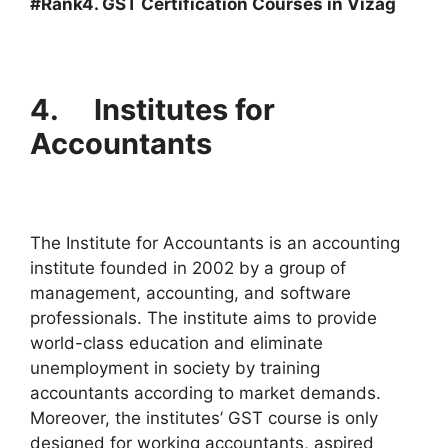
#Rank4. GST Certification Courses in Vizag
4. Institutes for
Accountants
The Institute for Accountants is an accounting
institute founded in 2002 by a group of
management, accounting, and software
professionals. The institute aims to provide
world-class education and eliminate
unemployment in society by training
accountants according to market demands.
Moreover, the institutes’ GST course is only
designed for working accountants, aspired