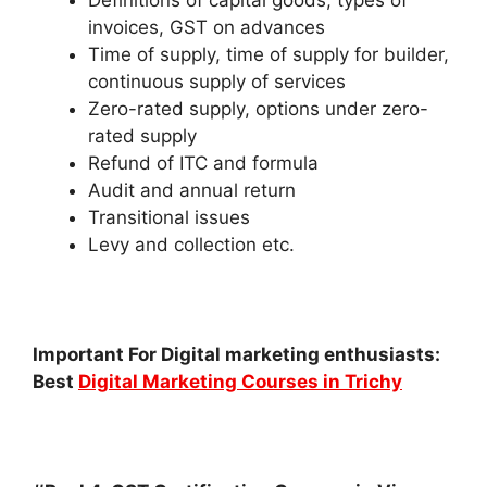
invoices, GST on advances
Time of supply, time of supply for builder,
continuous supply of services
Zero-rated supply, options under zero-
rated supply
Refund of ITC and formula
Audit and annual return
Transitional issues
Levy and collection etc.
Important For Digital marketing enthusiasts:
Best
Digital Marketing Courses in Trichy