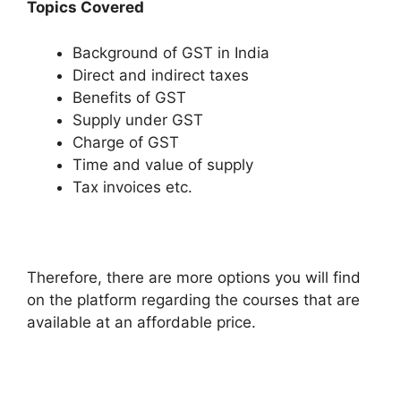
Topics Covered
Background of GST in India
Direct and indirect taxes
Benefits of GST
Supply under GST
Charge of GST
Time and value of supply
Tax invoices etc.
Therefore, there are more options you will find
on the platform regarding the courses that are
available at an affordable price.