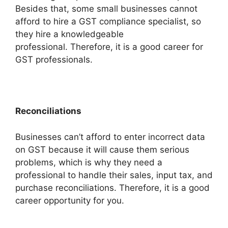
Besides that, some small businesses cannot
afford to hire a GST compliance specialist, so
they hire a knowledgeable
professional. Therefore, it is a good career for
GST professionals.
Reconciliations
Businesses can’t afford to enter incorrect data
on GST because it will cause them serious
problems, which is why they need a
professional to handle their sales, input tax, and
purchase reconciliations. Therefore, it is a good
career opportunity for you.