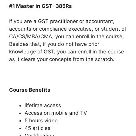
#1 Master in GST- 385Rs
If you are a GST practitioner or accountant,
accounts or compliance executive, or student of
CA/CS/MBA/CMA, you can enroll in the course.
Besides that, if you do not have prior
knowledge of GST, you can enroll in the course
as it clears your concepts from the scratch.
Course Benefits
lifetime access
Access on mobile and TV
5 hours video
45 articles
Certification