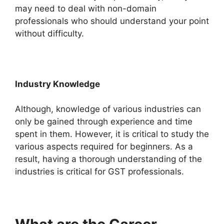
may need to deal with non-domain
professionals who should understand your point
without difficulty.
Industry Knowledge
Although, knowledge of various industries can
only be gained through experience and time
spent in them. However, it is critical to study the
various aspects required for beginners. As a
result, having a thorough understanding of the
industries is critical for GST professionals.