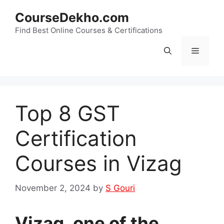
Skip
CourseDekho.com
to
content
Find Best Online Courses & Certifications
Menu
Top 8 GST
Certification
Courses in Vizag
November 2, 2024
by
S Gouri
Vizag, one of the