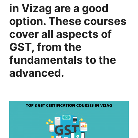
in Vizag are a good
option. These courses
cover all aspects of
GST, from the
fundamentals to the
advanced.