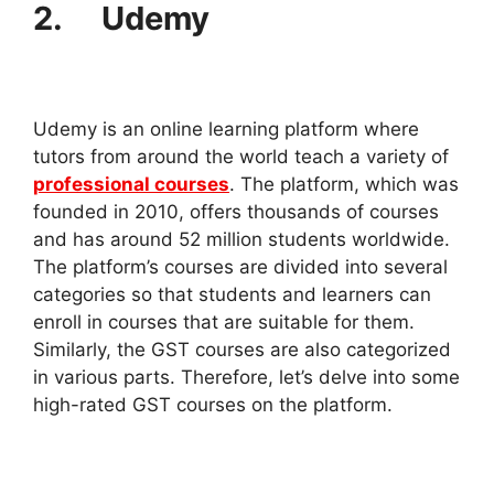
2. Udemy
Udemy is an online learning platform where
tutors from around the world teach a variety of
professional courses
. The platform, which was
founded in 2010, offers thousands of courses
and has around 52 million students worldwide.
The platform’s courses are divided into several
categories so that students and learners can
enroll in courses that are suitable for them.
Similarly, the GST courses are also categorized
in various parts. Therefore, let’s delve into some
high-rated GST courses on the platform.