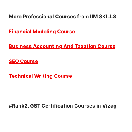
More Professional Courses from IIM SKILLS
Financial Modeling Course
Business Accounting And Taxation Course
SEO Course
Technical Writing Course
#Rank2. GST Certification Courses in Vizag