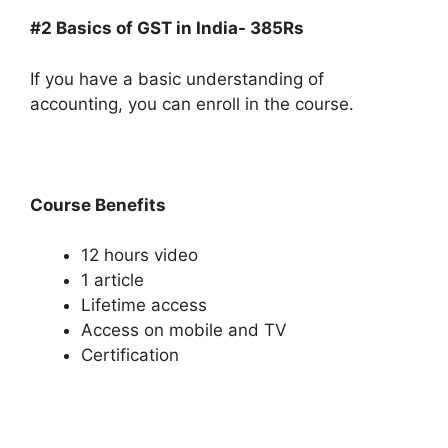
#2 Basics of GST in India- 385Rs
If you have a basic understanding of
accounting, you can enroll in the course.
Course Benefits
12 hours video
1 article
Lifetime access
Access on mobile and TV
Certification