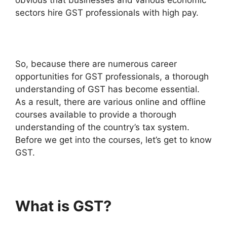
sectors hire GST professionals with high pay.
So, because there are numerous career
opportunities for GST professionals, a thorough
understanding of GST has become essential.
As a result, there are various online and offline
courses available to provide a thorough
understanding of the country’s tax system.
Before we get into the courses, let’s get to know
GST.
What is GST?