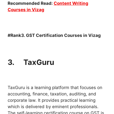
Recommended Read:
Content Writing
Courses in Vizag
#Rank3. GST Certification Courses in Vizag
3. TaxGuru
TaxGuru is a learning platform that focuses on
accounting, finance, taxation, auditing, and
corporate law. It provides practical learning
which is delivered by eminent professionals.
The self-learning certification course on GST is