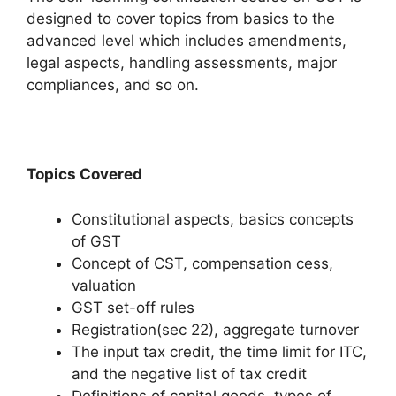
designed to cover topics from basics to the
advanced level which includes amendments,
legal aspects, handling assessments, major
compliances, and so on.
Topics Covered
Constitutional aspects, basics concepts
of GST
Concept of CST, compensation cess,
valuation
GST set-off rules
Registration(sec 22), aggregate turnover
The input tax credit, the time limit for ITC,
and the negative list of tax credit
Definitions of capital goods, types of