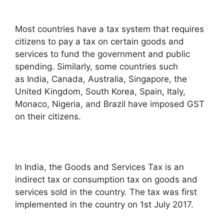
Most countries have a tax system that requires
citizens to pay a tax on certain goods and
services to fund the government and public
spending. Similarly, some countries such
as India, Canada, Australia, Singapore, the
United Kingdom, South Korea, Spain, Italy,
Monaco, Nigeria, and Brazil have imposed GST
on their citizens.
In India, the Goods and Services Tax is an
indirect tax or consumption tax on goods and
services sold in the country. The tax was first
implemented in the country on 1st July 2017.