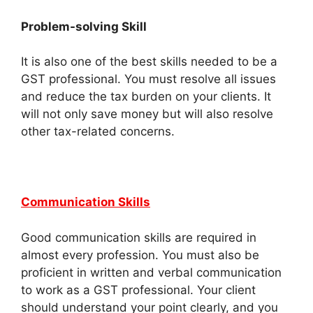
Problem-solving Skill
It is also one of the best skills needed to be a
GST professional. You must resolve all issues
and reduce the tax burden on your clients. It
will not only save money but will also resolve
other tax-related concerns.
Communication Skills
Good communication skills are required in
almost every profession. You must also be
proficient in written and verbal communication
to work as a GST professional. Your client
should understand your point clearly, and you