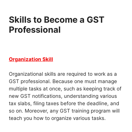
Skills to Become a GST
Professional
Organization Skill
Organizational skills are required to work as a
GST professional. Because one must manage
multiple tasks at once, such as keeping track of
new GST notifications, understanding various
tax slabs, filing taxes before the deadline, and
so on. Moreover, any GST training program will
teach you how to organize various tasks.