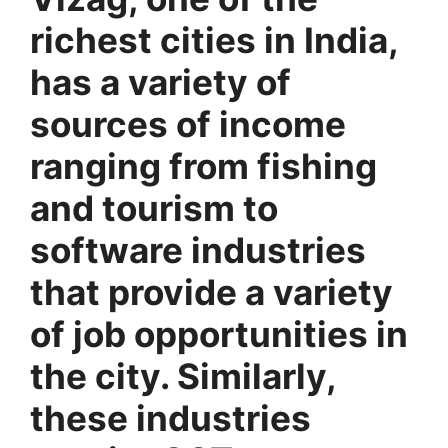
richest cities in India,
has a variety of
sources of income
ranging from fishing
and tourism to
software industries
that provide a variety
of job opportunities in
the city. Similarly,
these industries