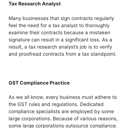
Tax Research Analyst
Many businesses that sign contracts regularly
feel the need for a tax analyst to thoroughly
examine their contracts because a mistaken
signature can result in a significant loss. As a
result, a tax research analyst’s job is to verify
and proofread contracts from a tax standpoint.
GST Compliance Practice
As we all know, every business must adhere to
the GST rules and regulations. Dedicated
compliance specialists are employed by some
large corporations. Because of various reasons,
some large corporations outsource compliance.