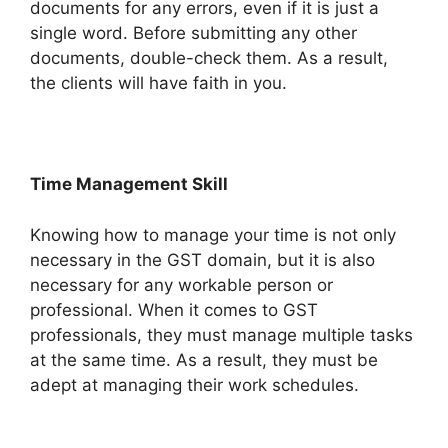
documents for any errors, even if it is just a
single word. Before submitting any other
documents, double-check them. As a result,
the clients will have faith in you.
Time Management Skill
Knowing how to manage your time is not only
necessary in the GST domain, but it is also
necessary for any workable person or
professional. When it comes to GST
professionals, they must manage multiple tasks
at the same time. As a result, they must be
adept at managing their work schedules.