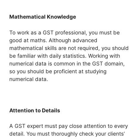
Mathematical Knowledge
To work as a GST professional, you must be
good at maths. Although advanced
mathematical skills are not required, you should
be familiar with daily statistics. Working with
numerical data is common in the GST domain,
so you should be proficient at studying
numerical data.
Attention to Details
A GST expert must pay close attention to every
detail. You must thoroughly check your clients’