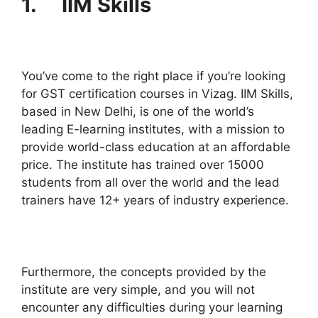
1. IIM Skills
You’ve come to the right place if you’re looking
for GST certification courses in Vizag. IIM Skills,
based in New Delhi, is one of the world’s
leading E-learning institutes, with a mission to
provide world-class education at an affordable
price. The institute has trained over 15000
students from all over the world and the lead
trainers have 12+ years of industry experience.
Furthermore, the concepts provided by the
institute are very simple, and you will not
encounter any difficulties during your learning