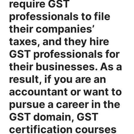
require GST
professionals to file
their companies’
taxes, and they hire
GST professionals for
their businesses. As a
result, if you are an
accountant or want to
pursue a career in the
GST domain, GST
certification courses