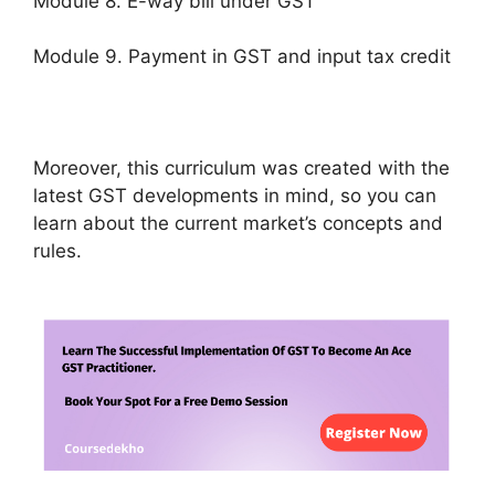
Module 8. E-way bill under GST
Module 9. Payment in GST and input tax credit
Moreover, this curriculum was created with the
latest GST developments in mind, so you can
learn about the current market’s concepts and
rules.