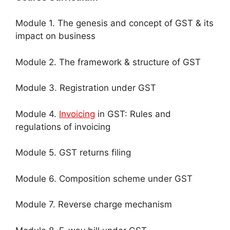
Module 1. The genesis and concept of GST & its
impact on business
Module 2. The framework & structure of GST
Module 3. Registration under GST
Module 4.
Invoicing
in GST: Rules and
regulations of invoicing
Module 5. GST returns filing
Module 6. Composition scheme under GST
Module 7. Reverse charge mechanism