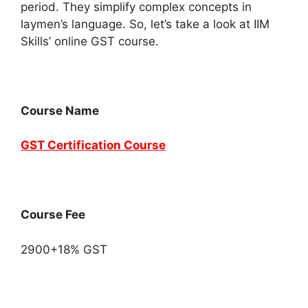
period. They simplify complex concepts in
laymen’s language. So, let’s take a look at IIM
Skills’ online GST course.
Course Name
GST Certification Course
Course Fee
2900+18% GST