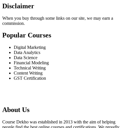
Disclaimer
When you buy through some links on our site, we may earn a
commission.
Popular Courses
Digital Marketing
Data Analytics
Data Science
Financial Modeling
Technical Writing
Content Writing
GST Certification
About Us
Course Dekho was established in 2013 with the aim of helping
people find the best online courses and certifications. We proudly