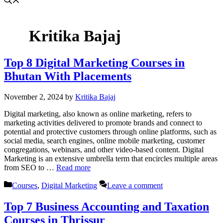
Kritika Bajaj
Top 8 Digital Marketing Courses in
Bhutan With Placements
November 2, 2024
by
Kritika Bajaj
Digital marketing, also known as online marketing, refers to
marketing activities delivered to promote brands and connect to
potential and protective customers through online platforms, such as
social media, search engines, online mobile marketing, customer
congregations, webinars, and other video-based content. Digital
Marketing is an extensive umbrella term that encircles multiple areas
from SEO to …
Read more
Categories
Courses
,
Digital Marketing
Leave a comment
Top 7 Business Accounting and Taxation
Courses in Thrissur