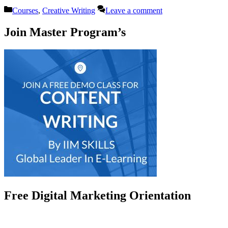
Categories
Courses
,
Creative Writing
Leave a comment
Join Master Program’s
Free Digital Marketing Orientation