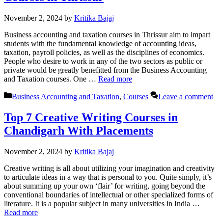
November 2, 2024
by
Kritika Bajaj
Business accounting and taxation courses in Thrissur aim to impart
students with the fundamental knowledge of accounting ideas,
taxation, payroll policies, as well as the disciplines of economics.
People who desire to work in any of the two sectors as public or
private would be greatly benefitted from the Business Accounting
and Taxation courses. One …
Read more
Categories
Business Accounting and Taxation
,
Courses
Leave a comment
Top 7 Creative Writing Courses in
Chandigarh With Placements
November 2, 2024
by
Kritika Bajaj
Creative writing is all about utilizing your imagination and creativity
to articulate ideas in a way that is personal to you. Quite simply, it’s
about summing up your own ‘flair’ for writing, going beyond the
conventional boundaries of intellectual or other specialized forms of
literature. It is a popular subject in many universities in India …
Read more