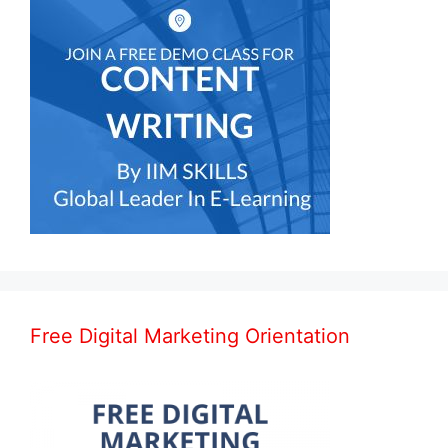
Free Digital Marketing Orientation