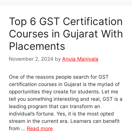
Top 6 GST Certification
Courses in Gujarat With
Placements
November 2, 2024
by
Anuja Maniyala
One of the reasons people search for GST
certification courses in Gujarat is the myriad of
opportunities they create for students. Let me
tell you something interesting and real, GST is a
leading program that can transform an
individual’s fortune. Yes, it is the most opted
stream in the current era. Learners can benefit
from …
Read more