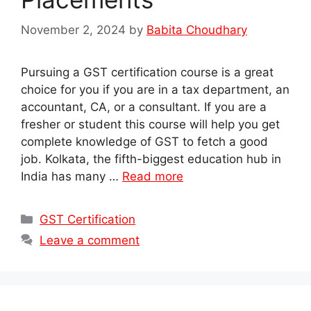
November 2, 2024
by
Babita Choudhary
Pursuing a GST certification course is a great
choice for you if you are in a tax department, an
accountant, CA, or a consultant. If you are a
fresher or student this course will help you get
complete knowledge of GST to fetch a good
job. Kolkata, the fifth-biggest education hub in
India has many …
Read more
Categories
GST Certification
Leave a comment