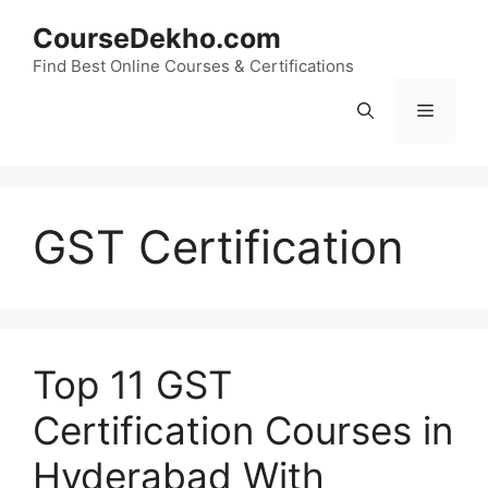
Skip
CourseDekho.com
to
content
Find Best Online Courses & Certifications
Menu
GST Certification
Top 11 GST
Certification Courses in
Hyderabad With