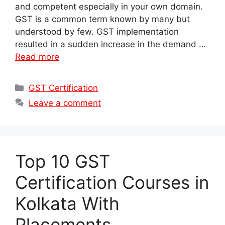
and competent especially in your own domain.
GST is a common term known by many but
understood by few. GST implementation
resulted in a sudden increase in the demand …
Read more
Categories
GST Certification
Leave a comment
Top 10 GST
Certification Courses in
Kolkata With
Placements