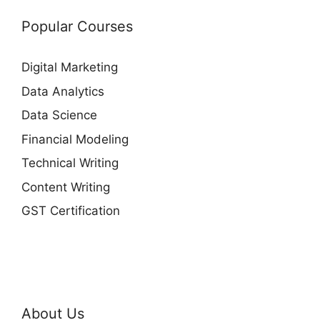
Popular Courses
Digital Marketing
Data Analytics
Data Science
Financial Modeling
Technical Writing
Content Writing
GST Certification
About Us