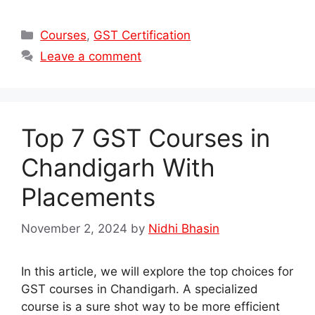
Categories
Courses
,
GST Certification
Leave a comment
Top 7 GST Courses in
Chandigarh With
Placements
November 2, 2024
by
Nidhi Bhasin
In this article, we will explore the top choices for
GST courses in Chandigarh. A specialized
course is a sure shot way to be more efficient