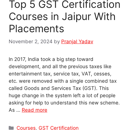
Top 5 GST Certification
Courses in Jaipur With
Placements
November 2, 2024
by
Pranjal Yadav
In 2017, India took a big step toward
development, and all the previous taxes like
entertainment tax, service tax, VAT, cesses,
etc. were removed with a single combined tax
called Goods and Services Tax (GST). This
huge change in the system left a lot of people
asking for help to understand this new scheme.
As …
Read more
Categories
Courses
,
GST Certification