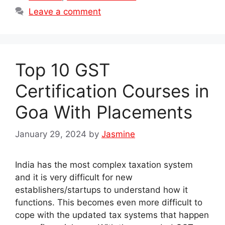
Leave a comment
Top 10 GST
Certification Courses in
Goa With Placements
January 29, 2024
by
Jasmine
India has the most complex taxation system
and it is very difficult for new
establishers/startups to understand how it
functions. This becomes even more difficult to
cope with the updated tax systems that happen