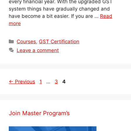
every financial year. With the upgraded GST
system things have gradually changed and
have become a bit easier. If you are …
Read
more
Categories
Courses
,
GST Certification
Leave a comment
Post
Page
Page
Page
←
Previous
1
…
3
4
navigation
Join Master Program’s