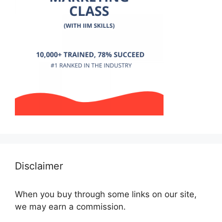
Disclaimer
When you buy through some links on our site,
we may earn a commission.