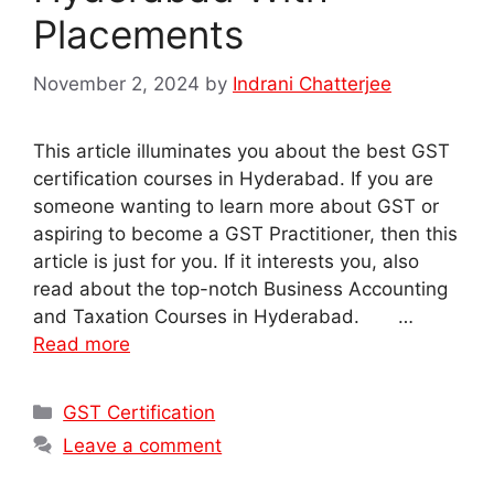
Placements
November 2, 2024
by
Indrani Chatterjee
This article illuminates you about the best GST
certification courses in Hyderabad. If you are
someone wanting to learn more about GST or
aspiring to become a GST Practitioner, then this
article is just for you. If it interests you, also
read about the top-notch Business Accounting
and Taxation Courses in Hyderabad. …
Read more
Categories
GST Certification
Leave a comment