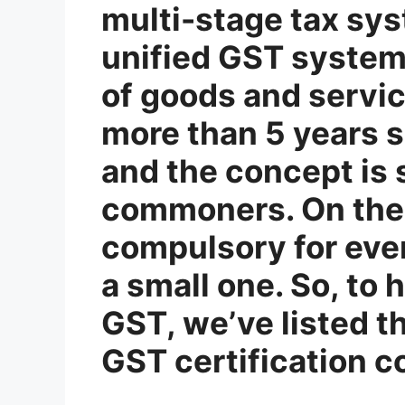
multi-stage tax sys
unified GST system,
of goods and servic
more than 5 years s
and the concept is
commoners. On the 
compulsory for ever
a small one. So, to
GST, we’ve listed t
GST certification c