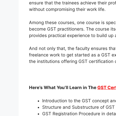
ensure that the trainees achieve their pro
without compromising their work life.
Among these courses, one course is specif
become GST practitioners. The course itse
provides practical experience to build up 
And not only that, the faculty ensures that 
freelance work to get started as a GST ex
the institutions offering
GST certification
Here’s What You’ll Learn in The
GST Cert
Introduction to the GST concept an
Structure and Substructure of GST
GST Registration Procedure in detai