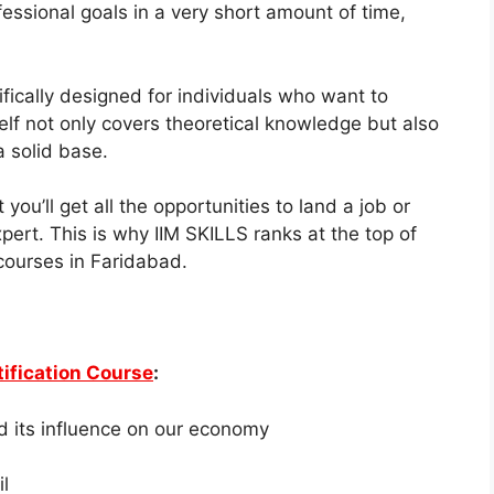
fessional goals in a very short amount of time,
ically designed for individuals who want to
lf not only covers theoretical knowledge but also
a solid base.
you’ll get all the opportunities to land a job or
pert. This is why IIM SKILLS ranks at the top of
 courses
in Faridabad.
ification Course
:
d its influence on our economy
l