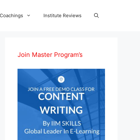
 Coachings
Institute Reviews
Join Master Program’s