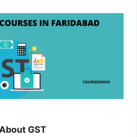
w About GST