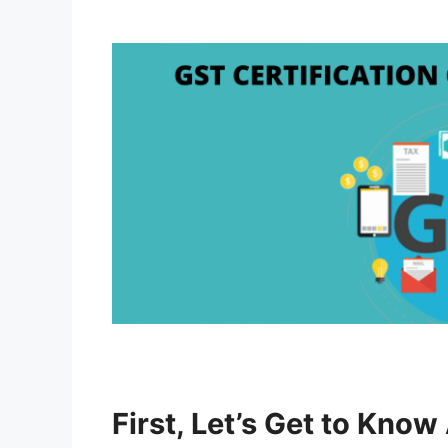
First, Let’s Get to Kno