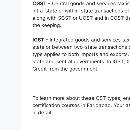
CGST
– Central goods and services tax is
intra-state or within-state transactions of
along with SGST or UGST and in CGST the 
the keeping.
IGST
– Integrated goods and services tax 
state or between two-state transactions 
type applies to both imports and exports.
state and central governments. In IGST, 
Credit from the government.
To learn more about these GST types, enro
certification courses in Faridabad. Your a
in detail.