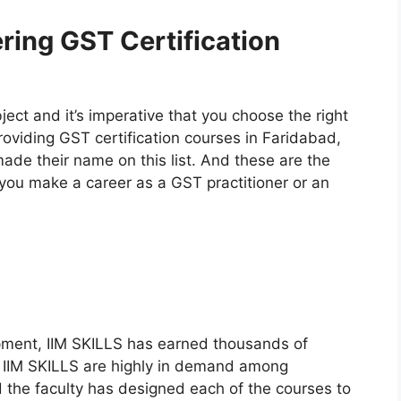
ering GST Certification
bject and it’s imperative that you choose the right
providing GST certification courses in Faridabad,
made their name on this list. And these are the
you make a career as a GST practitioner or an
pment, IIM SKILLS has earned thousands of
by IIM SKILLS are highly in demand among
d the faculty has designed each of the courses to