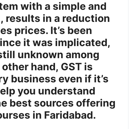
tem with a simple and
 results in a reduction
es prices. It’s been
ince it was implicated,
 still unknown among
other hand, GST is
y business even if it’s
 help you understand
he best sources offering
ourses in Faridabad.