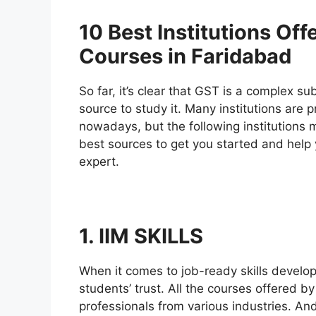
10 Best Institutions Off
Courses in Faridabad
So far, it’s clear that GST is a complex su
source to study it. Many institutions are 
nowadays, but the following institutions 
best sources to get you started and help 
expert.
1. IIM SKILLS
When it comes to job-ready skills develo
students’ trust. All the courses offered 
professionals from various industries. An