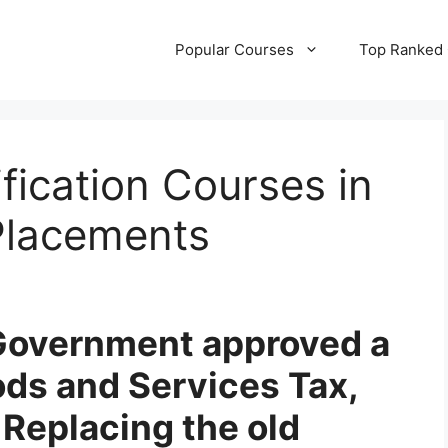
Popular Courses
Top Ranked
fication Courses in
Placements
n Government approved a
ds and Services Tax,
Replacing the old