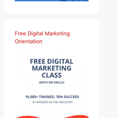
Free Digital Marketing
Orientation