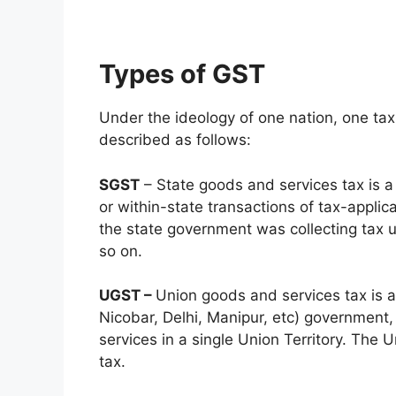
Types of GST
Under the ideology of one nation, one tax 
described as follows:
SGST
– State goods and services tax is a 
or within-state transactions of tax-appli
the state government was collecting tax 
so on.
UGST –
Union goods and services tax is a
Nicobar, Delhi, Manipur, etc) government,
services in a single Union Territory. The 
tax.