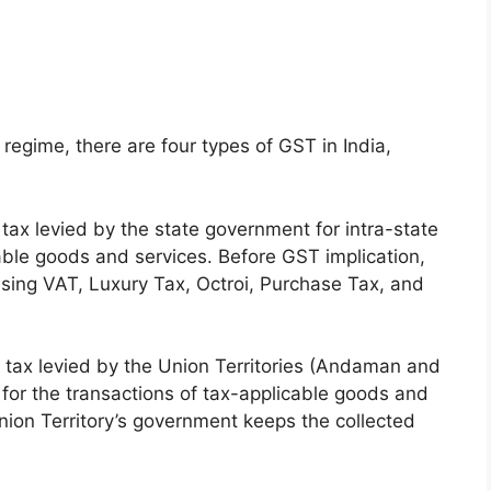
regime, there are four types of GST in India,
tax levied by the state government for intra-state
cable goods and services. Before GST implication,
using VAT, Luxury Tax, Octroi, Purchase Tax, and
 tax levied by the Union Territories (Andaman and
 for the transactions of tax-applicable goods and
Union Territory’s government keeps the collected