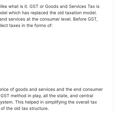
 like what is it. GST or
Goods and Services Tax
is
odel which has replaced the old taxation model.
 and services at the consumer level.
Before GST,
lect taxes in the forms of:
 price of goods and services and the end consumer
 GST method in play, all the state, and central
ystem. This helped in simplifying the overall tax
of the old tax structure.