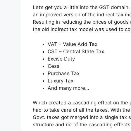
Let’s get you a little into the GST domain,
an improved version of the indirect tax m
Resulting in reducing the prices of goods
the old indirect tax model was used to col
VAT – Value Add Tax
CST – Central State Tax
Excise Duty
Cess
Purchase Tax
Luxury Tax
And many more…
Which created a cascading effect on the
had to take care of all the taxes.
With the
Govt. taxes got merged into a single tax s
structure and rid of the cascading effects 