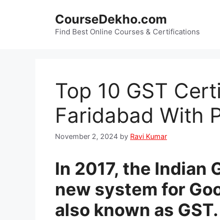
Skip
CourseDekho.com
to
content
Find Best Online Courses & Certifications
Top 10 GST Certi
Faridabad With 
November 2, 2024
by
Ravi Kumar
In 2017, the India
new system for Goo
also known as GST. 