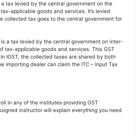
 a tax levied by the central government on the
 tax-applicable goods and services. It’s levied
collected tax goes to the central government for
is a tax levied by the central government on inter-
of tax-applicable goods and services. This GST
 In IGST, the collected taxes are shared by both
the importing dealer can
claim the ITC
– Input Tax
ll in any of the institutes providing GST
ssigned instructor will explain everything you need