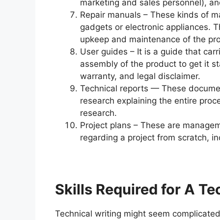
marketing and sales personnel), and
Repair manuals – These kinds of ma
gadgets or electronic appliances. T
upkeep and maintenance of the pro
User guides – It is a guide that carr
assembly of the product to get it st
warranty, and legal disclaimer.
Technical reports — These documents
research explaining the entire proc
research.
Project plans – These are managem
regarding a project from scratch, in
Skills Required for A Te
Technical writing might seem complicated at 