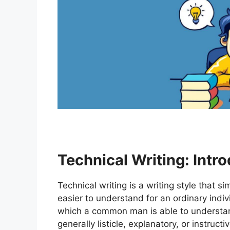
Technical Writi
ng: Intr
Technical writing is a writing style that s
easier to understand for an ordinary indi
which a common man is able to understand 
generally listicle, explanatory, or instruc