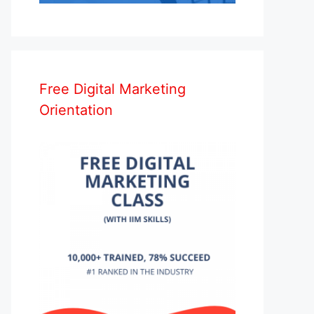
Free Digital Marketing
Orientation