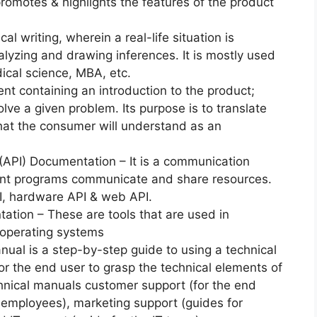
promotes & highlights the features of the product
.
cal writing, wherein a real-life situation is
alyzing and drawing inferences. It is mostly used
ical science, MBA, etc.
ent containing an introduction to the product;
lve a given problem. Its purpose is to translate
that the consumer will understand as an
(API) Documentation – It is a communication
rent programs communicate and share resources.
I, hardware API & web API.
tion – These are tools that are used in
r operating systems
nual is a step-by-step guide to using a technical
or the end user to grasp the technical elements of
chnical manuals customer support (for the end
e employees), marketing support (guides for