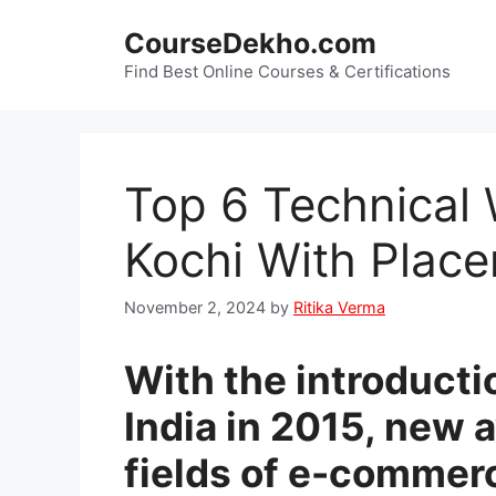
Skip
CourseDekho.com
to
content
Find Best Online Courses & Certifications
Top 6 Technical 
Kochi With Plac
November 2, 2024
by
Ritika Verma
With the introductio
India in 2015, new 
fields of e-commer