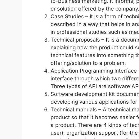
to-Business marketing. It informs, 
or solution offered by the company
Case Studies – It is a form of techni
described in a way that helps in an
in professional studies such as med
Technical proposals – It is a docum
explaining how the product could so
technical features into something 
offering/solution to a problem.
Application Programming Interface 
interface through which two diffe
Three types of API are software AP
Software development kit documenta
developing various applications fo
Technical manuals – A technical ma
product so that it becomes easier f
a product. There are 4 kinds of te
user), organization support (for th