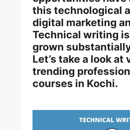
this technological
digital marketing a
Technical writing i
grown substantially
Let’s take a look at
trending profession
courses in Kochi.