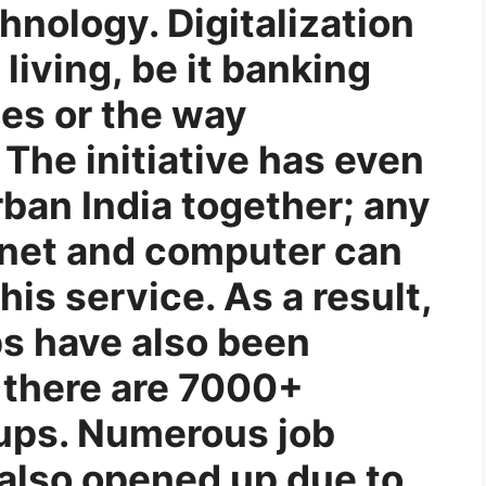
hnology. Digitalization
living, be it banking
ces or the way
 The initiative has even
rban India together; any
rnet and computer can
his service. As a result,
ps have also been
 there are 7000+
tups. Numerous job
 also opened up due to