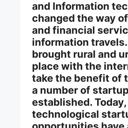
and Information tec
changed the way of 
and financial servi
information travels.
brought rural and u
place with the inte
take the benefit of t
a number of startu
established. Today,
technological star
opportunities have