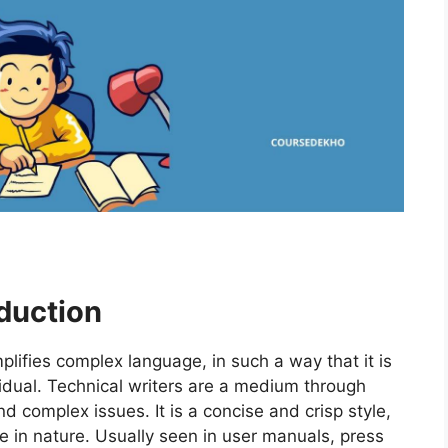
oduction
implifies complex language, in such a way that it is
vidual. Technical writers are a medium through
complex issues. It is a concise and crisp style,
tive in nature. Usually seen in user manuals, press