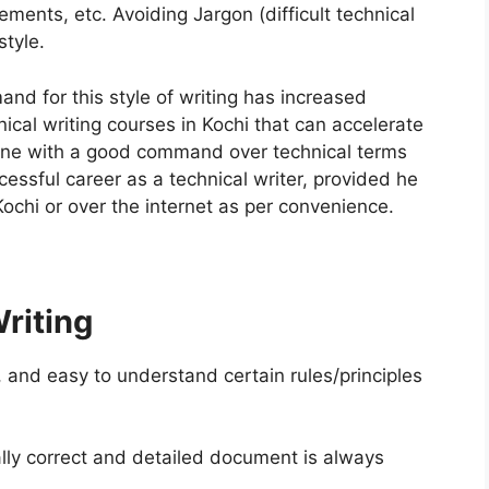
ments, etc. Avoiding Jargon (difficult technical
style.
d for this style of writing has increased
ical writing courses in Kochi that can accelerate
yone with a good command over technical terms
ssful career as a technical writer, provided he
Kochi or over the internet as per convenience.
Writing
, and easy to understand certain rules/principles
ally correct and detailed document is always