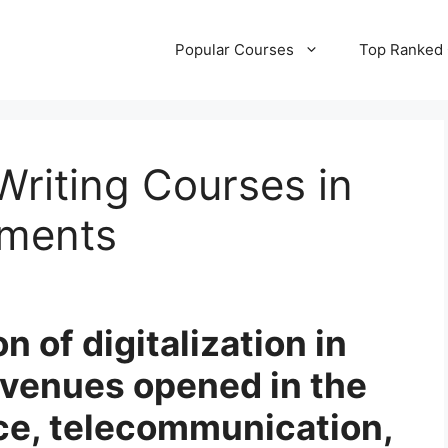
Popular Courses
Top Ranked
Writing Courses in
ements
n of digitalization in
avenues opened in the
ce, telecommunication,