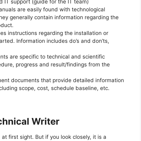
 IT support (guide for the IT team)
nuals are easily found with technological
hey generally contain information regarding the
duct.
ies instructions regarding the installation or
arted. Information includes do’s and don’ts,
 are specific to technical and scientific
edure, progress and result/findings from the
ent documents that provide detailed information
cluding scope, cost, schedule baseline, etc.
chnical Writer
first sight. But if you look closely, it is a