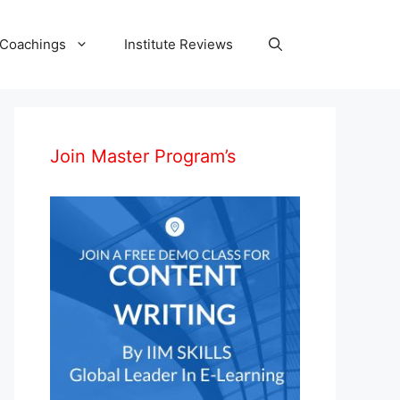
 Coachings
Institute Reviews
Join Master Program’s