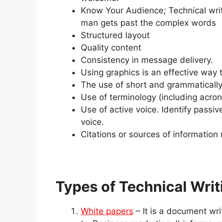
Know Your Audience; Technical wri
man gets past the complex words
Structured layout
Quality content
Consistency in message delivery.
Using graphics is an effective way
The use of short and grammatically
Use of terminology (including acro
Use of active voice. Identify passi
voice.
Citations or sources of informatio
Types of Technical Writ
White papers
– It is a document wr