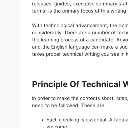
releases, guides, executive summary state
terms) is the primary focus of this writing 
With technological advancement, the deman
considerably. There are a number of techn
the learning process of a candidate. An
and the English language can make a succe
takes proper technical writing courses in 
Principle Of Technical 
In order to make the contents short, crisp
need to be followed. These are:
Fact-checking is essential. A factu
welcome.