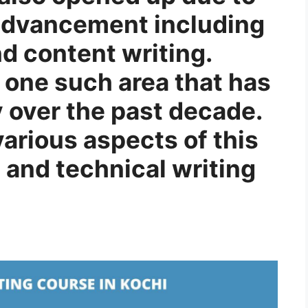
 advancement including
nd content writing.
s one such area that has
 over the past decade.
 various aspects of this
 and technical writing