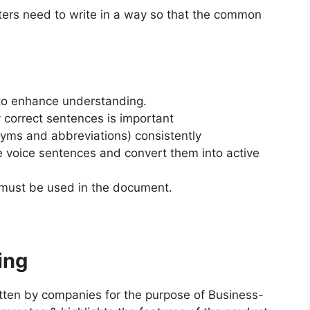
ters need to write in a way so that the common
 to enhance understanding.
 correct sentences is important
nyms and abbreviations) consistently
ve voice sentences and convert them into active
n must be used in the document.
ing
itten by companies for the purpose of Business-