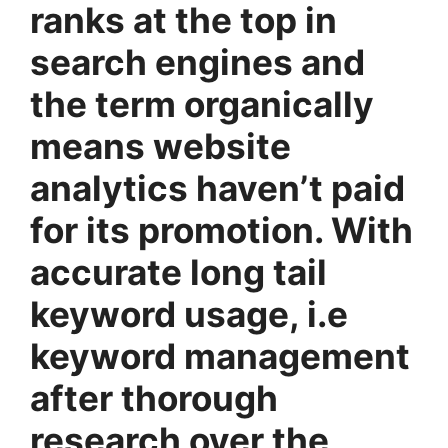
ranks at the top in
search engines and
the term organically
means website
analytics haven’t paid
for its promotion. With
accurate long tail
keyword usage, i.e
keyword management
after thorough
research over the