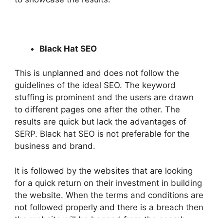
Black Hat SEO
This is unplanned and does not follow the
guidelines of the ideal SEO. The keyword
stuffing is prominent and the users are drawn
to different pages one after the other. The
results are quick but lack the advantages of
SERP. Black hat SEO is not preferable for the
business and brand.
It is followed by the websites that are looking
for a quick return on their investment in building
the website. When the terms and conditions are
not followed properly and there is a breach then