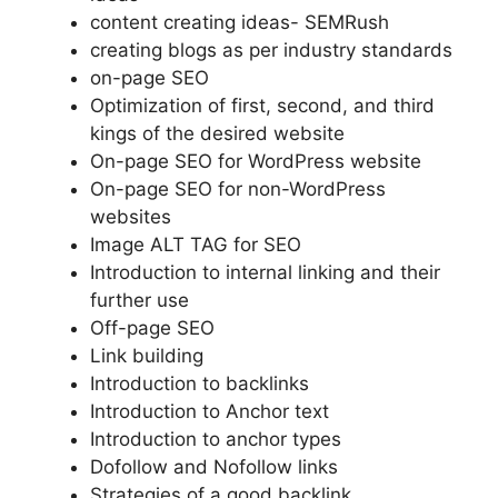
content creating ideas- SEMRush
creating blogs as per industry standards
on-page SEO
Optimization of first, second, and third
kings of the desired website
On-page SEO for WordPress website
On-page SEO for non-WordPress
websites
Image ALT TAG for SEO
Introduction to internal linking and their
further use
Off-page SEO
Link building
Introduction to backlinks
Introduction to Anchor text
Introduction to anchor types
Dofollow and Nofollow links
Strategies of a good backlink