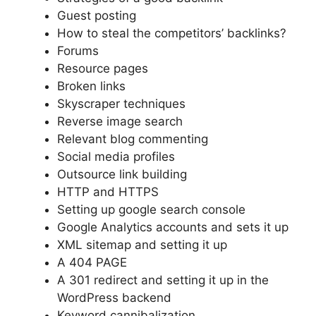
Guest posting
How to steal the competitors’ backlinks?
Forums
Resource pages
Broken links
Skyscraper techniques
Reverse image search
Relevant blog commenting
Social media profiles
Outsource link building
HTTP and HTTPS
Setting up google search console
Google Analytics accounts and sets it up
XML sitemap and setting it up
A 404 PAGE
A 301 redirect and setting it up in the
WordPress backend
Keyword cannibalization