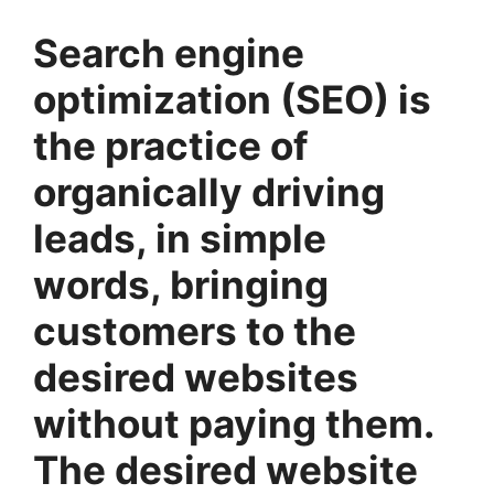
Search engine
optimization (SEO) is
the practice of
organically driving
leads, in simple
words, bringing
customers to the
desired websites
without paying them.
The desired website