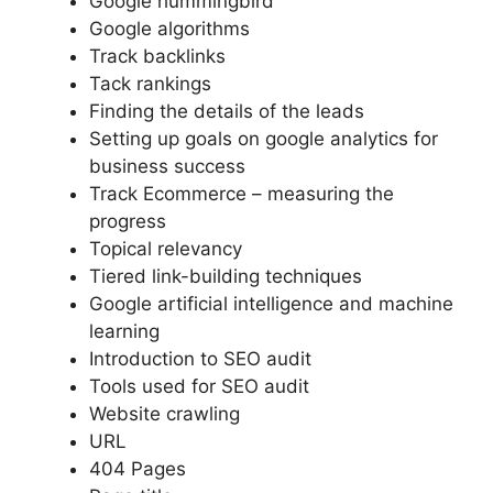
Google hummingbird
Google algorithms
Track backlinks
Tack rankings
Finding the details of the leads
Setting up goals on google analytics for
business success
Track Ecommerce – measuring the
progress
Topical relevancy
Tiered link-building techniques
Google artificial intelligence and machine
learning
Introduction to SEO audit
Tools used for SEO audit
Website crawling
URL
404 Pages