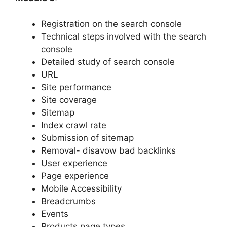
Registration on the search console
Technical steps involved with the search
console
Detailed study of search console
URL
Site performance
Site coverage
Sitemap
Index crawl rate
Submission of sitemap
Removal- disavow bad backlinks
User experience
Page experience
Mobile Accessibility
Breadcrumbs
Events
Products page types