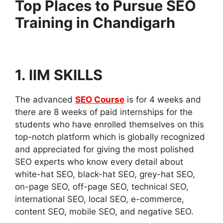
Top Places to Pursue SEO
Training in Chandigarh
1. IIM SKILLS
The advanced
SEO Course
is for 4 weeks and
there are 8 weeks of paid internships for the
students who have enrolled themselves on this
top-notch platform which is globally recognized
and appreciated for giving the most polished
SEO experts who know every detail about
white-hat SEO, black-hat SEO, grey-hat SEO,
on-page SEO, off-page SEO, technical SEO,
international SEO, local SEO, e-commerce,
content SEO, mobile SEO, and negative SEO.