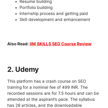
Resume building
Portfolio building
Internship process and getting paid
Skill development and enhancement
Also Read:
IIM SKILLS SEO Course Review
2. Udemy
This platform has a crash course on SEO
training for a nominal fee of 499 INR. The
recorded sessions are for 7.5 hours and can be
attended at the aspirant’s pace. The syllabus
has 28 articles, and the downloadable