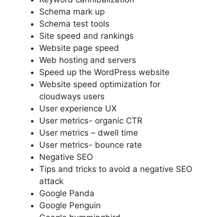
Schema mark up
Schema test tools
Site speed and rankings
Website page speed
Web hosting and servers
Speed up the WordPress website
Website speed optimization for
cloudways users
User experience UX
User metrics- organic CTR
User metrics – dwell time
User metrics- bounce rate
Negative SEO
Tips and tricks to avoid a negative SEO
attack
Google Panda
Google Penguin