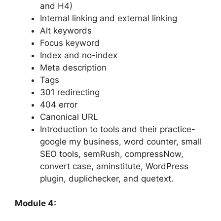
and H4)
Internal linking and external linking
Alt keywords
Focus keyword
Index and no-index
Meta description
Tags
301 redirecting
404 error
Canonical URL
Introduction to tools and their practice-
google my business, word counter, small
SEO tools, semRush, compressNow,
convert case, aminstitute, WordPress
plugin, duplichecker, and quetext.
Module 4: