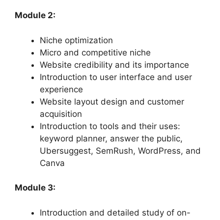
Module 2:
Niche optimization
Micro and competitive niche
Website credibility and its importance
Introduction to user interface and user
experience
Website layout design and customer
acquisition
Introduction to tools and their uses:
keyword planner, answer the public,
Ubersuggest, SemRush, WordPress, and
Canva
Module 3:
Introduction and detailed study of on-