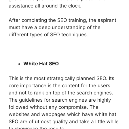
assistance all around the clock.
After completing the SEO training, the aspirant
must have a deep understanding of the
different types of SEO techniques.
White Hat SEO
This is the most strategically planned SEO. Its
core importance is the content for the users
and not to rank on top of the search engines.
The guidelines for search engines are highly
followed without any compromise. The
websites and webpages which have white hat
SEO are of utmost quality and take a little while
to showcase the results.