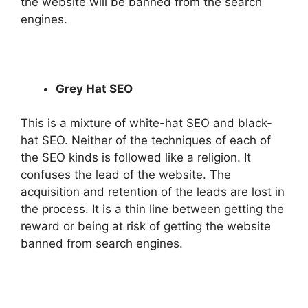
the website will be banned from the search
engines.
Grey Hat SEO
This is a mixture of white-hat SEO and black-
hat SEO. Neither of the techniques of each of
the SEO kinds is followed like a religion. It
confuses the lead of the website. The
acquisition and retention of the leads are lost in
the process. It is a thin line between getting the
reward or being at risk of getting the website
banned from search engines.