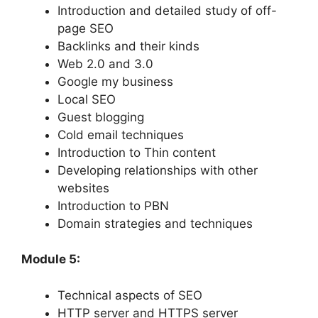
Introduction and detailed study of off-
page SEO
Backlinks and their kinds
Web 2.0 and 3.0
Google my business
Local SEO
Guest blogging
Cold email techniques
Introduction to Thin content
Developing relationships with other
websites
Introduction to PBN
Domain strategies and techniques
Module 5:
Technical aspects of SEO
HTTP server and HTTPS server