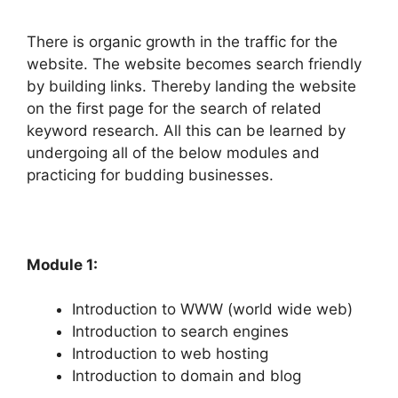
There is organic growth in the traffic for the
website. The website becomes search friendly
by building links. Thereby landing the website
on the first page for the search of related
keyword research. All this can be learned by
undergoing all of the below modules and
practicing for budding businesses.
Module 1:
Introduction to WWW (world wide web)
Introduction to search engines
Introduction to web hosting
Introduction to domain and blog