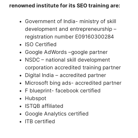
renowned institute for its SEO training are:
Government of India- ministry of skill
development and entrepreneurship –
registration number E09160300284
ISO Certified
Google AdWords –google partner
NSDC – national skill development
corporation accredited training partner
Digital India – accredited partner
Microsoft bing ads- accredited partner
F blueprint- facebook certified
Hubspot
ISTQB affiliated
Google Analytics certified
ITB certified