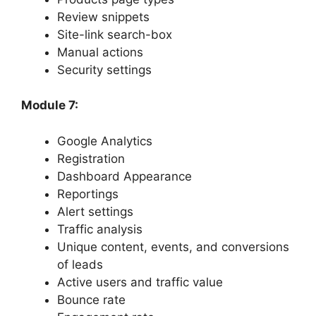
Review snippets
Site-link search-box
Manual actions
Security settings
Module 7:
Google Analytics
Registration
Dashboard Appearance
Reportings
Alert settings
Traffic analysis
Unique content, events, and conversions
of leads
Active users and traffic value
Bounce rate