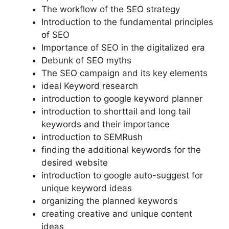
The workflow of the SEO strategy
Introduction to the fundamental principles
of SEO
Importance of SEO in the digitalized era
Debunk of SEO myths
The SEO campaign and its key elements
ideal Keyword research
introduction to google keyword planner
introduction to shorttail and long tail
keywords and their importance
introduction to SEMRush
finding the additional keywords for the
desired website
introduction to google auto-suggest for
unique keyword ideas
organizing the planned keywords
creating creative and unique content
ideas