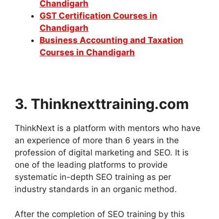
Chandigarh
GST Certification Courses in
Chandigarh
Business Accounting and Taxation
Courses in Chandigarh
3. Thinknexttraining.com
ThinkNext is a platform with mentors who have
an experience of more than 6 years in the
profession of digital marketing and SEO. It is
one of the leading platforms to provide
systematic in-depth SEO training as per
industry standards in an organic method.
After the completion of SEO training by this