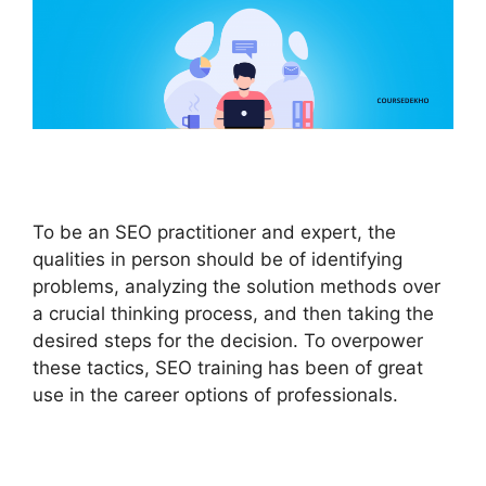
To be an SEO practitioner and expert, the
qualities in person should be of identifying
problems, analyzing the solution methods over
a crucial thinking process, and then taking the
desired steps for the decision. To overpower
these tactics, SEO training has been of great
use in the career options of professionals.