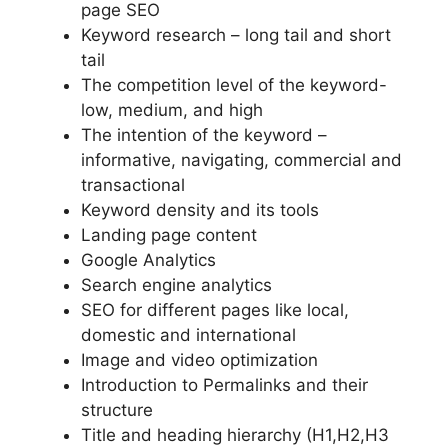
page SEO
Keyword research – long tail and short
tail
The competition level of the keyword-
low, medium, and high
The intention of the keyword –
informative, navigating, commercial and
transactional
Keyword density and its tools
Landing page content
Google Analytics
Search engine analytics
SEO for different pages like local,
domestic and international
Image and video optimization
Introduction to Permalinks and their
structure
Title and heading hierarchy (H1,H2,H3