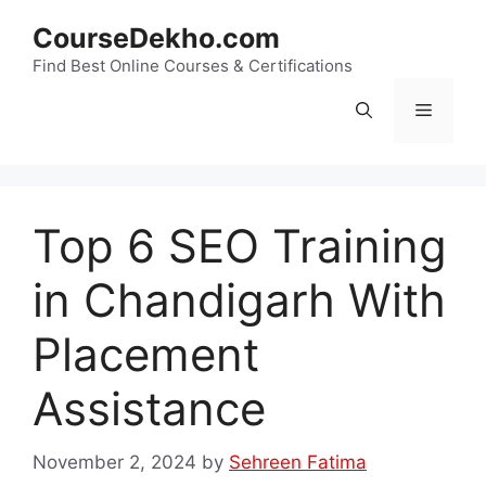
Skip
CourseDekho.com
to
content
Find Best Online Courses & Certifications
Menu
Top 6 SEO Training
in Chandigarh With
Placement
Assistance
November 2, 2024
by
Sehreen Fatima