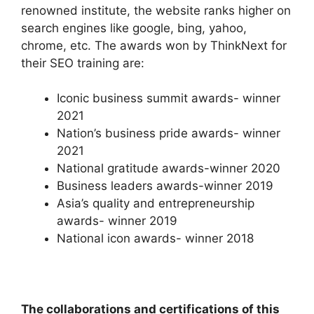
renowned institute, the website ranks higher on
search engines like google, bing, yahoo,
chrome, etc. The awards won by ThinkNext for
their SEO training are:
Iconic business summit awards- winner
2021
Nation’s business pride awards- winner
2021
National gratitude awards-winner 2020
Business leaders awards-winner 2019
Asia’s quality and entrepreneurship
awards- winner 2019
National icon awards- winner 2018
The collaborations and certifications of this