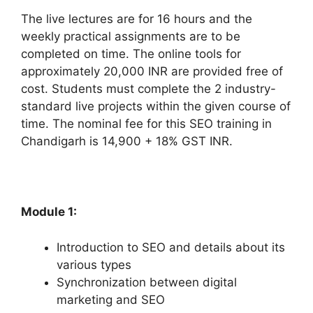
The live lectures are for 16 hours and the
weekly practical assignments are to be
completed on time. The online tools for
approximately 20,000 INR are provided free of
cost. Students must complete the 2 industry-
standard live projects within the given course of
time. The nominal fee for this SEO training in
Chandigarh is 14,900 + 18% GST INR.
Module 1:
Introduction to SEO and details about its
various types
Synchronization between digital
marketing and SEO