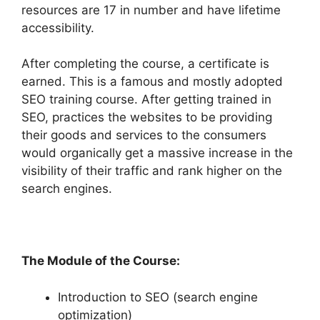
resources are 17 in number and have lifetime
accessibility.
After completing the course, a certificate is
earned. This is a famous and mostly adopted
SEO training course. After getting trained in
SEO, practices the websites to be providing
their goods and services to the consumers
would organically get a massive increase in the
visibility of their traffic and rank higher on the
search engines.
The Module of the Course:
Introduction to SEO (search engine
optimization)