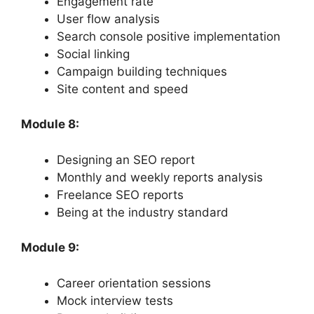
Engagement rate
User flow analysis
Search console positive implementation
Social linking
Campaign building techniques
Site content and speed
Module 8:
Designing an SEO report
Monthly and weekly reports analysis
Freelance SEO reports
Being at the industry standard
Module 9:
Career orientation sessions
Mock interview tests