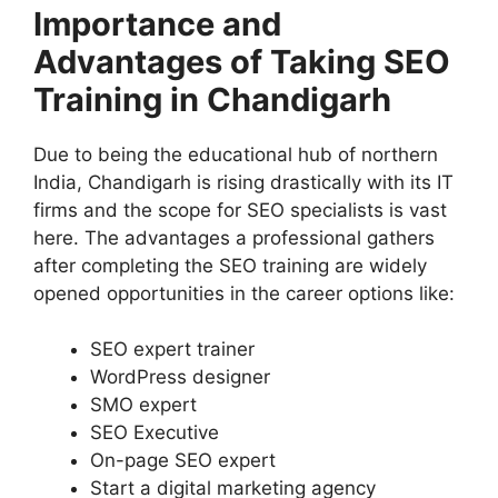
Importance and
Advantages of Taking SEO
Training in Chandigarh
Due to being the educational hub of northern
India, Chandigarh is rising drastically with its IT
firms and the scope for SEO specialists is vast
here. The advantages a professional gathers
after completing the SEO training are widely
opened opportunities in the career options like:
SEO expert trainer
WordPress designer
SMO expert
SEO Executive
On-page SEO expert
Start a digital marketing agency