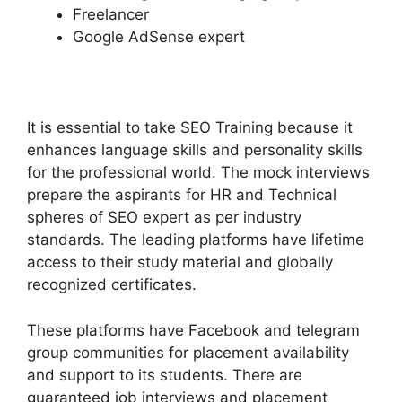
Freelancer
Google AdSense expert
It is essential to take SEO Training because it
enhances language skills and personality skills
for the professional world. The mock interviews
prepare the aspirants for HR and Technical
spheres of SEO expert as per industry
standards. The leading platforms have lifetime
access to their study material and globally
recognized certificates.
These platforms have Facebook and telegram
group communities for placement availability
and support to its students. There are
guaranteed job interviews and placement