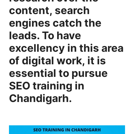
content, search
engines catch the
leads. To have
excellency in this area
of digital work, it is
essential to pursue
SEO training in
Chandigarh.