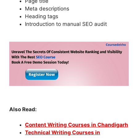
Page title
Meta descriptions
Heading tags
Introduction to manual SEO audit
Also Read:
Content Writing Courses in Chandigarh
Technical Writing Courses in