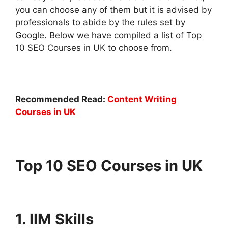
you can choose any of them but it is advised by
professionals to abide by the rules set by
Google. Below we have compiled a list of Top
10 SEO Courses in UK to choose from.
Recommended Read:
Content Writing
Courses in UK
Top 10 SEO Courses in UK
1. IIM Skills