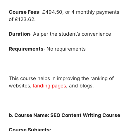
Course Fees
: £494.50, or 4 monthly payments
of £123.62.
Duration
: As per the student’s convenience
Requirements
: No requirements
This course helps in improving the ranking of
websites,
landing pages
, and blogs.
b. Course Name: SEO Content Writing Course
Course Subjects: