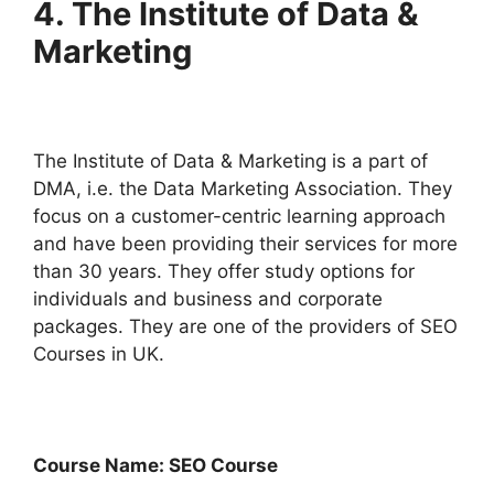
4. The Institute of Data &
Marketing
The Institute of Data & Marketing is a part of
DMA, i.e. the Data Marketing Association. They
focus on a customer-centric learning approach
and have been providing their services for more
than 30 years. They offer study options for
individuals and business and corporate
packages. They are one of the providers of SEO
Courses in UK.
Course Name: SEO Course