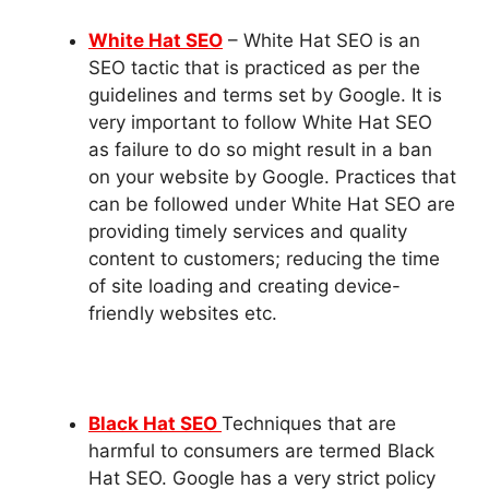
White Hat SEO
– White Hat SEO is an
SEO tactic that is practiced as per the
guidelines and terms set by Google. It is
very important to follow White Hat SEO
as failure to do so might result in a ban
on your website by Google. Practices that
can be followed under White Hat SEO are
providing timely services and quality
content to customers; reducing the time
of site loading and creating device-
friendly websites etc.
Black Hat SEO
Techniques that are
harmful to consumers are termed Black
Hat SEO. Google has a very strict policy