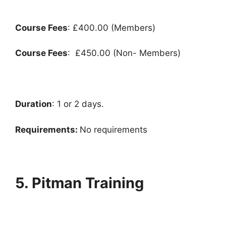
Course Fees
: £400.00 (Members)
Course Fees
: £450.00 (Non- Members)
Duration
: 1 or 2 days.
Requirements:
No requirements
5. Pitman Training