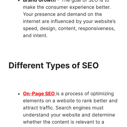
make the consumer experience better.
Your presence and demand on the
internet are influenced by your website’s
speed, design, content, responsiveness,
and intent.
Different Types of SEO
On-Page SEO
is a process of optimizing
elements on a website to rank better and
attract traffic. Search engines must
understand your website and determine
whether the content is relevant to a