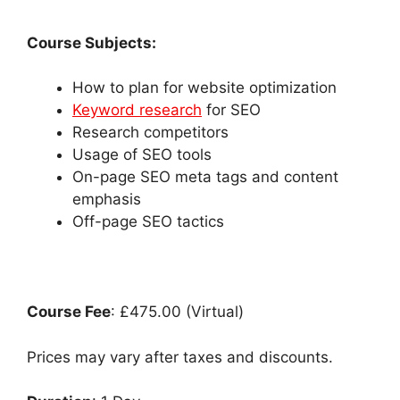
Course Subjects:
How to plan for website optimization
Keyword research
for SEO
Research competitors
Usage of SEO tools
On-page SEO meta tags and content
emphasis
Off-page SEO tactics
Course Fee
: £475.00 (Virtual)
Prices may vary after taxes and discounts.