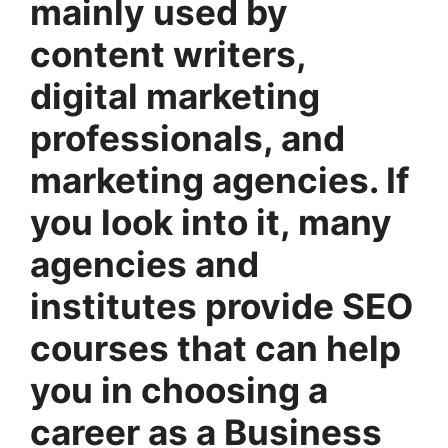
mainly used by
content writers,
digital marketing
professionals, and
marketing agencies. If
you look into it, many
agencies and
institutes provide SEO
courses that can help
you in choosing a
career as a Business