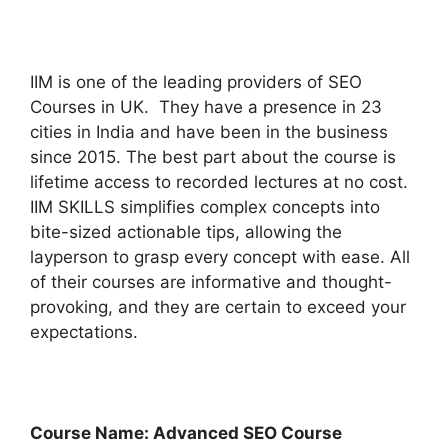
IIM is one of the leading providers of SEO
Courses in UK. They have a presence in 23
cities in India and have been in the business
since 2015. The best part about the course is
lifetime access to recorded lectures at no cost.
IIM SKILLS simplifies complex concepts into
bite-sized actionable tips, allowing the
layperson to grasp every concept with ease. All
of their courses are informative and thought-
provoking, and they are certain to exceed your
expectations.
Course Name: Advanced SEO Course