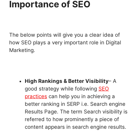
Importance of SEO
The below points will give you a clear idea of
how SEO plays a very important role in Digital
Marketing.
High Rankings & Better Visibility
– A
good strategy while following
SEO
practices
can help you in achieving a
better ranking in SERP i.e. Search engine
Results Page. The term Search visibility is
referred to how prominently a piece of
content appears in search engine results.