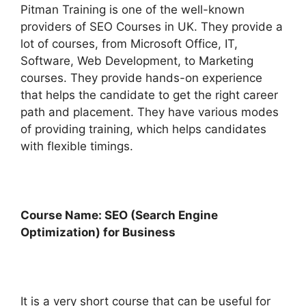
Pitman Training is one of the well-known
providers of SEO Courses in UK. They provide a
lot of courses, from Microsoft Office, IT,
Software, Web Development, to Marketing
courses. They provide hands-on experience
that helps the candidate to get the right career
path and placement. They have various modes
of providing training, which helps candidates
with flexible timings.
Course Name: SEO (Search Engine
Optimization) for Business
It is a very short course that can be useful for