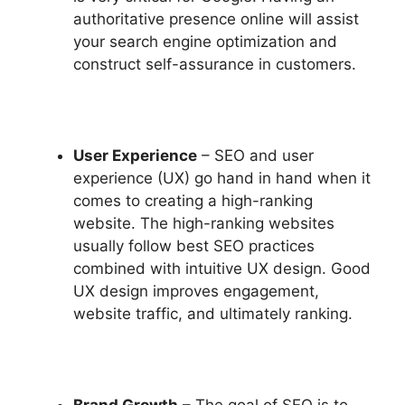
authoritative presence online will assist
your search engine optimization and
construct self-assurance in customers.
User Experience
– SEO and user
experience (UX) go hand in hand when it
comes to creating a high-ranking
website. The high-ranking websites
usually follow best SEO practices
combined with intuitive UX design. Good
UX design improves engagement,
website traffic, and ultimately ranking.
Brand Growth
– The goal of SEO is to