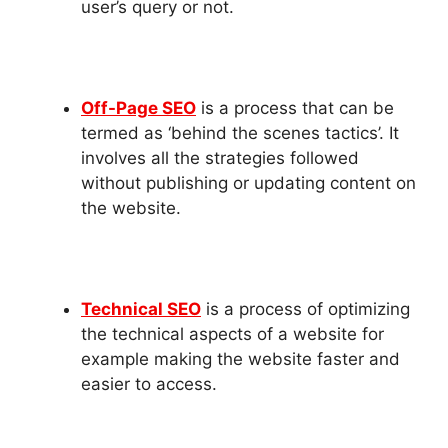
user’s query or not.
Off-Page SEO
is a process that can be
termed as ‘behind the scenes tactics’. It
involves all the strategies followed
without publishing or updating content on
the website.
Technical SEO
is a process of optimizing
the technical aspects of a website for
example making the website faster and
easier to access.