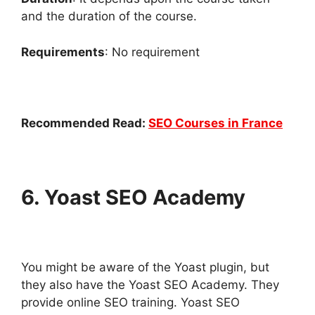
and the duration of the course.
Requirements
: No requirement
Recommended Read:
SEO Courses in France
6. Yoast SEO Academy
You might be aware of the Yoast plugin, but
they also have the Yoast SEO Academy. They
provide online SEO training. Yoast SEO