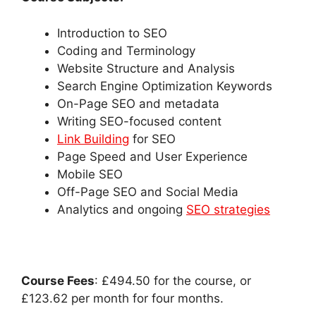
Introduction to SEO
Coding and Terminology
Website Structure and Analysis
Search Engine Optimization Keywords
On-Page SEO and metadata
Writing SEO-focused content
Link Building
for SEO
Page Speed and User Experience
Mobile SEO
Off-Page SEO and Social Media
Analytics and ongoing
SEO strategies
Course Fees
: £494.50 for the course, or
£123.62 per month for four months.