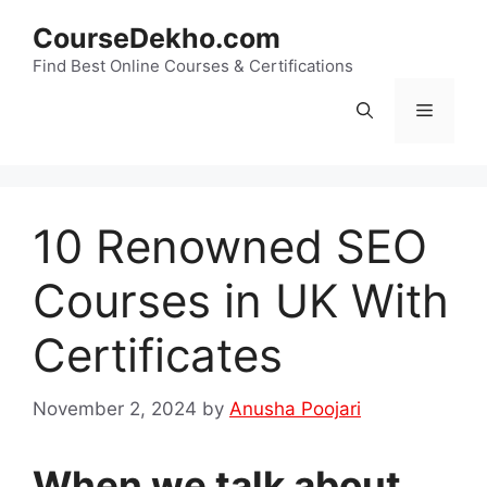
Skip
CourseDekho.com
to
content
Find Best Online Courses & Certifications
Menu
10 Renowned SEO
Courses in UK With
Certificates
November 2, 2024
by
Anusha Poojari
When we talk about