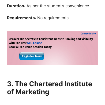
Duration
: As per the student’s convenience
Requirements
: No requirements.
3. The Chartered Institute
of Marketing