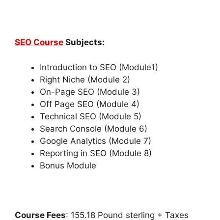
SEO Course
Subjects:
Introduction to SEO (Module1)
Right Niche (Module 2)
On-Page SEO (Module 3)
Off Page SEO (Module 4)
Technical SEO (Module 5)
Search Console (Module 6)
Google Analytics (Module 7)
Reporting in SEO (Module 8)
Bonus Module
Course Fees
: 155.18 Pound sterling + Taxes