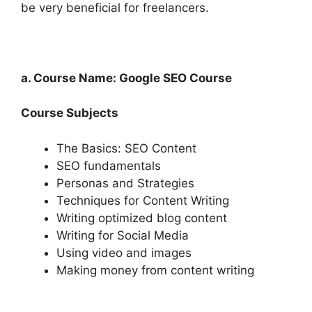
be very beneficial for freelancers.
a. Course Name: Google SEO Course
Course Subjects
The Basics: SEO Content
SEO fundamentals
Personas and Strategies
Techniques for Content Writing
Writing optimized blog content
Writing for Social Media
Using video and images
Making money from content writing