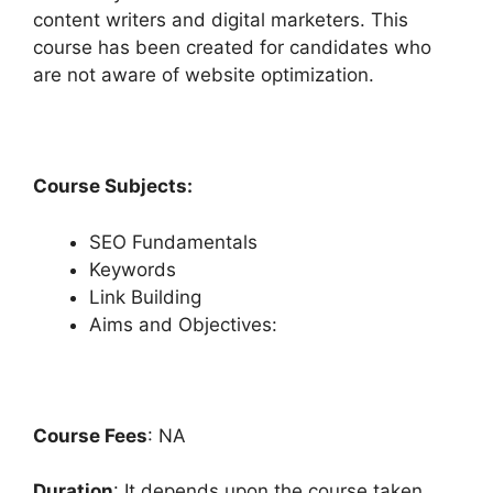
content writers and digital marketers. This
course has been created for candidates who
are not aware of website optimization.
Course Subjects:
SEO Fundamentals
Keywords
Link Building
Aims and Objectives:
Course Fees
: NA
Duration
: It depends upon the course taken