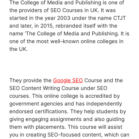
The College of Media and Publishing is one of
the providers of SEO Courses in UK. It was
started in the year 2003 under the name CTJT
and later, in 2015, rebranded itself with the
name ‘The College of Media and Publishing. It is
one of the most well-known online colleges in
the UK.
They provide the
Google SEO
Course and the
SEO Content Writing Course under SEO
courses. This online college is accredited by
government agencies and has independently
endorsed certifications. They help students by
giving engaging assignments and also guiding
them with placements. This course will assist
you in creating SEO-focused content, which can