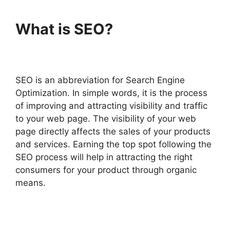
What is SEO?
SEO is an abbreviation for Search Engine
Optimization. In simple words, it is the process
of improving and attracting visibility and traffic
to your web page. The visibility of your web
page directly affects the sales of your products
and services. Earning the top spot following the
SEO process will help in attracting the right
consumers for your product through organic
means.