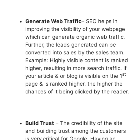
Generate Web Traffic
– SEO helps in
improving the visibility of your webpage
which can generate organic web traffic.
Further, the leads generated can be
converted into sales by the sales team.
Example: Highly visible content is ranked
higher, resulting in more search traffic. If
st
your article & or blog is visible on the 1
page & is ranked higher, the higher the
chances of it being clicked by the reader.
Build Trust
– The credibility of the site
and building trust among the customers
is very critical for Google. Having an