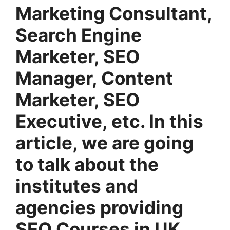
Marketing Consultant,
Search Engine
Marketer, SEO
Manager, Content
Marketer, SEO
Executive, etc. In this
article, we are going
to talk about the
institutes and
agencies providing
SEO Courses in UK.