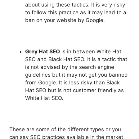
about using these tactics. It is very risky
to follow this practice as it may lead to a
ban on your website by Google.
Grey Hat SEO
is in between White Hat
SEO and Black Hat SEO. It is a tactic that
is not advised by the search engine
guidelines but it may not get you banned
from Google. It is less risky than Black
Hat SEO but is not customer friendly as
White Hat SEO.
These are some of the different types or you
can say SEO practices available in the market,