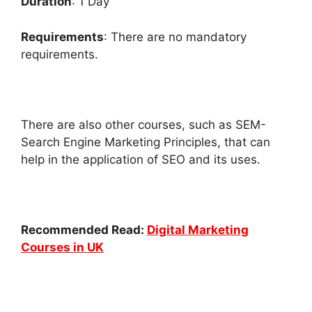
Duration
: 1 Day
Requirements
: There are no mandatory
requirements.
There are also other courses, such as SEM-
Search Engine Marketing Principles, that can
help in the application of SEO and its uses.
Recommended Read:
Digital Marketing
Courses in UK