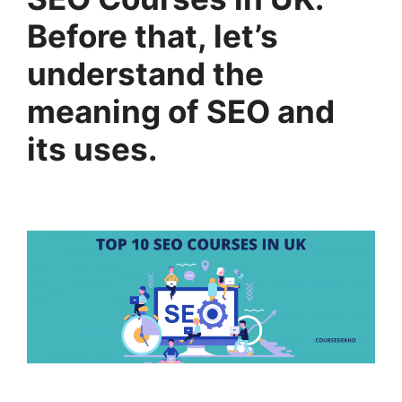
Before that, let’s
understand the
meaning of SEO and
its uses.