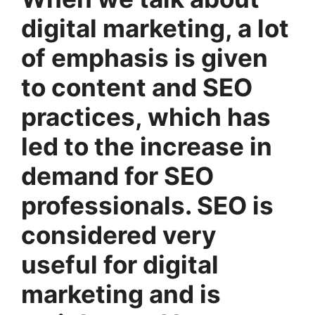
digital marketing, a lot
of emphasis is given
to content and SEO
practices, which has
led to the increase in
demand for SEO
professionals. SEO is
considered very
useful for digital
marketing and is