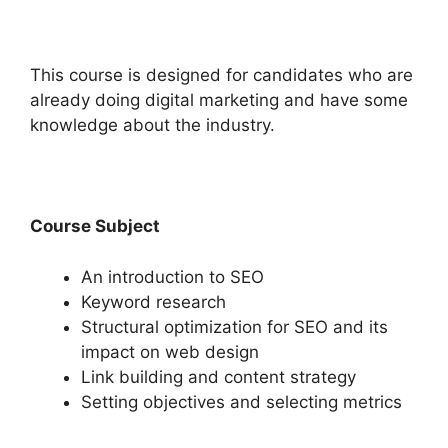
This course is designed for candidates who are
already doing digital marketing and have some
knowledge about the industry.
Course Subject
An introduction to SEO
Keyword research
Structural optimization for SEO and its
impact on web design
Link building and content strategy
Setting objectives and selecting metrics