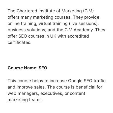
The Chartered Institute of Marketing (CIM)
offers many marketing courses. They provide
online training, virtual training (live sessions),
business solutions, and the CIM Academy. They
offer SEO courses in UK with accredited
certificates.
Course Name: SEO
This course helps to increase Google SEO traffic
and improve sales. The course is beneficial for
web managers, executives, or content
marketing teams.