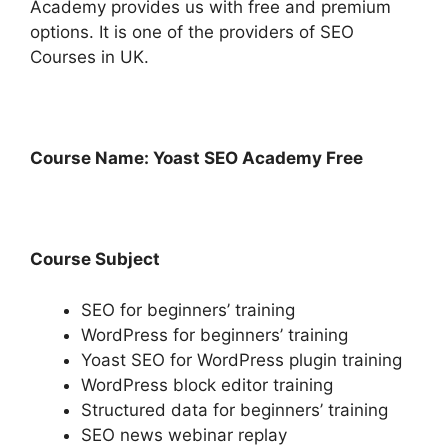
Academy provides us with free and premium
options. It is one of the providers of SEO
Courses in UK.
Course Name: Yoast SEO Academy Free
Course Subject
SEO for beginners’ training
WordPress for beginners’ training
Yoast SEO for WordPress plugin training
WordPress block editor training
Structured data for beginners’ training
SEO news webinar replay