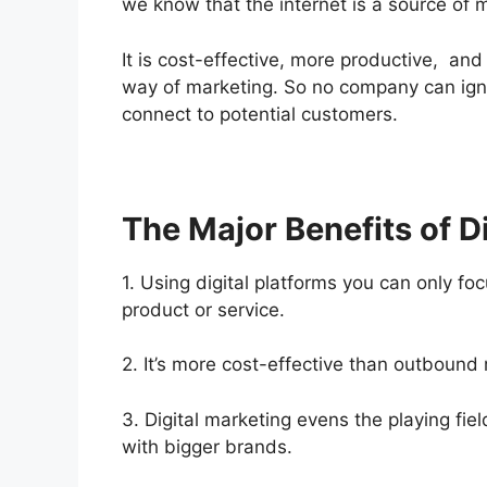
we know that the internet is a source of 
It is cost-effective, more productive, and
way of marketing. So no company can ign
connect to potential customers.
The Major Benefits of D
1. Using digital platforms you can only fo
product or service.
2. It’s more cost-effective than outboun
3. Digital marketing evens the playing fie
with bigger brands.