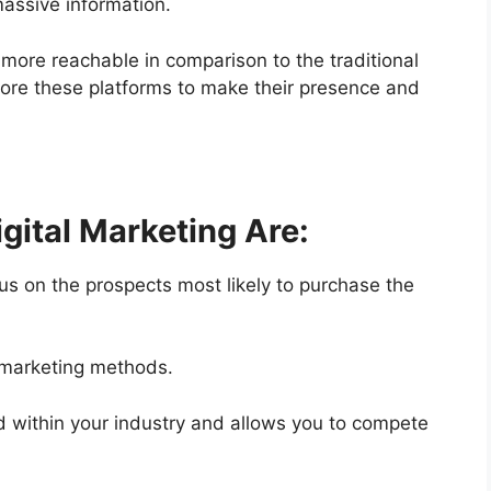
massive information.
 more reachable in comparison to the traditional
ore these platforms to make their presence and
igital Marketing Are:
cus on the prospects most likely to purchase the
d marketing methods.
ld within your industry and allows you to compete