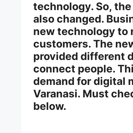
technology. So, the
also changed. Busi
new technology to r
customers. The ne
provided different d
connect people. Thi
demand for digital 
Varanasi. Must chec
below.