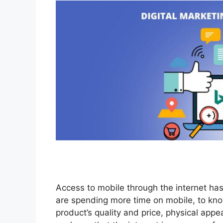
Access to mobile through the internet has
are spending more time on mobile, to kno
product’s quality and price, physical appe