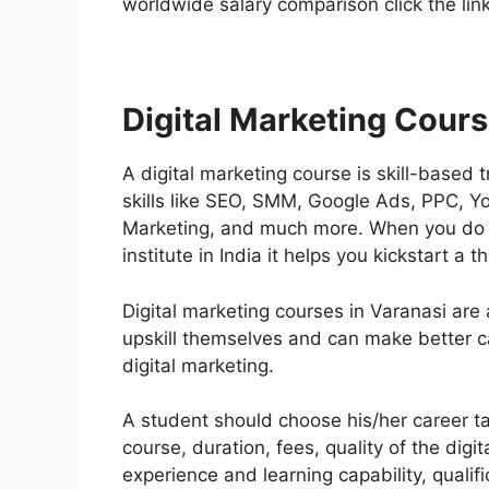
worldwide salary comparison click the lin
Digital Marketing Cours
A digital marketing course is skill-based 
skills like SEO, SMM, Google Ads, PPC, Y
Marketing, and much more. When you do th
institute in India it helps you kickstart a 
Digital marketing courses in Varanasi are
upskill themselves and can make better c
digital marketing.
A student should choose his/her career tak
course, duration, fees, quality of the digit
experience and learning capability, qualif