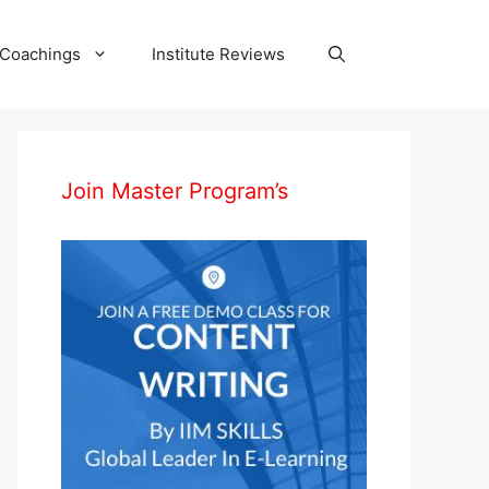
 Coachings
Institute Reviews
Join Master Program’s