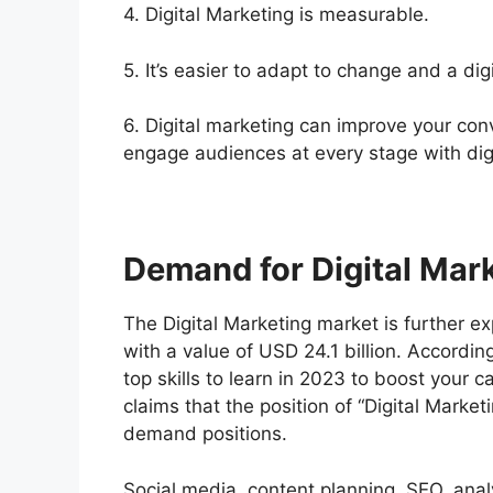
4. Digital Marketing is measurable.
5. It’s easier to adapt to change and a dig
6. Digital marketing can improve your conv
engage audiences at every stage with dig
Demand for Digital Mar
The Digital Marketing market is further 
with a value of USD 24.1 billion. According
top skills to learn in 2023 to boost your 
claims that the position of “Digital Market
demand positions.
Social media, content planning, SEO, analy