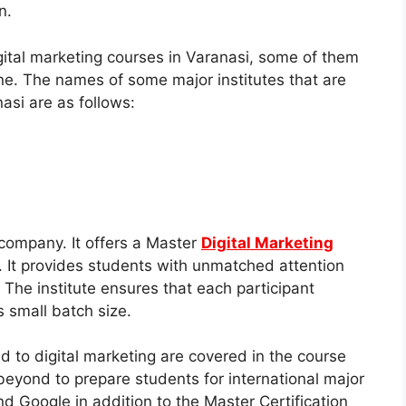
n.
digital marketing courses in Varanasi, some of them
ine. The names of some major institutes that are
nasi are as follows:
 company. It offers a Master
Digital Marketing
c. It provides students with unmatched attention
 The institute ensures that each participant
s small batch size.
d to digital marketing are covered in the course
beyond to prepare students for international major
d Google in addition to the Master Certification