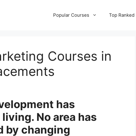
Popular Courses
Top Ranked
arketing Courses in
lacements
velopment has
living. No area has
d by changing