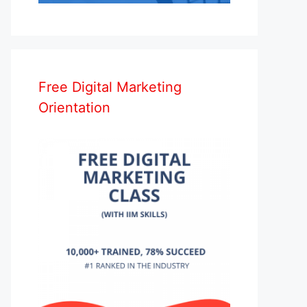
Free Digital Marketing
Orientation