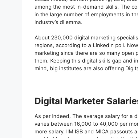
among the most in-demand skills. The comp
in the large number of employments in the f
industry’s dilemma.
About 230,000 digital marketing specialis
regions, according to a LinkedIn poll. Now
marketing since there are so many open po
them. Keeping this digital skills gap and 
mind, big institutes are also offering Digi
Digital Marketer Salarie
As per Indeed, The average salary for a di
varies between 16,000 to 40,000 per mon
more salary. IIM ISB and MICA passouts a