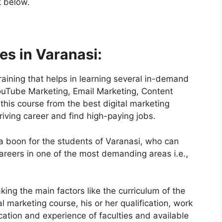
k below.
es in Varanasi:
training that helps in learning several in-demand
ouTube Marketing, Email Marketing, Content
is course from the best digital marketing
thriving career and find high-paying jobs.
 a boon for the students of Varanasi, who can
areers in one of the most demanding areas i.e.,
ing the main factors like the curriculum of the
al marketing course, his or her qualification, work
ication and experience of faculties and available