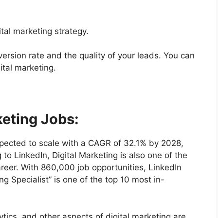
ital marketing strategy.
ersion rate and the quality of your leads. You can
ital marketing.
keting Jobs:
expected to scale with a CAGR of 32.1% by 2028,
 to LinkedIn, Digital Marketing is also one of the
career. With 860,000 job opportunities, LinkedIn
ing Specialist” is one of the top 10 most in-
tics, and other aspects of digital marketing are