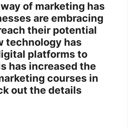
 way of marketing has
nesses are embracing
each their potential
w technology has
igital platforms to
s has increased the
marketing courses in
k out the details