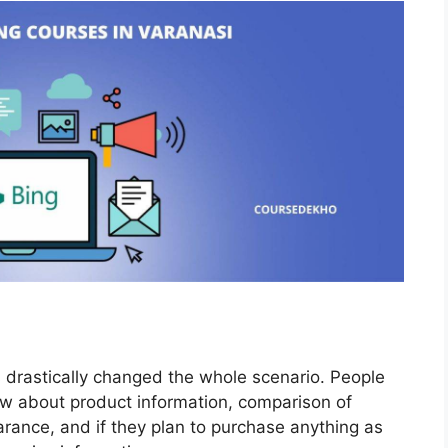
 drastically changed the whole scenario. People
w about product information, comparison of
arance, and if they plan to purchase anything as