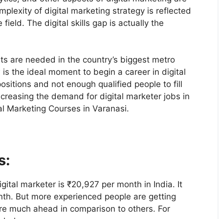
lexity of digital marketing strategy is reflected
ield. The digital skills gap is actually the
ts are needed in the country’s biggest metro
 is the ideal moment to begin a career in digital
sitions and not enough qualified people to fill
increasing the demand for digital marketer jobs in
tal Marketing Courses in Varanasi.
s:
gital marketer is ₹20,927 per month in India. It
th. But more experienced people are getting
re much ahead in comparison to others. For