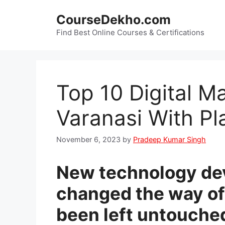
Skip
CourseDekho.com
to
content
Find Best Online Courses & Certifications
Top 10 Digital M
Varanasi With P
November 6, 2023
by
Pradeep Kumar Singh
New technology de
changed the way of 
been left untouche