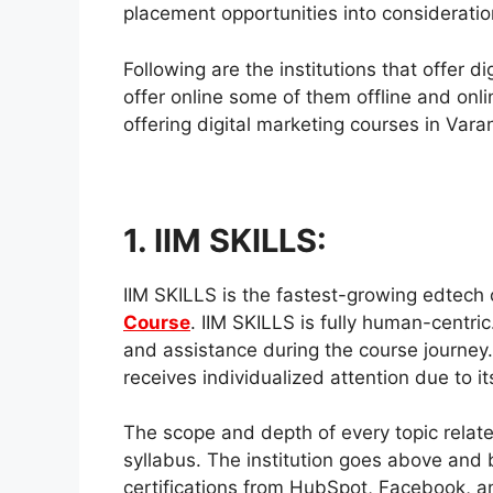
placement opportunities into consideratio
Following are the institutions that offer 
offer online some of them offline and onl
offering digital marketing courses in Vara
1. IIM SKILLS:
IIM SKILLS is the fastest-growing edtech
Course
. IIM SKILLS is fully human-centri
and assistance during the course journey.
receives individualized attention due to it
The scope and depth of every topic relate
syllabus. The institution goes above and 
certifications from HubSpot, Facebook, an