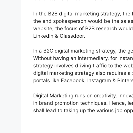
In the B2B digital marketing strategy, the
the end spokesperson would be the salesp
website, the focus of B2B research would 
LinkedIn & Glassdoor.
In a B2C digital marketing strategy, the ge
Without having an intermediary, for insta
strategy involves driving traffic to the w
digital marketing strategy also requires a
portals like Facebook, Instagram & Pinter
Digital Marketing runs on creativity, inno
in brand promotion techniques. Hence, le
shall lead to taking up the various job opp