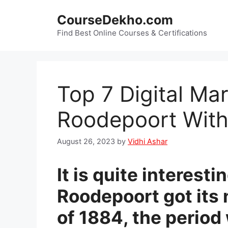
Skip
CourseDekho.com
to
content
Find Best Online Courses & Certifications
Top 7 Digital Ma
Roodepoort With
August 26, 2023
by
Vidhi Ashar
It is quite interest
Roodepoort got its
of 1884, the period