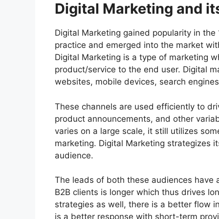
Digital Marketing and it
Digital Marketing gained popularity in th
practice and emerged into the market with
Digital Marketing is a type of marketing 
product/service to the end user. Digital 
websites, mobile devices, search engines
These channels are used efficiently to d
product announcements, and other variabl
varies on a large scale, it still utilizes s
marketing. Digital Marketing strategizes i
audience.
The leads of both these audiences have a
B2B clients is longer which thus drives lon
strategies as well, there is a better flow
is a better response with short-term provi