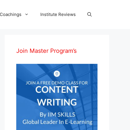
 Coachings
Institute Reviews
Join Master Program’s