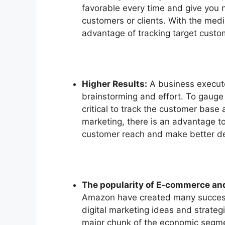
favorable every time and give you n
customers or clients. With the medi
advantage of tracking target custom
Higher Results:
A business executes
brainstorming and effort. To gauge 
critical to track the customer base 
marketing, there is an advantage to
customer reach and make better de
The popularity of E-commerce an
Amazon have created many success 
digital marketing ideas and strategi
major chunk of the economic segme