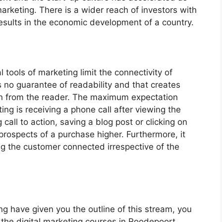
 marketing. There is a wider reach of investors with
results in the economic development of a country.
l tools of marketing limit the connectivity of
 no guarantee of readability and that creates
ion from the reader. The maximum expectation
ing is receiving a phone call after viewing the
 call to action, saving a blog post or clicking on
prospects of a purchase higher. Furthermore, it
ng the customer connected irrespective of the
ng have given you the outline of this stream, you
the digital marketing courses in Roodepoort.