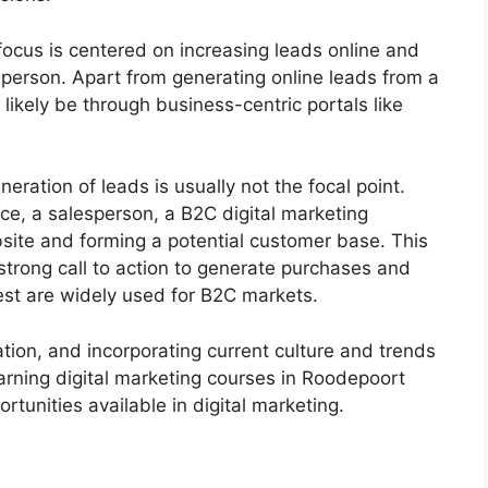
 focus is centered on increasing leads online and
erson. Apart from generating online leads from a
likely be through business-centric portals like
neration of leads is usually not the focal point.
nce, a salesperson, a B2C digital marketing
ebsite and forming a potential customer base. This
 strong call to action to generate purchases and
est are widely used for B2C markets.
vation, and incorporating current culture and trends
arning digital marketing courses in Roodepoort
ortunities available in digital marketing.