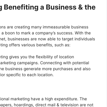
g Benefiting a Business & the
tions are creating many immeasurable business
 be a boon to mark a company’s success. With the
et, businesses are now able to target individuals
eting offers various benefits, such as:
ting gives you the flexibility of location
arketing campaigns. Connecting with potential
the business generate more purchases and also
or specific to each location.
ional marketing have a high expenditure. The
apers, hoardings, direct mail & television are not