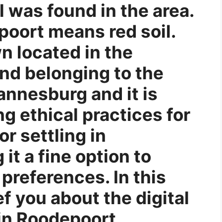
l was found in the area.
poort means red soil.
n located in the
nd belonging to the
annesburg and it is
g ethical practices for
or settling in
it a fine option to
preferences. In this
ef you about the digital
in Roodepoort.