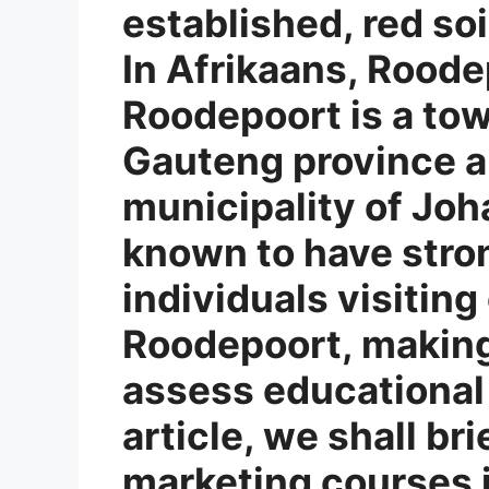
established, red soi
In Afrikaans, Roode
Roodepoort is a tow
Gauteng province a
municipality of Joh
known to have stron
individuals visiting 
Roodepoort, making 
assess educational 
article, we shall bri
marketing courses 