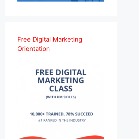
Free Digital Marketing
Orientation