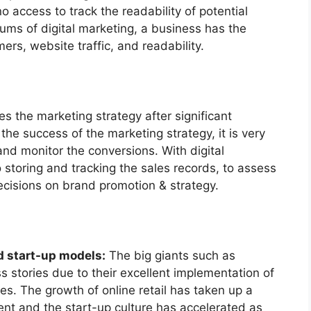
o access to track the readability of potential
ums of digital marketing, a business has the
ers, website traffic, and readability.
 the marketing strategy after significant
the success of the marketing strategy, it is very
and monitor the conversions. With digital
 storing and tracking the sales records, to assess
cisions on brand promotion & strategy.
d start-up models:
The big giants such as
stories due to their excellent implementation of
es. The growth of online retail has taken up a
nt and the start-up culture has accelerated as