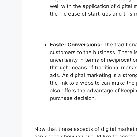
well with the application of digital
the increase of start-ups and this 
Faster Conversions:
The traditiona
customers to the business. There is
uncertainty in terms of reciprocat
through means of traditional market
ads. As digital marketing is a strong
the link to a website can make the 
also offers the advantage of keepi
purchase decision.
Now that these aspects of digital marketi
can choose how you would like to access 