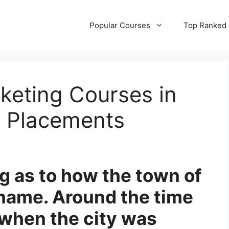
Popular Courses
Top Ranked
rketing Courses in
 Placements
ing as to how the town of
 name. Around the time
 when the city was