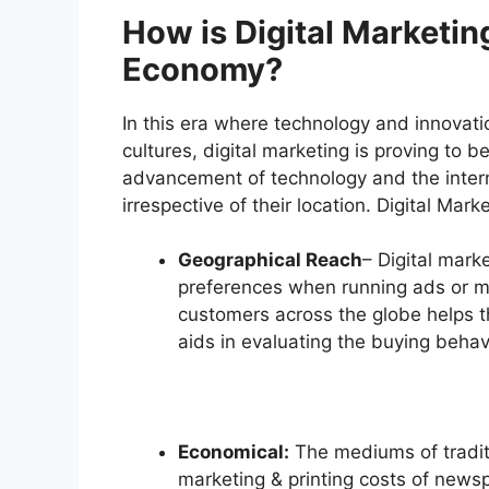
How is Digital Marketin
Economy?
In this era where technology and innova
cultures, digital marketing is proving to
advancement of technology and the intern
irrespective of their location. Digital Mark
Geographical Reach
– Digital marke
preferences when running ads or m
customers across the globe helps 
aids in evaluating the buying behavi
Economical:
The mediums of tradit
marketing & printing costs of newsp