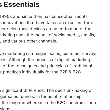
s Essentials
e 1990s and since then has conceptualized its
 innovations that have taken an excellent turn.
where electronic devices are used to market the
marketing uses the means of social media, emails,
, and various other channels.
rive marketing campaigns, sales, customer surveys,
es. Although the process of digital marketing
ome of the techniques and principles of traditional
ts practices individually for the B2B & B2C
 significant difference. The decision-making of
ger sales funnels. In terms of relationship
 in the long run whereas in the B2C spectrum, there
sions.