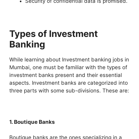
Security of confidential data is promised.
Types of Investment
Banking
While learning about Investment banking jobs in
Mumbai, one must be familiar with the types of
investment banks present and their essential
aspects. Investment banks are categorized into
three parts with some sub-divisions. These are:
1. Boutique Banks
Boutique banks are the ones specializing in a