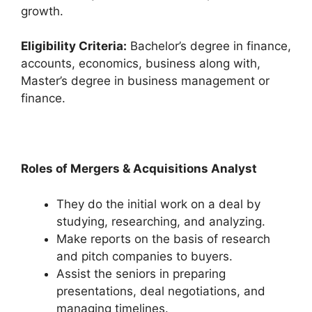
growth.
Eligibility Criteria:
Bachelor’s degree in finance,
accounts, economics, business along with,
Master’s degree in business management or
finance.
Roles of Mergers & Acquisitions Analyst
They do the initial work on a deal by
studying, researching, and analyzing.
Make reports on the basis of research
and pitch companies to buyers.
Assist the seniors in preparing
presentations, deal negotiations, and
managing timelines.