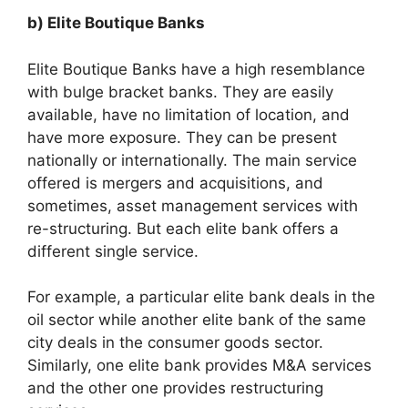
b) Elite Boutique Banks
Elite Boutique Banks have a high resemblance
with bulge bracket banks. They are easily
available, have no limitation of location, and
have more exposure. They can be present
nationally or internationally. The main service
offered is mergers and acquisitions, and
sometimes, asset management services with
re-structuring. But each elite bank offers a
different single service.
For example, a particular elite bank deals in the
oil sector while another elite bank of the same
city deals in the consumer goods sector.
Similarly, one elite bank provides M&A services
and the other one provides restructuring