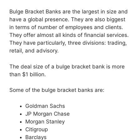
Bulge Bracket Banks are the largest in size and
have a global presence. They are also biggest
in terms of number of employees and clients.
They offer almost all kinds of financial services.
They have particularly, three divisions: trading,
retail, and advisory.
The deal size of a bulge bracket bank is more
than $1 billion.
Some of the bulge bracket banks are:
Goldman Sachs
JP Morgan Chase
Morgan Stanley
Citigroup
Barclays