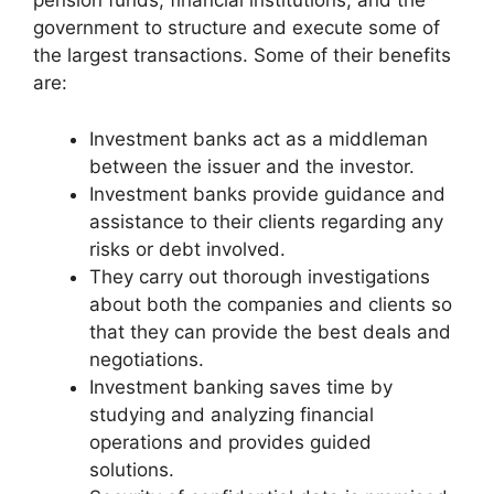
pension funds, financial institutions, and the
government to structure and execute some of
the largest transactions. Some of their benefits
are:
Investment banks act as a middleman
between the issuer and the investor.
Investment banks provide guidance and
assistance to their clients regarding any
risks or debt involved.
They carry out thorough investigations
about both the companies and clients so
that they can provide the best deals and
negotiations.
Investment banking saves time by
studying and analyzing financial
operations and provides guided
solutions.