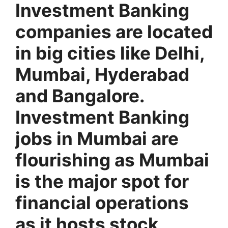
Investment Banking
companies are located
in big cities like Delhi,
Mumbai, Hyderabad
and Bangalore.
Investment Banking
jobs in Mumbai are
flourishing as Mumbai
is the major spot for
financial operations
as it hosts stock