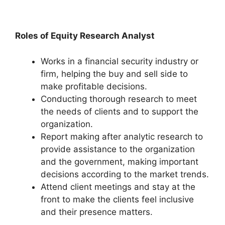
Roles of Equity Research Analyst
Works in a financial security industry or
firm, helping the buy and sell side to
make profitable decisions.
Conducting thorough research to meet
the needs of clients and to support the
organization.
Report making after analytic research to
provide assistance to the organization
and the government, making important
decisions according to the market trends.
Attend client meetings and stay at the
front to make the clients feel inclusive
and their presence matters.