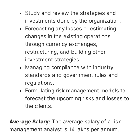
Study and review the strategies and
investments done by the organization.
Forecasting any losses or estimating
changes in the existing operations
through currency exchanges,
restructuring, and building other
investment strategies.
Managing compliance with industry
standards and government rules and
regulations.
Formulating risk management models to
forecast the upcoming risks and losses to
the clients.
Average Salary:
The average salary of a risk
management analyst is 14 lakhs per annum.