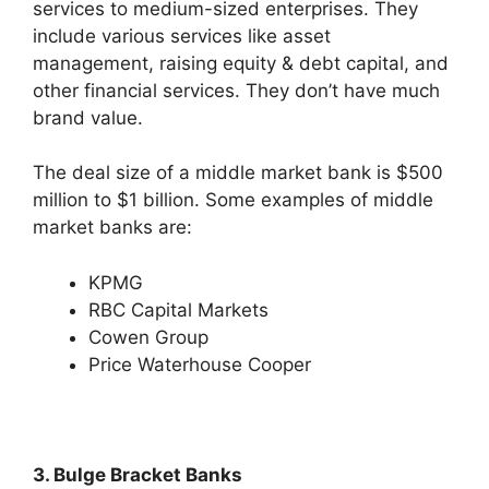
services to medium-sized enterprises. They
include various services like asset
management, raising equity & debt capital, and
other financial services. They don’t have much
brand value.
The deal size of a middle market bank is $500
million to $1 billion. Some examples of middle
market banks are:
KPMG
RBC Capital Markets
Cowen Group
Price Waterhouse Cooper
3. Bulge Bracket Banks