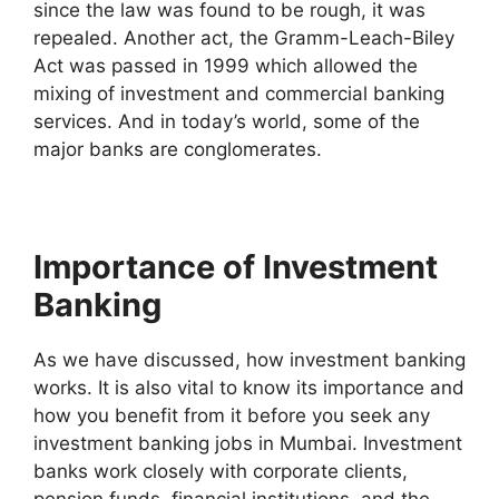
since the law was found to be rough, it was
repealed. Another act, the Gramm-Leach-Biley
Act was passed in 1999 which allowed the
mixing of investment and commercial banking
services. And in today’s world, some of the
major banks are conglomerates.
Importance of Investment
Banking
As we have discussed, how investment banking
works. It is also vital to know its importance and
how you benefit from it before you seek any
investment banking jobs in Mumbai. Investment
banks work closely with corporate clients,