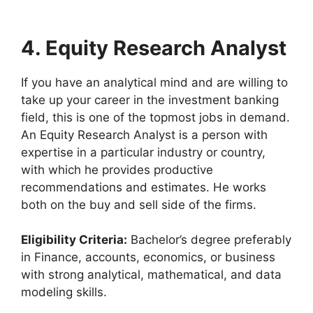
4. Equity Research Analyst
If you have an analytical mind and are willing to
take up your career in the investment banking
field, this is one of the topmost jobs in demand.
An Equity Research Analyst is a person with
expertise in a particular industry or country,
with which he provides productive
recommendations and estimates. He works
both on the buy and sell side of the firms.
Eligibility Criteria:
Bachelor’s degree preferably
in Finance, accounts, economics, or business
with strong analytical, mathematical, and data
modeling skills.