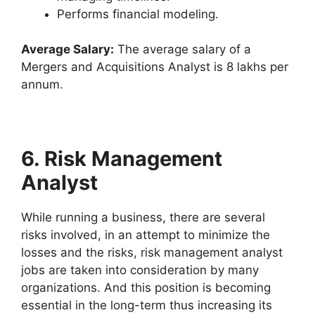
Performs financial modeling.
Average Salary:
The average salary of a
Mergers and Acquisitions Analyst is 8 lakhs per
annum.
6. Risk Management
Analyst
While running a business, there are several
risks involved, in an attempt to minimize the
losses and the risks, risk management analyst
jobs are taken into consideration by many
organizations. And this position is becoming
essential in the long-term thus increasing its