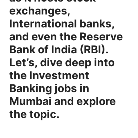
exchanges,
International banks,
and even the Reserve
Bank of India (RBI).
Let’s, dive deep into
the Investment
Banking jobs in
Mumbai and explore
the topic.