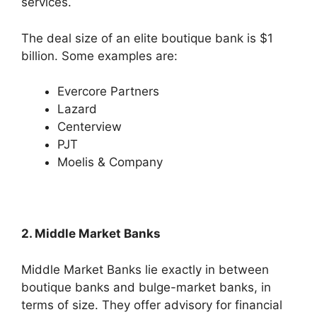
services.
The deal size of an elite boutique bank is $1
billion. Some examples are:
Evercore Partners
Lazard
Centerview
PJT
Moelis & Company
2. Middle Market Banks
Middle Market Banks lie exactly in between
boutique banks and bulge-market banks, in
terms of size. They offer advisory for financial