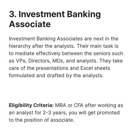
3. Investment Banking
Associate
Investment Banking Associates are next in the
hierarchy after the analysts. Their main task is
to mediate effectively between the seniors such
as VPs, Directors, MDs, and analysts. They take
care of the presentations and Excel sheets
formulated and drafted by the analysts.
Eligibility Criteria:
MBA or CFA after working as
an analyst for 2-3 years, you will get promoted
to the position of associate.