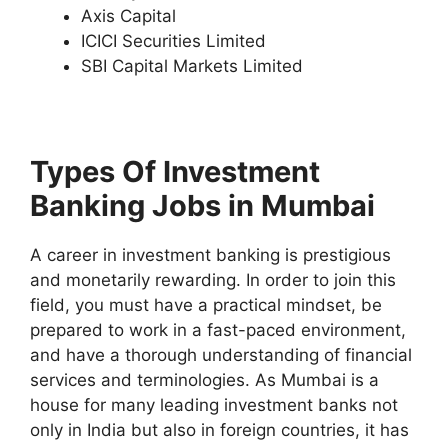
Axis Capital
ICICI Securities Limited
SBI Capital Markets Limited
Types Of Investment
Banking Jobs in Mumbai
A career in investment banking is prestigious
and monetarily rewarding. In order to join this
field, you must have a practical mindset, be
prepared to work in a fast-paced environment,
and have a thorough understanding of financial
services and terminologies. As Mumbai is a
house for many leading investment banks not
only in India but also in foreign countries, it has