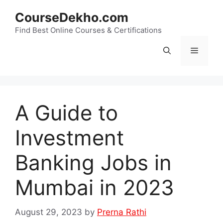
Skip
CourseDekho.com
to
content
Find Best Online Courses & Certifications
Menu
A Guide to
Investment
Banking Jobs in
Mumbai in 2023
August 29, 2023
by
Prerna Rathi