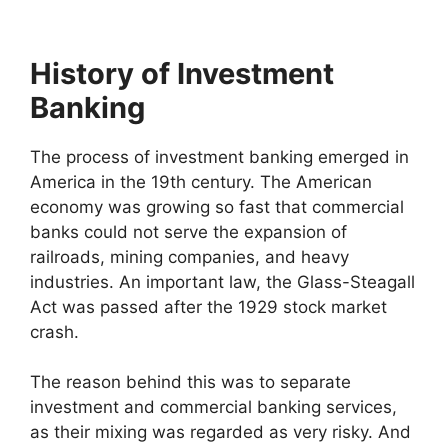
History of Investment
Banking
The process of investment banking emerged in
America in the 19th century. The American
economy was growing so fast that commercial
banks could not serve the expansion of
railroads, mining companies, and heavy
industries. An important law, the Glass-Steagall
Act was passed after the 1929 stock market
crash.
The reason behind this was to separate
investment and commercial banking services,
as their mixing was regarded as very risky. And