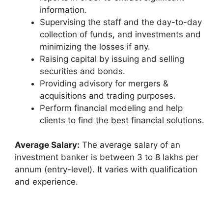
information.
Supervising the staff and the day-to-day
collection of funds, and investments and
minimizing the losses if any.
Raising capital by issuing and selling
securities and bonds.
Providing advisory for mergers &
acquisitions and trading purposes.
Perform financial modeling and help
clients to find the best financial solutions.
Average Salary:
The average salary of an
investment banker is between 3 to 8 lakhs per
annum (entry-level). It varies with qualification
and experience.