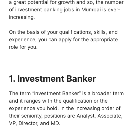
a great potential for growth and so, the number
of investment banking jobs in Mumbai is ever-
increasing.
On the basis of your qualifications, skills, and
experience, you can apply for the appropriate
role for you.
1. Investment Banker
The term “Investment Banker” is a broader term
and it ranges with the qualification or the
experience you hold. In the increasing order of
their seniority, positions are Analyst, Associate,
VP, Director, and MD.