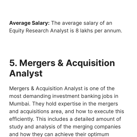
Average Salary:
The average salary of an
Equity Research Analyst is 8 lakhs per annum.
5. Mergers & Acquisition
Analyst
Mergers & Acquisition Analyst is one of the
most demanding investment banking jobs in
Mumbai. They hold expertise in the mergers
and acquisitions area, and how to execute this
efficiently. This includes a detailed amount of
study and analysis of the merging companies
and how they can achieve their optimum