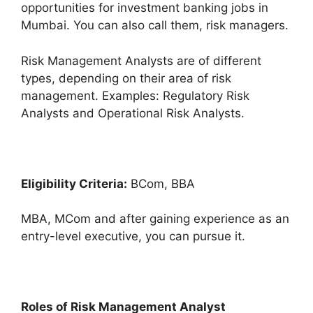
opportunities for investment banking jobs in
Mumbai. You can also call them, risk managers.
Risk Management Analysts are of different
types, depending on their area of risk
management. Examples: Regulatory Risk
Analysts and Operational Risk Analysts.
Eligibility Criteria:
BCom, BBA
MBA, MCom and after gaining experience as an
entry-level executive, you can pursue it.
Roles of Risk Management Analyst