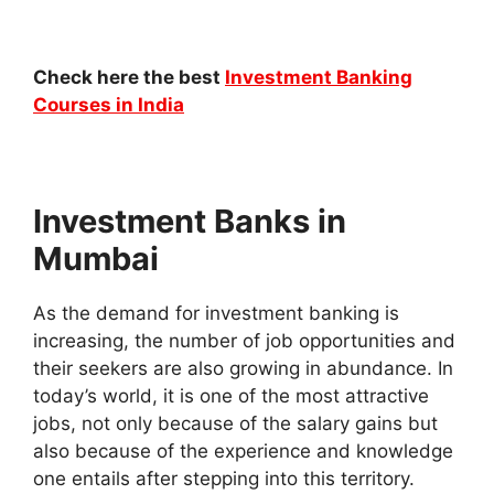
Check here the best
Investment Banking
Courses in India
Investment Banks in
Mumbai
As the demand for investment banking is
increasing, the number of job opportunities and
their seekers are also growing in abundance. In
today’s world, it is one of the most attractive
jobs, not only because of the salary gains but
also because of the experience and knowledge
one entails after stepping into this territory.