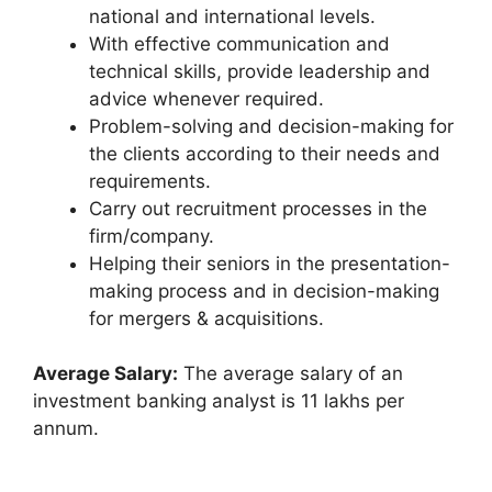
national and international levels.
With effective communication and
technical skills, provide leadership and
advice whenever required.
Problem-solving and decision-making for
the clients according to their needs and
requirements.
Carry out recruitment processes in the
firm/company.
Helping their seniors in the presentation-
making process and in decision-making
for mergers & acquisitions.
Average Salary:
The average salary of an
investment banking analyst is 11 lakhs per
annum.