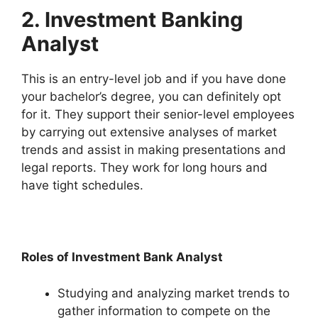
2. Investment Banking
Analyst
This is an entry-level job and if you have done
your bachelor’s degree, you can definitely opt
for it. They support their senior-level employees
by carrying out extensive analyses of market
trends and assist in making presentations and
legal reports. They work for long hours and
have tight schedules.
Roles of Investment Bank Analyst
Studying and analyzing market trends to
gather information to compete on the