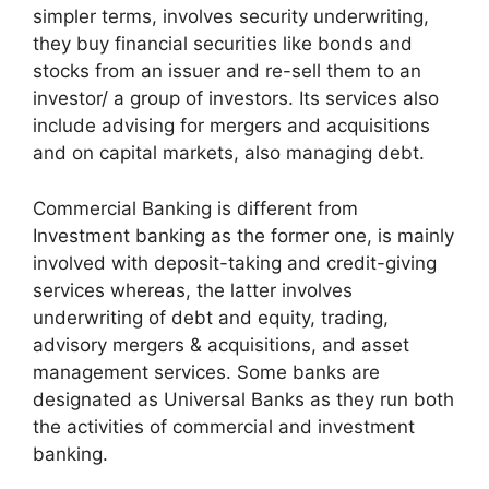
simpler terms, involves security underwriting,
they buy financial securities like bonds and
stocks from an issuer and re-sell them to an
investor/ a group of investors. Its services also
include advising for mergers and acquisitions
and on capital markets, also managing debt.
Commercial Banking is different from
Investment banking as the former one, is mainly
involved with deposit-taking and credit-giving
services whereas, the latter involves
underwriting of debt and equity, trading,
advisory mergers & acquisitions, and asset
management services. Some banks are
designated as Universal Banks as they run both
the activities of commercial and investment
banking.