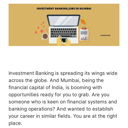
Investment Banking is spreading its wings wide
across the globe. And Mumbai, being the
financial capital of India, is booming with
opportunities ready for you to grab. Are you
someone who is keen on financial systems and
banking operations? And wanted to establish
your career in similar fields. You are at the right
place.