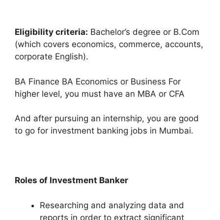
Eligibility criteria:
Bachelor’s degree or B.Com
(which covers economics, commerce, accounts,
corporate English).
BA Finance BA Economics or Business For
higher level, you must have an MBA or CFA
And after pursuing an internship, you are good
to go for investment banking jobs in Mumbai.
Roles of Investment Banker
Researching and analyzing data and
reports in order to extract significant