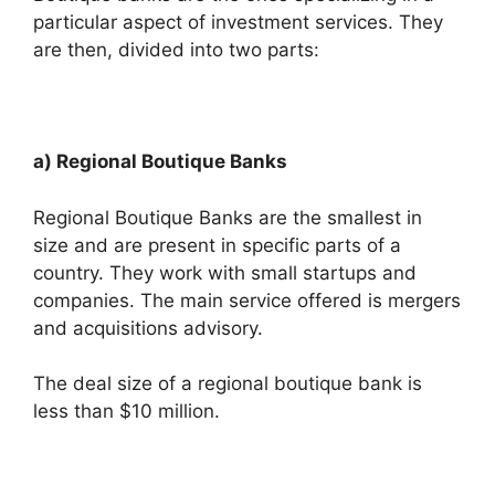
particular aspect of investment services. They
are then, divided into two parts:
a) Regional Boutique Banks
Regional Boutique Banks are the smallest in
size and are present in specific parts of a
country. They work with small startups and
companies. The main service offered is mergers
and acquisitions advisory.
The deal size of a regional boutique bank is
less than $10 million.