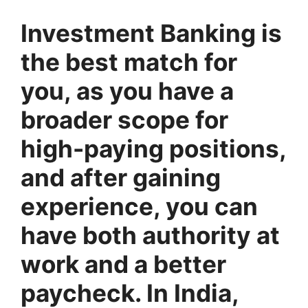
Investment Banking is
the best match for
you, as you have a
broader scope for
high-paying positions,
and after gaining
experience, you can
have both authority at
work and a better
paycheck. In India,