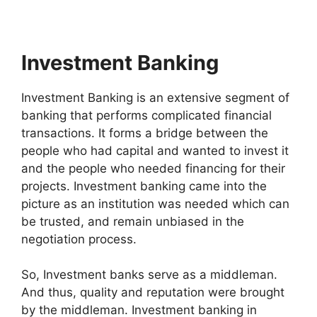
Investment Banking
Investment Banking is an extensive segment of
banking that performs complicated financial
transactions. It forms a bridge between the
people who had capital and wanted to invest it
and the people who needed financing for their
projects. Investment banking came into the
picture as an institution was needed which can
be trusted, and remain unbiased in the
negotiation process.
So, Investment banks serve as a middleman.
And thus, quality and reputation were brought
by the middleman. Investment banking in