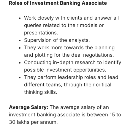
Roles of Investment Banking Associate
Work closely with clients and answer all
queries related to their models or
presentations.
Supervision of the analysts.
They work more towards the planning
and plotting for the deal negotiations.
Conducting in-depth research to identify
possible investment opportunities.
They perform leadership roles and lead
different teams, through their critical
thinking skills.
Average Salary:
The average salary of an
investment banking associate is between 15 to
30 lakhs per annum.