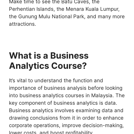
Make time to see the Batu Caves, the
Perhentian Islands, the Menara Kuala Lumpur,
the Gunung Mulu National Park, and many more
attractions.
What is a Business
Analytics Course?
It’s vital to understand the function and
importance of business analysis before looking
into business analytics courses in Malaysia. The
key component of business analytics is data.
Business analytics involves examining data and
drawing conclusions from it in order to enhance
corporate operations, improve decision-making,
lower costs, and boost profitability.