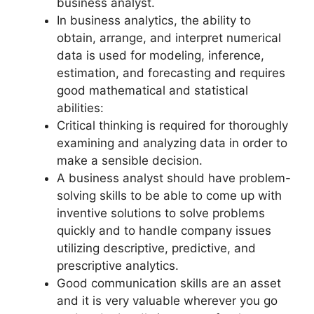
business analyst.
In business analytics, the ability to
obtain, arrange, and interpret numerical
data is used for modeling, inference,
estimation, and forecasting and requires
good mathematical and statistical
abilities:
Critical thinking is required for thoroughly
examining and analyzing data in order to
make a sensible decision.
A business analyst should have problem-
solving skills to be able to come up with
inventive solutions to solve problems
quickly and to handle company issues
utilizing descriptive, predictive, and
prescriptive analytics.
Good communication skills are an asset
and it is very valuable wherever you go