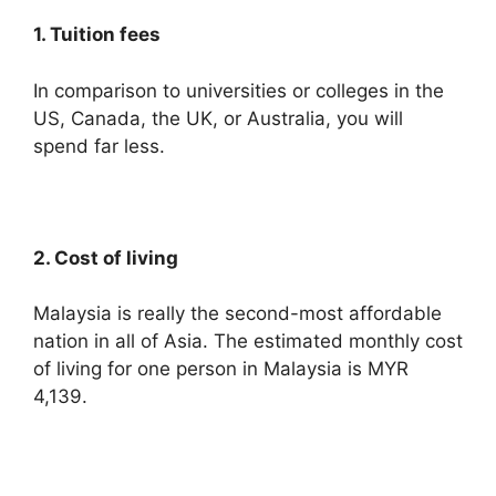
1. Tuition fees
In comparison to universities or colleges in the
US, Canada, the UK, or Australia, you will
spend far less.
2. Cost of living
Malaysia is really the second-most affordable
nation in all of Asia. The estimated monthly cost
of living for one person in Malaysia is MYR
4,139.