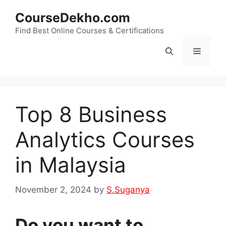
Skip
CourseDekho.com
to
content
Find Best Online Courses & Certifications
Menu
Top 8 Business
Analytics Courses
in Malaysia
November 2, 2024
by
S.Suganya
Do you want to