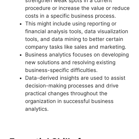
strengthen weak spots in a current
procedure or increase the value or reduce
costs in a specific business process.
This might include using reporting or
financial analysis tools, data visualization
tools, and data mining to better certain
company tasks like sales and marketing.
Business analytics focuses on developing
new solutions and resolving existing
business-specific difficulties.
Data-derived insights are used to assist
decision-making processes and drive
practical changes throughout the
organization in successful business
analytics.