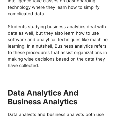
intelligence take classes on dashboarding
technology where they learn how to simplify
complicated data.
Students studying business analytics deal with
data as well, but they also learn how to use
software and analytical techniques like machine
learning. In a nutshell, Business analytics refers
to these procedures that assist organizations in
making wise decisions based on the data they
have collected.
Data Analytics And
Business Analytics
Data analysts and business analysts both use