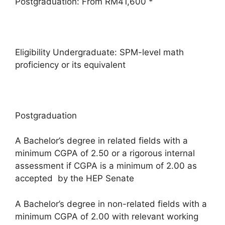
Postgraduation: From RM41,600 *
Eligibility Undergraduate: SPM-level math
proficiency or its equivalent
Postgraduation
A Bachelor’s degree in related fields with a
minimum CGPA of 2.50 or a rigorous internal
assessment if CGPA is a minimum of 2.00 as
accepted by the HEP Senate
A Bachelor’s degree in non-related fields with a
minimum CGPA of 2.00 with relevant working