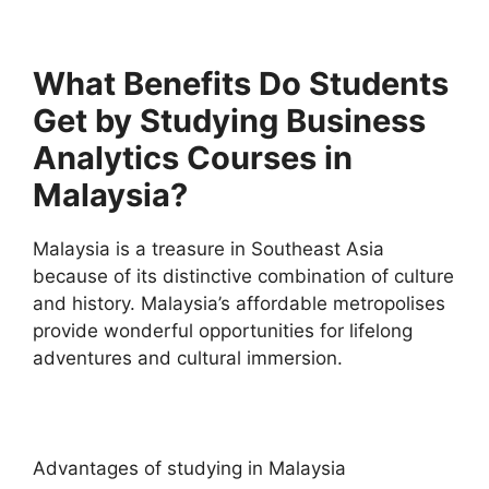
What Benefits Do Students
Get by Studying Business
Analytics Courses in
Malaysia?
Malaysia is a treasure in Southeast Asia
because of its distinctive combination of culture
and history. Malaysia’s affordable metropolises
provide wonderful opportunities for lifelong
adventures and cultural immersion.
Advantages of studying in Malaysia