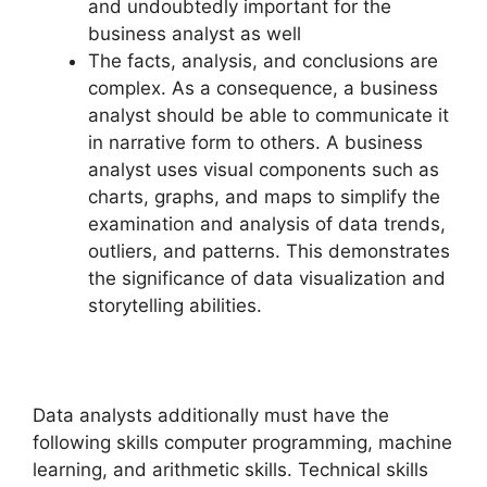
and undoubtedly important for the
business analyst as well
The facts, analysis, and conclusions are
complex. As a consequence, a business
analyst should be able to communicate it
in narrative form to others. A business
analyst uses visual components such as
charts, graphs, and maps to simplify the
examination and analysis of data trends,
outliers, and patterns. This demonstrates
the significance of data visualization and
storytelling abilities.
Data analysts additionally must have the
following skills computer programming, machine
learning, and arithmetic skills. Technical skills