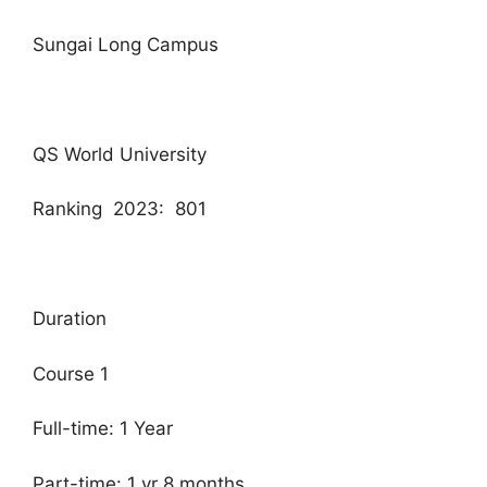
Sungai Long Campus
QS World University
Ranking 2023: 801
Duration
Course 1
Full-time: 1 Year
Part-time: 1 yr 8 months