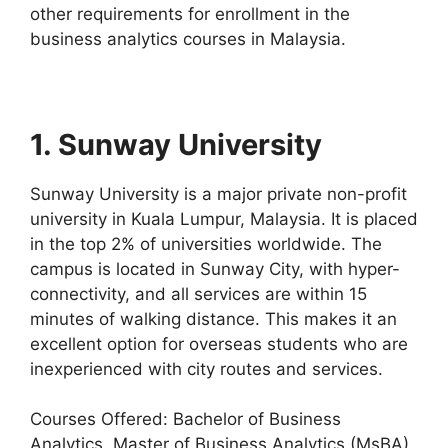
other requirements for enrollment in the
business analytics courses in Malaysia.
1. Sunway University
Sunway University is a major private non-profit
university in Kuala Lumpur, Malaysia. It is placed
in the top 2% of universities worldwide. The
campus is located in Sunway City, with hyper-
connectivity, and all services are within 15
minutes of walking distance. This makes it an
excellent option for overseas students who are
inexperienced with city routes and services.
Courses Offered: Bachelor of Business
Analytics, Master of Business Analytics (MsBA)