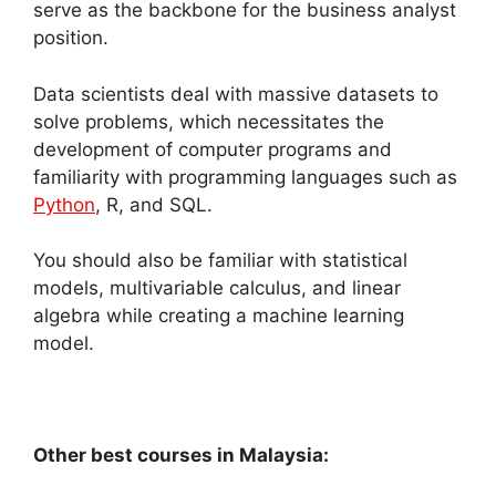
serve as the backbone for the business analyst
position.
Data scientists deal with massive datasets to
solve problems, which necessitates the
development of computer programs and
familiarity with programming languages such as
Python
, R, and SQL.
You should also be familiar with statistical
models, multivariable calculus, and linear
algebra while creating a machine learning
model.
Other best courses in Malaysia: