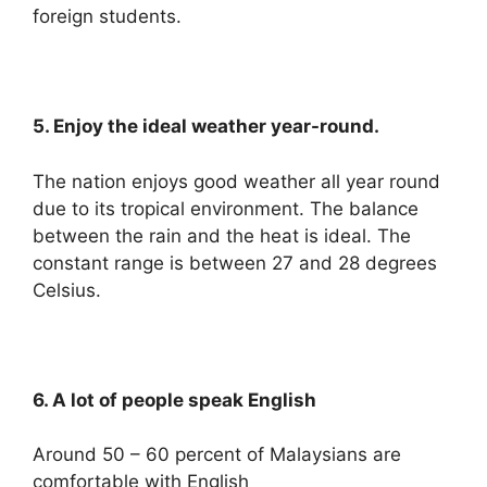
foreign students.
5. Enjoy the ideal weather year-round.
The nation enjoys good weather all year round
due to its tropical environment. The balance
between the rain and the heat is ideal. The
constant range is between 27 and 28 degrees
Celsius.
6. A lot of people speak English
Around 50 – 60 percent of Malaysians are
comfortable with English