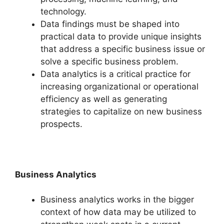
technology.
Data findings must be shaped into
practical data to provide unique insights
that address a specific business issue or
solve a specific business problem.
Data analytics is a critical practice for
increasing organizational or operational
efficiency as well as generating
strategies to capitalize on new business
prospects.
Business Analytics
Business analytics works in the bigger
context of how data may be utilized to