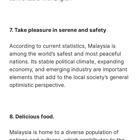
7. Take pleasure in serene and safety
According to current statistics, Malaysia is
among the world’s safest and most peaceful
nations. Its stable political climate, expanding
economy, and emerging industry are important
elements that add to the local society’s general
optimistic perspective.
8. Delicious food.
Malaysia is home to a diverse population of