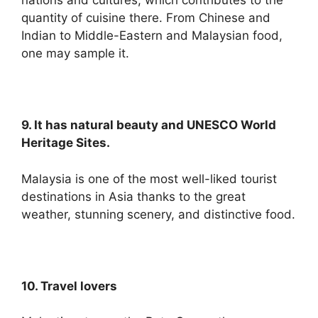
nations and cultures, which contributes to the
quantity of cuisine there. From Chinese and
Indian to Middle-Eastern and Malaysian food,
one may sample it.
9. It has natural beauty and UNESCO World
Heritage Sites.
Malaysia is one of the most well-liked tourist
destinations in Asia thanks to the great
weather, stunning scenery, and distinctive food.
10. Travel lovers