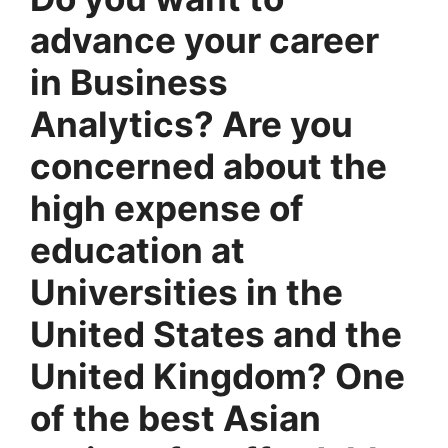
advance your career
in Business
Analytics? Are you
concerned about the
high expense of
education at
Universities in the
United States and the
United Kingdom? One
of the best Asian