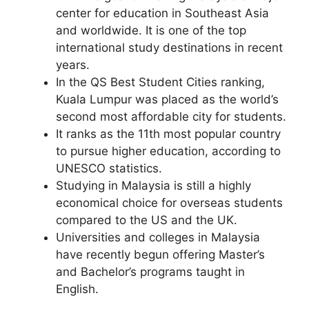
center for education in Southeast Asia
and worldwide. It is one of the top
international study destinations in recent
years.
In the QS Best Student Cities ranking,
Kuala Lumpur was placed as the world’s
second most affordable city for students.
It ranks as the 11th most popular country
to pursue higher education, according to
UNESCO statistics.
Studying in Malaysia is still a highly
economical choice for overseas students
compared to the US and the UK.
Universities and colleges in Malaysia
have recently begun offering Master’s
and Bachelor’s programs taught in
English.