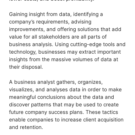
Gaining insight from data, identifying a
company’s requirements, advising
improvements, and offering solutions that add
value for all stakeholders are all parts of
business analysis. Using cutting-edge tools and
technology, businesses may extract important
insights from the massive volumes of data at
their disposal.
A business analyst gathers, organizes,
visualizes, and analyses data in order to make
meaningful conclusions about the data and
discover patterns that may be used to create
future company success plans. These tactics
enable companies to increase client acquisition
and retention.