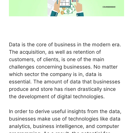
Data is the core of business in the modern era.
The acquisition, as well as retention of
customers, of clients, is one of the main
challenges concerning businesses. No matter
which sector the company is in, data is
essential. The amount of data that businesses
produce and store has risen drastically since
the development of digital technologies.
In order to derive useful insights from the data,
businesses make use of technologies like data
analytics, business intelligence, and computer