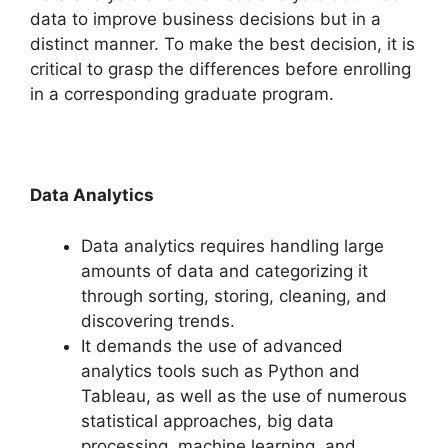
data to improve business decisions but in a
distinct manner. To make the best decision, it is
critical to grasp the differences before enrolling
in a corresponding graduate program.
Data Analytics
Data analytics requires handling large
amounts of data and categorizing it
through sorting, storing, cleaning, and
discovering trends.
It demands the use of advanced
analytics tools such as Python and
Tableau, as well as the use of numerous
statistical approaches, big data
processing, machine learning, and