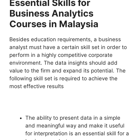
Essential Skills for
Business Analytics
Courses in Malaysia
Besides education requirements, a business
analyst must have a certain skill set in order to
perform in a highly competitive corporate
environment. The data insights should add
value to the firm and expand its potential. The
following skill set is required to achieve the
most effective results
The ability to present data in a simple
and meaningful way and make it useful
for interpretation is an essential skill for a