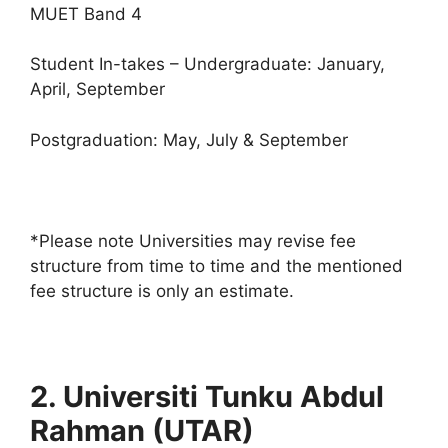
MUET Band 4
Student In-takes – Undergraduate: January,
April, September
Postgraduation: May, July & September
*Please note Universities may revise fee
structure from time to time and the mentioned
fee structure is only an estimate.
2. Universiti Tunku Abdul
Rahman (UTAR)