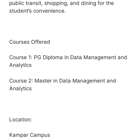
public transit, shopping, and dining for the
student’s convenience.
Courses Offered
Course 1: PG Diploma in Data Management and
Analytics
Course 2: Master in Data Management and
Analytics
Location:
Kampar Campus