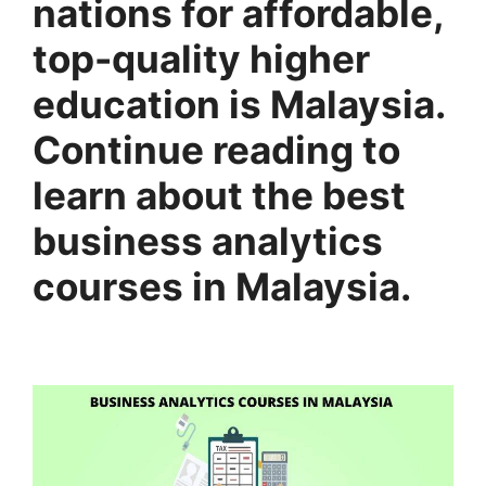
nations for affordable,
top-quality higher
education is Malaysia.
Continue reading to
learn about the best
business analytics
courses in Malaysia.