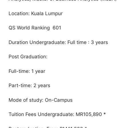
Location: Kuala Lumpur
QS World Ranking 601
Duration Undergraduate: Full time : 3 years
Post Graduation:
Full-time: 1 year
Part-time: 2 years
Mode of study: On-Campus
Tuition Fees Undergraduate: MR105,890 *