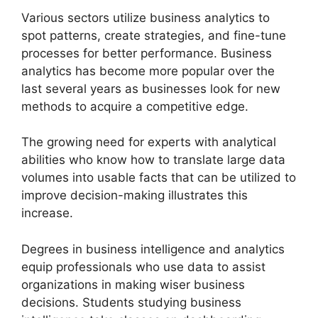
Various sectors utilize business analytics to
spot patterns, create strategies, and fine-tune
processes for better performance. Business
analytics has become more popular over the
last several years as businesses look for new
methods to acquire a competitive edge.
The growing need for experts with analytical
abilities who know how to translate large data
volumes into usable facts that can be utilized to
improve decision-making illustrates this
increase.
Degrees in business intelligence and analytics
equip professionals who use data to assist
organizations in making wiser business
decisions. Students studying business