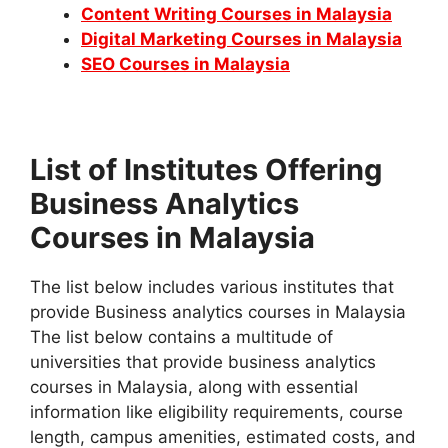
Content Writing Courses in Malaysia
Digital Marketing Courses in Malaysia
SEO Courses in Malaysia
List of Institutes Offering
Business Analytics
Courses in Malaysia
The list below includes various institutes that
provide Business analytics courses in Malaysia
The list below contains a multitude of
universities that provide business analytics
courses in Malaysia, along with essential
information like eligibility requirements, course
length, campus amenities, estimated costs, and