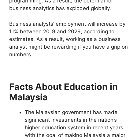
programming. As a result, the potential for
business analytics has exploded globally.
Business analysts’ employment will increase by
11% between 2019 and 2029, according to
estimates. As a result, working as a business
analyst might be rewarding if you have a grip on
numbers.
Facts About Education in
Malaysia
The Malaysian government has made
significant investments in the nation’s
higher education system in recent years
with the goal of making Malaysia a major