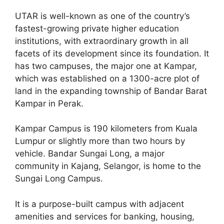
UTAR is well-known as one of the country’s
fastest-growing private higher education
institutions, with extraordinary growth in all
facets of its development since its foundation. It
has two campuses, the major one at Kampar,
which was established on a 1300-acre plot of
land in the expanding township of Bandar Barat
Kampar in Perak.
Kampar Campus is 190 kilometers from Kuala
Lumpur or slightly more than two hours by
vehicle. Bandar Sungai Long, a major
community in Kajang, Selangor, is home to the
Sungai Long Campus.
It is a purpose-built campus with adjacent
amenities and services for banking, housing,