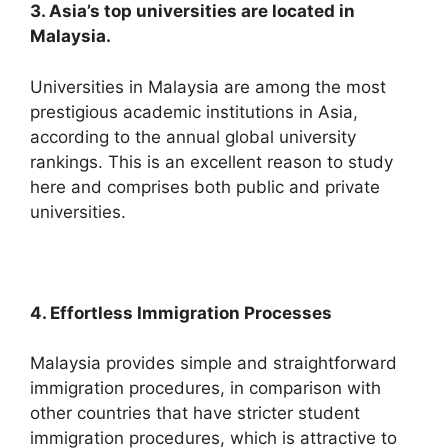
3. Asia’s top universities are located in
Malaysia.
Universities in Malaysia are among the most
prestigious academic institutions in Asia,
according to the annual global university
rankings. This is an excellent reason to study
here and comprises both public and private
universities.
4. Effortless Immigration Processes
Malaysia provides simple and straightforward
immigration procedures, in comparison with
other countries that have stricter student
immigration procedures, which is attractive to