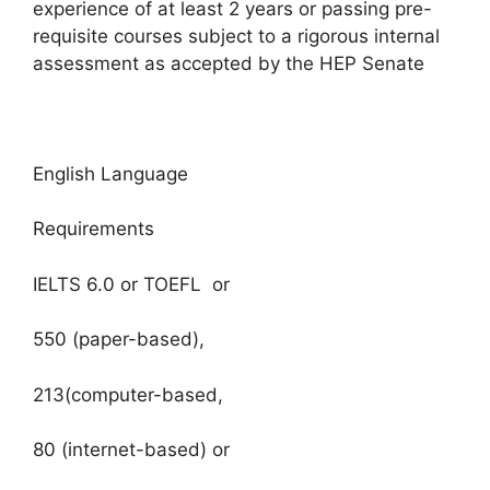
experience of at least 2 years or passing pre-
requisite courses subject to a rigorous internal
assessment as accepted by the HEP Senate
English Language
Requirements
IELTS 6.0 or TOEFL or
550 (paper-based),
213(computer-based,
80 (internet-based) or