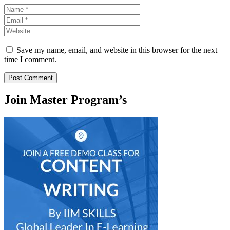
Name
Email
Website
Save my name, email, and website in this browser for the next
time I comment.
Join Master Program’s