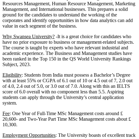
Resources Management, Human Resource Management, Marketing
Management, and International businesses. This prepares a solid
ground for the candidates to understand the working of the
corporates and identify opportunities in how data analytics can add
value in each segment of the business.
Why Swansea University?
-It is a great choice for candidates who
have no prior exposure to business or management-related subjects.
The course is taught by experts who have relevant industrial and
academic experience. The Business and Management studies have
been ranked in the Top 150 in the QS World University Rankings
Subject, 2023.
Eligibility
: Students from India must possess a Bachelor’s Degree
with at least 55% or CGPA of 6.1 out of 10 or 4.5 out of 7, 2.0 out
of 4.0, 2.4 out of 5.0, or 3.0 out of 7.0. Along with this an IELTS
score of 6.0 overall with no component less than 5.5. Aspiring
students can apply through the University’s central application
system.
Fee
: One Year of Full-Time MSc Management costs around £
20,600- and Two-Year Part Time MSc Management costs about £
10,300.
Employment Opportunities
: The University boasts of excellent track