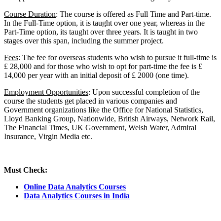
Course Duration
: The course is offered as Full Time and Part-time.
In the Full-Time option, it is taught over one year, whereas in the
Part-Time option, its taught over three years. It is taught in two
stages over this span, including the summer project.
Fees
: The fee for overseas students who wish to pursue it full-time is
£ 28,000 and for those who wish to opt for part-time the fee is £
14,000 per year with an initial deposit of £ 2000 (one time).
Employment Opportunities
: Upon successful completion of the
course the students get placed in various companies and
Government organizations like the Office for National Statistics,
Lloyd Banking Group, Nationwide, British Airways, Network Rail,
The Financial Times, UK Government, Welsh Water, Admiral
Insurance, Virgin Media etc.
Must Check:
Online Data Analytics Courses
Data Analytics Courses in India