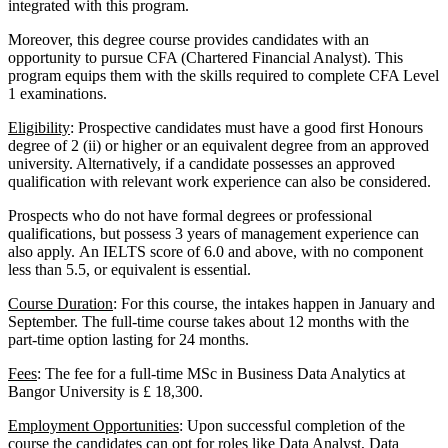
integrated with this program.
Moreover, this degree course provides candidates with an
opportunity to pursue CFA (Chartered Financial Analyst). This
program equips them with the skills required to complete CFA Level
1 examinations.
Eligibility
: Prospective candidates must have a good first Honours
degree of 2 (ii) or higher or an equivalent degree from an approved
university. Alternatively, if a candidate possesses an approved
qualification with relevant work experience can also be considered.
Prospects who do not have formal degrees or professional
qualifications, but possess 3 years of management experience can
also apply. An IELTS score of 6.0 and above, with no component
less than 5.5, or equivalent is essential.
Course Duration
: For this course, the intakes happen in January and
September. The full-time course takes about 12 months with the
part-time option lasting for 24 months.
Fees
: The fee for a full-time MSc in Business Data Analytics at
Bangor University is £ 18,300.
Employment Opportunities
: Upon successful completion of the
course the candidates can opt for roles like Data Analyst, Data