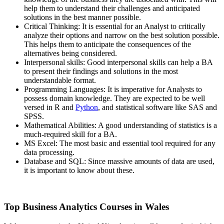
help them to understand their challenges and anticipated
solutions in the best manner possible.
Critical Thinking: It is essential for an Analyst to critically
analyze their options and narrow on the best solution possible.
This helps them to anticipate the consequences of the
alternatives being considered.
Interpersonal skills: Good interpersonal skills can help a BA
to present their findings and solutions in the most
understandable format.
Programming Languages: It is imperative for Analysts to
possess domain knowledge. They are expected to be well
versed in R and
Python
, and statistical software like SAS and
SPSS.
Mathematical Abilities: A good understanding of statistics is a
much-required skill for a BA.
MS Excel: The most basic and essential tool required for any
data processing.
Database and SQL: Since massive amounts of data are used,
it is important to know about these.
Top Business Analytics Courses in Wales