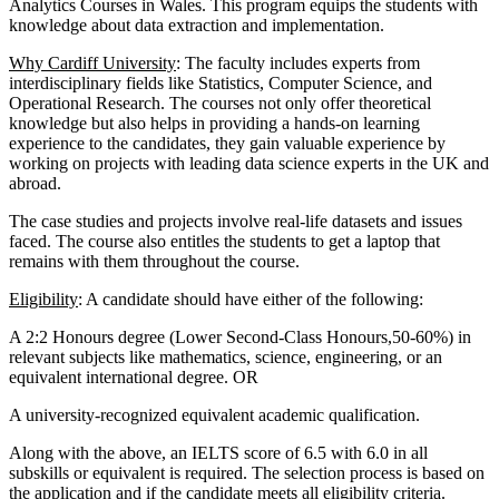
Analytics Courses in Wales. This program equips the students with
knowledge about data extraction and implementation.
Why Cardiff University
: The faculty includes experts from
interdisciplinary fields like Statistics, Computer Science, and
Operational Research. The courses not only offer theoretical
knowledge but also helps in providing a hands-on learning
experience to the candidates, they gain valuable experience by
working on projects with leading data science experts in the UK and
abroad.
The case studies and projects involve real-life datasets and issues
faced. The course also entitles the students to get a laptop that
remains with them throughout the course.
Eligibility
: A candidate should have either of the following:
A 2:2 Honours degree (Lower Second-Class Honours,50-60%) in
relevant subjects like mathematics, science, engineering, or an
equivalent international degree. OR
A university-recognized equivalent academic qualification.
Along with the above, an IELTS score of 6.5 with 6.0 in all
subskills or equivalent is required. The selection process is based on
the application and if the candidate meets all eligibility criteria.