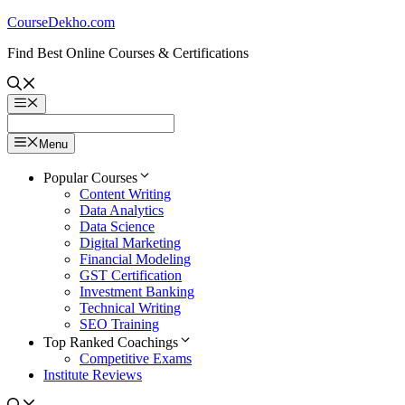
Skip
CourseDekho.com
to
Find Best Online Courses & Certifications
content
Menu
Menu
Popular Courses
Content Writing
Data Analytics
Data Science
Digital Marketing
Financial Modeling
GST Certification
Investment Banking
Technical Writing
SEO Training
Top Ranked Coachings
Competitive Exams
Institute Reviews