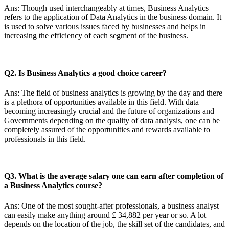
Ans: Though used interchangeably at times, Business Analytics
refers to the application of Data Analytics in the business domain. It
is used to solve various issues faced by businesses and helps in
increasing the efficiency of each segment of the business.
Q2. Is Business Analytics a good choice career?
Ans: The field of business analytics is growing by the day and there
is a plethora of opportunities available in this field. With data
becoming increasingly crucial and the future of organizations and
Governments depending on the quality of data analysis, one can be
completely assured of the opportunities and rewards available to
professionals in this field.
Q3. What is the average salary one can earn after completion of
a Business Analytics course?
Ans: One of the most sought-after professionals, a business analyst
can easily make anything around £ 34,882 per year or so. A lot
depends on the location of the job, the skill set of the candidates, and