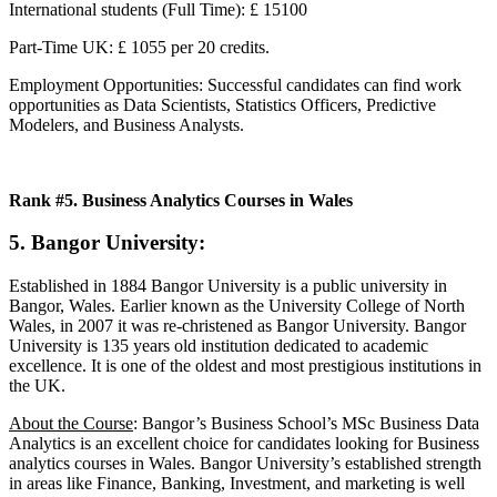
International students (Full Time): £ 15100
Part-Time UK: £ 1055 per 20 credits.
Employment Opportunities: Successful candidates can find work
opportunities as Data Scientists, Statistics Officers, Predictive
Modelers, and Business Analysts.
Rank #5. Business Analytics Courses in Wales
5. Bangor University:
Established in 1884 Bangor University is a public university in
Bangor, Wales. Earlier known as the University College of North
Wales, in 2007 it was re-christened as Bangor University. Bangor
University is 135 years old institution dedicated to academic
excellence. It is one of the oldest and most prestigious institutions in
the UK.
About the Course
: Bangor’s Business School’s MSc Business Data
Analytics is an excellent choice for candidates looking for Business
analytics courses in Wales. Bangor University’s established strength
in areas like Finance, Banking, Investment, and marketing is well