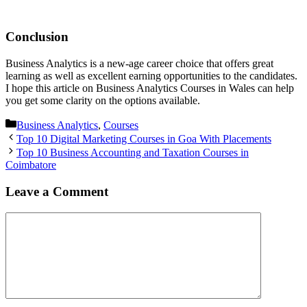
Conclusion
Business Analytics is a new-age career choice that offers great
learning as well as excellent earning opportunities to the candidates.
I hope this article on Business Analytics Courses in Wales can help
you get some clarity on the options available.
Categories
Business Analytics
,
Courses
Post
Top 10 Digital Marketing Courses in Goa With Placements
navigation
Top 10 Business Accounting and Taxation Courses in
Coimbatore
Leave a Comment
Comment