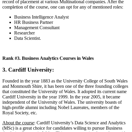
record of placement at various Multinational companies. After the
completion of the course, one can opt for any of mentioned roles:
Business Intelligence Analyst
HR Business Partner
Management Consultant
Researcher
Data Scientist.
Rank #3. Business Analytics Courses in Wales
3. Cardiff University:
Founded in the year 1883 as the University College of South Wales
and Monmouth Shire, it has been one of the three founding colleges
that constituted the University of Wales. It adopted its current name
Cardiff University in the year 1999. In the year 2005, it became
independent of the University of Wales. The university boasts of
high-profile alumni including Nobel Laureates, members of the
Royal Society, etc.
About the course
: Cardiff University’s Data Science and Analytics
(MSc) is a great choice for candidates willing to pursue Business