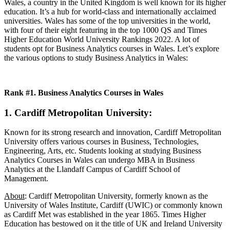
Wales, a country in the United Kingdom is well known for its higher
education. It’s a hub for world-class and internationally acclaimed
universities. Wales has some of the top universities in the world,
with four of their eight featuring in the top 1000 QS and Times
Higher Education World University Rankings 2022. A lot of
students opt for Business Analytics courses in Wales. Let’s explore
the various options to study Business Analytics in Wales:
Rank #1. Business Analytics Courses in Wales
1. Cardiff Metropolitan University
:
Known for its strong research and innovation, Cardiff Metropolitan
University offers various courses in Business, Technologies,
Engineering, Arts, etc. Students looking at studying Business
Analytics Courses in Wales can undergo MBA in Business
Analytics at the Llandaff Campus of Cardiff School of
Management.
About
: Cardiff Metropolitan University, formerly known as the
University of Wales Institute, Cardiff (UWIC) or commonly known
as Cardiff Met was established in the year 1865. Times Higher
Education has bestowed on it the title of UK and Ireland University