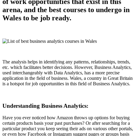
of work opportunities that exist in this
arena, and the best courses to undergo in
Wales to be job ready.
The analysis helps in identifying any patterns, relationships, trends,
etc. which facilitates better decisions. However, Business Analytics,
used interchangeably with Data Analytics, has a more precise
application in the field of business. Wales, a country in Great Britain
is a hotspot for job opportunities in this field of Business Analytics.
Understanding Business Analytics:
Have you ever noticed how Amazon throws up options for buying
certain products basis your past purchases? Or after searching for a
particular product you keep seeing their ads on various other portals,
or even how Facebook or Instagram suggest pages or groups basis