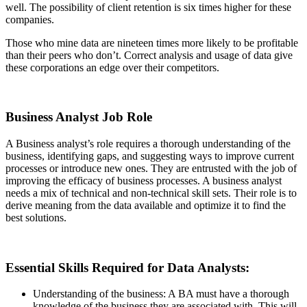
well. The possibility of client retention is six times higher for these
companies.
Those who mine data are nineteen times more likely to be profitable
than their peers who don’t. Correct analysis and usage of data give
these corporations an edge over their competitors.
Business Analyst Job Role
A Business analyst’s role requires a thorough understanding of the
business, identifying gaps, and suggesting ways to improve current
processes or introduce new ones. They are entrusted with the job of
improving the efficacy of business processes. A business analyst
needs a mix of technical and non-technical skill sets. Their role is to
derive meaning from the data available and optimize it to find the
best solutions.
Essential Skills Required for Data Analysts:
Understanding of the business: A BA must have a thorough
knowledge of the business they are associated with. This will