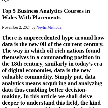
Top 5 Business Analytics Courses in
Wales With Placements
November 2, 2024
by
Neyha Mehrotra
There is unprecedented hype around how
data is the new 0il of the current century.
The way in which oil-rich nations found
themselves in a commanding position in
the 18th century, similarly in today’s era
of digital economies, data is the new
valuable commodity. Simply put, data
analytics means acquiring and analyzing
data thus enabling better decision-
making. In this article we shall delve
deeper to understand this field, the kind