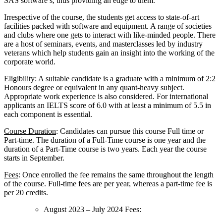
SAS software’s, thus providing an edge to them.
Irrespective of the course, the students get access to state-of-art
facilities packed with software and equipment. A range of societies
and clubs where one gets to interact with like-minded people. There
are a host of seminars, events, and masterclasses led by industry
veterans which help students gain an insight into the working of the
corporate world.
Eligibility
: A suitable candidate is a graduate with a minimum of 2:2
Honours degree or equivalent in any quant-heavy subject.
Appropriate work experience is also considered. For international
applicants an IELTS score of 6.0 with at least a minimum of 5.5 in
each component is essential.
Course Duration
: Candidates can pursue this course Full time or
Part-time. The duration of a Full-Time course is one year and the
duration of a Part-Time course is two years. Each year the course
starts in September.
Fees
: Once enrolled the fee remains the same throughout the length
of the course. Full-time fees are per year, whereas a part-time fee is
per 20 credits.
August 2023 – July 2024 Fees: