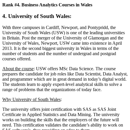
Rank #4. Business Analytics Courses in Wales
4. University of South Wales
:
With three campuses in Cardiff, Newport, and Pontypridd, the
University of South Wales (USW) is one of the leading universities
in Britain. Post the merger of the University of Glamorgan and the
University of Wales, Newport, USW came into existence in April
2013. It is the second biggest university in Wales in terms of the
number of students and the number of undergrad and postgrad
courses offered.
About the course
: USW offers MSc Data Science. The course
prepares the candidate for job roles like Data Scientist, Data Analyst,
and programmer which are in great demand in today’s digital world.
The students learn to apply expert-level analytical skills to solve a
range of problems that the organizations of today face.
Why University of South Wales
:
The university offers joint certification with SAS as SAS Joint
Certificate in Applied Statistics and Data Mining. The university
works on building the skills that the employers of the future will
need. This certification validates the candidate’s ability to work on