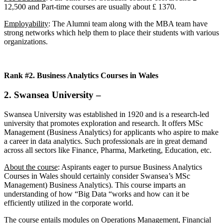
12,500 and Part-time courses are usually about £ 1370.
Employability
: The Alumni team along with the MBA team have
strong networks which help them to place their students with various
organizations.
Rank #2. Business Analytics Courses in Wales
2. Swansea University
–
Swansea University was established in 1920 and is a research-led
university that promotes exploration and research. It offers MSc
Management (Business Analytics) for applicants who aspire to make
a career in data analytics. Such professionals are in great demand
across all sectors like Finance, Pharma, Marketing, Education, etc.
About the course
: Aspirants eager to pursue Business Analytics
Courses in Wales should certainly consider Swansea’s MSc
Management) Business Analytics). This course imparts an
understanding of how “Big Data “works and how can it be
efficiently utilized in the corporate world.
The course entails modules on Operations Management, Financial