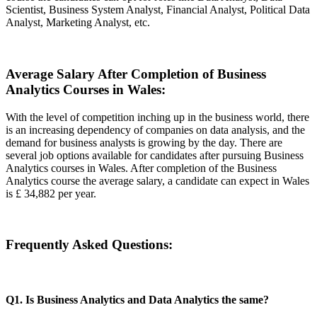
Scientist, Business System Analyst, Financial Analyst, Political Data
Analyst, Marketing Analyst, etc.
Average Salary After Completion of Business
Analytics Courses in Wales:
With the level of competition inching up in the business world, there
is an increasing dependency of companies on data analysis, and the
demand for business analysts is growing by the day. There are
several job options available for candidates after pursuing Business
Analytics courses in Wales. After completion of the Business
Analytics course the average salary, a candidate can expect in Wales
is £ 34,882 per year.
Frequently Asked Questions:
Q1. Is Business Analytics and Data Analytics the same?