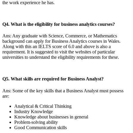
the work experience he has.
Q4. What is the eligibility for business analytics courses?
Ans: Any graduate with Science, Commerce, or Mathematics
background can apply for Business Analytics courses in Wales.
Along with this an IELTS score of 6.0 and above is also a
requirement. It is suggested to visit the websites of particular
universities to understand the eligibility requirements for these.
Q5. What skills are required for Business Analyst?
Ans: Some of the key skills that a Business Analyst must possess
are:
Analytical & Critical Thinking
Industry Knowledge
Knowledge about businesses in general
Problem-solving ability
Good Communication skills