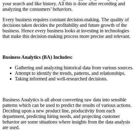
your search and like history. All this is done after recording and
analyzing the consumers’ behaviors.
Every business requires constant decision-making. The quality of
decisions taken decides the profitability and future growth of the
business. Hence every business looks at investing in technologies
that make this decision-making process more precise and relevant.
Business Analytics (BA) Includes:
Gathering and analyzing historical data from various sources.
Attempt to identify the trends, patterns, and relationships.
Taking informed and well-researched decisions.
Business Analytics is all about converting raw data into sensible
patterns which can be used to predict the results of various actions.
Deciding upon a new product line, productivity from each
department, predicting hiring needs, and projecting customer
behavior are some situations where insights from the data analysis
are used.