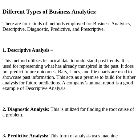
Different Types of Business Analytics
:
There are four kinds of methods employed for Business Analytics,
Descriptive, Diagnostic, Predictive, and Prescriptive.
1. Descriptive Analysis –
This method utilizes historical data to understand past trends. It is
used for representing what has already transpired in the past. It does
not predict future outcomes. Bars, Lines, and Pie charts are used to
showcase past information. This acts as a premise to build for further
analysis for future predictions. A company’s annual report is a good
example of Descriptive Analysis.
2. Diagnostic Analysis:
This is utilized for finding the root cause of
a problem.
3. Predictive Analysis:
This form of analysis uses machine