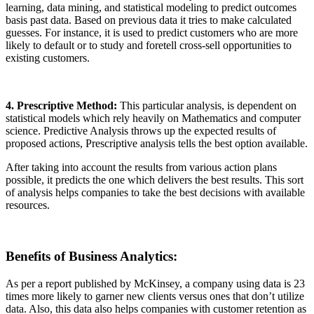
learning, data mining, and statistical modeling to predict outcomes
basis past data. Based on previous data it tries to make calculated
guesses. For instance, it is used to predict customers who are more
likely to default or to study and foretell cross-sell opportunities to
existing customers.
4. Prescriptive Method:
This particular analysis, is dependent on
statistical models which rely heavily on Mathematics and computer
science. Predictive Analysis throws up the expected results of
proposed actions, Prescriptive analysis tells the best option available.
After taking into account the results from various action plans
possible, it predicts the one which delivers the best results. This sort
of analysis helps companies to take the best decisions with available
resources.
Benefits of Business Analytics
:
As per a report published by McKinsey, a company using data is 23
times more likely to garner new clients versus ones that don’t utilize
data. Also, this data also helps companies with customer retention as