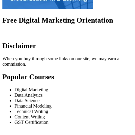
Free Digital Marketing Orientation
Disclaimer
When you buy through some links on our site, we may earn a
commission.
Popular Courses
Digital Marketing
Data Analytics
Data Science
Financial Modeling
Technical Writing
Content Writing
GST Certification