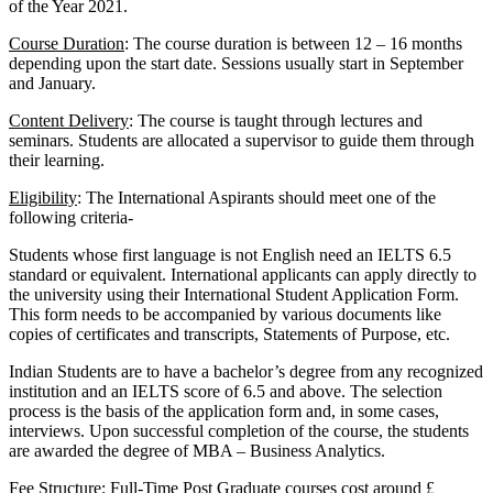
of the Year 2021.
Course Duration
: The course duration is between 12 – 16 months
depending upon the start date. Sessions usually start in September
and January.
Content Delivery
: The course is taught through lectures and
seminars. Students are allocated a supervisor to guide them through
their learning.
Eligibility
: The International Aspirants should meet one of the
following criteria-
Students whose first language is not English need an IELTS 6.5
standard or equivalent. International applicants can apply directly to
the university using their International Student Application Form.
This form needs to be accompanied by various documents like
copies of certificates and transcripts, Statements of Purpose, etc.
Indian Students are to have a bachelor’s degree from any recognized
institution and an IELTS score of 6.5 and above. The selection
process is the basis of the application form and, in some cases,
interviews. Upon successful completion of the course, the students
are awarded the degree of MBA – Business Analytics.
Fee Structure
: Full-Time Post Graduate courses cost around £