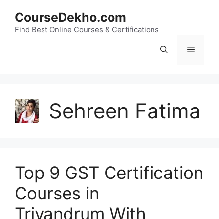
Skip
CourseDekho.com
to
content
Find Best Online Courses & Certifications
Menu
Sehreen Fatima
Top 9 GST Certification
Courses in
Trivandrum With