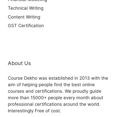
Technical Writing
Content Writing
GST Certification
About Us
Course Dekho was established in 2013 with the
aim of helping people find the best online
courses and certifications. We proudly guide
more than 15000+ people every month about
professional certifications around the world.
Interestingly Free of cost.