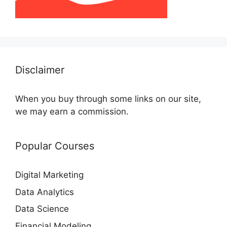
Disclaimer
When you buy through some links on our site,
we may earn a commission.
Popular Courses
Digital Marketing
Data Analytics
Data Science
Financial Modeling