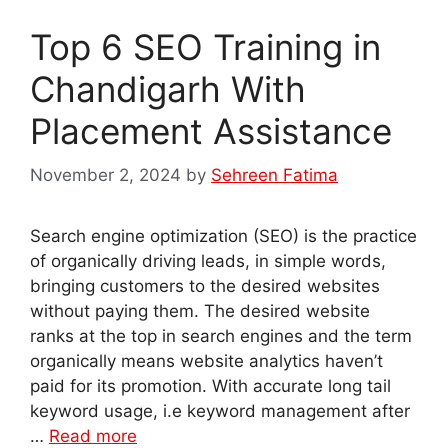
Top 6 SEO Training in
Chandigarh With
Placement Assistance
November 2, 2024
by
Sehreen Fatima
Search engine optimization (SEO) is the practice
of organically driving leads, in simple words,
bringing customers to the desired websites
without paying them. The desired website
ranks at the top in search engines and the term
organically means website analytics haven’t
paid for its promotion. With accurate long tail
keyword usage, i.e keyword management after
…
Read more