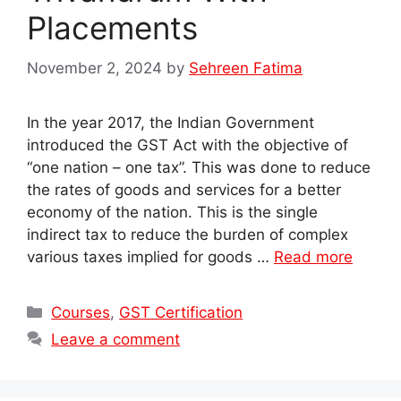
Placements
November 2, 2024
by
Sehreen Fatima
In the year 2017, the Indian Government
introduced the GST Act with the objective of
“one nation – one tax”. This was done to reduce
the rates of goods and services for a better
economy of the nation. This is the single
indirect tax to reduce the burden of complex
various taxes implied for goods …
Read more
Categories
Courses
,
GST Certification
Leave a comment