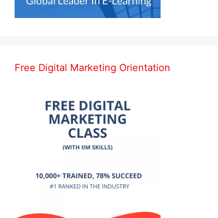
Free Digital Marketing Orientation