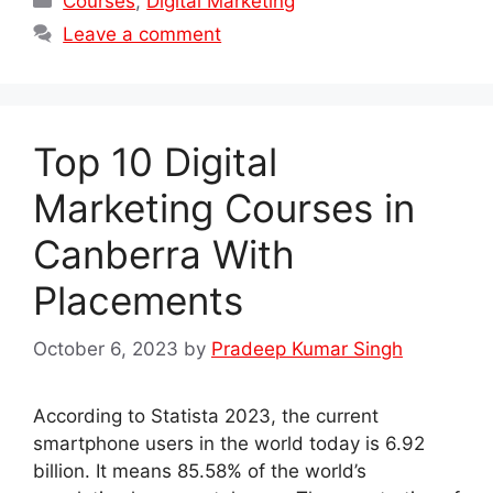
Courses
,
Digital Marketing
Leave a comment
Top 10 Digital
Marketing Courses in
Canberra With
Placements
October 6, 2023
by
Pradeep Kumar Singh
According to Statista 2023, the current
smartphone users in the world today is 6.92
billion. It means 85.58% of the world’s