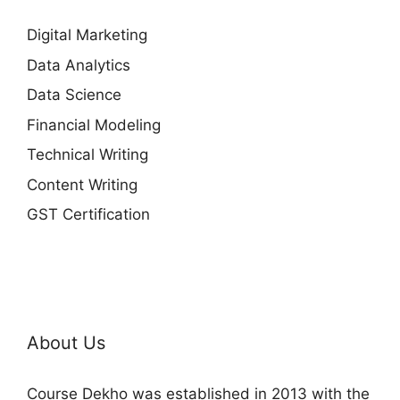
Digital Marketing
Data Analytics
Data Science
Financial Modeling
Technical Writing
Content Writing
GST Certification
About Us
Course Dekho was established in 2013 with the