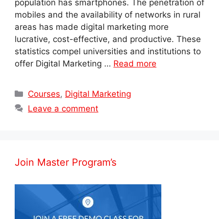
population has smartphones. The penetration of
mobiles and the availability of networks in rural
areas has made digital marketing more
lucrative, cost-effective, and productive. These
statistics compel universities and institutions to
offer Digital Marketing …
Read more
Categories
Courses
,
Digital Marketing
Leave a comment
Join Master Program’s