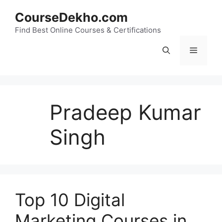
Skip
CourseDekho.com
to
content
Find Best Online Courses & Certifications
Menu
Pradeep Kumar
Singh
Top 10 Digital
Marketing Courses in