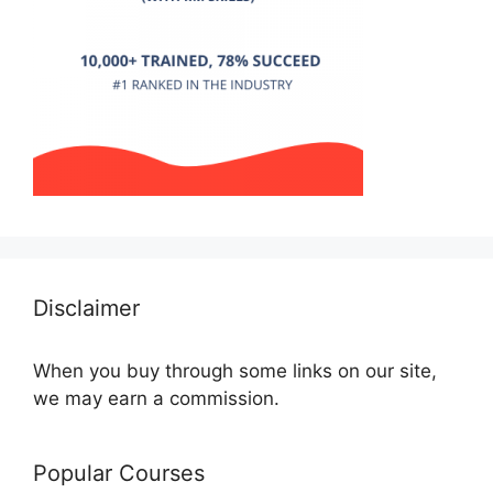
Disclaimer
When you buy through some links on our site,
we may earn a commission.
Popular Courses