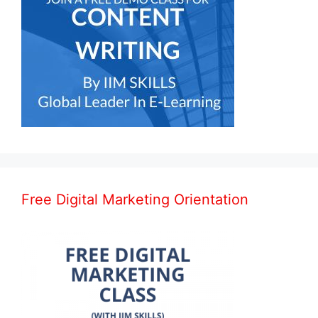
Free Digital Marketing Orientation