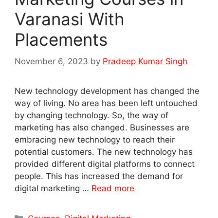
Varanasi With
Placements
November 6, 2023
by
Pradeep Kumar Singh
New technology development has changed the
way of living. No area has been left untouched
by changing technology. So, the way of
marketing has also changed. Businesses are
embracing new technology to reach their
potential customers. The new technology has
provided different digital platforms to connect
people. This has increased the demand for
digital marketing …
Read more
Categories