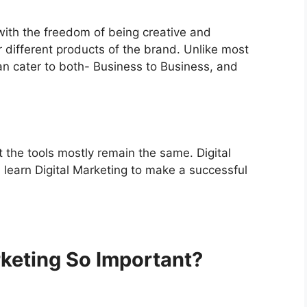
with the freedom of being creative and
r different products of the brand.
Unlike most
an cater to both-
Business to Business,
and
ut the tools mostly remain the same. Digital
u learn Digital Marketing to make a successful
keting So Important?