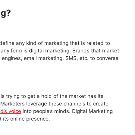
ng?
 define any kind of marketing that is related to
 any form is digital marketing. Brands that market
 engines, email marketing, SMS, etc. to converse
s trying to get a hold of the market has its
 Marketers leverage these channels to create
d’s voice
into people’s minds. Digital Marketing
d its online presence.