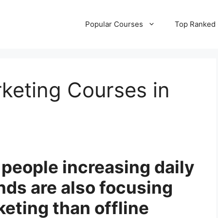
Popular Courses
Top Ranked
rketing Courses in
people increasing daily
ands are also focusing
keting than offline