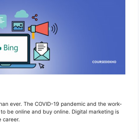
than ever. The COVID-19 pandemic and the work-
o be online and buy online. Digital marketing is
ve career.