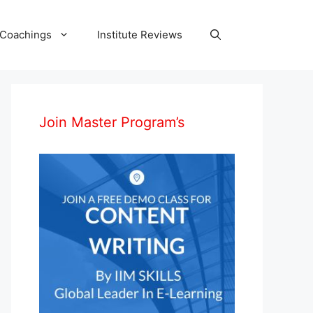
 Coachings
Institute Reviews
Join Master Program’s