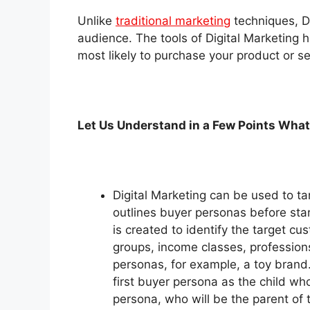
Unlike
traditional marketing
techniques, Di
audience. The tools of Digital Marketing h
most likely to purchase your product or se
Let Us Understand in a Few Points What
Digital Marketing can be used to tar
outlines buyer personas before star
is created to identify the target 
groups, income classes, profession
personas, for example, a toy brand.
first buyer persona as the child wh
persona, who will be the parent of t