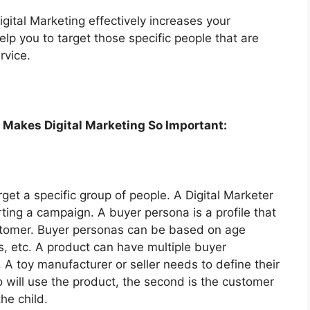
gital Marketing effectively increases your
elp you to target those specific people that are
rvice.
 Makes Digital Marketing So Important:
get a specific group of people. A Digital Marketer
ting a campaign. A buyer persona is a profile that
customer. Buyer personas can be based on age
s, etc. A product can have multiple buyer
 A toy manufacturer or seller needs to define their
o will use the product, the second is the customer
he child.