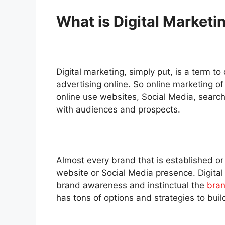
What is Digital Marketi
Digital marketing, simply put, is a term to
advertising online. So online marketing of
online use websites, Social Media, search
with audiences and prospects.
Almost every brand that is established or i
website or Social Media presence. Digital
brand awareness and instinctual the
bran
has tons of options and strategies to buil