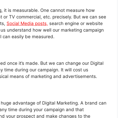
ing, it is measurable. One cannot measure how
t or TV commercial, etc. precisely. But we can see
ts,
Social Media posts,
search engine or website
lps us understand how well our marketing campaign
I can easily be measured.
ed once it’s made. But we can change our Digital
y time during our campaign. It will cost us
sical means of marketing and advertisements.
 huge advantage of Digital Marketing. A brand can
t any time during your campaign and that
nd your prospect and make changes to the