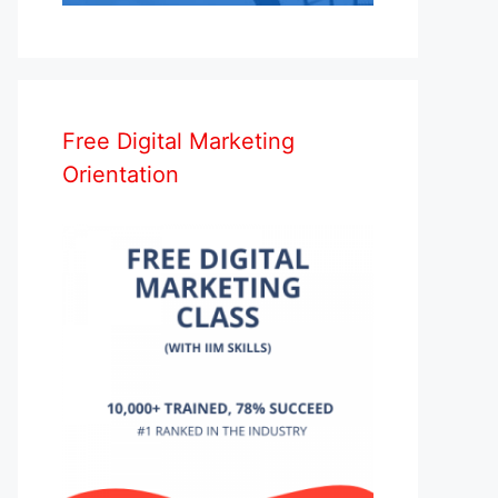
Free Digital Marketing
Orientation