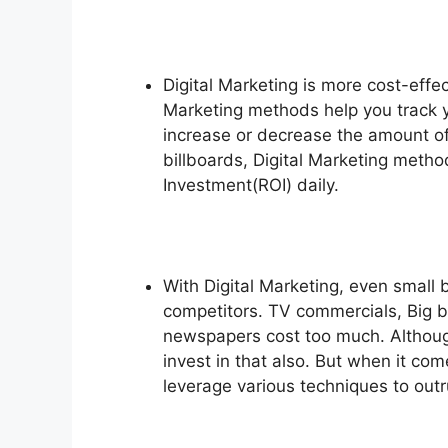
Digital Marketing is more cost-effec
Marketing methods help you track 
increase or decrease the amount of
billboards, Digital Marketing metho
Investment(ROI) daily.
With Digital Marketing, even small
competitors. TV commercials, Big b
newspapers cost too much. Althoug
invest in that also. But when it co
leverage various techniques to outr