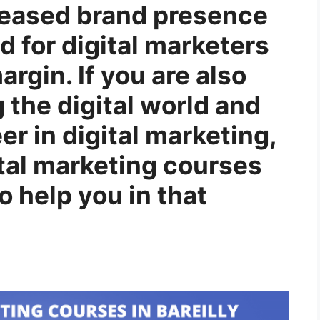
reased brand presence
d for digital marketers
rgin. If you are also
g the digital world and
er in digital marketing,
gital marketing courses
to help you in that