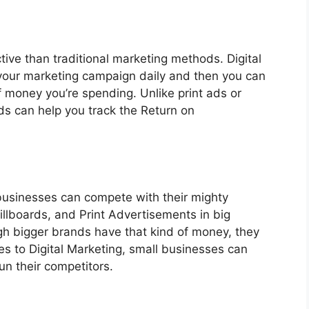
tive than traditional marketing methods. Digital
your marketing campaign daily and then you can
 money you’re spending. Unlike print ads or
ds can help you track the Return on
 businesses can compete with their mighty
illboards, and Print Advertisements in big
h bigger brands have that kind of money, they
mes to Digital Marketing, small businesses can
un their competitors.