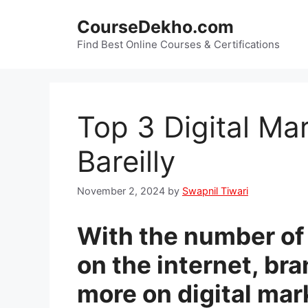
Skip
CourseDekho.com
to
content
Find Best Online Courses & Certifications
Top 3 Digital Ma
Bareilly
November 2, 2024
by
Swapnil Tiwari
With the number of 
on the internet, br
more on digital mar