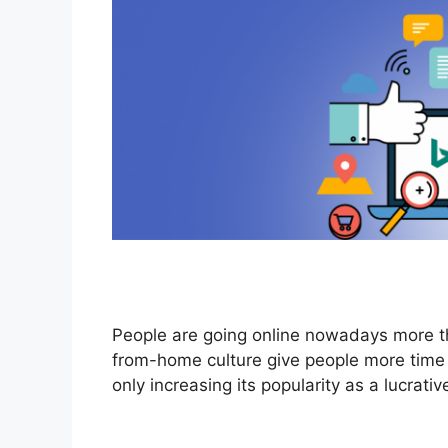
People are going online nowadays more 
from-home culture give people more time t
only increasing its popularity as a lucrati