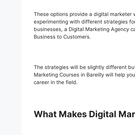
These options provide a digital marketer 
experimenting with different strategies fo
businesses, a Digital Marketing Agency c
Business to Customers
.
The strategies will be slightly different b
Marketing Courses in Bareilly will help yo
career in the field.
What Makes Digital Mar