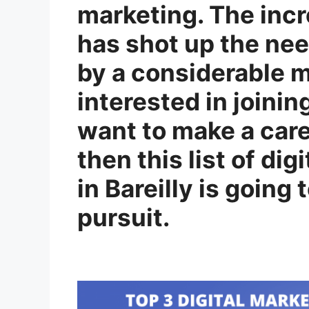
marketing. The inc
has shot up the nee
by a considerable ma
interested in joinin
want to make a care
then this list of di
in Bareilly is going 
pursuit.