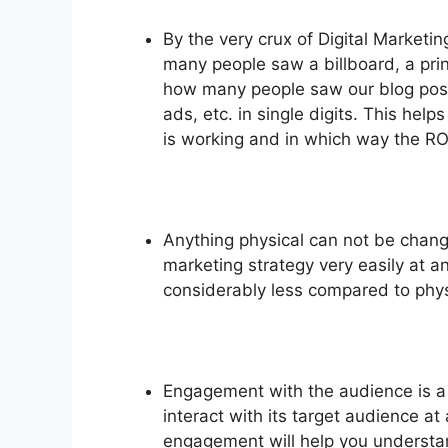
By the very crux of Digital Market
many people saw a billboard, a prin
how many people saw our blog pos
ads, etc. in single digits. This he
is working and in which way the RO
Anything physical can not be chang
marketing strategy very easily at an
considerably less compared to phy
Engagement with the audience is a
interact with its target audience a
engagement will help you understa