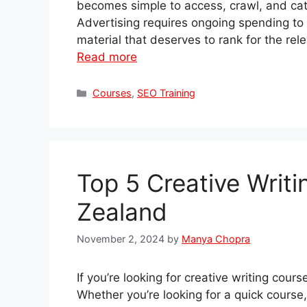
becomes simple to access, crawl, and cat
Advertising requires ongoing spending to dr
material that deserves to rank for the re
Read more
Categories
Courses
,
SEO Training
Top 5 Creative Writ
Zealand
November 2, 2024
by
Manya Chopra
If you’re looking for creative writing cou
Whether you’re looking for a quick course,