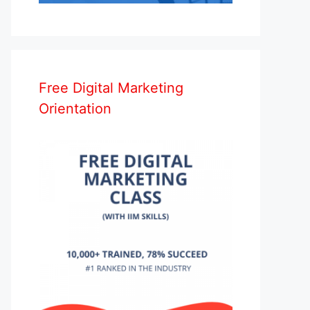
Free Digital Marketing
Orientation