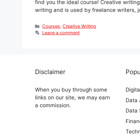
find you the ideal course! Creative writing
writing and is used by freelance writers, 
Categories
Courses
,
Creative Writing
Leave a comment
Disclaimer
Popu
When you buy through some
Digit
links on our site, we may earn
Data 
a commission.
Data 
Finan
Techn