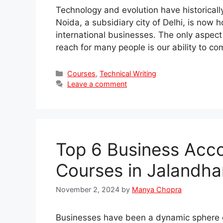
Technology and evolution have historicall
Noida, a subsidiary city of Delhi, is now
international businesses. The only aspect
reach for many people is our ability to c
Categories
Courses
,
Technical Writing
Leave a comment
Top 6 Business Acco
Courses in Jalandha
November 2, 2024
by
Manya Chopra
Businesses have been a dynamic sphere o