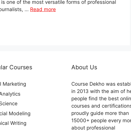
 is one of the most versatile forms of professional
journalists, …
Read more
lar Courses
About Us
al Marketing
Course Dekho was estab
in 2013 with the aim of h
Analytics
people find the best onli
Science
courses and certification
proudly guide more than
cial Modeling
15000+ people every mo
ical Writing
about professional