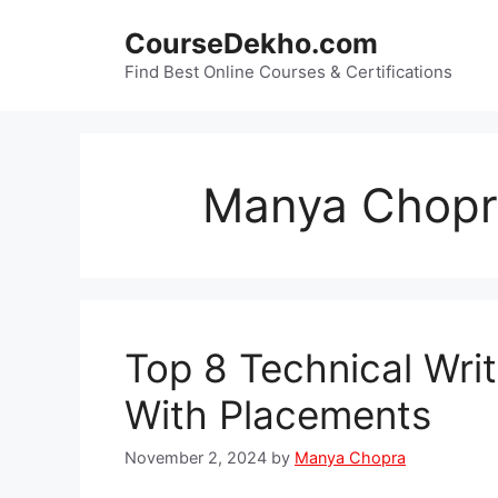
Skip
CourseDekho.com
to
content
Find Best Online Courses & Certifications
Manya Chopr
Top 8 Technical Wri
With Placements
November 2, 2024
by
Manya Chopra