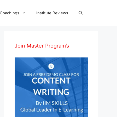
 Coachings
Institute Reviews
Join Master Program’s