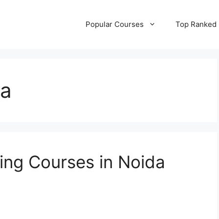
Popular Courses
Top Ranked
a
ting Courses in Noida