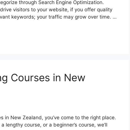
egorize through Search Engine Optimization.
ive visitors to your website, if you offer quality
levant keywords; your traffic may grow over time. …
ing Courses in New
rses in New Zealand, you’ve come to the right place.
 a lengthy course, or a beginner’s course, we’ll