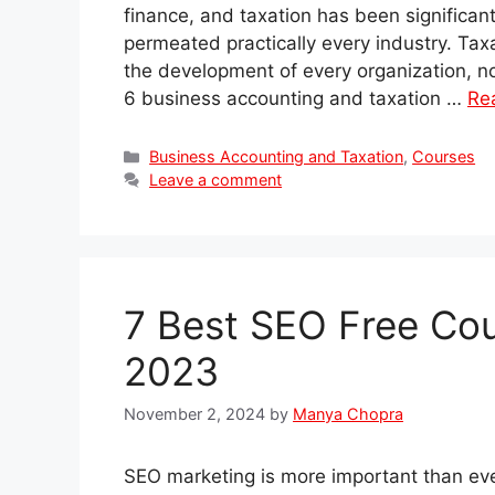
finance, and taxation has been significant
permeated practically every industry. Tax
the development of every organization, no m
6 business accounting and taxation …
Re
Categories
Business Accounting and Taxation
,
Courses
Leave a comment
7 Best SEO Free Cour
2023
November 2, 2024
by
Manya Chopra
SEO marketing is more important than ever