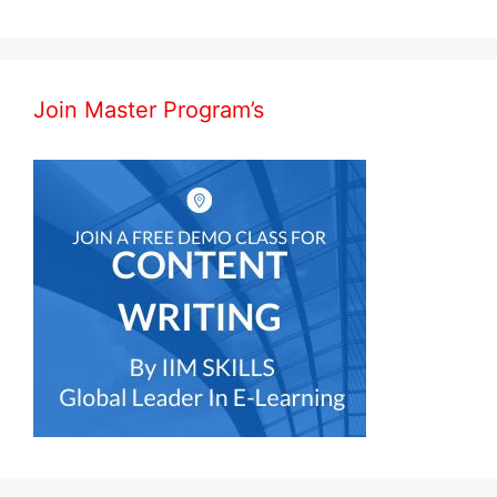
Join Master Program’s