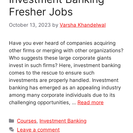
Fresher Jobs
October 13, 2023
by
Varsha Khandelwal
Have you ever heard of companies acquiring
other firms or merging with other organizations?
Who suggests these large corporate giants
invest in such firms? Here, investment banking
comes to the rescue to ensure such
investments are properly handled. Investment
banking has emerged as an appealing industry
among many corporate individuals due to its
challenging opportunities, …
Read more
Categories
Courses
,
Investment Banking
Leave a comment