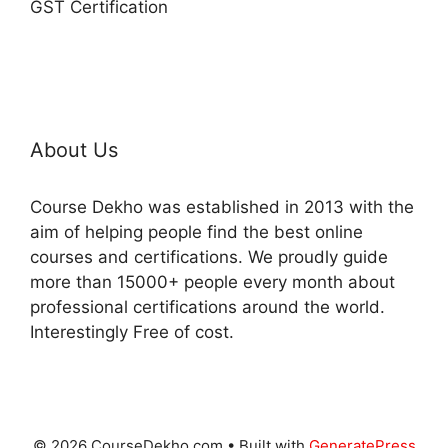
GST Certification
About Us
Course Dekho was established in 2013 with the
aim of helping people find the best online
courses and certifications. We proudly guide
more than 15000+ people every month about
professional certifications around the world.
Interestingly Free of cost.
© 2026 CourseDekho.com
• Built with
GeneratePress