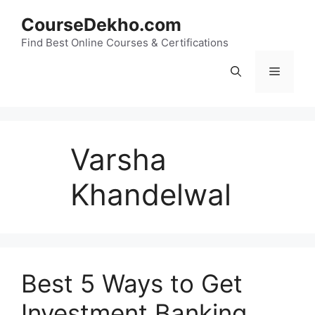
Skip
CourseDekho.com
to
content
Find Best Online Courses & Certifications
Menu
Varsha
Khandelwal
Best 5 Ways to Get
Investment Banking