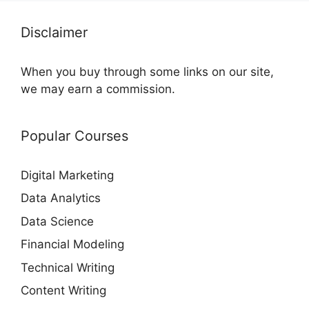
Disclaimer
When you buy through some links on our site,
we may earn a commission.
Popular Courses
Digital Marketing
Data Analytics
Data Science
Financial Modeling
Technical Writing
Content Writing