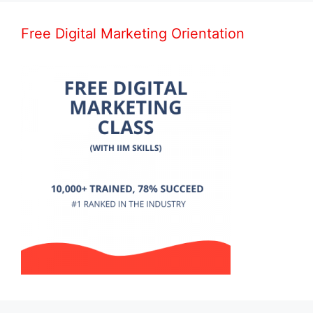
Free Digital Marketing Orientation