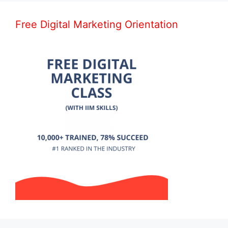
Free Digital Marketing Orientation