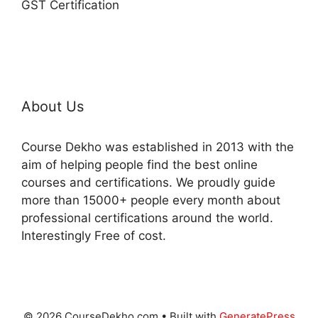
GST Certification
About Us
Course Dekho was established in 2013 with the
aim of helping people find the best online
courses and certifications. We proudly guide
more than 15000+ people every month about
professional certifications around the world.
Interestingly Free of cost.
© 2026 CourseDekho.com
• Built with
GeneratePress