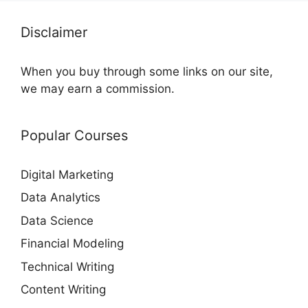
Disclaimer
When you buy through some links on our site,
we may earn a commission.
Popular Courses
Digital Marketing
Data Analytics
Data Science
Financial Modeling
Technical Writing
Content Writing