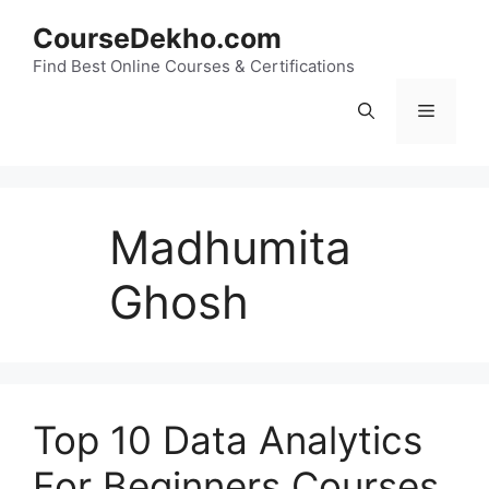
Skip
CourseDekho.com
to
content
Find Best Online Courses & Certifications
Menu
Madhumita
Ghosh
Top 10 Data Analytics
For Beginners Courses