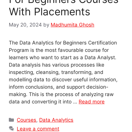
With Placements
May 20, 2024
by
Madhumita Ghosh
The Data Analytics for Beginners Certification
Program is the most favourable course for
learners who want to start as a Data Analyst.
Data analysis has various processes like
inspecting, cleansing, transforming, and
modelling data to discover useful information,
inform conclusions, and support decision-
making. This is the process of analyzing raw
data and converting it into …
Read more
Categories
Courses
,
Data Analytics
Leave a comment