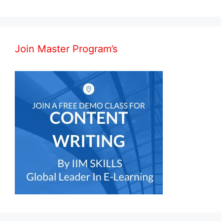
Join Master Program’s