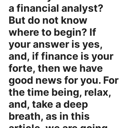
a financial analyst?
But do not know
where to begin? If
your answer is yes,
and, if finance is your
forte, then we have
good news for you. For
the time being, relax,
and, take a deep
breath, as in this
article, we are going