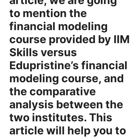
to mention the
financial modeling
course provided by IIM
Skills versus
Edupristine’s financial
modeling course, and
the comparative
analysis between the
two institutes. This
article will help you to