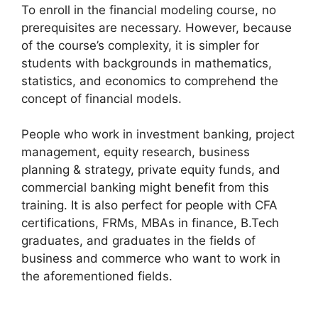
To enroll in the financial modeling course, no
prerequisites are necessary. However, because
of the course’s complexity, it is simpler for
students with backgrounds in mathematics,
statistics, and economics to comprehend the
concept of financial models.
People who work in investment banking, project
management, equity research, business
planning & strategy, private equity funds, and
commercial banking might benefit from this
training. It is also perfect for people with CFA
certifications, FRMs, MBAs in finance, B.Tech
graduates, and graduates in the fields of
business and commerce who want to work in
the aforementioned fields.