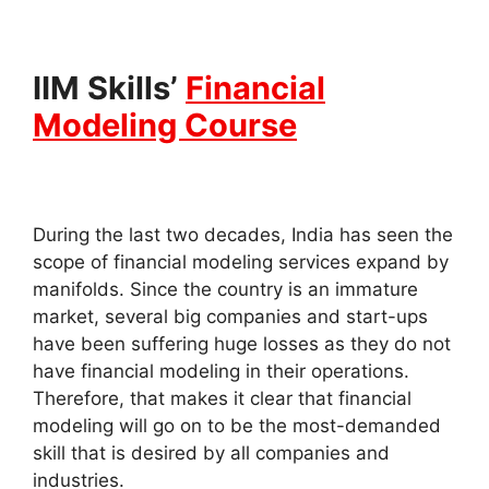
IIM Skills’
Financial
Modeling Course
During the last two decades, India has seen the
scope of financial modeling services expand by
manifolds. Since the country is an immature
market, several big companies and start-ups
have been suffering huge losses as they do not
have financial modeling in their operations.
Therefore, that makes it clear that financial
modeling will go on to be the most-demanded
skill that is desired by all companies and
industries.