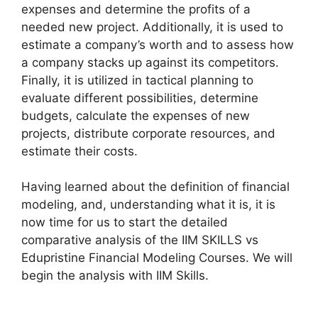
expenses and determine the profits of a
needed new project. Additionally, it is used to
estimate a company’s worth and to assess how
a company stacks up against its competitors.
Finally, it is utilized in tactical planning to
evaluate different possibilities, determine
budgets, calculate the expenses of new
projects, distribute corporate resources, and
estimate their costs.
Having learned about the definition of financial
modeling, and, understanding what it is, it is
now time for us to start the detailed
comparative analysis of the IIM SKILLS vs
Edupristine Financial Modeling Courses. We will
begin the analysis with IIM Skills.