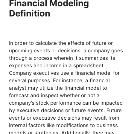
Financial Modeling
Definition
In order to calculate the effects of future or
upcoming events or decisions, a company goes
through a process wherein it summarizes its
expenses and income in a spreadsheet.
Company executives use a financial model for
several purposes. For instance, a financial
analyst may utilize the financial model to
forecast and inspect whether or not a
company’s stock performance can be impacted
by executive decisions or future events. Future
events or executive decisions may result from
internal factors like modifications to business
models or strategies. Additionally, they may