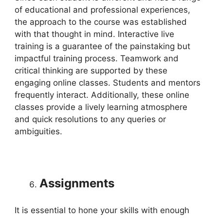
of educational and professional experiences,
the approach to the course was established
with that thought in mind. Interactive live
training is a guarantee of the painstaking but
impactful training process. Teamwork and
critical thinking are supported by these
engaging online classes. Students and mentors
frequently interact. Additionally, these online
classes provide a lively learning atmosphere
and quick resolutions to any queries or
ambiguities.
Assignments
It is essential to hone your skills with enough