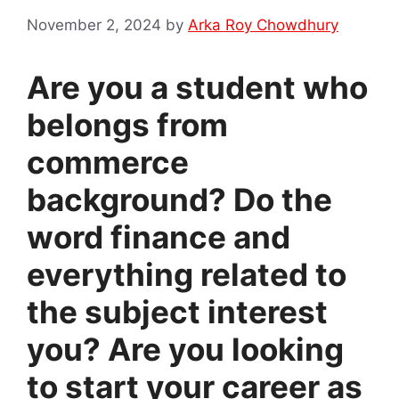
November 2, 2024
by
Arka Roy Chowdhury
Are you a student who
belongs from
commerce
background? Do the
word finance and
everything related to
the subject interest
you? Are you looking
to start your career as