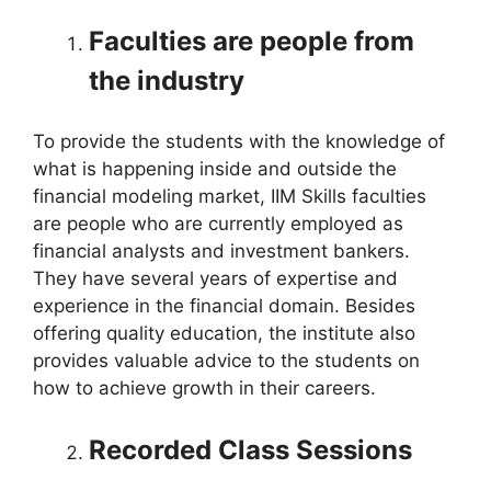
Faculties are people from
the industry
To provide the students with the knowledge of
what is happening inside and outside the
financial modeling market, IIM Skills faculties
are people who are currently employed as
financial analysts and investment bankers.
They have several years of expertise and
experience in the financial domain. Besides
offering quality education, the institute also
provides valuable advice to the students on
how to achieve growth in their careers.
Recorded Class Sessions