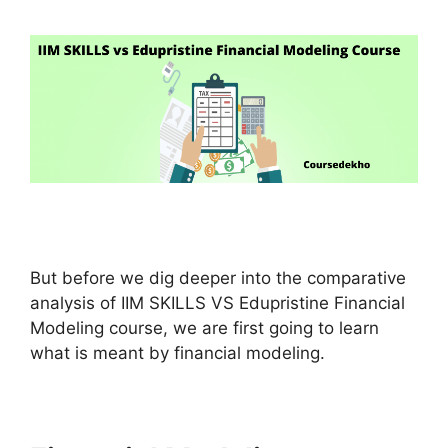
But before we dig deeper into the comparative
analysis of IIM SKILLS VS Edupristine Financial
Modeling course, we are first going to learn
what is meant by financial modeling.