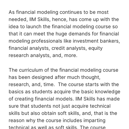
As financial modeling continues to be most
needed, IIM Skills, hence, has come up with the
idea to launch the financial modeling course so
that it can meet the huge demands for financial
modeling professionals like investment bankers,
financial analysts, credit analysts, equity
research analysts, and, more.
The curriculum of the financial modeling course
has been designed after much thought,
research, and, time. The course starts with the
basics as students acquire the basic knowledge
of creating financial models. IIM Skills has made
sure that students not just acquire technical
skills but also obtain soft skills, and, that is the
reason why the course includes imparting
technical as well as soft skills. The course