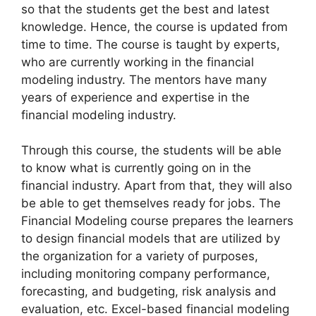
so that the students get the best and latest
knowledge. Hence, the course is updated from
time to time. The course is taught by experts,
who are currently working in the financial
modeling industry. The mentors have many
years of experience and expertise in the
financial modeling industry.
Through this course, the students will be able
to know what is currently going on in the
financial industry. Apart from that, they will also
be able to get themselves ready for jobs. The
Financial Modeling course prepares the learners
to design financial models that are utilized by
the organization for a variety of purposes,
including monitoring company performance,
forecasting, and budgeting, risk analysis and
evaluation, etc. Excel-based financial modeling