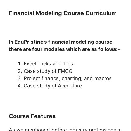
Financial Modeling Course Curriculum
In EduPristine’s financial modeling course,
there are four modules which are as follows:-
Excel Tricks and Tips
Case study of FMCG
Project finance, charting, and macros
Case study of Accenture
Course Features
As we mentioned before industry professionals