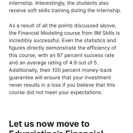
internship. Interestingly, the students also
receive soft skills training during the internship.
As a result of all the points discussed above,
the Financial Modeling course from IIM Skills is
incredibly successful. Even the statistics and
figures directly demonstrate the efficiency of
this course, with an 87 percent success rate
and an average rating of 4.9 out of 5.
Additionally, their 100 percent money-back
guarantee will ensure that your investment
never results in a loss if you believe that this
course did not meet your expectations.
Let us now move to