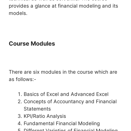
provides a glance at financial modeling and its
models.
Course Modules
There are six modules in the course which are
as follows:-
Basics of Excel and Advanced Excel
Concepts of Accountancy and Financial
Statements
KPI/Ratio Analysis
Fundamental Financial Modeling
Different Varieties of Financial Modeling