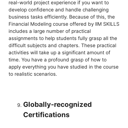
real-world project experience if you want to
develop confidence and handle challenging
business tasks efficiently. Because of this, the
Financial Modeling course offered by IIM SKILLS
includes a large number of practical
assignments to help students fully grasp all the
difficult subjects and chapters. These practical
activities will take up a significant amount of
time. You have a profound grasp of how to
apply everything you have studied in the course
to realistic scenarios.
Globally-recognized
Certifications