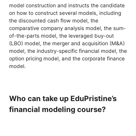
model construction and instructs the candidate
on how to construct several models, including
the discounted cash flow model, the
comparative company analysis model, the sum-
of-the-parts model, the leveraged buy-out
(LBO) model, the merger and acquisition (M&A)
model, the industry-specific financial model, the
option pricing model, and the corporate finance
model.
Who can take up EduPristine’s
financial modeling course?