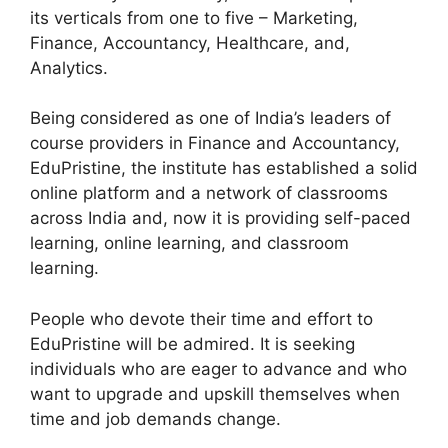
its verticals from one to five – Marketing,
Finance, Accountancy, Healthcare, and,
Analytics.
Being considered as one of India’s leaders of
course providers in Finance and Accountancy,
EduPristine, the institute has established a solid
online platform and a network of classrooms
across India and, now it is providing self-paced
learning, online learning, and classroom
learning.
People who devote their time and effort to
EduPristine will be admired. It is seeking
individuals who are eager to advance and who
want to upgrade and upskill themselves when
time and job demands change.