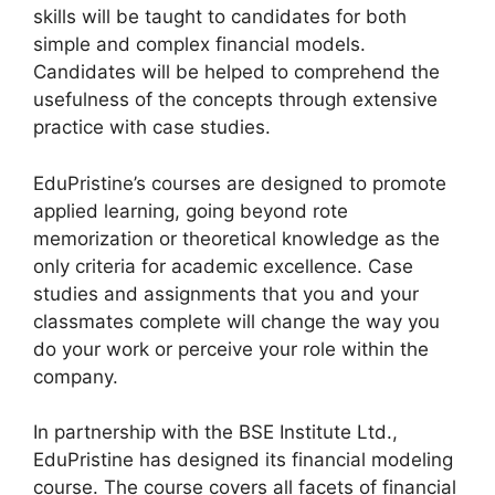
skills will be taught to candidates for both
simple and complex financial models.
Candidates will be helped to comprehend the
usefulness of the concepts through extensive
practice with case studies.
EduPristine’s courses are designed to promote
applied learning, going beyond rote
memorization or theoretical knowledge as the
only criteria for academic excellence. Case
studies and assignments that you and your
classmates complete will change the way you
do your work or perceive your role within the
company.
In partnership with the BSE Institute Ltd.,
EduPristine has designed its financial modeling
course. The course covers all facets of financial