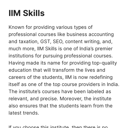
IIM Skills
Known for providing various types of
professional courses like business accounting
and taxation, GST, SEO, content writing, and,
much more, IIM Skills is one of India’s premier
institutions for pursuing professional courses.
Having made its name for providing top-quality
education that will transform the lives and
careers of the students, IIM is now redefining
itself as one of the top course providers in India.
The institute’s courses have been labeled as
relevant, and precise. Moreover, the institute
also ensures that the students learn from the
latest trends.
If you choose this institute, then there is no