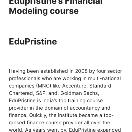
Edupristine’s Financial
Modeling course
EduPristine
Having been established in 2008 by four sector
professionals who are working in multi-national
companies (MNC) like Accenture, Standard
Chartered, S&P, and, Goldman Sachs,
EduPristine is India’s top training course
provider in the domain of accountancy and
finance. Quickly, the institute became a top-
ranked finance course provider all over the
world. As years went by, EduPristine expanded