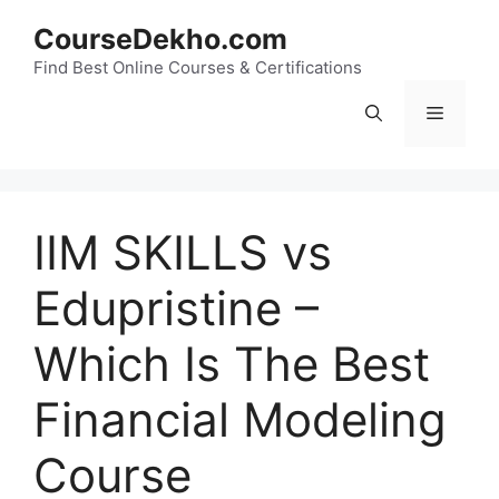
Skip
CourseDekho.com
to
content
Find Best Online Courses & Certifications
Menu
IIM SKILLS vs
Edupristine –
Which Is The Best
Financial Modeling
Course