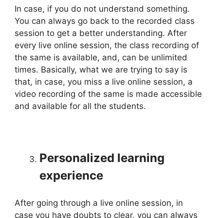
In case, if you do not understand something.
You can always go back to the recorded class
session to get a better understanding. After
every live online session, the class recording of
the same is available, and, can be unlimited
times. Basically, what we are trying to say is
that, in case, you miss a live online session, a
video recording of the same is made accessible
and available for all the students.
Personalized learning
experience
After going through a live online session, in
case you have doubts to clear, you can always