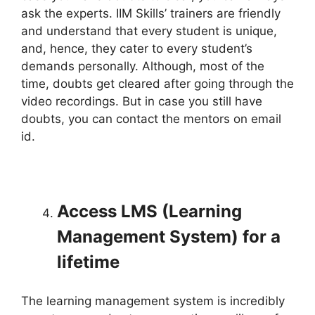
ask the experts. IIM Skills’ trainers are friendly
and understand that every student is unique,
and, hence, they cater to every student’s
demands personally. Although, most of the
time, doubts get cleared after going through the
video recordings. But in case you still have
doubts, you can contact the mentors on email
id.
Access LMS (Learning
Management System) for a
lifetime
The learning management system is incredibly