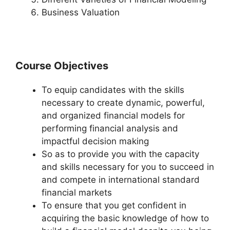
Business Valuation
Course Objectives
To equip candidates with the skills
necessary to create dynamic, powerful,
and organized financial models for
performing financial analysis and
impactful decision making
So as to provide you with the capacity
and skills necessary for you to succeed in
and compete in international standard
financial markets
To ensure that you get confident in
acquiring the basic knowledge of how to