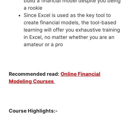
build a financial model despite you being
a rookie
Since Excel is used as the key tool to
create financial models, the tool-based
learning will offer you exhaustive training
in Excel, no matter whether you are an
amateur or a pro
Recommended read:
Online Financial
Modeling Courses
Course Highlights:-