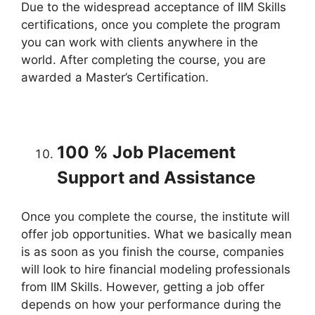
Due to the widespread acceptance of IIM Skills
certifications, once you complete the program
you can work with clients anywhere in the
world. After completing the course, you are
awarded a Master’s Certification.
100 % Job Placement
Support and Assistance
Once you complete the course, the institute will
offer job opportunities. What we basically mean
is as soon as you finish the course, companies
will look to hire financial modeling professionals
from IIM Skills. However, getting a job offer
depends on how your performance during the