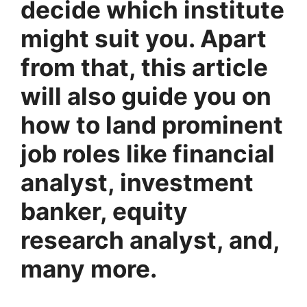
decide which institute
might suit you. Apart
from that, this article
will also guide you on
how to land prominent
job roles like financial
analyst, investment
banker, equity
research analyst, and,
many more.