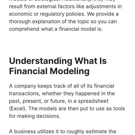
result from external factors like adjustments in
economic or regulatory policies. We provide a
thorough explanation of the topic so you can
comprehend what a financial model is.
Understanding What Is
Financial Modeling
A company keeps track of all of its financial
transactions, whether they happened in the
past, present, or future, in a spreadsheet
(Excel). The models are then put to use as tools
for making decisions.
A business utilizes it to roughly estimate the