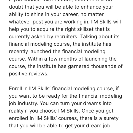
doubt that you will be able to enhance your
ability to shine in your career, no matter
whatever post you are working in. IIM Skills will
help you to acquire the right skillset that is
currently asked by recruiters. Talking about its
financial modeling course, the institute has
recently launched the financial modeling
course. Within a few months of launching the
course, the institute has garnered thousands of
positive reviews.
Enroll in IIM Skills’ financial modeling course, if
you want to be ready for the financial modeling
job industry. You can turn your dreams into
reality if you choose IIM Skills. Once you get
enrolled in IIM Skills’ courses, there is a surety
that you will be able to get your dream job.