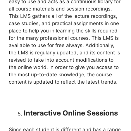
easy to use and acts as a continuous library for
all course materials and session recordings.
This LMS gathers all of the lecture recordings,
case studies, and practical assignments in one
place to help you in learning the skills required
for the many professional courses. This LMS is
available to use for free always. Additionally,
the LMS is regularly updated, and its content is
revised to take into account modifications to
the online world. In order to give you access to
the most up-to-date knowledge, the course
content is updated to reflect the latest trends.
Interactive Online Sessions
Since each student is different and has a range