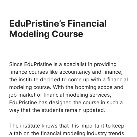
EduPristine’s Financial
Modeling Course
Since EduPristine is a specialist in providing
finance courses like accountancy and finance,
the institute decided to come up with a financial
modeling course. With the booming scope and
job market of financial modeling services,
EduPristine has designed the course in such a
way that the students remain updated.
The institute knows that it is important to keep
a tab on the financial modeling industry trends