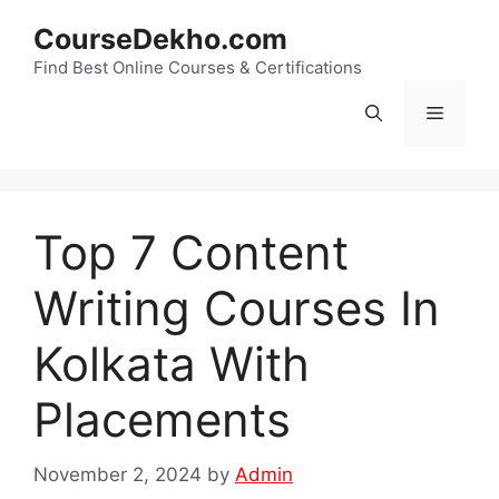
Skip
CourseDekho.com
to
content
Find Best Online Courses & Certifications
Menu
Top 7 Content
Writing Courses In
Kolkata With
Placements
November 2, 2024
by
Admin