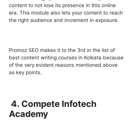
content to not lose its presence in this online
era. This module also lets your content to reach
the right audience and increment in exposure.
Promoz SEO makes it to the 3rd in the list of
best content writing courses in Kolkata because
of the very evident reasons mentioned above
as key points.
4. Compete Infotech
Academy