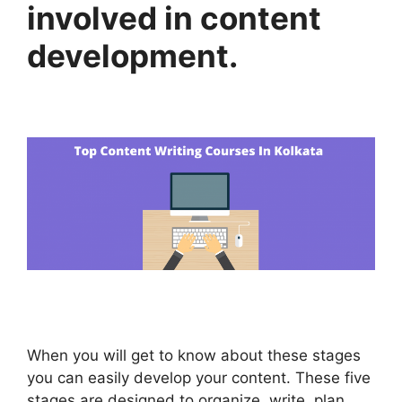
involved in content
development.
When you will get to know about these stages
you can easily develop your content. These five
stages are designed to organize, write, plan