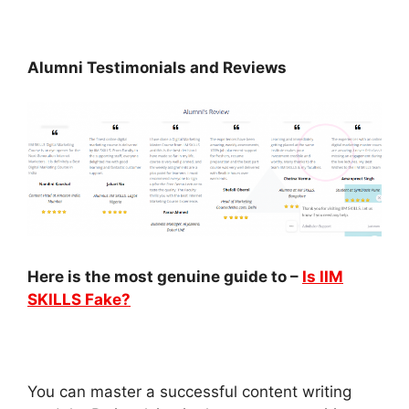
Alumni Testimonials and Reviews
Here is the most genuine guide to –
Is IIM
SKILLS Fake?
You can master a successful content writing