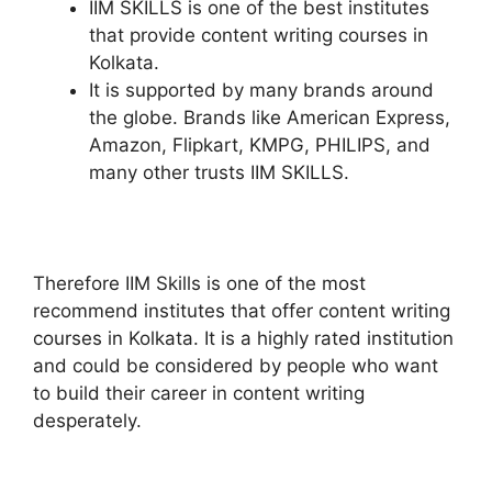
IIM SKILLS is one of the best institutes
that provide content writing courses in
Kolkata.
It is supported by many brands around
the globe. Brands like American Express,
Amazon, Flipkart, KMPG, PHILIPS, and
many other trusts IIM SKILLS.
Therefore IIM Skills is one of the most
recommend institutes that offer content writing
courses in Kolkata. It is a highly rated institution
and could be considered by people who want
to build their career in content writing
desperately.