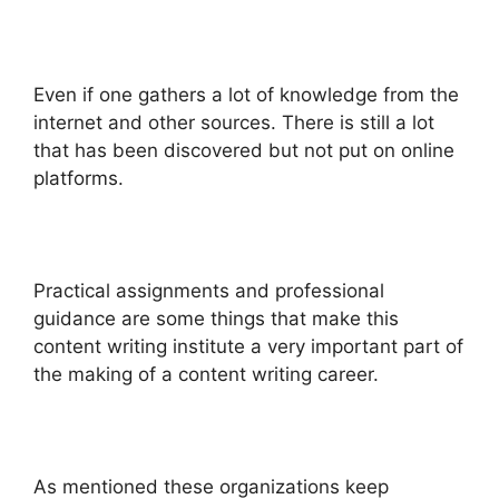
Even if one gathers a lot of knowledge from the
internet and other sources. There is still a lot
that has been discovered but not put on online
platforms.
Practical assignments and professional
guidance are some things that make this
content writing institute a very important part of
the making of a content writing career.
As mentioned these organizations keep