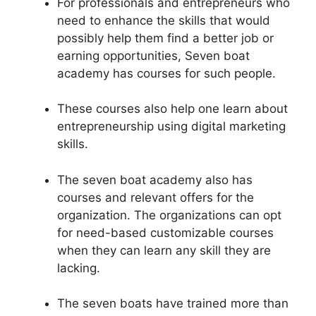
For professionals and entrepreneurs who
need to enhance the skills that would
possibly help them find a better job or
earning opportunities, Seven boat
academy has courses for such people.
These courses also help one learn about
entrepreneurship using digital marketing
skills.
The seven boat academy also has
courses and relevant offers for the
organization. The organizations can opt
for need-based customizable courses
when they can learn any skill they are
lacking.
The seven boats have trained more than