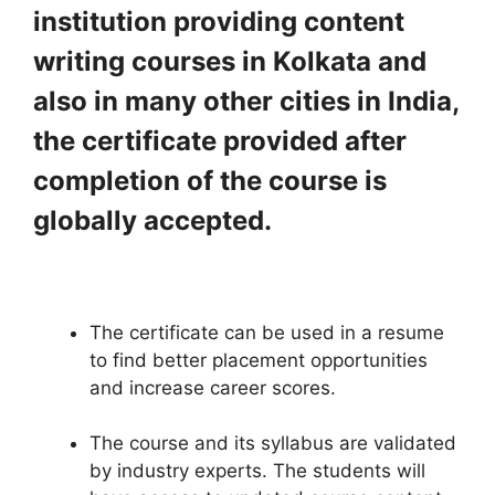
institution providing content
writing courses in Kolkata and
also in many other cities in India,
the certificate provided after
completion of the course is
globally accepted.
The certificate can be used in a resume
to find better placement opportunities
and increase career scores.
The course and its syllabus are validated
by industry experts. The students will