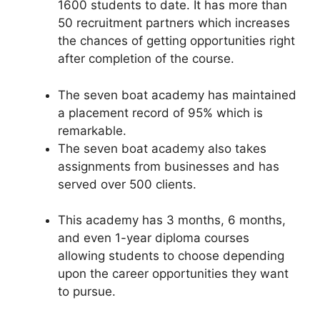
1600 students to date. It has more than
50 recruitment partners which increases
the chances of getting opportunities right
after completion of the course.
The seven boat academy has maintained
a placement record of 95% which is
remarkable.
The seven boat academy also takes
assignments from businesses and has
served over 500 clients.
This academy has 3 months, 6 months,
and even 1-year diploma courses
allowing students to choose depending
upon the career opportunities they want
to pursue.