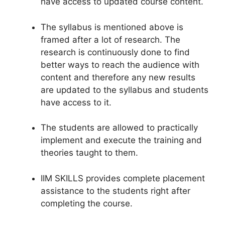
have access to updated course content.
The syllabus is mentioned above is
framed after a lot of research. The
research is continuously done to find
better ways to reach the audience with
content and therefore any new results
are updated to the syllabus and students
have access to it.
The students are allowed to practically
implement and execute the training and
theories taught to them.
IIM SKILLS provides complete placement
assistance to the students right after
completing the course.