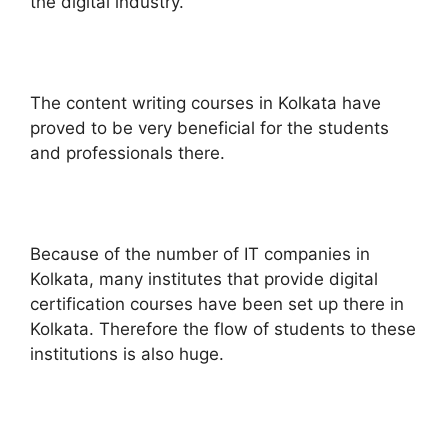
the digital industry.
The content writing courses in Kolkata have
proved to be very beneficial for the students
and professionals there.
Because of the number of IT companies in
Kolkata, many institutes that provide digital
certification courses have been set up there in
Kolkata. Therefore the flow of students to these
institutions is also huge.