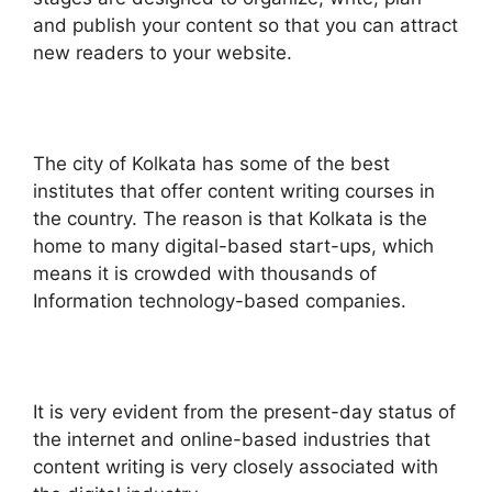
and publish your content so that you can attract
new readers to your website.
The city of Kolkata has some of the best
institutes that offer content writing courses in
the country. The reason is that Kolkata is the
home to many digital-based start-ups, which
means it is crowded with thousands of
Information technology-based companies.
It is very evident from the present-day status of
the internet and online-based industries that
content writing is very closely associated with