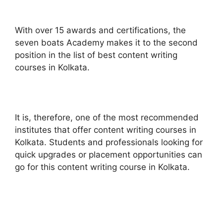
With over 15 awards and certifications, the
seven boats Academy makes it to the second
position in the list of best content writing
courses in Kolkata.
It is, therefore, one of the most recommended
institutes that offer content writing courses in
Kolkata. Students and professionals looking for
quick upgrades or placement opportunities can
go for this content writing course in Kolkata.