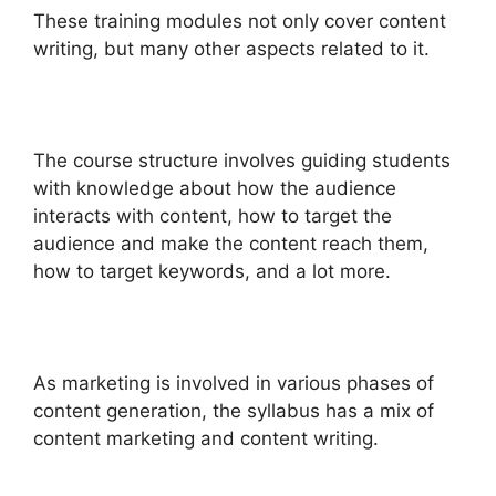
These training modules not only cover content
writing, but many other aspects related to it.
The course structure involves guiding students
with knowledge about how the audience
interacts with content, how to target the
audience and make the content reach them,
how to target keywords, and a lot more.
As marketing is involved in various phases of
content generation, the syllabus has a mix of
content marketing and content writing.