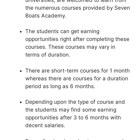
the numerous courses provided by Seven
Boats Academy.
The students can get earning
opportunities right after completing these
courses. These courses may vary in
terms of duration.
There are short-term courses for 1 month
whereas there are courses for a duration
period as long as 6 months.
Depending upon the type of course and
the students may find some earning
opportunities after 3 to 6 months with
decent salaries.