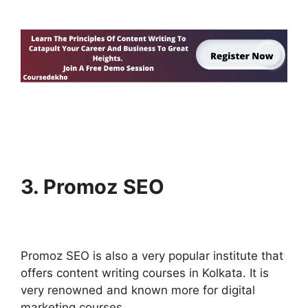
3. Promoz SEO
Promoz SEO is also a very popular institute that
offers content writing courses in Kolkata. It is
very renowned and known more for digital
marketing courses.