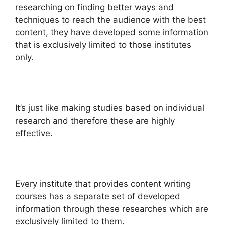
researching on finding better ways and
techniques to reach the audience with the best
content, they have developed some information
that is exclusively limited to those institutes
only.
It’s just like making studies based on individual
research and therefore these are highly
effective.
Every institute that provides content writing
courses has a separate set of developed
information through these researches which are
exclusively limited to them.