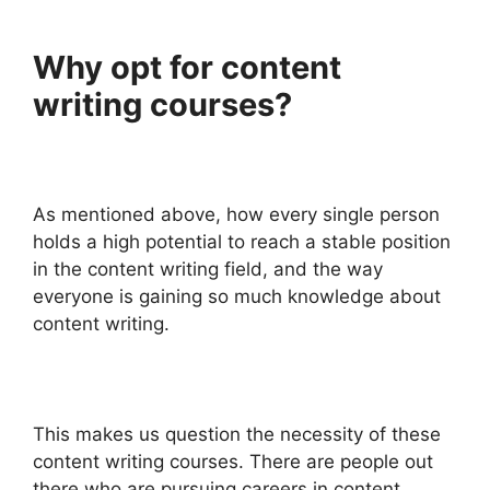
Why opt for content
writing courses?
As mentioned above, how every single person
holds a high potential to reach a stable position
in the content writing field, and the way
everyone is gaining so much knowledge about
content writing.
This makes us question the necessity of these
content writing courses. There are people out
there who are pursuing careers in content