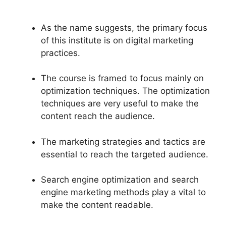
As the name suggests, the primary focus
of this institute is on digital marketing
practices.
The course is framed to focus mainly on
optimization techniques. The optimization
techniques are very useful to make the
content reach the audience.
The marketing strategies and tactics are
essential to reach the targeted audience.
Search engine optimization and search
engine marketing methods play a vital to
make the content readable.