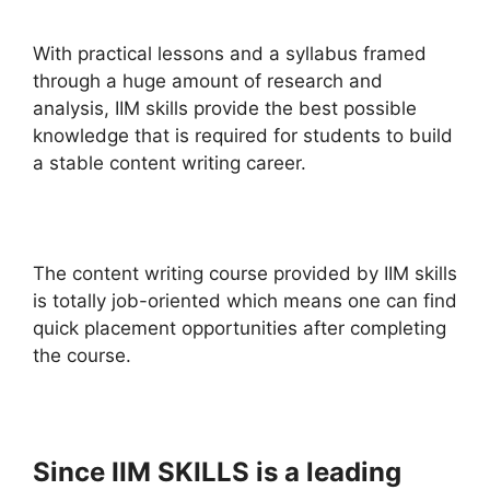
With practical lessons and a syllabus framed
through a huge amount of research and
analysis, IIM skills provide the best possible
knowledge that is required for students to build
a stable content writing career.
The content writing course provided by IIM skills
is totally job-oriented which means one can find
quick placement opportunities after completing
the course.
Since IIM SKILLS is a leading