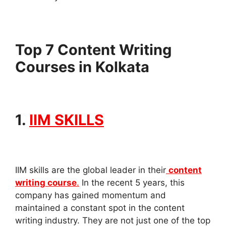
Top 7 Content Writing
Courses in Kolkata
1.
IIM SKILLS
IIM skills are the global leader in their
content
writing course
.
In the recent 5 years, this
company has gained momentum and
maintained a constant spot in the content
writing industry. They are not just one of the top