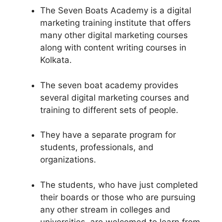
The Seven Boats Academy is a digital
marketing training institute that offers
many other digital marketing courses
along with content writing courses in
Kolkata.
The seven boat academy provides
several digital marketing courses and
training to different sets of people.
They have a separate program for
students, professionals, and
organizations.
The students, who have just completed
their boards or those who are pursuing
any other stream in colleges and
universities, are welcomed to learn from