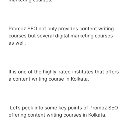
Promoz SEO not only provides content writing
courses but several digital marketing courses
as well.
It is one of the highly-rated institutes that offers
a content writing course in Kolkata.
Let’s peek into some key points of Promoz SEO
offering content writing courses in Kolkata.