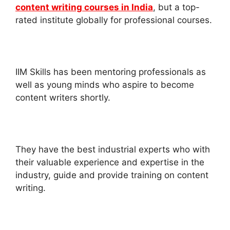
content writing courses in India
, but a top-
rated institute globally for professional courses.
IIM Skills has been mentoring professionals as
well as young minds who aspire to become
content writers shortly.
They have the best industrial experts who with
their valuable experience and expertise in the
industry, guide and provide training on content
writing.