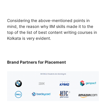
Considering the above-mentioned points in
mind, the reason why IIM skills made it to the
top of the list of best content writing courses in
Kolkata is very evident.
Brand Partners for Placement