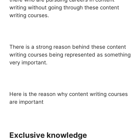
writing without going through these content
writing courses.
There is a strong reason behind these content
writing courses being represented as something
very important.
Here is the reason why content writing courses
are important
Exclusive knowledge