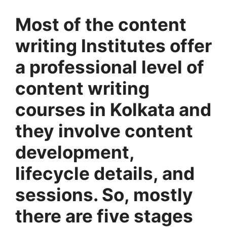
Most of the content
writing Institutes offer
a professional level of
content writing
courses in Kolkata and
they involve content
development,
lifecycle details, and
sessions. So, mostly
there are five stages