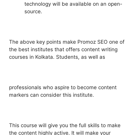
technology will be available on an open-
source.
The above key points make Promoz SEO one of
the best institutes that offers content writing
courses in Kolkata. Students, as well as
professionals who aspire to become content
markers can consider this institute.
This course will give you the full skills to make
the content highly active. It will make your