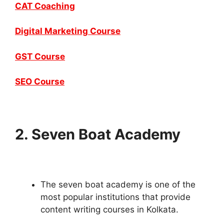
CAT Coaching
Digital Marketing Course
GST Course
SEO Course
2. Seven Boat Academy
The seven boat academy is one of the
most popular institutions that provide
content writing courses in Kolkata.