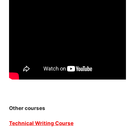
Other courses
Technical Writing Course