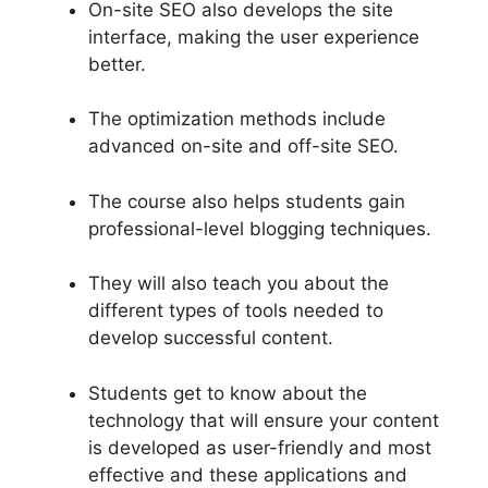
On-site SEO also develops the site
interface, making the user experience
better.
The optimization methods include
advanced on-site and off-site SEO.
The course also helps students gain
professional-level blogging techniques.
They will also teach you about the
different types of tools needed to
develop successful content.
Students get to know about the
technology that will ensure your content
is developed as user-friendly and most
effective and these applications and