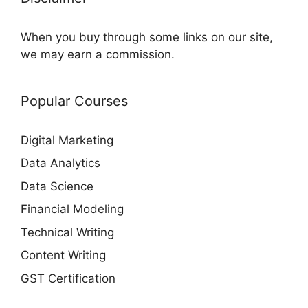
When you buy through some links on our site,
we may earn a commission.
Popular Courses
Digital Marketing
Data Analytics
Data Science
Financial Modeling
Technical Writing
Content Writing
GST Certification