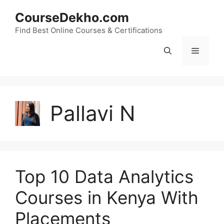
Skip
CourseDekho.com
to
content
Find Best Online Courses & Certifications
Menu
Pallavi N
Top 10 Data Analytics
Courses in Kenya With
Placements