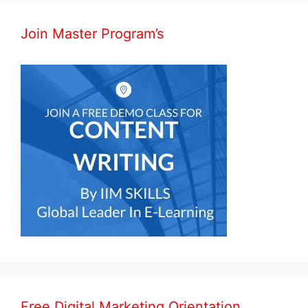
Join Master Program’s
Free Digital Marketing Orientation