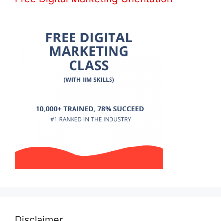
Disclaimer