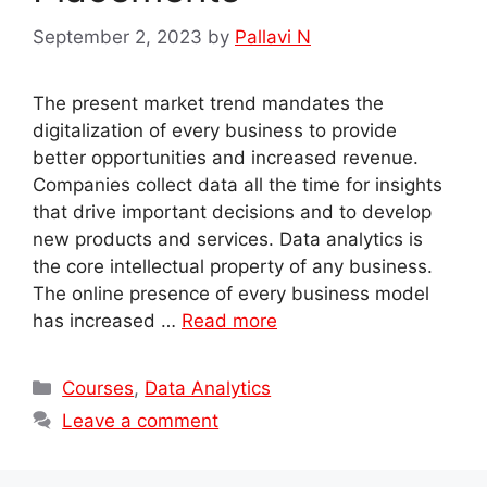
September 2, 2023
by
Pallavi N
The present market trend mandates the
digitalization of every business to provide
better opportunities and increased revenue.
Companies collect data all the time for insights
that drive important decisions and to develop
new products and services. Data analytics is
the core intellectual property of any business.
The online presence of every business model
has increased …
Read more
Categories
Courses
,
Data Analytics
Leave a comment