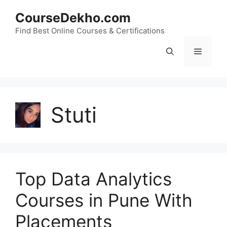
Skip
CourseDekho.com
to
content
Find Best Online Courses & Certifications
Menu
Stuti
Top Data Analytics
Courses in Pune With
Placements