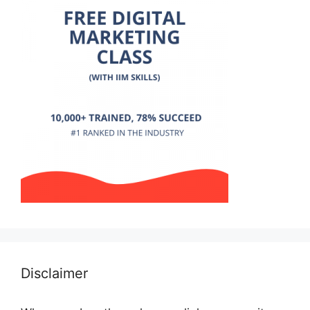
Disclaimer