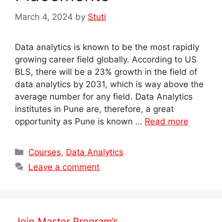
March 4, 2024
by
Stuti
Data analytics is known to be the most rapidly
growing career field globally. According to US
BLS, there will be a 23% growth in the field of
data analytics by 2031, which is way above the
average number for any field. Data Analytics
institutes in Pune are, therefore, a great
opportunity as Pune is known …
Read more
Categories
Courses
,
Data Analytics
Leave a comment
Join Master Program’s