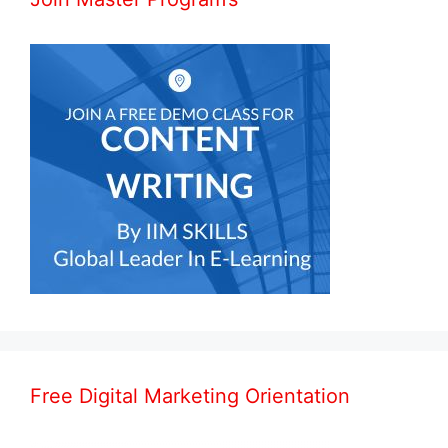
Free Digital Marketing Orientation