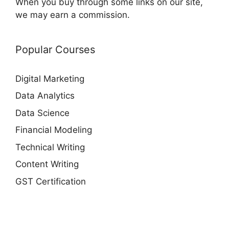
When you buy through some links on our site,
we may earn a commission.
Popular Courses
Digital Marketing
Data Analytics
Data Science
Financial Modeling
Technical Writing
Content Writing
GST Certification