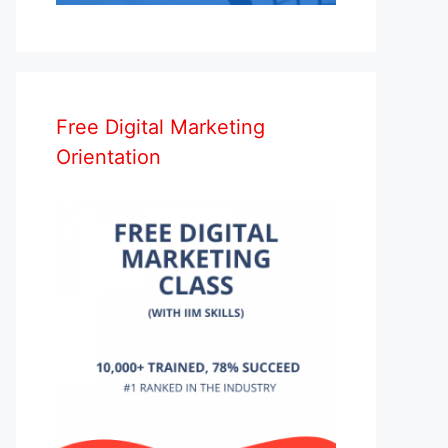
Free Digital Marketing
Orientation