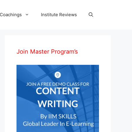
 Coachings
Institute Reviews
Join Master Program’s