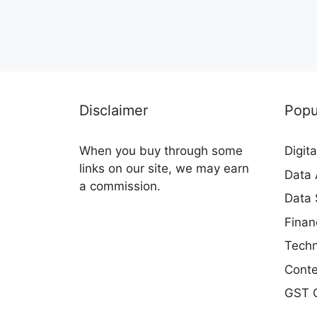
Disclaimer
Popu
When you buy through some
Digit
links on our site, we may earn
Data 
a commission.
Data 
Finan
Techn
Conte
GST C