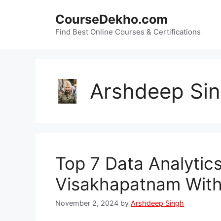
Skip
CourseDekho.com
to
content
Find Best Online Courses & Certifications
Arshdeep Si
Top 7 Data Analytic
Visakhapatnam With
November 2, 2024
by
Arshdeep Singh