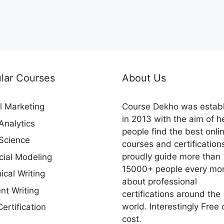
lar Courses
About Us
al Marketing
Course Dekho was estab
in 2013 with the aim of h
Analytics
people find the best onli
Science
courses and certification
proudly guide more than
cial Modeling
15000+ people every mo
ical Writing
about professional
nt Writing
certifications around the
world. Interestingly Free 
ertification
cost.