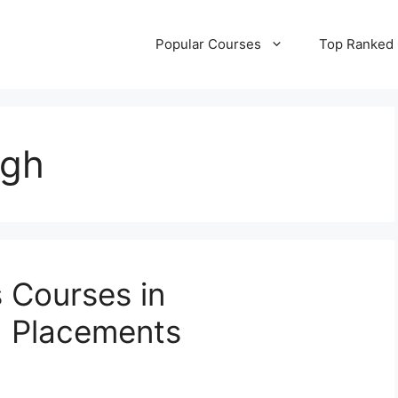
Popular Courses
Top Ranked
ngh
s Courses in
 Placements