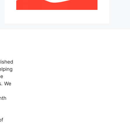
lished
elping
ne
s. We
nth
of