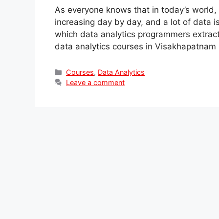
As everyone knows that in today’s world, 
increasing day by day, and a lot of data 
which data analytics programmers extract. I
data analytics courses in Visakhapatna
Categories
Courses
,
Data Analytics
Leave a comment