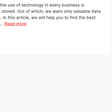
the use of technology in every business is
is stored. Out of which, we want only valuable data
n this article, we will help you to find the best
m …
Read more