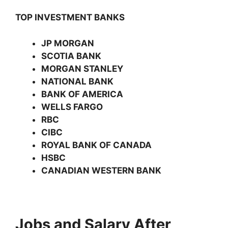
TOP INVESTMENT BANKS
JP MORGAN
SCOTIA BANK
MORGAN STANLEY
NATIONAL BANK
BANK OF AMERICA
WELLS FARGO
RBC
CIBC
ROYAL BANK OF CANADA
HSBC
CANADIAN WESTERN BANK
Jobs and Salary After