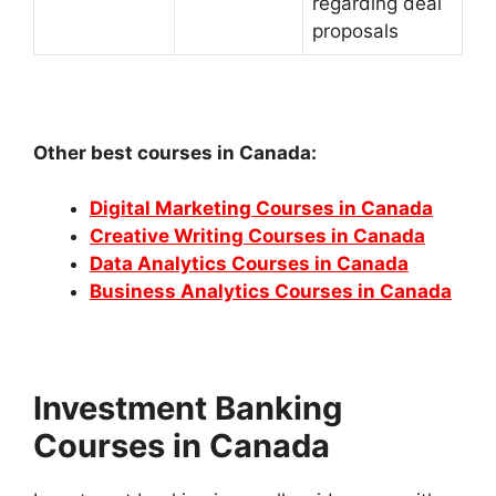
regarding deal
proposals
Other best courses in Canada:
Digital Marketing Courses in Canada
Creative Writing Courses in Canada
Data Analytics Courses in Canada
Business Analytics Courses in Canada
Investment Banking
Courses in Canada