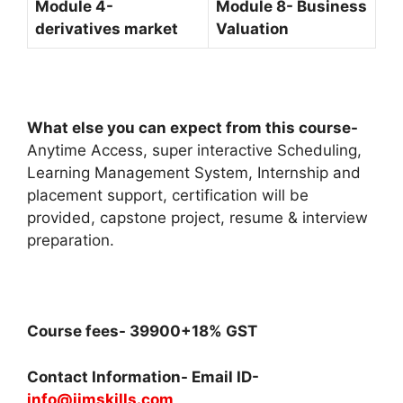
Module 4-
Module 8- Business
derivatives market
Valuation
What else you can expect from this course-
Anytime Access, super interactive Scheduling,
Learning Management System, Internship and
placement support, certification will be
provided, capstone project, resume & interview
preparation.
Course fees- 39900+18% GST
Contact Information- Email ID-
info@iimskills.com