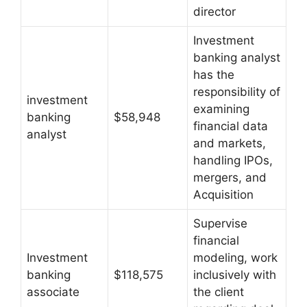
director
Investment
banking analyst
has the
responsibility of
investment
examining
banking
$58,948
financial data
analyst
and markets,
handling IPOs,
mergers, and
Acquisition
Supervise
financial
Investment
modeling, work
banking
$118,575
inclusively with
associate
the client