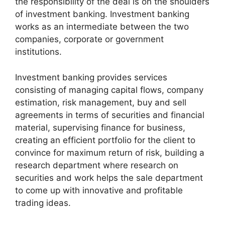
the responsibility of the deal is on the shoulders
of investment banking. Investment banking
works as an intermediate between the two
companies, corporate or government
institutions.
Investment banking provides services
consisting of managing capital flows, company
estimation, risk management, buy and sell
agreements in terms of securities and financial
material, supervising finance for business,
creating an efficient portfolio for the client to
convince for maximum return of risk, building a
research department where research on
securities and work helps the sale department
to come up with innovative and profitable
trading ideas.