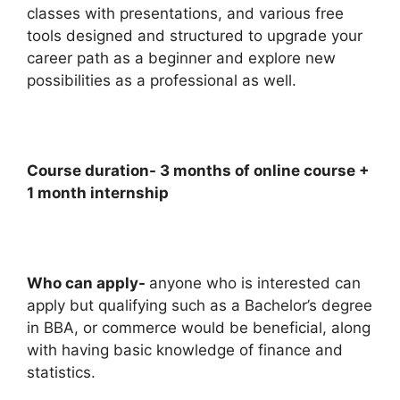
classes with presentations, and various free
tools designed and structured to upgrade your
career path as a beginner and explore new
possibilities as a professional as well.
Course duration- 3 months of online course +
1 month internship
Who can apply-
anyone who is interested can
apply but qualifying such as a Bachelor’s degree
in BBA, or commerce would be beneficial, along
with having basic knowledge of finance and
statistics.