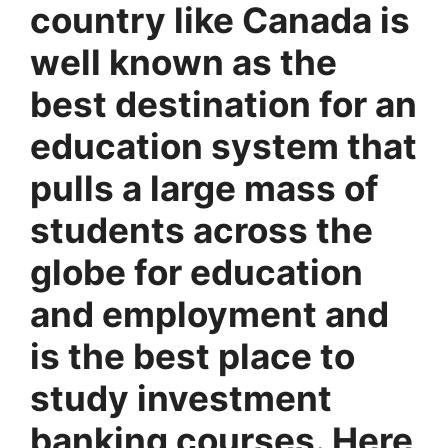
country like Canada is
well known as the
best destination for an
education system that
pulls a large mass of
students across the
globe for education
and employment and
is the best place to
study investment
banking courses. Here