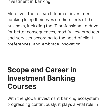
investment in banking.
Moreover, the research team of investment
banking keep their eyes on the needs of the
business, including the IT professional to drive
for better consequences, modify new products
and services according to the need of client
preferences, and embrace innovation.
Scope and Career in
Investment Banking
Courses
With the global investment banking ecosystem
progressing continuously, it plays a vital role in