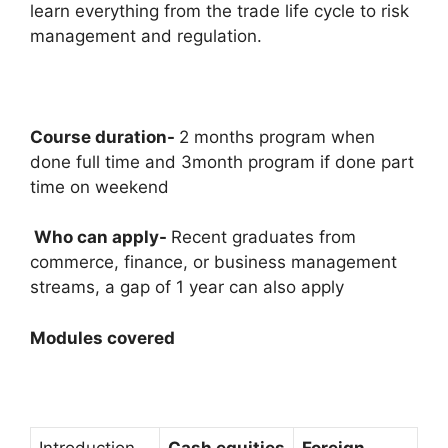
learn everything from the trade life cycle to risk
management and regulation.
Course duration-
2 months program when
done full time and 3month program if done part
time on weekend
Who can apply-
Recent graduates from
commerce, finance, or business management
streams, a gap of 1 year can also apply
Modules covered
Introduction
Cash equities
Foreign