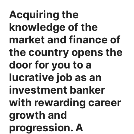
Acquiring the
knowledge of the
market and finance of
the country opens the
door for you to a
lucrative job as an
investment banker
with rewarding career
growth and
progression. A