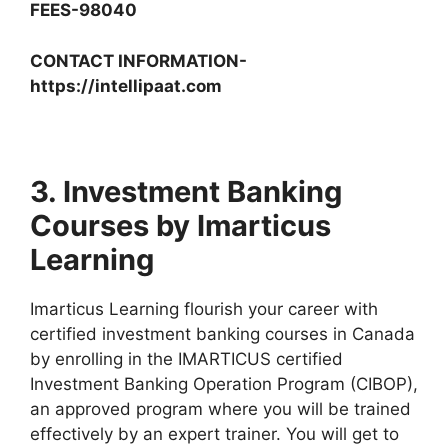
FEES-98040
CONTACT INFORMATION-
https://intellipaat.com
3. Investment Banking
Courses by Imarticus
Learning
Imarticus Learning flourish your career with
certified investment banking courses in Canada
by enrolling in the IMARTICUS certified
Investment Banking Operation Program (CIBOP),
an approved program where you will be trained
effectively by an expert trainer. You will get to