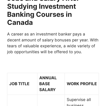
Studying Investment
Banking Courses in
Canada
A career as an investment banker pays a
decent amount of salary bonuses per year. With
tears of valuable experience, a wide variety of
job opportunities will be offered to you.
ANNUAL
JOB TITLE
BASE
WORK PROFILE
SALARY
Supervise all
business