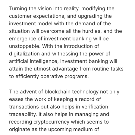
Turning the vision into reality, modifying the
customer expectations, and upgrading the
investment model with the demand of the
situation will overcome all the hurdles, and the
emergence of investment banking will be
unstoppable. With the introduction of
digitalization and witnessing the power of
artificial intelligence, investment banking will
attain the utmost advantage from routine tasks
to efficiently operative programs.
The advent of blockchain technology not only
eases the work of keeping a record of
transactions but also helps in verification
traceability. It also helps in managing and
recording cryptocurrency which seems to
originate as the upcoming medium of