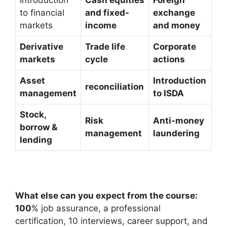
to financial
and fixed-
exchange
markets
income
and money
Derivative
Trade life
Corporate
markets
cycle
actions
Asset
Introduction
reconciliation
management
to ISDA
Stock,
Risk
Anti-money
borrow &
management
laundering
lending
What else can you expect from the course:
100
% job assurance, a professional
certification, 10 interviews, career support, and