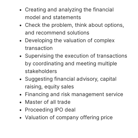
Creating and analyzing the financial
model and statements
Check the problem, think about options,
and recommend solutions
Developing the valuation of complex
transaction
Supervising the execution of transactions
by coordinating and meeting multiple
stakeholders
Suggesting financial advisory, capital
raising, equity sales
Financing and risk management service
Master of all trade
Proceeding IPO deal
Valuation of company offering price