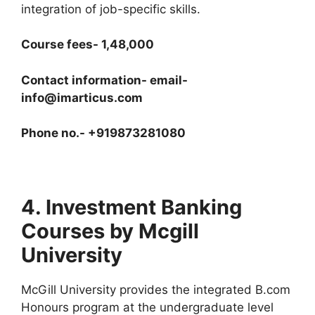
integration of job-specific skills.
Course fees- 1,48,000
Contact information- email-
info@imarticus.com
Phone no.- +919873281080
4. Investment Banking
Courses by Mcgill
University
McGill University provides the integrated B.com
Honours program at the undergraduate level