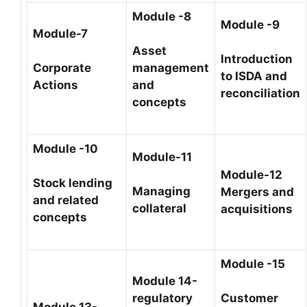
Module -8
Module -9
Module-7
Asset
Introduction
Corporate
management
to ISDA and
Actions
and
reconciliation
concepts
Module -10
Module-11
Module-12
Stock lending
Managing
Mergers and
and related
collateral
acquisitions
concepts
Module -15
Module 14-
regulatory
Customer
Module 13-