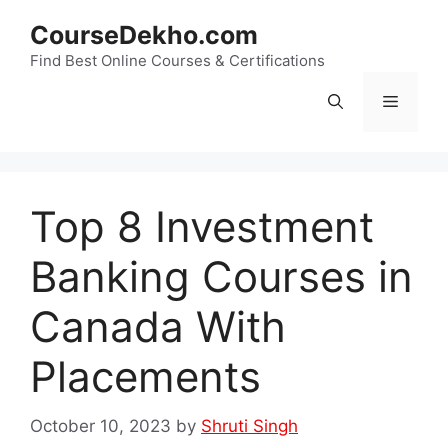
Skip
CourseDekho.com
to
content
Find Best Online Courses & Certifications
Menu
Top 8 Investment
Banking Courses in
Canada With
Placements
October 10, 2023
by
Shruti Singh