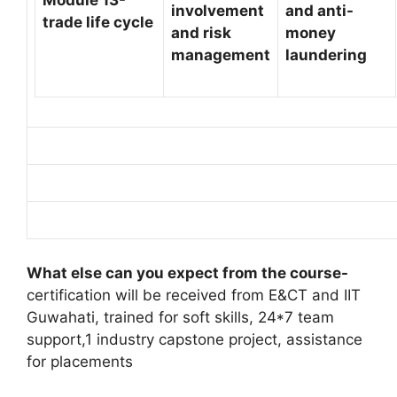
involvement
and anti-
trade life cycle
and risk
money
management
laundering
What else can you expect from the course-
certification will be received from E&CT and IIT
Guwahati, trained for soft skills, 24*7 team
support,1 industry capstone project, assistance
for placements