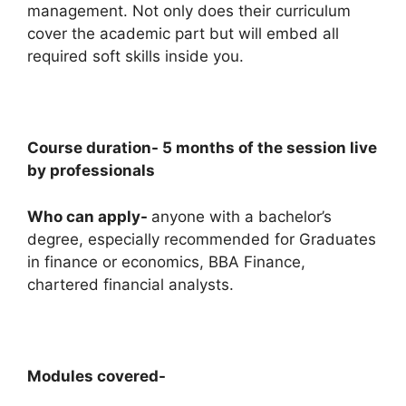
management. Not only does their curriculum
cover the academic part but will embed all
required soft skills inside you.
Course duration- 5 months of the session live
by professionals
Who can apply-
anyone with a bachelor’s
degree, especially recommended for Graduates
in finance or economics, BBA Finance,
chartered financial analysts.
Modules covered-