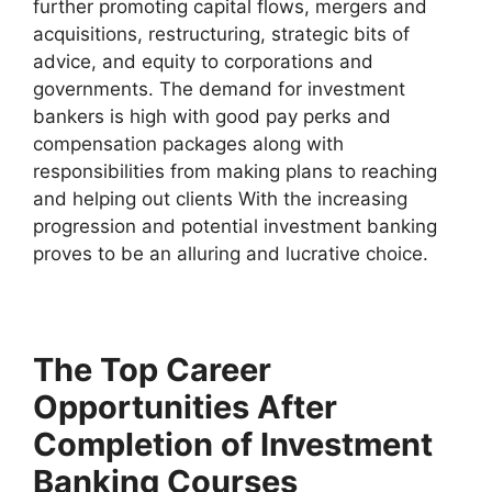
further promoting capital flows, mergers and
acquisitions, restructuring, strategic bits of
advice, and equity to corporations and
governments. The demand for investment
bankers is high with good pay perks and
compensation packages along with
responsibilities from making plans to reaching
and helping out clients With the increasing
progression and potential investment banking
proves to be an alluring and lucrative choice.
The Top Career
Opportunities After
Completion of Investment
Banking Courses