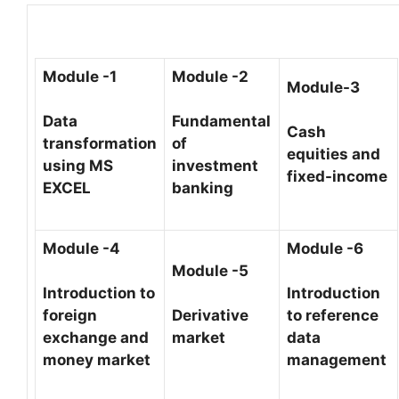
Module -1
Module -2
Module-3
Data
Fundamental
Cash
transformation
of
equities and
using MS
investment
fixed-income
EXCEL
banking
Module -4
Module -6
Module -5
Introduction to
Introduction
foreign
Derivative
to reference
exchange and
market
data
money market
management