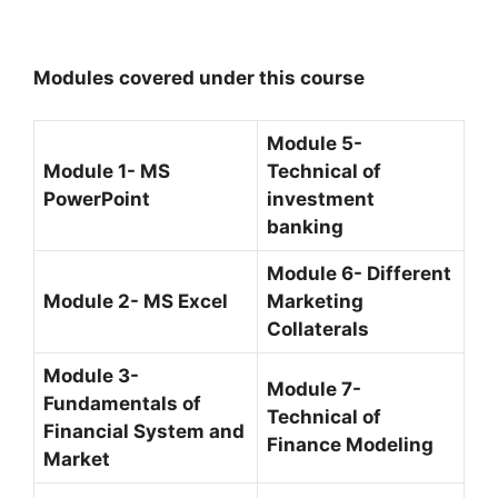
Modules covered under this course
Module 5-
Module 1- MS
Technical of
PowerPoint
investment
banking
Module 6- Different
Module 2- MS Excel
Marketing
Collaterals
Module 3-
Module 7-
Fundamentals of
Technical of
Financial System and
Finance Modeling
Market