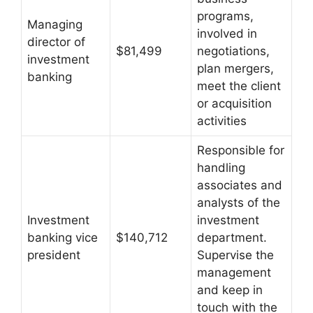
programs,
Managing
involved in
director of
$81,499
negotiations,
investment
plan mergers,
banking
meet the client
or acquisition
activities
Responsible for
handling
associates and
analysts of the
Investment
investment
banking vice
$140,712
department.
president
Supervise the
management
and keep in
touch with the