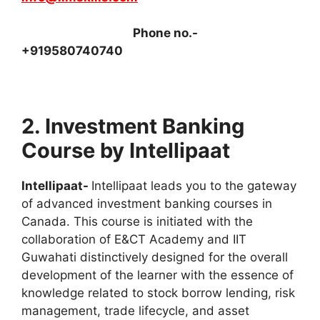
Phone no.-
+919580740740
2. Investment Banking
Course by Intellipaat
Intellipaat-
Intellipaat leads you to the gateway
of advanced investment banking courses in
Canada. This course is initiated with the
collaboration of E&CT Academy and IIT
Guwahati distinctively designed for the overall
development of the learner with the essence of
knowledge related to stock borrow lending, risk
management, trade lifecycle, and asset