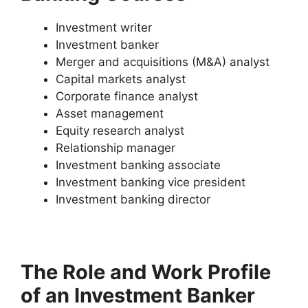
Investment writer
Investment banker
Merger and acquisitions (M&A) analyst
Capital markets analyst
Corporate finance analyst
Asset management
Equity research analyst
Relationship manager
Investment banking associate
Investment banking vice president
Investment banking director
The Role and Work Profile
of an Investment Banker