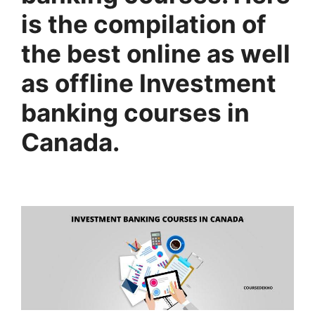
is the compilation of
the best online as well
as offline Investment
banking courses in
Canada.