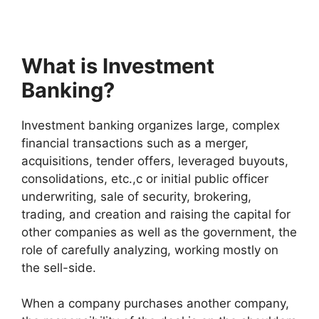
What is Investment
Banking?
Investment banking organizes large, complex
financial transactions such as a merger,
acquisitions, tender offers, leveraged buyouts,
consolidations, etc.,c or initial public officer
underwriting, sale of security, brokering,
trading, and creation and raising the capital for
other companies as well as the government, the
role of carefully analyzing, working mostly on
the sell-side.
When a company purchases another company,