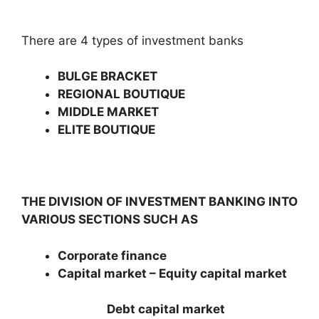
There are 4 types of investment banks
BULGE BRACKET
REGIONAL BOUTIQUE
MIDDLE MARKET
ELITE BOUTIQUE
THE DIVISION OF INVESTM
ENT BANKING INTO
VARIOUS SECTIONS SUCH AS
Corporate finance
Capital market – Equity capital market
Debt capital market