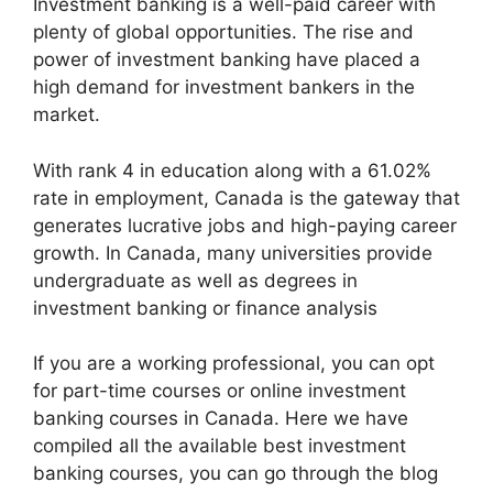
Investment banking is a well-paid career with
plenty of global opportunities. The rise and
power of investment banking have placed a
high demand for investment bankers in the
market.
With rank 4 in education along with a 61.02%
rate in employment, Canada is the gateway that
generates lucrative jobs and high-paying career
growth. In Canada, many universities provide
undergraduate as well as degrees in
investment banking or finance analysis
If you are a working professional, you can opt
for part-time courses or online investment
banking courses in Canada. Here we have
compiled all the available best investment
banking courses, you can go through the blog