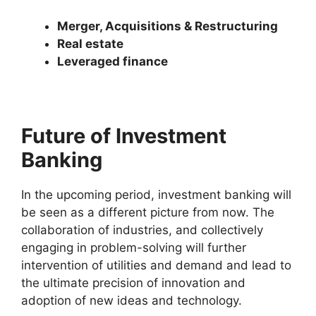
Merger, Acquisitions & Restructuring
Real estate
Leveraged finance
Future of Investment
Banking
In the upcoming period, investment banking will
be seen as a different picture from now. The
collaboration of industries, and collectively
engaging in problem-solving will further
intervention of utilities and demand and lead to
the ultimate precision of innovation and
adoption of new ideas and technology.