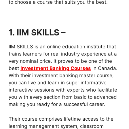
to choose a course that suits you the best.
1. IIM SKILLS
–
IIM SKILLS is an online education institute that
trains learners for real industry experience at a
very nominal price. It proves to be one of the
best
Investment Banking Courses
in Canada.
With their investment banking master course,
you can live and learn in super informative
interactive sessions with experts who facilitate
you with every section from basic to advanced
making you ready for a successful career.
Their course comprises lifetime access to the
learning management system, classroom