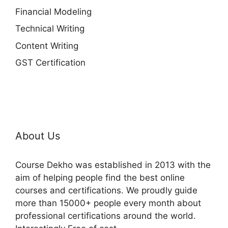
Financial Modeling
Technical Writing
Content Writing
GST Certification
About Us
Course Dekho was established in 2013 with the
aim of helping people find the best online
courses and certifications. We proudly guide
more than 15000+ people every month about
professional certifications around the world.