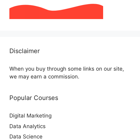
Disclaimer
When you buy through some links on our site,
we may earn a commission.
Popular Courses
Digital Marketing
Data Analytics
Data Science