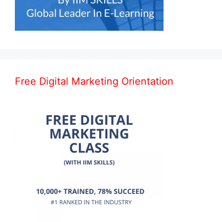
Free Digital Marketing Orientation