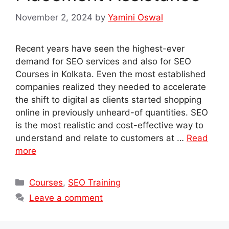
November 2, 2024
by
Yamini Oswal
Recent years have seen the highest-ever
demand for SEO services and also for SEO
Courses in Kolkata. Even the most established
companies realized they needed to accelerate
the shift to digital as clients started shopping
online in previously unheard-of quantities. SEO
is the most realistic and cost-effective way to
understand and relate to customers at …
Read
more
Categories
Courses
,
SEO Training
Leave a comment