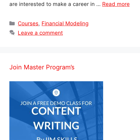
are interested to make a career in …
Read more
Categories
Courses
,
Financial Modeling
Leave a comment
Join Master Program’s