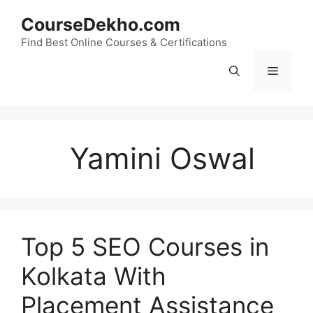
Skip
CourseDekho.com
to
content
Find Best Online Courses & Certifications
Menu
Yamini Oswal
Top 5 SEO Courses in
Kolkata With
Placement Assistance