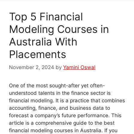
Top 5 Financial
Modeling Courses in
Australia With
Placements
November 2, 2024
by
Yamini Oswal
One of the most sought-after yet often-
understood talents in the finance sector is
financial modeling. It is a practice that combines
accounting, finance, and business data to
forecast a company’s future performance. This
article is a comprehensive guide to the best
financial modeling courses in Australia. If you