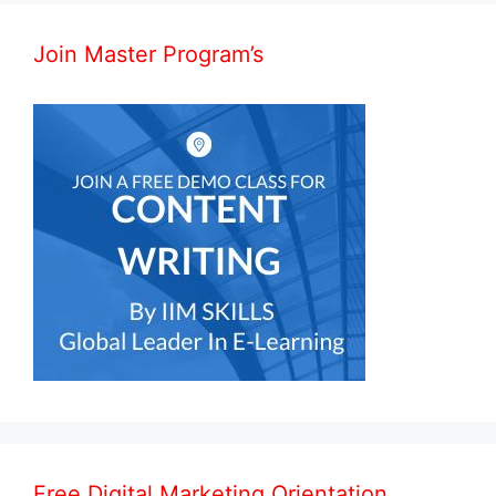
Join Master Program’s
Free Digital Marketing Orientation