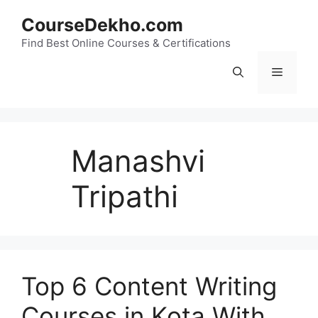
Skip
CourseDekho.com
to
content
Find Best Online Courses & Certifications
Menu
Manashvi
Tripathi
Top 6 Content Writing
Courses in Kota With