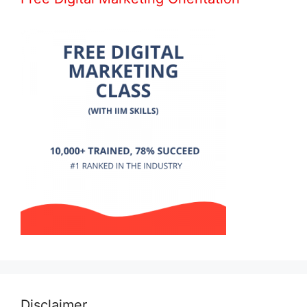
Disclaimer