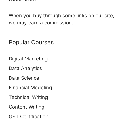
When you buy through some links on our site,
we may earn a commission.
Popular Courses
Digital Marketing
Data Analytics
Data Science
Financial Modeling
Technical Writing
Content Writing
GST Certification