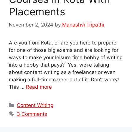
Placements
November 2, 2024
by
Manashvi Tripathi
Are you from Kota, or are you here to prepare
for one of those big exams and are looking for
ways to make your leisure time hobby of writing
into a hobby that pays? Yes, we’re talking
about content writing as a freelancer or even
making a full-time career out of it. Don’t worry!
This …
Read more
Categories
Content Writing
3 Comments